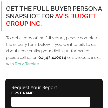
GET THE FULL BUYER PERSONA
SNAPSHOT FOR
AVIS BUDGET
GROUP INC.
To get a copy of the full report, please complete
the enquiry form below. If you want to talk to us
about accelerating your digital performance,
please call us on
01543 410014
or schedule a call
with
Rory Tarplee
.
Request Your Report
FIRST NAME
*