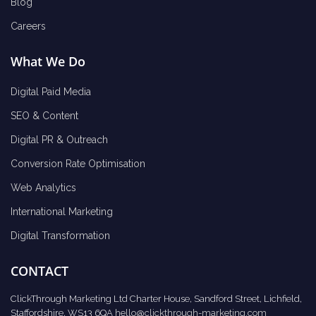
Blog
Careers
What We Do
Digital Paid Media
SEO & Content
Digital PR & Outreach
Conversion Rate Optimisation
Web Analytics
International Marketing
Digital Transformation
CONTACT
ClickThrough Marketing Ltd Charter House, Sandford Street, Lichfield,
Staffordshire, WS13 6QA
hello@clickthrough-marketing.com