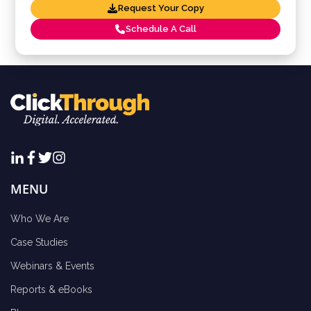
Request Your Copy
Schedule A Call
MENU
Who We Are
Case Studies
Webinars & Events
Reports & eBooks