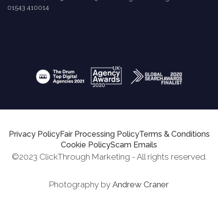
01543 410014
Privacy Policy
Fair Processing Policy
Terms & Conditions
Cookie Policy
Scam Emails
©2023 ClickThrough Marketing - All rights reserved.
Photography by
Andrew Craner