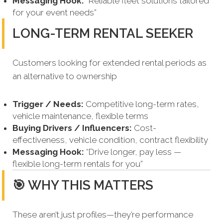
Messaging Hook:
“Reliable fleet solutions tailored
for your event needs”
LONG-TERM RENTAL SEEKER
Customers looking for extended rental periods as
an alternative to ownership
Trigger / Needs:
Competitive long-term rates,
vehicle maintenance, flexible terms
Buying Drivers / Influencers:
Cost-
effectiveness, vehicle condition, contract flexibility
Messaging Hook:
“Drive longer, pay less —
flexible long-term rentals for you”
🎯 WHY THIS MATTERS
These aren’t just profiles—they’re performance