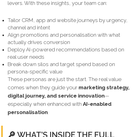
levers. With these insights, your team can:
Tailor CRM, app and website journeys by urgency,
channel and intent
Align promotions and personalisation with what
actually drives conversion
Deploy AI-powered recommendations based on
real user needs
Break down silos and target spend based on
persona-specific value
These personas are just the start. The real value
comes when they guide your
marketing strategy,
digital journey, and service innovation
—
especially when enhanced with
AI-enabled
personalisation
.
🔎 WHAT’S INSIDE THE FULL