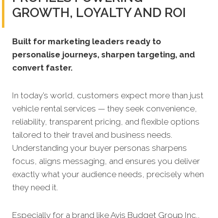
GROWTH, LOYALTY AND ROI
Built for marketing leaders ready to
personalise journeys, sharpen targeting, and
convert faster.
In today’s world, customers expect more than just
vehicle rental services — they seek convenience,
reliability, transparent pricing, and flexible options
tailored to their travel and business needs.
Understanding your buyer personas sharpens
focus, aligns messaging, and ensures you deliver
exactly what your audience needs, precisely when
they need it.
Especially for a brand like Avis Budget Group Inc.,