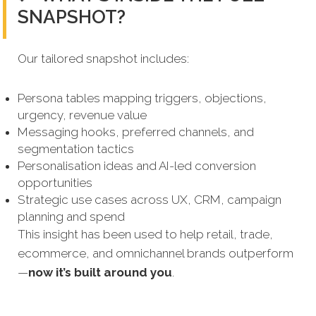
SNAPSHOT?
Our tailored snapshot includes:
Persona tables mapping triggers, objections,
urgency, revenue value
Messaging hooks, preferred channels, and
segmentation tactics
Personalisation ideas and AI-led conversion
opportunities
Strategic use cases across UX, CRM, campaign
planning and spend
This insight has been used to help retail, trade,
ecommerce, and omnichannel brands outperform
—
now it’s built around you
.