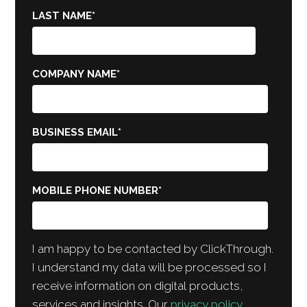
LAST NAME
*
COMPANY NAME
*
BUSINESS EMAIL
*
MOBILE PHONE NUMBER
*
I am happy to be contacted by ClickThrough.
I understand my data will be processed so I
receive information on digital products,
services and insights. Our
privacy policy
.