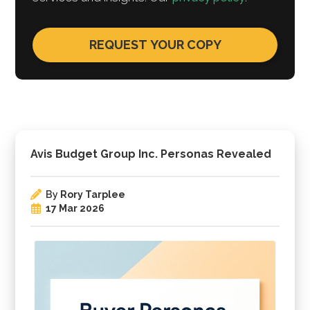
Avis Budget Group Inc. Personas Revealed
By
Rory Tarplee
17 Mar 2026