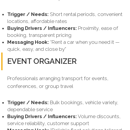
Trigger / Needs:
Short rental periods, convenient
locations, affordable rates
Buying Drivers / Influencers:
Proximity, ease of
booking, transparent pricing
Messaging Hook:
“Rent a car when you need it —
quick, easy, and close by”
EVENT ORGANIZER
Professionals arranging transport for events,
conferences, or group travel
Trigger / Needs:
Bulk bookings, vehicle variety,
dependable service
Buying Drivers / Influencers:
Volume discounts,
service reliability, customer support