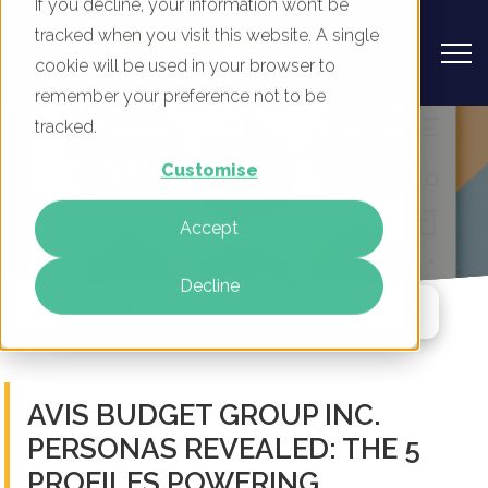
If you decline, your information won’t be
tracked when you visit this website. A single
cookie will be used in your browser to
remember your preference not to be
Avis Budget Group Inc. Personas
tracked.
Revealed
Customise
By
Rory Tarplee
Accept
17 Mar 2026
Decline
Jump To Section
AVIS BUDGET GROUP INC.
PERSONAS REVEALED: THE 5
PROFILES POWERING