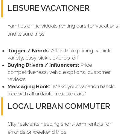
LEISURE VACATIONER
Families or individuals renting cars for vacations
and leisure trips
Trigger / Needs:
Affordable pricing, vehicle
variety, easy pick-up/drop-off
Buying Drivers / Influencers:
Price
competitiveness, vehicle options, customer
reviews
Messaging Hook:
“Make your vacation hassle-
free with affordable, reliable cars”
LOCAL URBAN COMMUTER
City residents needing short-term rentals for
errands or weekend trips