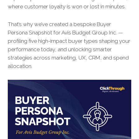
where customer loyalty is won or lost in minutes.
That’s why we’ve created a bespoke Buyer
Persona Snapshot for Avis Budget Group Inc. —
profiling five high-impact buyer types shaping your
performance today, and unlocking smarter
strategies across marketing, UX, CRM, and spend
allocation.