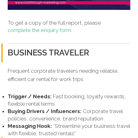
To get a copy of the full report, please
complete the enquiry form
.
BUSINESS TRAVELER
Frequent corporate travelers needing reliable,
efficient car rental for work trips
Trigger / Needs:
Fast booking, loyalty rewards,
flexible rental terms
Buying Drivers / Influencers:
Corporate travel
policies, convenience, brand reputation
Messaging Hook:
“Streamline your business travel
with flexible, trusted rentals”