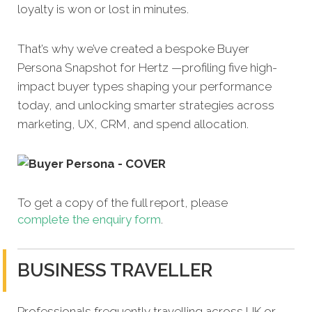
loyalty is won or lost in minutes.
That’s why we’ve created a bespoke Buyer
Persona Snapshot for Hertz —profiling five high-
impact buyer types shaping your performance
today, and unlocking smarter strategies across
marketing, UX, CRM, and spend allocation.
To get a copy of the full report, please
complete the enquiry form
.
BUSINESS TRAVELLER
Professionals frequently travelling across UK or