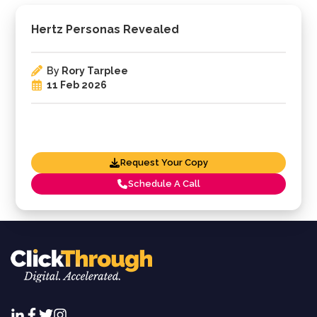
Hertz Personas Revealed
By
Rory Tarplee
11 Feb 2026
Request Your Copy
Schedule A Call