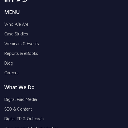
MENU
Who We Are
Case Studies
Webinars & Events
Reports & eBooks
Blog
Careers
What We Do
Digital Paid Media
SEO & Content
Digital PR & Outreach