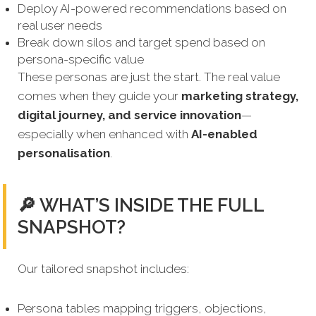
Deploy AI-powered recommendations based on
real user needs
Break down silos and target spend based on
persona-specific value
These personas are just the start. The real value
comes when they guide your
marketing strategy,
digital journey, and service innovation
—
especially when enhanced with
AI-enabled
personalisation
.
🔎 WHAT’S INSIDE THE FULL
SNAPSHOT?
Our tailored snapshot includes:
Persona tables mapping triggers, objections,