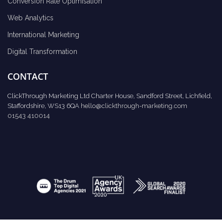
Conversion Rate Optimisation
Web Analytics
International Marketing
Digital Transformation
CONTACT
ClickThrough Marketing Ltd Charter House, Sandford Street, Lichfield,
Staffordshire, WS13 6QA
hello@clickthrough-marketing.com
01543 410014