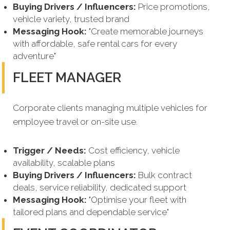
Buying Drivers / Influencers:
Price promotions,
vehicle variety, trusted brand
Messaging Hook:
"Create memorable journeys
with affordable, safe rental cars for every
adventure"
FLEET MANAGER
Corporate clients managing multiple vehicles for
employee travel or on-site use.
Trigger / Needs:
Cost efficiency, vehicle
availability, scalable plans
Buying Drivers / Influencers:
Bulk contract
deals, service reliability, dedicated support
Messaging Hook:
"Optimise your fleet with
tailored plans and dependable service"