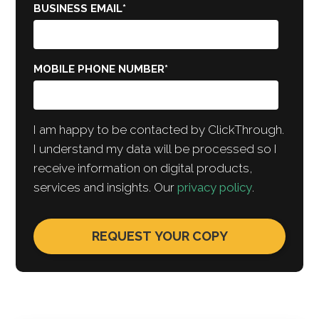
BUSINESS EMAIL
*
MOBILE PHONE NUMBER
*
I am happy to be contacted by ClickThrough.
I understand my data will be processed so I
receive information on digital products,
services and insights. Our
privacy policy
.