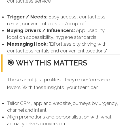
contactless service.
Trigger / Needs:
Easy access, contactless
rental, convenient pick-up/drop-off
Buying Drivers / Influencers:
App usability,
location accessibility, hygiene standards
Messaging Hook:
"Effortless city driving with
contactless rentals and convenient locations"
🎯 WHY THIS MATTERS
These aren’t just profiles—they’re performance
levers. With these insights, your team can:
Tailor CRM, app and website journeys by urgency,
channel and intent
Align promotions and personalisation with what
actually drives conversion