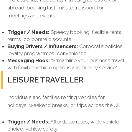
abroad, booking last-minute transport for
meetings and events.
Trigger / Needs:
Speedy booking, flexible rental
terms, corporate discounts
Buying Drivers / Influencers:
Corporate policies,
loyalty programmes, convenience
Messaging Hook:
"Streamline your business travel
with flexible vehicle options and priority service"
LEISURE TRAVELLER
Individuals and families renting vehicles for
holidays, weekend breaks, or trips across the UK.
Trigger / Needs:
Affordable rates, wide vehicle
choice, vehicle safety