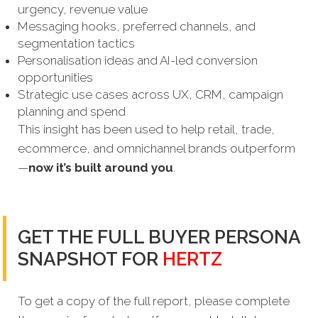
urgency, revenue value
Messaging hooks, preferred channels, and
segmentation tactics
Personalisation ideas and AI-led conversion
opportunities
Strategic use cases across UX, CRM, campaign
planning and spend
This insight has been used to help retail, trade,
ecommerce, and omnichannel brands outperform
—
now it’s built around you
.
GET THE FULL BUYER PERSONA
SNAPSHOT FOR
HERTZ
To get a copy of the full report, please complete