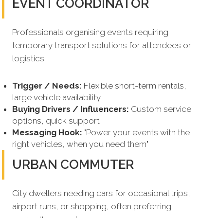
EVENT COORDINATOR
Professionals organising events requiring
temporary transport solutions for attendees or
logistics.
Trigger / Needs:
Flexible short-term rentals,
large vehicle availability
Buying Drivers / Influencers:
Custom service
options, quick support
Messaging Hook:
"Power your events with the
right vehicles, when you need them"
URBAN COMMUTER
City dwellers needing cars for occasional trips,
airport runs, or shopping, often preferring