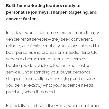
Built for marketing leaders ready to
personalise journeys, sharpen targeting, and
convert faster.
In today’s world, customers expect more than just
vehicle rental services—they seek convenient,
reliable, and flexible mobility solutions tailored to
both personal and professional needs. Hertz UK
serves a diverse market requiring seamless
booking, wide vehicle selection, and trusted
service. Understanding your buyer personas
sharpens focus, aligns messaging, and ensures
you deliver exactly what your audience needs,
precisely when they need it.
Especially for a brand like Hertz, where customer