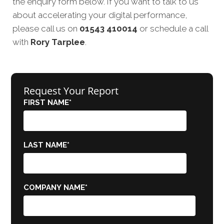
the enquiry form below. If you want to talk to us
about accelerating your digital performance,
please call us on
01543 410014
or schedule a call
with
Rory Tarplee
.
Request Your Report
FIRST NAME
*
LAST NAME
*
COMPANY NAME
*