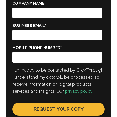
COMPANY NAME
*
BUSINESS EMAIL
*
MOBILE PHONE NUMBER
*
I am happy to be contacted by ClickThrough.
I understand my data will be processed so I
receive information on digital products,
services and insights. Our
privacy policy
.