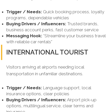
Trigger / Needs:
Quick booking process, loyalty
programs, dependable vehicles
Buying Drivers / Influencers:
Trusted brands,
business account perks, fast customer service
Messaging Hook:
“Streamline your business travel
with reliable car rentals”
INTERNATIONAL TOURIST
Visitors arriving at airports needing local
transportation in unfamiliar destinations.
Trigger / Needs:
Language support, local
insurance options, clear policies
Buying Drivers / Influencers:
Airport pick-up
options, multilingual service, clear terms and
insurance