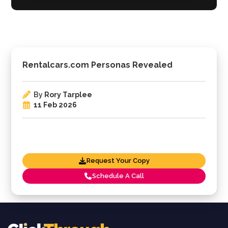
Rentalcars.com Personas Revealed
By
Rory Tarplee
11 Feb 2026
Request Your Copy
Schedule A Call