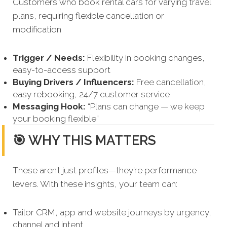
Customers who book rental cars for varying travel
plans, requiring flexible cancellation or
modification
Trigger / Needs:
Flexibility in booking changes,
easy-to-access support
Buying Drivers / Influencers:
Free cancellation,
easy rebooking, 24/7 customer service
Messaging Hook:
“Plans can change — we keep
your booking flexible”
🎯 WHY THIS MATTERS
These aren’t just profiles—they’re performance
levers. With these insights, your team can:
Tailor CRM, app and website journeys by urgency,
channel and intent