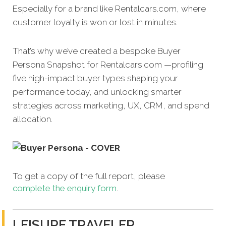
Especially for a brand like Rentalcars.com, where
customer loyalty is won or lost in minutes.
That’s why we’ve created a bespoke Buyer
Persona Snapshot for Rentalcars.com —profiling
five high-impact buyer types shaping your
performance today, and unlocking smarter
strategies across marketing, UX, CRM, and spend
allocation.
To get a copy of the full report, please
complete the enquiry form
.
LEISURE TRAVELER