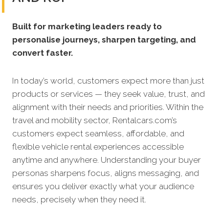
Built for marketing leaders ready to
personalise journeys, sharpen targeting, and
convert faster.
In today’s world, customers expect more than just
products or services — they seek value, trust, and
alignment with their needs and priorities. Within the
travel and mobility sector, Rentalcars.com’s
customers expect seamless, affordable, and
flexible vehicle rental experiences accessible
anytime and anywhere. Understanding your buyer
personas sharpens focus, aligns messaging, and
ensures you deliver exactly what your audience
needs, precisely when they need it.