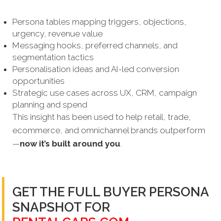
Persona tables mapping triggers, objections,
urgency, revenue value
Messaging hooks, preferred channels, and
segmentation tactics
Personalisation ideas and AI-led conversion
opportunities
Strategic use cases across UX, CRM, campaign
planning and spend
This insight has been used to help retail, trade,
ecommerce, and omnichannel brands outperform
—
now it’s built around you
.
GET THE FULL BUYER PERSONA
SNAPSHOT FOR