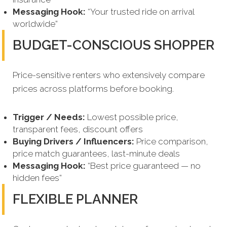
Messaging Hook:
“Your trusted ride on arrival
worldwide”
BUDGET-CONSCIOUS SHOPPER
Price-sensitive renters who extensively compare
prices across platforms before booking.
Trigger / Needs:
Lowest possible price,
transparent fees, discount offers
Buying Drivers / Influencers:
Price comparison,
price match guarantees, last-minute deals
Messaging Hook:
“Best price guaranteed — no
hidden fees”
FLEXIBLE PLANNER