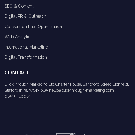
SEO & Content
Digital PR & Outreach
Conversion Rate Optimisation
Web Analytics
International Marketing
Digital Transformation
CONTACT
ClickThrough Marketing Ltd Charter House, Sandford Street, Lichfield,
Staffordshire, WS13 6QA
hello@clickthrough-marketing.com
01543 410014