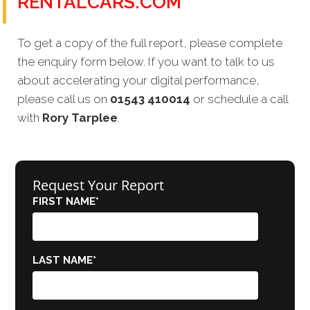
RENTALCARS.COM
To get a copy of the full report, please complete
the enquiry form below. If you want to talk to us
about accelerating your digital performance,
please call us on
01543 410014
or schedule a call
with
Rory Tarplee
.
Request Your Report
FIRST NAME
*
LAST NAME
*