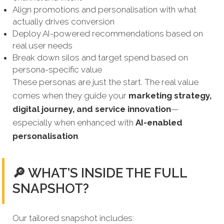
Align promotions and personalisation with what
actually drives conversion
Deploy AI-powered recommendations based on
real user needs
Break down silos and target spend based on
persona-specific value
These personas are just the start. The real value
comes when they guide your
marketing strategy,
digital journey, and service innovation
—
especially when enhanced with
AI-enabled
personalisation
.
🔎 WHAT’S INSIDE THE FULL
SNAPSHOT?
Our tailored snapshot includes: