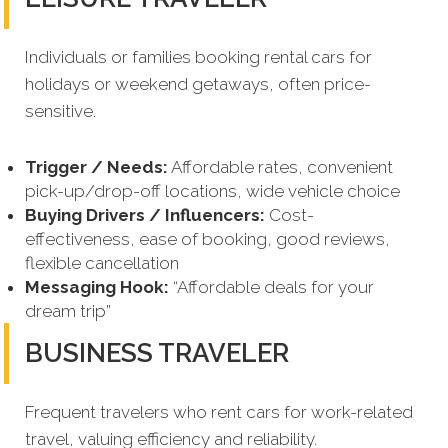
Individuals or families booking rental cars for
holidays or weekend getaways, often price-
sensitive.
Trigger / Needs:
Affordable rates, convenient
pick-up/drop-off locations, wide vehicle choice
Buying Drivers / Influencers:
Cost-
effectiveness, ease of booking, good reviews,
flexible cancellation
Messaging Hook:
“Affordable deals for your
dream trip”
BUSINESS TRAVELER
Frequent travelers who rent cars for work-related
travel, valuing efficiency and reliability.