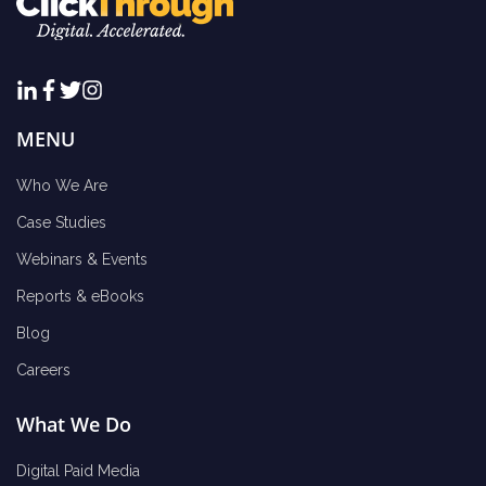
MENU
Who We Are
Case Studies
Webinars & Events
Reports & eBooks
Blog
Careers
What We Do
Digital Paid Media