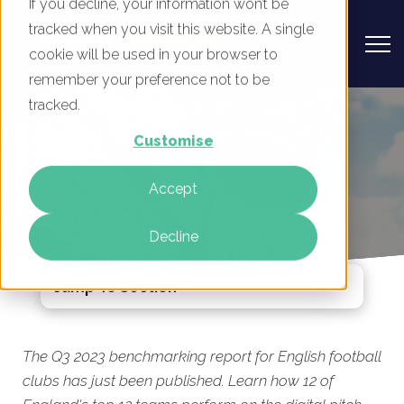
If you decline, your information won’t be
tracked when you visit this website. A single
cookie will be used in your browser to
remember your preference not to be
English Football Clubs - Digital
tracked.
Marketing Benchmark Report, Q3
Customise
2023
Accept
By
Mike Movassaghi
01 Aug 2023
Decline
Jump To Section
The Q3 2023 benchmarking report for English football
clubs has just been published. Learn how 12 of