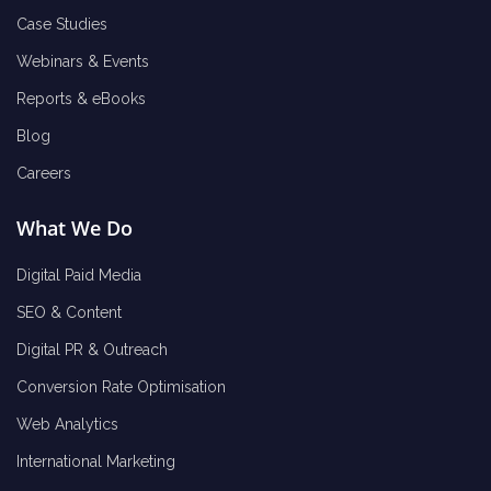
Case Studies
Webinars & Events
Reports & eBooks
Blog
Careers
What We Do
Digital Paid Media
SEO & Content
Digital PR & Outreach
Conversion Rate Optimisation
Web Analytics
International Marketing