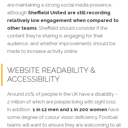
are maintaining a strong social media presence,
although
Sheffield United are still recording
relatively low engagement when compared to
other teams
. Sheffield should consider if the
content they're sharing is engaging for their
audience, and whether improvements should be
made to increase activity online.
WEBSITE READABILITY &
ACCESSIBILITY
Around 20% of people in the UK have a disability –
2 million of which are people living with sight loss.
In addition,
1 in 12 men and 1 in 200 women
have
some degree of colour vision deficiency. Football
teams will want to ensure they are welcoming to all