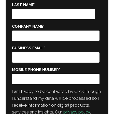
LAST NAME
*
COMPANY NAME
*
BUSINESS EMAIL
*
MOBILE PHONE NUMBER
*
I am happy to be contacted by ClickThrough.
I understand my data will be processed so I
receive information on digital products,
services and insights. Our
privacy policy
.