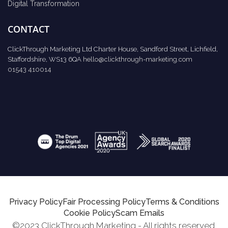
Digital Transformation
CONTACT
ClickThrough Marketing Ltd Charter House, Sandford Street, Lichfield,
Staffordshire, WS13 6QA
hello@clickthrough-marketing.com
01543 410014
Privacy Policy
Fair Processing Policy
Terms & Conditions
Cookie Policy
Scam Emails
©2023 ClickThrough Marketing - All rights reserved.