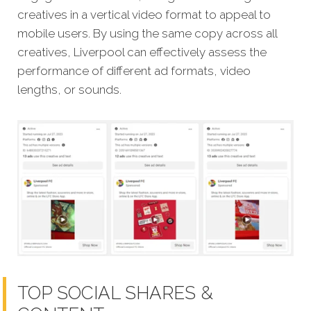
creatives in a vertical video format to appeal to
mobile users. By using the same copy across all
creatives, Liverpool can effectively assess the
performance of different ad formats, video
lengths, or sounds.
TOP SOCIAL SHARES &