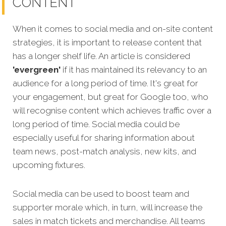
CONTENT
When it comes to social media and on-site content
strategies, it is important to release content that
has a longer shelf life. An article is considered
'evergreen'
if it has maintained its relevancy to an
audience for a long period of time. It's great for
your engagement, but great for Google too, who
will recognise
content which achieves traffic over a
long period of time.
Social media could be
especially useful for sharing information about
team news, post-match analysis, new kits, and
upcoming fixtures.
Social media can be used to boost team and
supporter morale which, in turn, will increase the
sales in match tickets and merchandise. All teams