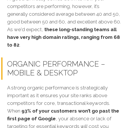
competitors are performing, however, it’s
generally considered average between 40 and 50,
good between 50 and 60, and excellent above 60.
As we'd expect,
these long-standing teams all
have very high domain ratings, ranging from 68
to 82
.
ORGANIC PERFORMANCE –
MOBILE & DESKTOP
A strong organic performance is strategically
important as it ensures your site ranks above
competitors for core, transactional keywords.
When
93% of your customers won’t go past the
first page of Google
, your absence or lack of
targeting for essential keywords
will
c
ost you