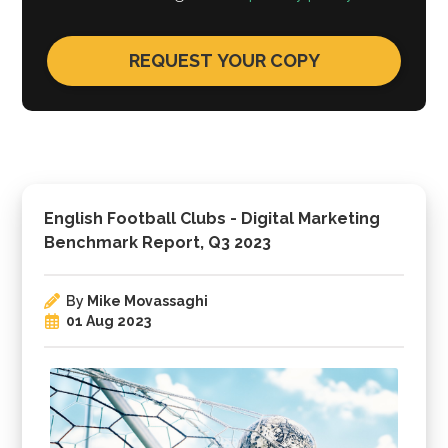
English Football Clubs - Digital Marketing
Benchmark Report, Q3 2023
By
Mike Movassaghi
01 Aug 2023