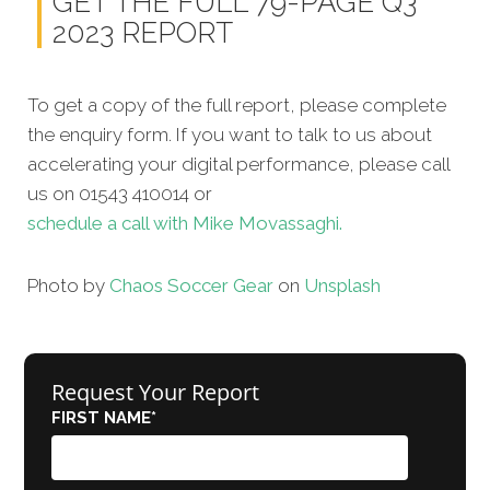
GET THE FULL 79-PAGE Q3
2023 REPORT
To get a copy of the full report, please complete
the enquiry form. If you want to talk to us about
accelerating your digital performance, please call
us on 01543 410014 or
schedule a call with Mike Movassaghi.
Photo by
Chaos Soccer Gear
on
Unsplash
Request Your Report
FIRST NAME
*