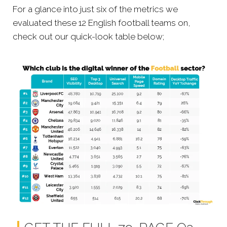
For a glance into just six of the metrics we
evaluated these 12 English football teams on,
check out our quick-look table below;