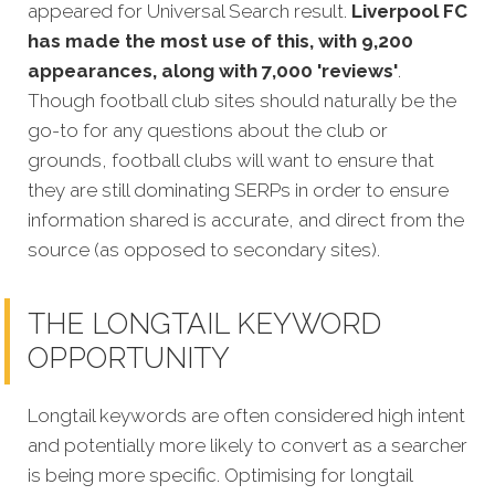
appeared for Universal Search result.
Liverpool FC
has made the most use of this, with 9,200
appearances, along with 7,000 'reviews'
.
Though football club sites should naturally be the
go-to for any questions about the club or
grounds, football clubs will want to ensure that
they are still dominating SERPs in order to ensure
information shared is accurate, and direct from the
source (as opposed to secondary sites).
THE LONGTAIL KEYWORD
OPPORTUNITY
Longtail keywords are often considered high intent
and potentially more likely to convert as a searcher
is being more specific. Optimising for longtail