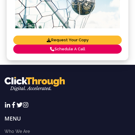
Request Your Copy
Schedule A Call
MENU
Who We Are