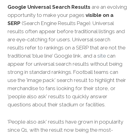
Google Universal Search Results
are an evolving
opportunity to make your pages
visible on a
SERP
(Search Engine Results Page). Universal
results often appear before traditional listings and
are eye-catching for users. Universal search
results refer to rankings on a SERP that are not the
traditional ‘blue line’ Google link, and a
site
can
appear for universal search results without being
strong in standard rankings. Football teams can
use the 'image pack' search result to highlight their
merchandise to fans looking for their store, or
'people also ask' results to quickly answer
questions about their stadium or facilities.
'People also ask' results have grown in popularity
since Q1, with the result now being the most-