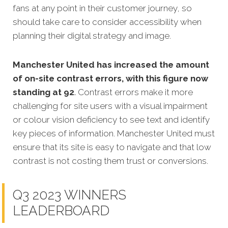
fans at any point in their customer journey, so
should take care to consider accessibility when
planning their digital strategy and image.
Manchester United has increased the amount
of on-site contrast errors, with this figure now
standing at 92
.
Contrast errors make it more
challenging for site users with a visual impairment
or colour vision deficiency to see text and identify
key pieces of information. Manchester United must
ensure that its site is easy to navigate and that low
contrast is not costing them trust or conversions.
Q3 2023 WINNERS
LEADERBOARD