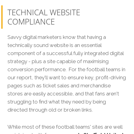
TECHNICAL WEBSITE
COMPLIANCE
Savvy digital marketers know that having a
technically sound website is an essential
component of a successful fully integrated digital
strategy - plus a site capable of maximising
conversion performance. For the football teams in
our report, they'll want to ensure key, profit-driving
pages such as ticket sales and merchandise
stores are easily accessible, and that fans aren't
struggling to find what they need by being
directed through old or broken links.
While most of these football teams' sites are well