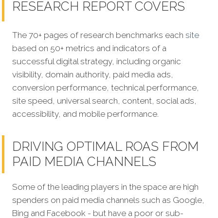
RESEARCH REPORT COVERS
The 70+ pages of research benchmarks each
site
based on 50+ metrics and indicators of a
successful digital strategy, including organic
visibility, domain authority, paid media ads,
conversion performance, technical performance,
site speed, universal search, content, social ads,
accessibility, and mobile performance.
DRIVING OPTIMAL ROAS FROM
PAID MEDIA CHANNELS
Some of the leading players in the space are high
spenders on paid media channels such as Google,
Bing and Facebook - but have a poor or sub-