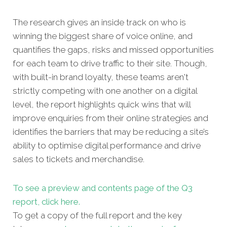
The research gives an inside track on who is
winning the biggest share of voice online, and
quantifies the gaps, risks and missed opportunities
for each team to drive traffic to their site. Though,
with built-in brand loyalty, these teams aren't
strictly competing with one another on a digital
level, the report highlights quick wins that will
improve enquiries from their online strategies and
identifies the barriers that may be reducing a site’s
ability to optimise digital performance and drive
sales to tickets and merchandise.
To see a preview and contents page of the Q3
report, click here.
To get a copy of the full report and the key