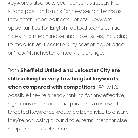
keywords also puts your content strategy in a
strong position to rank for new search terms as
they enter Google’s index. Longtail keyword
opportunities for English football teams can tie
nicely into merchandise and ticket sales, including
terms such as "Leceister City season ticket price"
or "new Manchester United kit full range".
Both
Sheffield United and Leicester City are
still ranking for very few longtail keywords,
when compared with competitors
. While it's
possible they're already ranking for any effective,
high-conversion potential phrases, a review of
targeted keywords would be beneficial, to ensure
they're not losing ground to external merchandise
suppliers or ticket sellers.