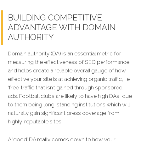
BUILDING COMPETITIVE
ADVANTAGE WITH DOMAIN
AUTHORITY
Domain authority (DA) is an essential metric for
measuring the effectiveness of SEO performance,
and helps create a reliable overall gauge of how
effective your site is at achieving organic traffic, i.e.
‘free’ traffic that isn’t g
ained through sponsored
ads. Football clubs are likely to have high DAs, due
to them being long-standing institutions which will
naturally gain significant press coverage from
highly-reputable sites.
A ‘good’ DA really comes down to how your