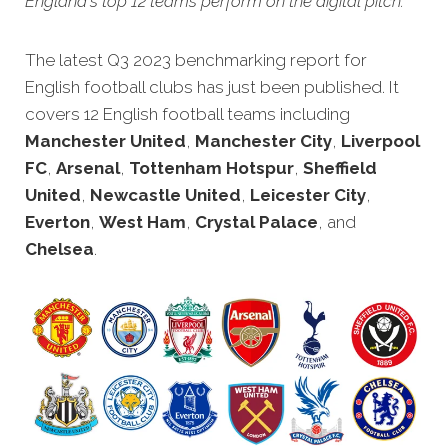
England's top 12 teams perform on the digital pitch.
The latest Q3 2023 benchmarking rep
ort for
English football clubs has just been published. It
covers 12 English football teams including
Manchester United
,
Manchester City
,
Liverpool
FC
,
Arsenal
,
Tottenham Hotspur
,
Sheffield
United
,
Newcastle United
,
Leicester City
,
Everton
,
West Ham
,
Crystal Palace
, and
Chelsea
.