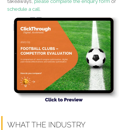
takeaways,
please complete the enquiry form
or
schedule a call
.
WHAT THE INDUSTRY