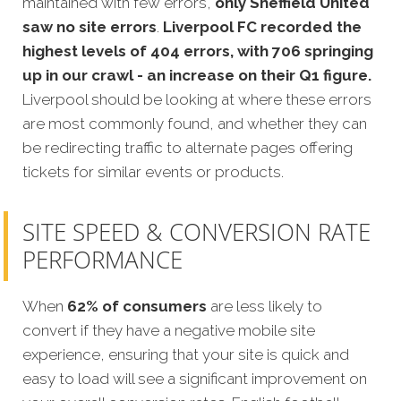
maintained with few errors,
only Sheffield United
saw no site errors
.
Liverpool FC recorded the
highest levels of 404 errors, with 706 springing
up in our crawl - an increase on their Q1 figure.
Liverpool should be looking at where these errors
are most commonly found, and whether they can
be redirecting traffic to alternate pages offering
tickets for similar events or products.
SITE SPEED & CONVERSION RATE
PERFORMANCE
When
62% of consumers
are less likely to
convert if they have a negative mobile site
experience, ensuring that your site is quick and
easy to load will see a significant improvement on