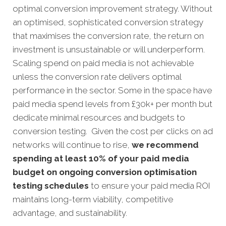
optimal conversion improvement strategy. Without
an optimised, sophisticated conversion strategy
that maximises the conversion rate, the return on
investment is unsustainable or will underperform.
Scaling spend on paid media is not achievable
unless the conversion rate delivers optimal
performance in the sector. Some in the space have
paid media spend levels from £30k+ per month but
dedicate minimal resources and budgets to
conversion testing. Given the cost per clicks on ad
networks will continue to rise,
we recommend
spending at least 10% of your paid media
budget on ongoing conversion optimisation
testing schedules
to ensure your paid media ROI
maintains long-term viability, competitive
advantage, and sustainability.