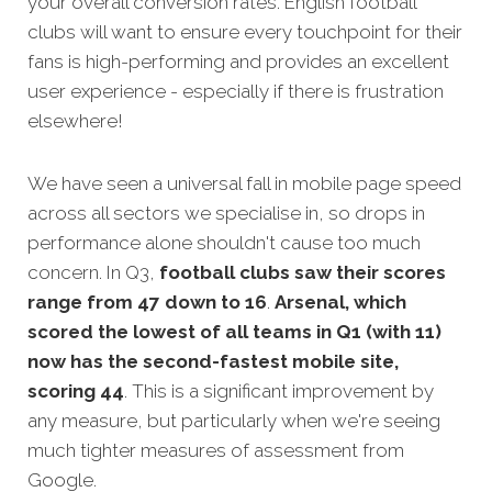
your overall conversion rates. English football
clubs will want to ensure every touchpoint for their
fans is high-performing and provides an excellent
user experience - especially if there is frustration
elsewhere!
We have seen a universal fall in mobile page speed
across all sectors we specialise in, so drops in
performance alone shouldn't cause too much
concern. In Q3,
football clubs saw their scores
range from 47 down to 16
.
Arsenal, which
scored the lowest of all teams in Q1 (with 11)
now has the second-fastest mobile site,
scoring 44
. This is a significant improvement by
any measure, but particularly when we're seeing
much tighter measures of assessment from
Google.