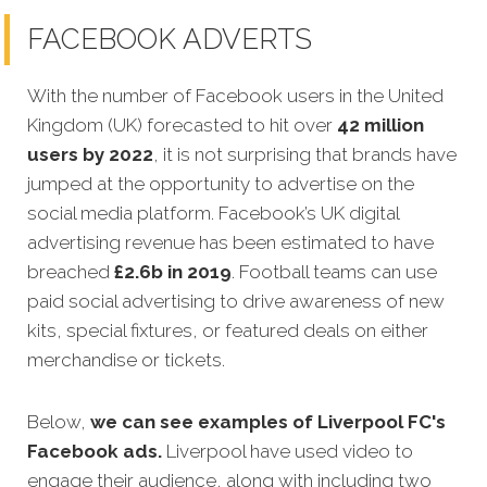
FACEBOOK ADVERTS
With the number of Facebook users in the United
Kingdom (UK) forecasted to hit over
42 million
users by 2022
, it is not surprising that brands have
jumped at the opportunity to advertise on the
social media platform. Facebook’s UK di
gital
advertising revenue has been estimated to have
breached
£
2.6b in 2019
. Football teams can use
paid social advertising to drive awareness of new
kits, special fixtures, or featured deals on either
merchandise or tickets.
Below,
we can see examples of
Liverpool FC's
Facebook ads.
Liverpool have used video to
engage their audience, along with including two