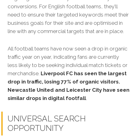
conversions. For English football teams, they'll
need to ensure their targeted keywords meet their
business goals for their site and are optimised in
line with any commercial targets that are in place.
All football teams have now seen a drop in organic
traffic year on year, indicating fans are currently
less likely to be seeking individual match tickets or
merchandise.
Liverpool FC has seen the largest
drop in traffic, losing 77% of organic visitors.
Newcastle United and Leicester City have seen
similar drops in digital footfall
.
UNIVERSAL SEARCH
OPPORTUNITY