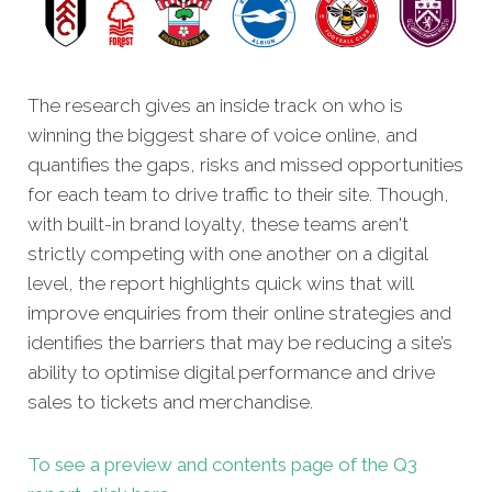
The research gives an inside track on who is
winning the biggest share of voice online, and
quantifies the gaps, risks and missed opportunities
for each team to drive traffic to their site. Though,
with built-in brand loyalty, these teams aren't
strictly competing with one another on a digital
level, the report highlights quick wins that will
improve enquiries from their online strategies and
identifies the barriers that may be reducing a site’s
ability to optimise digital performance and drive
sales to tickets and merchandise.
To see a preview and contents page of the Q3