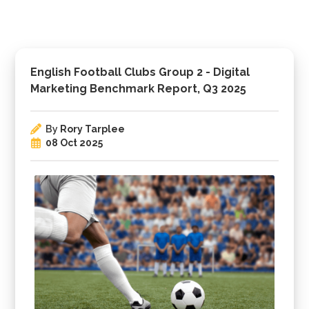
English Football Clubs Group 2 - Digital
Marketing Benchmark Report, Q3 2025
By
Rory Tarplee
08 Oct 2025