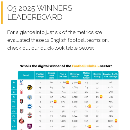
Q3 2025 WINNERS
LEADERBOARD
For a glance into just six of the metrics we
evaluated these 12 English football teams on,
check out our quick-look table below;