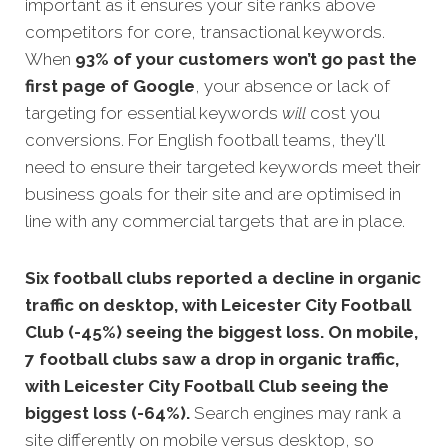
important as it ensures your site ranks above
competitors for core, transactional keywords.
When
93% of your customers won’t go past the
first page of Google
, your absence or lack of
targeting for essential keywords
will
c
ost you
conversions. For English football teams, they'll
need to ensure their targeted keywords meet their
business goals for their site and are optimised in
line with any commercial targets that are in place.
Six football clubs reported a decline in organic
traffic on desktop, with Leicester City Football
Club (-45%) seeing the biggest loss. On mobile,
7 football clubs saw a drop in organic traffic,
with Leicester City Football Club seeing the
biggest loss (-64%).
Search engines may rank a
site differently on mobile versus desktop, so