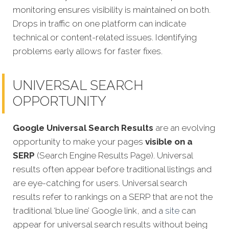
monitoring ensures visibility is maintained on both.
Drops in traffic on one platform can indicate
technical or content-related issues. Identifying
problems early allows for faster fixes.
UNIVERSAL SEARCH
OPPORTUNITY
Google Universal Search Results
are an evolving
opportunity to make your pages
visible on a
SERP
(Search Engine Results Page). Universal
results often appear before traditional listings and
are eye-catching for users. Universal search
results refer to rankings on a SERP that are not the
traditional ‘blue line’ Google link, and a
site
can
appear for universal search results without being