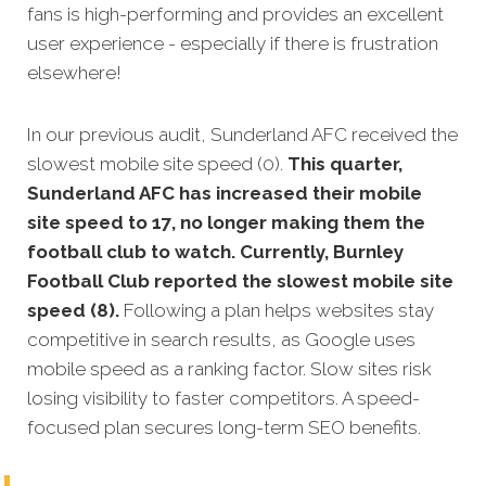
fans is high-performing and provides an excellent
user experience - especially if there is frustration
elsewhere!
In our previous audit, Sunderland AFC received the
slowest mobile site speed (0).
This quarter,
Sunderland AFC has increased their mobile
site speed to 17, no longer making them the
football club to watch. Currently, Burnley
Football Club reported the slowest mobile site
speed (8).
Following a plan helps websites stay
competitive in search results, as Google uses
mobile speed as a ranking factor. Slow sites risk
losing visibility to faster competitors. A speed-
focused plan secures long-term SEO benefits.