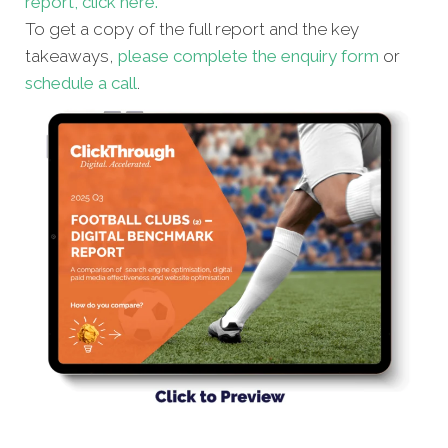
report, click here.
To get a copy of the full report and the key
takeaways,
please complete the enquiry form
or
schedule a call
.