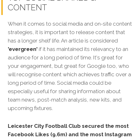
CONTENT
When it comes to social media and on-site content
strategies, it is important to release content that
has a longer shelf life. An article is considered
'evergreen'
if it has maintained its relevancy to an
audience for a long period of time. It's great for
your engagement, but great for Google too, who
will recognise
content which achieves traffic over a
long period of time.
Social media could be
especially useful for sharing information about
team news, post-match analysis, new kits, and
upcoming fixtures.
Leicester City Football Club secured the most
Facebook Likes (9.6m) and the most Instagram