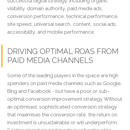
successful digital strategy, including organic
visibility, domain authority, paid media ads,
conversion performance, technical performance,
site speed, universal search, content, social ads,
accessibility, and mobile performance.
DRIVING OPTIMAL ROAS FROM
PAID MEDIA CHANNELS
Some of the leading players in the space are high
spenders on paid media channels such as Google,
Bing and Facebook - but have a poor or sub-
optimal conversion improvement strategy. Without
an optimised, sophisticated conversion strategy
that maximises the conversion rate, the return on
investment is unsustainable or will underperform.