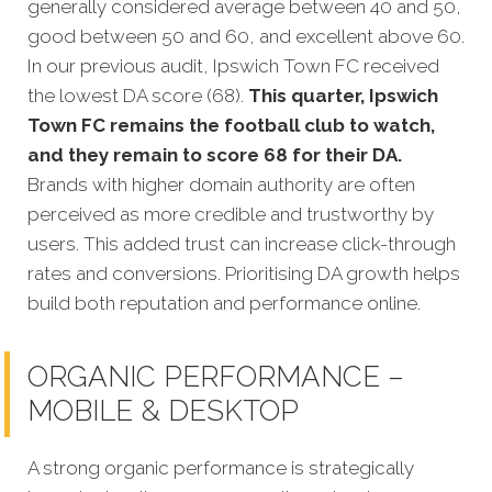
generally considered average between 40 and 50,
good between 50 and 60, and excellent above 60.
In our previous audit, Ipswich Town FC received
the lowest DA score (68).
This quarter, Ipswich
Town FC remains the football club to watch,
and they remain to score 68 for their DA.
Brands with higher domain authority are often
perceived as more credible and trustworthy by
users. This added trust can increase click-through
rates and conversions. Prioritising DA growth helps
build both reputation and performance online.
ORGANIC PERFORMANCE –
MOBILE & DESKTOP
A strong organic performance is strategically