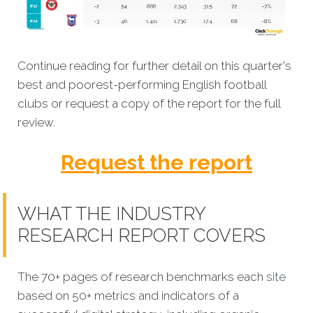
Continue reading for further detail on this quarter's
best and poorest-performing English football
clubs or request a copy of the report for the full
review.
Request the report
WHAT THE INDUSTRY
RESEARCH REPORT COVERS
The 70+ pages of research benchmarks each
site
based on 50+ metrics and indicators of a