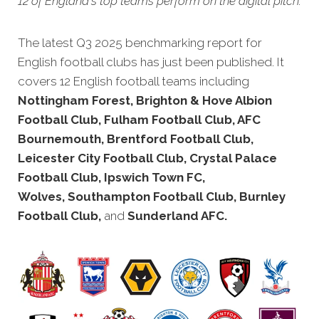
12 of England's top teams perform on the digital pitch.
The latest Q3 2025 benchmarking rep
ort for
English football clubs has just been published. It
covers 12 English football teams including
Nottingham Forest, Brighton & Hove Albion
Football Club, Fulham Football Club, AFC
Bournemouth, Brentford Football Club,
Leicester City Football Club, Crystal Palace
Football Club, Ipswich Town FC,
Wolves, Southampton Football Club, Burnley
Football Club,
and
Sunderland AFC.