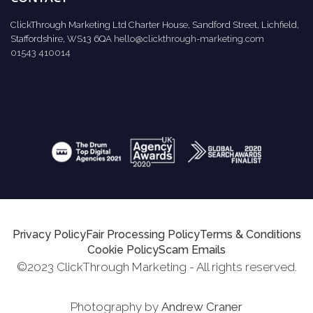
ClickThrough Marketing Ltd Charter House, Sandford Street, Lichfield,
Staffordshire, WS13 6QA
hello@clickthrough-marketing.com
01543 410014
Privacy Policy
Fair Processing Policy
Terms & Conditions
Cookie Policy
Scam Emails
©2023 ClickThrough Marketing - All rights reserved.
Photography by
Andrew Craner