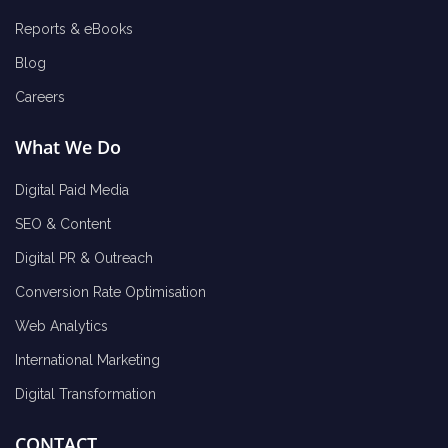
Reports & eBooks
Blog
Careers
What We Do
Digital Paid Media
SEO & Content
Digital PR & Outreach
Conversion Rate Optimisation
Web Analytics
International Marketing
Digital Transformation
CONTACT