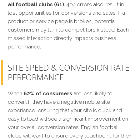
all football clubs (61).
404 errors also result in
lost opportunities for conversions and sales. If a
product or service page is broken, potential
customers may turn to competitors instead. Each
missed interaction directly impacts business
performance.
SITE SPEED & CONVERSION RATE
PERFORMANCE
When
62% of consumers
are less likely to
convert if they have a negative mobile site
experience, ensuring that your site is quick and
easy to load will see a significant improvement on
your overall conversion rates. English football
clubs will want to ensure every touchpoint for their