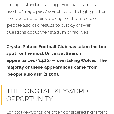
strong in standard rankings. Football teams can
use the 'image pack' search result to highlight their
merchandise to fans looking for their store, or
'people also ask' results to quickly answer
questions about their stadium or facilities.
Crystal Palace Football Club has taken the top
spot for the most Universal Search
appearances (3,420) — overtaking Wolves. The
majority of these appearances came from
‘people also ask’ (2,200).
THE LONGTAIL KEYWORD
OPPORTUNITY
Longtail keywords are often considered high intent