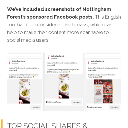
We’ve included screenshots of Nottingham
Forest’s sponsored Facebook posts.
This English
football club considered line breaks, which can
help to make their content more scannable to
social media users.
TOP SOCIAL SHARES &