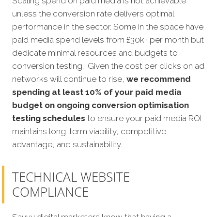
Scaling spend on paid media is not achievable
unless the conversion rate delivers optimal
performance in the sector. Some in the space have
paid media spend levels from £30k+ per month but
dedicate minimal resources and budgets to
conversion testing. Given the cost per clicks on ad
networks will continue to rise,
we recommend
spending at least 10% of your paid media
budget on ongoing conversion optimisation
testing schedules
to ensure your paid media ROI
maintains long-term viability, competitive
advantage, and sustainability.
TECHNICAL WEBSITE
COMPLIANCE
Savvy digital marketers know that having a