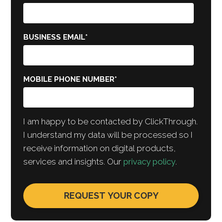
BUSINESS EMAIL
*
MOBILE PHONE NUMBER
*
I am happy to be contacted by ClickThrough.
I understand my data will be processed so I
receive information on digital products,
services and insights. Our
privacy policy
.