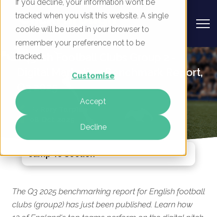
If you decline, your information won’t be
tracked when you visit this website. A single
cookie will be used in your browser to
remember your preference not to be
English Football Clubs Group 2 -
tracked.
Digital Marketing Benchmark Report,
Customise
Q3 2025
Accept
By
Rory Tarplee
08 Oct 2025
Decline
Jump To Section
The Q3 2025 benchmarking report for English football
clubs (group2) has just been published. Learn how