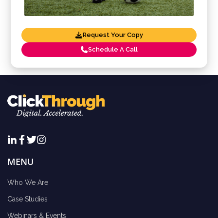
Request Your Copy
Schedule A Call
MENU
Who We Are
Case Studies
Webinars & Events