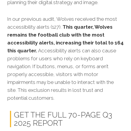
planning their digital strategy and image.
In our previous audit, Wolves received the most
accessibility alerts (127).
This quarter, Wolves
remains the football club with the most
accessibility alerts, increasing their total to 164
this quarter.
Accessibility alerts can also cause
problems for users who rely on keyboard
navigation. If buttons, menus, or forms aren’t
properly accessible, visitors with motor
impairments may be unable to interact with the
site. This exclusion results in lost trust and
potential customers.
GET THE FULL 70-PAGE Q3
2025 REPORT