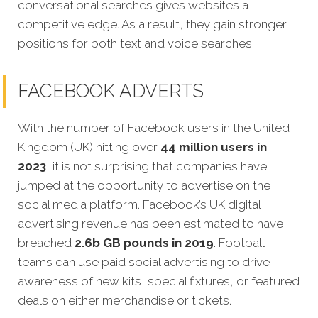
conversational searches gives websites a
competitive edge. As a result, they gain stronger
positions for both text and voice searches.
FACEBOOK ADVERTS
With the number of Facebook users in the United
Kingdom (UK) hitting over
44 million users in
2023
, it is not surprising that companies have
jumped at the opportunity to advertise on the
social media platform. Facebook’s UK digital
advertising revenue has been estimated to have
breached
2.6b GB pounds in 2019
. Football
teams can use paid social advertising to drive
awareness of new kits, special fixtures, or featured
deals on either merchandise or tickets.