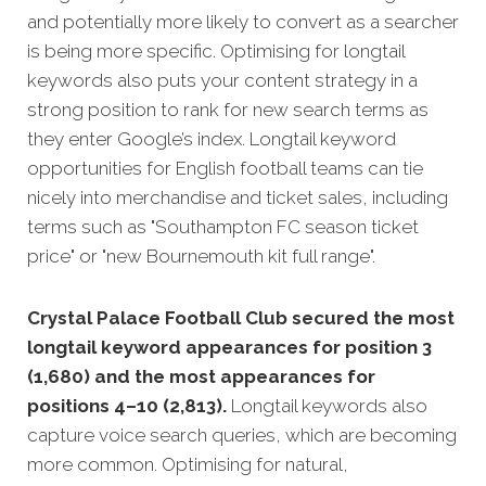
and potentially more likely to convert as a searcher
is being more specific. Optimising for longtail
keywords also puts your content strategy in a
strong position to rank for new search terms as
they enter Google’s index. Longtail keyword
opportunities for English football teams can tie
nicely into merchandise and ticket sales, including
terms such as "Southampton FC season ticket
price" or "new Bournemouth kit full range".
Crystal Palace Football Club secured the most
longtail keyword appearances for position 3
(1,680) and the most appearances for
positions 4–10 (2,813).
Longtail keywords also
capture voice search queries, which are becoming
more common. Optimising for natural,