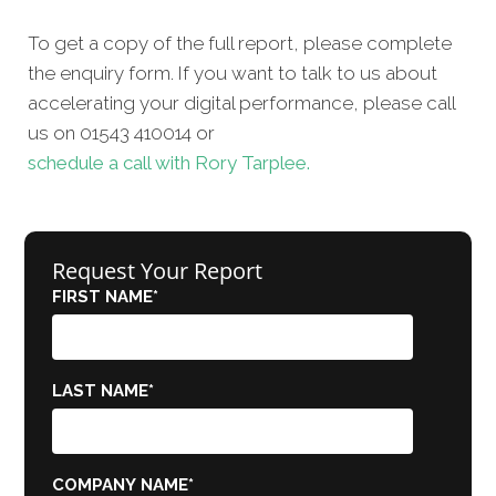
To get a copy of the full report, please complete
the enquiry form. If you want to talk to us about
accelerating your digital performance, please call
us on 01543 410014 or
schedule a call with Rory Tarplee.
Request Your Report
FIRST NAME
*
LAST NAME
*
COMPANY NAME
*