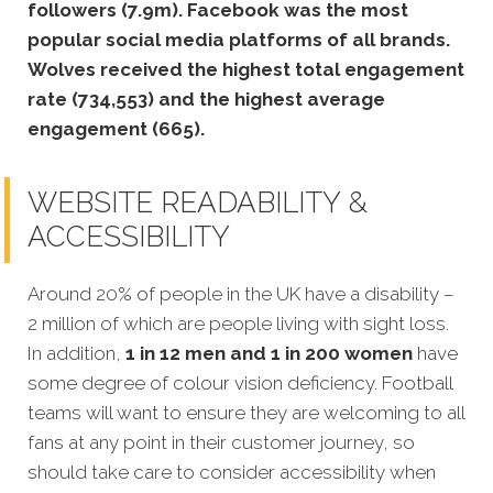
followers (7.9m).
Facebook was the most
popular social media platforms of all brands.
Wolves received the highest total engagement
rate (734,553) and the highest average
engagement (665).
WEBSITE READABILITY &
ACCESSIBILITY
Around 20% of people in the UK have a disability –
2 million of which are people living with sight loss.
In addition,
1 in 12 men and 1 in 200 women
have
some degree of colour vision deficiency. Football
teams will want to ensure they are welcoming to all
fans at any point in their customer journey, so
should take care to consider accessibility when