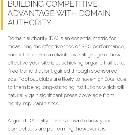
BUILDING COMPETITIVE
ADVANTAGE WITH DOMAIN
AUTHORITY
Domain authority (DA) is an essential metric for
measuring the effectiveness of SEO performance,
and helps create a reliable overall gauge of how
effective your site is at achieving organic traffic, i.e.
‘free’ traffic that isn’t g
ained through sponsored
ads. Football clubs are likely to have high DAs, due
to them being long-standing institutions which will
naturally gain significant press coverage from
highly-reputable sites.
A ‘good’ DA really comes down to how your
competitors are performing, however it is