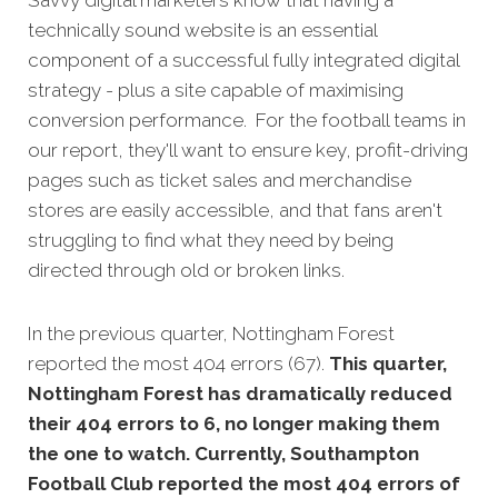
technically sound website is an essential
component of a successful fully integrated digital
strategy - plus a site capable of maximising
conversion performance. For the football teams in
our report, they'll want to ensure key, profit-driving
pages such as ticket sales and merchandise
stores are easily accessible, and that fans aren't
struggling to find what they need by being
directed through old or broken links.
In the previous quarter, Nottingham Forest
reported the most 404 errors (67).
This quarter,
Nottingham Forest has dramatically reduced
their 404 errors to 6, no longer making them
the one to watch. Currently, Southampton
Football Club reported the most 404 errors of