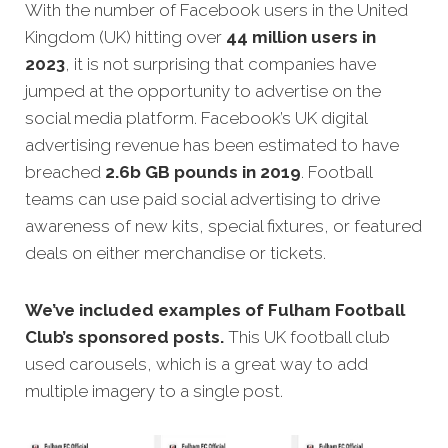
With the number of Facebook users in the United
Kingdom (UK) hitting over
44 million users in
2023
, it is not surprising that companies have
jumped at the opportunity to advertise on the
social media platform. Facebook’s UK digital
advertising revenue has been estimated to have
breached
2.6b GB pounds in 2019
. Football
teams can use paid social advertising to drive
awareness of new kits, special fixtures, or featured
deals on either merchandise or tickets.
We’ve included examples of Fulham Football
Club’s sponsored posts.
This UK football club
used carousels, which is a great way to add
multiple imagery to a single post.