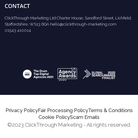
CONTACT
ClickThrough Marketing Ltd Charter House, Sandford Street, Lichfield,
Staffordshire, WS13 6QA
hello@clickthrough-marketing.com
01543 410014
Privacy Policy
Fair Processing Policy
Terms & Conditions
Cookie Policy
Scam Emails
©2023 ClickThrough Marketing - All rights reserved.