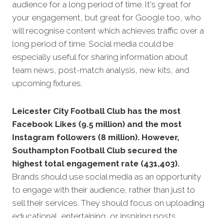
audience for a long period of time. It's great for
your engagement, but great for Google too, who
will recognise
content which achieves traffic over a
long period of time.
Social media could be
especially useful for sharing information about
team news, post-match analysis, new kits, and
upcoming fixtures.
Leicester City Football Club has the most
Facebook Likes (9.5 million) and the most
Instagram followers (8 million). However,
Southampton Football Club secured the
highest total engagement rate (431,403).
Brands should use social media as an opportunity
to engage with their audience, rather than just to
sell their services. They should focus on uploading
educational, entertaining, or inspiring posts,