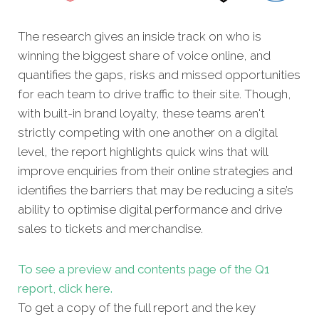
The research gives an inside track on who is
winning the biggest share of voice online, and
quantifies the gaps, risks and missed opportunities
for each team to drive traffic to their site. Though,
with built-in brand loyalty, these teams aren't
strictly competing with one another on a digital
level, the report highlights quick wins that will
improve enquiries from their online strategies and
identifies the barriers that may be reducing a site’s
ability to optimise digital performance and drive
sales to tickets and merchandise.
To see a preview and contents page of the Q1
report, click here.
To get a copy of the full report and the key