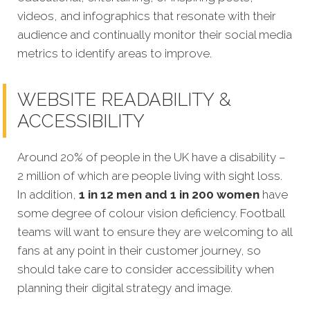
videos, and infographics that resonate with their
audience and continually monitor their social media
metrics to identify areas to improve.
WEBSITE READABILITY &
ACCESSIBILITY
Around 20% of people in the UK have a disability –
2 million of which are people living with sight loss.
In addition,
1 in 12 men and 1 in 200 women
have
some degree of colour vision deficiency. Football
teams will want to ensure they are welcoming to all
fans at any point in their customer journey, so
should take care to consider accessibility when
planning their digital strategy and image.