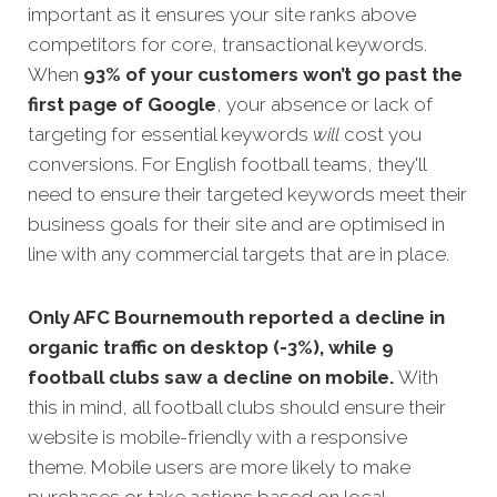
important as it ensures your site ranks above
competitors for core, transactional keywords.
When
93% of your customers won’t go past the
first page of Google
, your absence or lack of
targeting for essential keywords
will
c
ost you
conversions. For English football teams, they'll
need to ensure their targeted keywords meet their
business goals for their site and are optimised in
line with any commercial targets that are in place.
Only AFC Bournemouth reported a decline in
organic traffic on desktop (-3%), while 9
football clubs saw a decline on mobile.
With
this in mind, all football clubs should ensure their
website is mobile-friendly with a responsive
theme. Mobile users are more likely to make