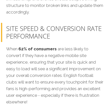
structure to monitor broken links and update them
accordingly.
SITE SPEED & CONVERSION RATE
PERFORMANCE
When
62% of consumers
are less likely to
convert if they have a negative mobile site
experience, ensuring that your site is quick and
easy to load will see a significant improvement on
your overall conversion rates. English football
clubs will want to ensure every touchpoint for their
fans is high-performing and provides an excellent
user experience - especially if there is frustration
elsewhere!