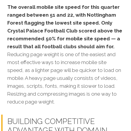
The overall mobile site speed for this quarter
ranged between 51 and 22, with Nottingham
Forest flagging the lowest site speed. Only
Crystal Palace Football Club scored above the
recommended 50% for mobile site speed — a
result that all football clubs should aim for.
Reducing page weight is one of the easiest and
most effective ways to increase mobile site
speed, as a lighter page will be quicker to load on
mobile. A heavy page usually consists of videos,
images, scripts, fonts, making it slower to load.
Resizing and compressing images is one way to
reduce page weight.
BUILDING COMPETITIVE
ADVANTAGE WITH DOMAIN