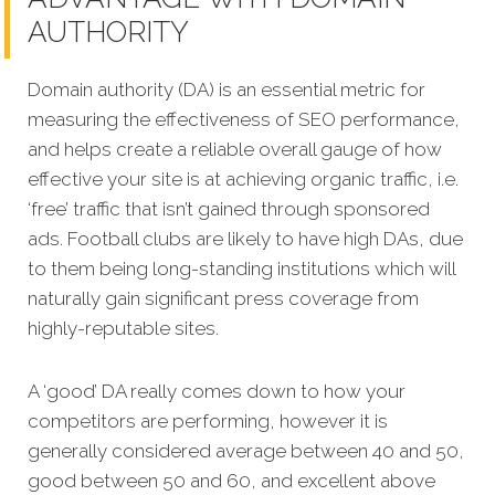
AUTHORITY
Domain authority (DA) is an essential metric for
measuring the effectiveness of SEO performance,
and helps create a reliable overall gauge of how
effective your site is at achieving organic traffic, i.e.
‘free’ traffic that isn’t g
ained through sponsored
ads. Football clubs are likely to have high DAs, due
to them being long-standing institutions which will
naturally gain significant press coverage from
highly-reputable sites.
A ‘good’ DA really comes down to how your
competitors are performing, however it is
generally considered average between 40 and 50,
good between 50 and 60, and excellent above