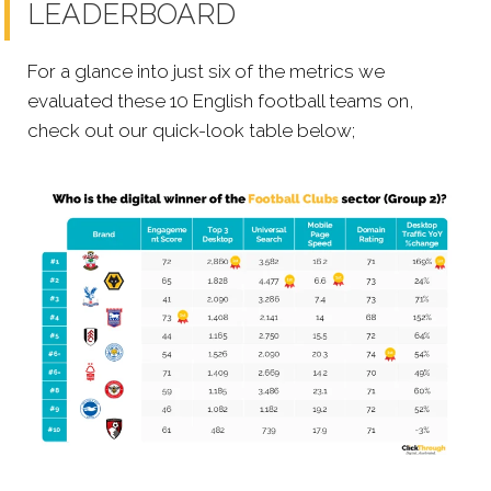
LEADERBOARD
For a glance into just six of the metrics we
evaluated these 10 English football teams on,
check out our quick-look table below;