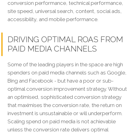
conversion performance, technical performance,
site speed, universal search, content, social ads,
accessibility, and mobile performance.
DRIVING OPTIMAL ROAS FROM
PAID MEDIA CHANNELS
Some of the leading players in the space are high
spenders on paid media channels such as Google,
Bing and Facebook - but have a poor or sub-
optimal conversion improvement strategy. Without
an optimised, sophisticated conversion strategy
that maximises the conversion rate, the return on
investment is unsustainable or will underperform.
Scaling spend on paid media is not achievable
unless the conversion rate delivers optimal