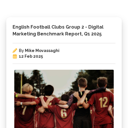
English Football Clubs Group 2 - Digital
Marketing Benchmark Report, Q1 2025
By
Mike Movassaghi
12 Feb 2025