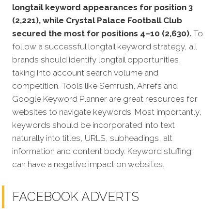
longtail keyword appearances for position 3
(2,221), while Crystal Palace Football Club
secured the most for positions 4–10 (2,630).
To
follow a successful longtail keyword strategy, all
brands should identify longtail opportunities,
taking into account search volume and
competition. Tools like Semrush, Ahrefs and
Google Keyword Planner are great resources for
websites to navigate keywords. Most importantly,
keywords should be incorporated into text
naturally into titles, URLS, subheadings, alt
information and content body. Keyword stuffing
can have a negative impact on websites.
FACEBOOK ADVERTS