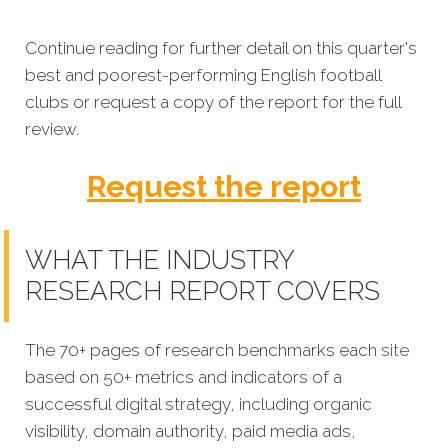
Continue reading for further detail on this quarter's
best and poorest-performing English football
clubs or request a copy of the report for the full
review.
Request the report
WHAT THE INDUSTRY
RESEARCH REPORT COVERS
The 70+ pages of research benchmarks each
site
based on 50+ metrics and indicators of a
successful digital strategy, including organic
visibility, domain authority, paid media ads,