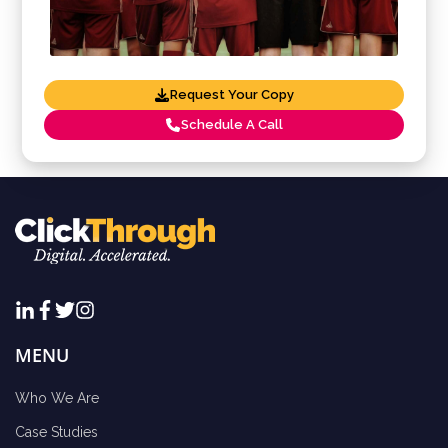
Request Your Copy
Schedule A Call
MENU
Who We Are
Case Studies