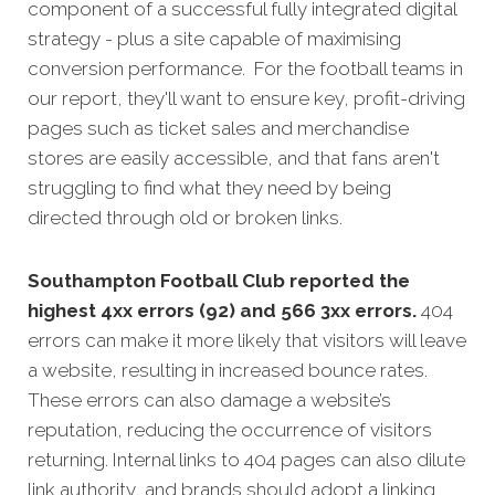
component of a successful fully integrated digital
strategy - plus a site capable of maximising
conversion performance. For the football teams in
our report, they'll want to ensure key, profit-driving
pages such as ticket sales and merchandise
stores are easily accessible, and that fans aren't
struggling to find what they need by being
directed through old or broken links.
Southampton Football Club reported the
highest 4xx errors (92) and 566 3xx errors.
404
errors can make it more likely that visitors will leave
a website, resulting in increased bounce rates.
These errors can also damage a website’s
reputation, reducing the occurrence of visitors
returning. Internal links to 404 pages can also dilute
link authority, and brands should adopt a linking