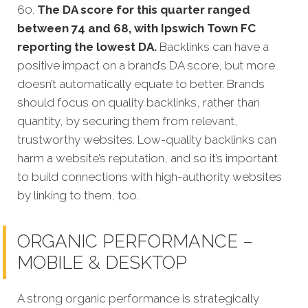
60.
The DA score for this quarter ranged
between 74 and 68, with Ipswich Town FC
reporting the lowest DA.
Backlinks can have a
positive impact on a brand’s DA score, but more
doesn’t automatically equate to better. Brands
should focus on quality backlinks, rather than
quantity, by securing them from relevant,
trustworthy websites. Low-quality backlinks can
harm a website’s reputation, and so it’s important
to build connections with high-authority websites
by linking to them, too.
ORGANIC PERFORMANCE –
MOBILE & DESKTOP
A strong organic performance is strategically