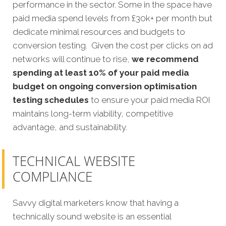
performance in the sector. Some in the space have
paid media spend levels from £30k+ per month but
dedicate minimal resources and budgets to
conversion testing. Given the cost per clicks on ad
networks will continue to rise,
we recommend
spending at least 10% of your paid media
budget on ongoing conversion optimisation
testing schedules
to ensure your paid media ROI
maintains long-term viability, competitive
advantage, and sustainability.
TECHNICAL WEBSITE
COMPLIANCE
Savvy digital marketers know that having a
technically sound website is an essential