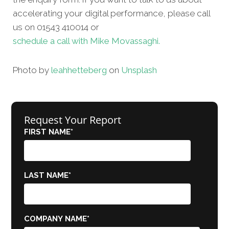
accelerating your digital performance, please call
us on 01543 410014 or
schedule a call with Mike Movassaghi.
Photo by
leah
hetteberg
on
Unsplash
Request Your Report
FIRST NAME
*
LAST NAME
*
COMPANY NAME
*