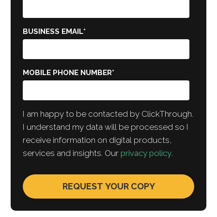
BUSINESS EMAIL
*
MOBILE PHONE NUMBER
*
I am happy to be contacted by ClickThrough.
I understand my data will be processed so I
receive information on digital products,
services and insights. Our
privacy policy
.