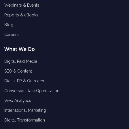
Webinars & Events
Reports & eBooks
Blog
Careers
What We Do
Digital Paid Media
SEO & Content
Digital PR & Outreach
Conversion Rate Optimisation
Web Analytics
International Marketing
Digital Transformation