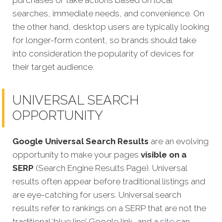
purchases or take actions based on local
searches, immediate needs, and convenience. On
the other hand, desktop users are typically looking
for longer-form content, so brands should take
into consideration the popularity of devices for
their target audience.
UNIVERSAL SEARCH
OPPORTUNITY
Google Universal Search Results
are an evolving
opportunity to make your pages
visible on a
SERP
(Search Engine Results Page). Universal
results often appear before traditional listings and
are eye-catching for users. Universal search
results refer to rankings on a SERP that are not the
traditional ‘blue line’ Google link, and a
site
can