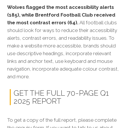
Wolves flagged the most accessibility alerts
(185), while Brentford Football Club received
the most contrast errors (64).
All football clubs
should look for ways to reduce their accessibility
alerts, contrast errors, and readability issues. To
make a website more accessible, brands should
use descriptive headings, incorporate relevant
links and anchor text, use keyboard and mouse
navigation, incorporate adequate colour contrast,
and more.
GET THE FULL 70-PAGE Q1
2025 REPORT
To get a copy of the full report, please complete
the enquiry form. If you want to talk to us about