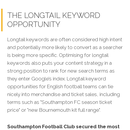
THE LONGTAIL KEYWORD
OPPORTUNITY
Longtail keywords are often considered high intent
and potentially more likely to convert as a searcher
is being more specific. Optimising for longtail
keywords also puts your content strategy in a
strong position to rank for new search terms as
they enter Google’s index. Longtail keyword
opportunities for English football teams can tie
nicely into merchandise and ticket sales, including
terms such as "Southampton FC season ticket
price" or "new Bournemouth kit full range".
Southampton Football Club secured the most