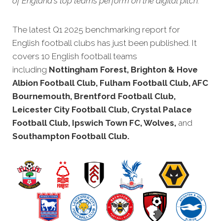
of England's top teams perform on the digital pitch.
The latest Q1 2025 benchmarking rep
ort for
English football clubs has just been published. It
covers 10 English football teams
including
Nottingham Forest, Brighton & Hove
Albion Football Club, Fulham Football Club, AFC
Bournemouth, Brentford Football Club,
Leicester City Football Club, Crystal Palace
Football Club, Ipswich Town FC, Wolves,
and
Southampton Football Club.