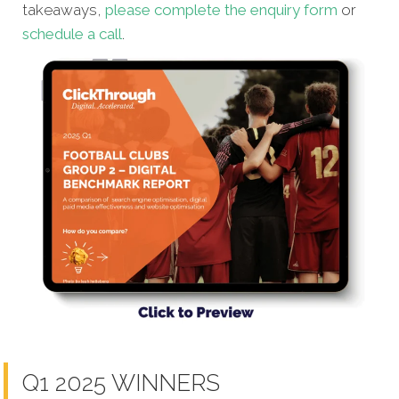
takeaways,
please complete the enquiry form
or
schedule a call
.
Q1 2025 WINNERS