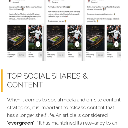
TOP SOCIAL SHARES &
CONTENT
When it comes to social media and on-site content
strategies, it is important to release content that
has a longer shelf life. An article is considered
'evergreen'
if it has maintained its relevancy to an