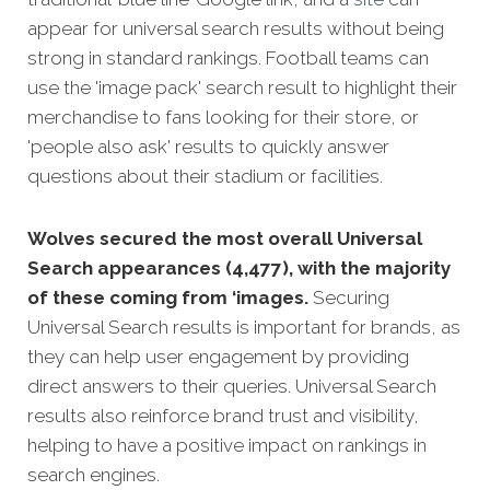
appear for universal search results without being
strong in standard rankings. Football teams can
use the 'image pack' search result to highlight their
merchandise to fans looking for their store, or
'people also ask' results to quickly answer
questions about their stadium or facilities.
Wolves secured the most overall Universal
Search appearances (4,477), with the majority
of these coming from ‘images.
Securing
Universal Search results is important for brands, as
they can help user engagement by providing
direct answers to their queries. Universal Search
results also reinforce brand trust and visibility,
helping to have a positive impact on rankings in
search engines.