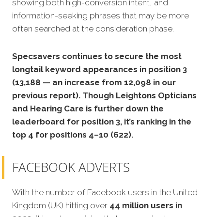
showing both high-conversion intent, and
information-seeking phrases that may be more
often searched at the consideration phase.
Specsavers continues to secure the most
longtail keyword appearances in position 3
(13,188 — an increase from 12,098 in our
previous report). Though Leightons Opticians
and Hearing Care is further down the
leaderboard for position 3, it’s ranking in the
top 4 for positions 4–10 (622).
FACEBOOK ADVERTS
With the number of Facebook users in the United
Kingdom (UK) hitting over
44 million users in