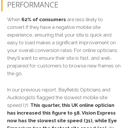
PERFORMANCE
When
62% of consumers
are less likely to
convert if they have a negative mobile site
experience, ensuring that your site is quick and
easy to load makes a significant improvement on
your overall conversion rates. For online opticians,
they’ll want to ensure their site is fast, and well-
prepared for customers to browse new frames on
the go.
In our previous report, Bayfields Opticians and
Audiologists flagged the slowest mobile site
speed (7).
This quarter, this UK online optician
has increased this figure to 58. Vision Express
now has the slowest site speed (31), while Eye