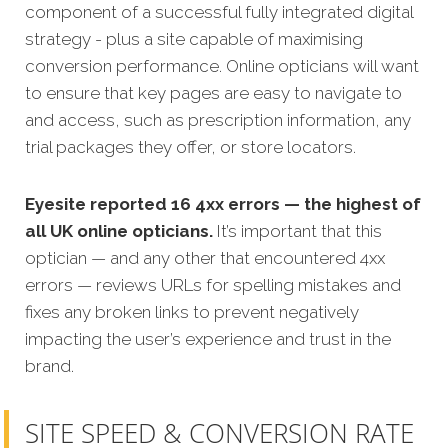
component of a successful fully integrated digital
strategy - plus a site capable of maximising
conversion performance. Online opticians will want
to ensure that key pages are easy to navigate to
and access, such as prescription information, any
trial packages they offer, or store locators.
Eyesite reported 16 4xx errors — the highest of
all UK online opticians.
It’s important that this
optician — and any other that encountered 4xx
errors — reviews URLs for spelling mistakes and
fixes any broken links to prevent negatively
impacting the user’s experience and trust in the
brand.
SITE SPEED & CONVERSION RATE