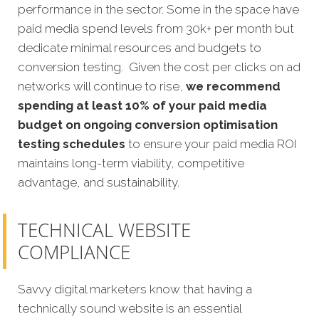
performance in the sector. Some in the space have
paid media spend levels from 30k+ per month but
dedicate minimal resources and budgets to
conversion testing. Given the cost per clicks on ad
networks will continue to rise,
we recommend
spending at least 10% of your paid media
budget on ongoing conversion optimisation
testing schedules
to ensure your paid media ROI
maintains long-term viability, competitive
advantage, and sustainability.
TECHNICAL WEBSITE
COMPLIANCE
Savvy digital marketers know that having a
technically sound website is an essential