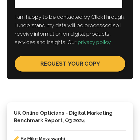
I am happy to be contacted by ClickThrough.
I understand my data will be processed so I
receive information on digital products,
services and insights. Our
privacy policy
.
UK Online Opticians - Digital Marketing
Benchmark Report, Q3 2024
By
Mike Movassaghi