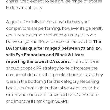
chains, we’d expect to see a wide range of scores
in domain authority.
A ‘good’ DA really comes down to how your
competitors are performing, however it’s generally
considered average between 40 and 50, good
between 50 and 60, and excellent above 60.
The
DA for this quarter
ranged between 73 and 29,
with Eye Emporium and Black & Lizars
reporting the lowest DA scores.
Both opticians
should adopt a PR strategy to help increase the
number of domains that provide backlinks, as they
were in the bottom 3 for this category. Receiving
backlinks from high-authoritative websites with a
similar audience can increase a brand’s DA score
and improve its ranking in SERPs.