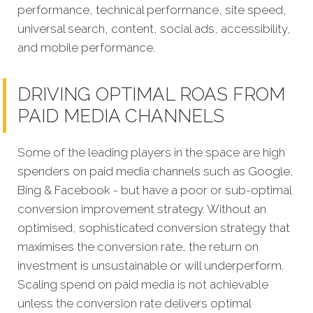
performance, technical performance, site speed,
universal search, content, social ads, accessibility,
and mobile performance.
DRIVING OPTIMAL ROAS FROM
PAID MEDIA CHANNELS
Some of the leading players in the space are high
spenders on paid media channels such as Google,
Bing & Facebook - but have a poor or sub-optimal
conversion improvement strategy. Without an
optimised, sophisticated conversion strategy that
maximises the conversion rate, the return on
investment is unsustainable or will underperform.
Scaling spend on paid media is not achievable
unless the conversion rate delivers optimal