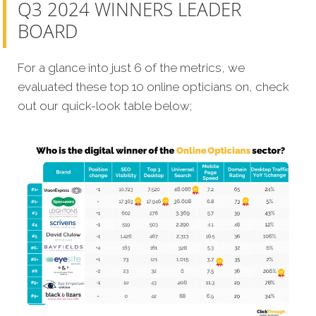
Q3 2024 WINNERS LEADER
BOARD
For a glance into just 6 of the metrics, we
evaluated these top 10 online opticians on, check
out our quick-look table below;