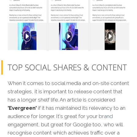
TOP SOCIAL SHARES & CONTENT
When it comes to social media and on-site content
strategies, it is important to release content that
has a longer shelf life. An article is considered
'Evergreen'
if it has maintained its relevancy to an
audience for longer. It's great for your
brand
engagement, but great for Google too, who will
recognise content which achieves traffic over a