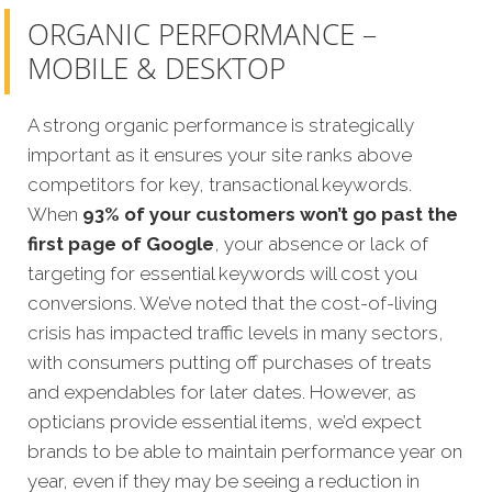
ORGANIC PERFORMANCE –
MOBILE & DESKTOP
A strong organic performance is strategically
important as it ensures your site ranks above
competitors for key, transactional keywords.
When
93% of your customers won’t go past the
first page of Google
, your absence or lack of
targeting for essential keywords will cost you
conversions. We’ve noted that the cost-of-living
crisis has impacted traffic levels in many sectors,
with consumers putting off purchases of treats
and expendables for later dates. However, as
opticians provide essential items, we’d expect
brands to be able to maintain performance year on
year, even if they may be seeing a reduction in