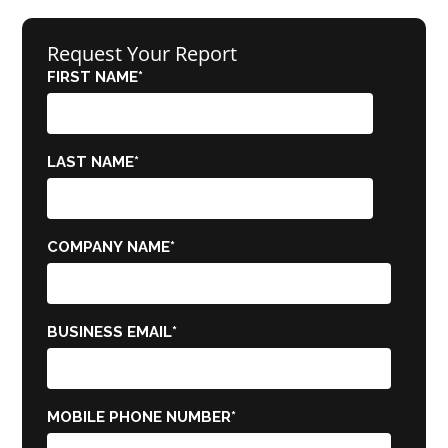
Request Your Report
FIRST NAME
*
LAST NAME
*
COMPANY NAME
*
BUSINESS EMAIL
*
MOBILE PHONE NUMBER
*