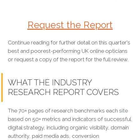
Request the Report
Continue reading for further detail on this quarter's
best and poorest-performing
UK online opticians
or request a copy of the report for the full review.
WHAT THE INDUSTRY
RESEARCH REPORT COVERS
The 70+ pages of research benchmarks each
site
based on 50+ metrics and indicators of successful
digital strategy, including organic visibility, domain
authority, paid media ads, conversion