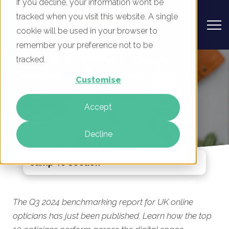
If you decline, your information won’t be
tracked when you visit this website. A single
cookie will be used in your browser to
remember your preference not to be
UK Online Opticians - Digital
tracked.
Marketing Benchmark Report, Q3
Customise
2024
Accept
By
Mike Movassaghi
12 Aug 2024
Decline
Jump To Section
The Q3 2024 benchmarking report for UK online
opticians has just been published. Learn how the top