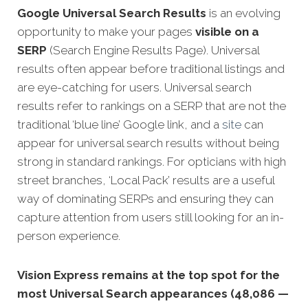
Google
Universal Search Results
is an evolving
opportunity to make your pages
visible on a
SERP
(Search Engine Results Page). Universal
results often appear before traditional listings and
are eye-catching for users. Universal search
results refer to rankings on a SERP that are not the
traditional ‘blue line’ Google link, and a
site
can
appear for universal search results without being
strong in standard rankings. For opticians with high
street branches, ‘Local Pack’ results are a useful
way of dominating SERPs and ensuring they can
capture attention from users still looking for an in-
person experience.
Vision Express remains at the top spot for the
most Universal Search appearances (48,086 —