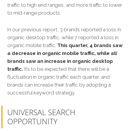
traffic to high end ranges, and more traffic to lower
to mid-range products.
In our previous report, 3 brands reported a loss in
organic desktop traffic, while 7 reported a loss in
organic mobile traffic.
This quarter, 4 brands saw
a decrease in organic mobile traffic, while all
brands saw an increase in organic desktop
traffic.
It’s to be expected that there will be a
fluctuation in organic traffic each quarter, and
brands can increase their traffic by adopting a
successful keyword strategy.
UNIVERSAL SEARCH
OPPORTUNITY