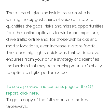
The research gives an inside track on who is
winning the biggest share of voice online, and
quantifies the gaps, risks and missed opportunities
for other online opticians to win brand exposure,
drive traffic online and, for those with bricks and
mortar locations, even increase in-store footfall.
The report highlights quick wins that will improve
enquiries from your online strategy and identifies
the barriers that may be reducing your site’s ability
to optimise digital performance.
To see a preview and contents page of the Q3
report, click here.
To get a copy
of the full report and the key
takeaways,