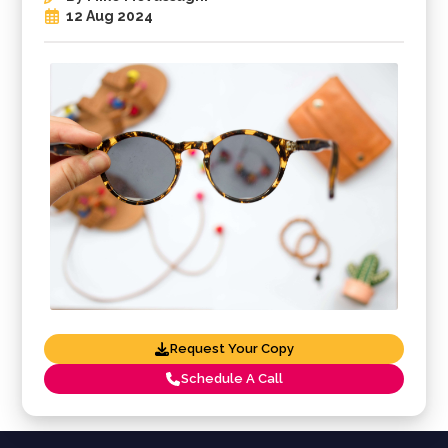
12 Aug 2024
Request Your Copy
Schedule A Call