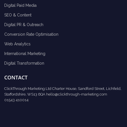
Digital Paid Media
SEO & Content
Digital PR & Outreach
Conversion Rate Optimisation
Web Analytics
International Marketing
Digital Transformation
CONTACT
ClickThrough Marketing Ltd Charter House, Sandford Street, Lichfield,
Staffordshire, WS13 6QA
hello@clickthrough-marketing.com
01543 410014