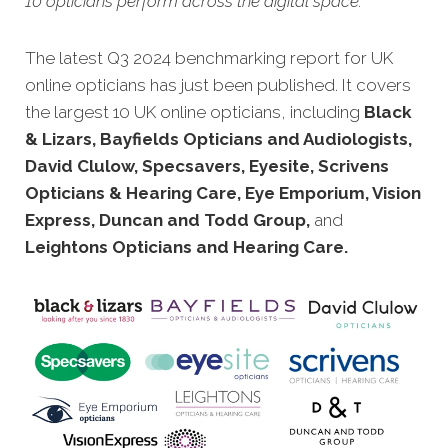
10 opticians perform across the digital space.
The latest Q3 2024 benchmarking report for UK
online opticians has just been published. It covers
the largest 10 UK online opticians, including
Black
& Lizars, Bayfields Opticians and Audiologists,
David Clulow, Specsavers, Eyesite, Scrivens
Opticians & Hearing Care, Eye Emporium, Vision
Express, Duncan and Todd Group,
and
Leightons Opticians and Hearing Care.