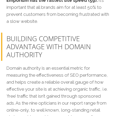
Emporium has the fastest site speed (59).
It’s
important that all brands aim for at least 50% to
prevent customers from becoming frustrated with
a slow website.
BUILDING COMPETITIVE
ADVANTAGE WITH DOMAIN
AUTHORITY
Domain authority is an essential metric for
measuring the effectiveness of SEO performance,
and helps create a reliable overall gauge of how
effective your site is at achieving organic traffic, i.e.
‘free’ traffic that isn’t gained through sponsored
ads. As the nine opticians in our report range from
online-only, to well known, long-standing retail