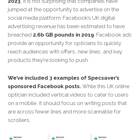
2023
, it is not surprising that companies have
jumped at the opportunity to advertise on the
social media platform. Facebook’s UK digital
advertising revenue has been estimated to have
breached
2.6b GB pounds in 2019
. Facebook ads
provide an opportunity for opticians to quickly
reach audiences with offers, new lines, and key
products they’re looking to push.
We’ve included 3 examples of Specsaver’s
sponsored Facebook posts.
While this UK online
optician included vertical videos to cater to users
on a mobile, it should focus on writing posts that
are across fewer lines and more scannable for
scrollers.