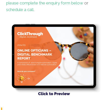
please complete the enquiry form below
or
schedule a call
.