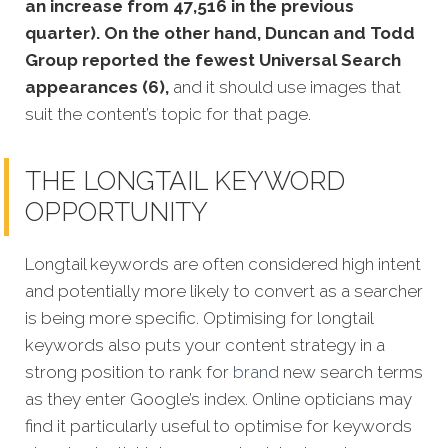
an increase from 47,516 in the previous
quarter). On the other hand, Duncan and Todd
Group reported the fewest Universal Search
appearances (6),
and it should use images that
suit the content’s topic for that page.
THE LONGTAIL KEYWORD
OPPORTUNITY
Longtail keywords are often considered high intent
and potentially more likely to convert as a searcher
is being more specific. Optimising for longtail
keywords also puts your content strategy in a
strong position to rank for
brand
new search terms
as they enter Google’s index. Online opticians may
find it particularly useful to optimise for keywords