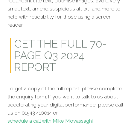
redundant title text, optimise images, avoid very
small text, amend suspicious alt txt, and more to
help with readability for those using a screen
reader.
GET THE FULL 70-
PAGE Q3 2024
REPORT
To get a copy of the full report, please complete
the enquiry form. If you want to talk to us about
accelerating your digital performance, please call
us on 01543 410014 or
schedule a call with Mike Movassaghi.