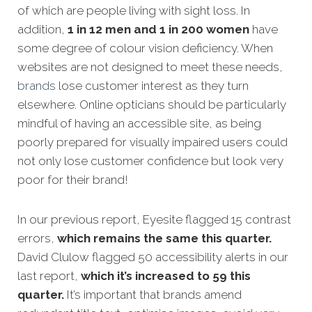
of which are people living with sight loss. In
addition,
1 in 12 men and 1 in 200 women
have
some degree of colour vision deficiency. When
websites are not designed to meet these needs,
brands
lose customer interest as they turn
elsewhere. Online opticians should be particularly
mindful of having an accessible site, as being
poorly prepared for visually impaired users could
not only lose customer confidence but look very
poor for their brand!
In our previous report, Eyesite flagged 15 contrast
errors,
which remains the same this quarter.
David Clulow flagged 50 accessibility alerts in our
last report,
which it’s increased to 59 this
quarter.
It’s important that brands amend