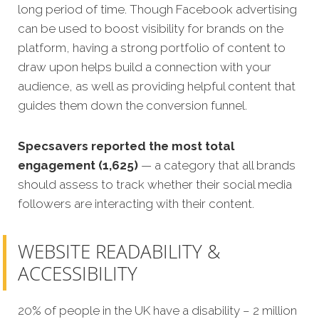
long period of time. Though Facebook advertising
can be used to boost visibility for brands on the
platform, having a strong portfolio of content to
draw upon helps build a connection with your
audience, as well as providing helpful content that
guides them down the conversion funnel.
Specsavers reported the most total
engagement (1,625)
— a category that all brands
should assess to track whether their social media
followers are interacting with their content.
WEBSITE READABILITY &
ACCESSIBILITY
20% of people in the UK have a disability – 2 million