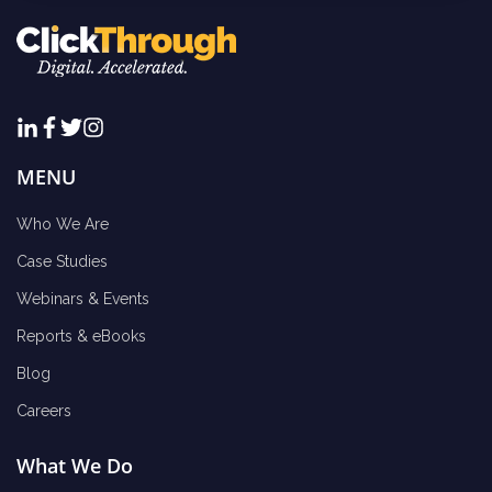
MENU
Who We Are
Case Studies
Webinars & Events
Reports & eBooks
Blog
Careers
What We Do