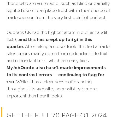
those who are vulnerable, such as blind or partially
sighted users, can place trust within their choice of
tradesperson from the very first point of contact.
Quotatis UK had the highest alerts in out last audit
(146),
and this has crept up to 151 in this
quarter.
After taking a closer look, this find a trade
site’s errors mainly come from redundant title text
and redundant links, which are easy fixes.
MyJobQuote also hasn’t made improvements
to its contrast errors — continuing to flag for
110.
While it has a clear sense of branding
throughout its website, accessibility is more
important than how it looks.
GET THE FULL 70-PAGE Q1 2024