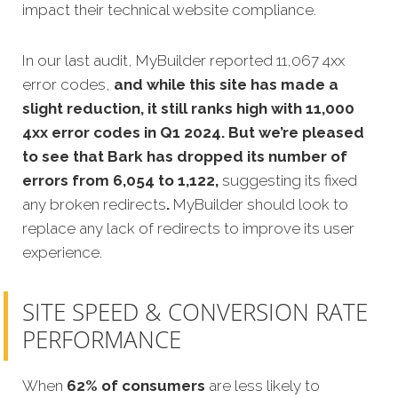
impact their technical website compliance.
In our last audit, MyBuilder reported 11,067 4xx
error codes,
and while this site has made a
slight reduction, it still ranks high with 11,000
4xx error codes in Q1 2024. But we’re pleased
to see that Bark has dropped its number of
errors from 6,054 to 1,122,
suggesting its fixed
any broken redirects
.
MyBuilder should look to
replace any lack of redirects to improve its user
experience.
SITE SPEED & CONVERSION RATE
PERFORMANCE
When
62% of consumers
are less likely to