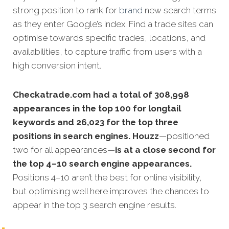
strong position to rank for
brand
new search terms
as they enter Google’s index. Find a trade sites can
optimise towards specific trades, locations, and
availabilities, to capture traffic from users with a
high conversion intent.
Checkatrade.com had a total of 308,998
appearances in the top 100 for longtail
keywords and 26,023 for the top three
positions in search engines. Houzz
—positioned
two for all appearances—
is at a close second for
the top 4–10 search engine appearances.
Positions 4–10 aren’t the best for online visibility,
but optimising well here improves the chances to
appear in the top 3 search engine results.