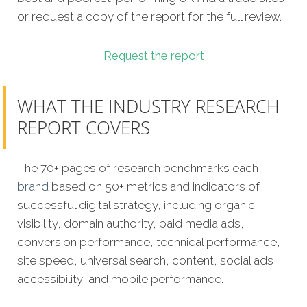
or request a copy of the report for the full review.
Request the report
WHAT THE INDUSTRY RESEARCH
REPORT COVERS
The 70+ pages of research benchmarks each
brand
based on 50+ metrics and indicators of
successful digital strategy, including organic
visibility, domain authority, paid media ads,
conversion performance, technical performance,
site speed, universal search, content, social ads,
accessibility, and mobile performance.