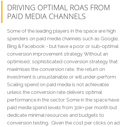
DRIVING OPTIMAL ROAS FROM
PAID MEDIA CHANNELS
Some of the leading players in the space are high
spenders on paid media channels such as Google,
Bing & Facebook - but have a poor or sub-optimal
conversion improvement strategy. Without an
optimised, sophisticated conversion strategy that
maximises the conversion rate, the return on
investment is unsustainable or will under-perform.
Scaling spend on paid media is not achievable
unless the conversion rate delivers optimal
performance in the sector. Some in the space have
paid media spend levels from 30k+ per month but
dedicate minimal resources and budgets to
conversion testing. Given the cost per clicks on ad