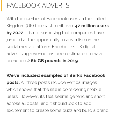
FACEBOOK ADVERTS
With the number of Facebook users in the United
Kingdom (UK) forecast to hit over
42 million users
by 2022
, it is not surprising that companies have
jumped at the opportunity to advertise on the
social media platform. Facebook’s UK digital
advertising revenue has been estimated to have
breached
2.6b GB pounds in 2019
.
We’ve included examples of Bark’s Facebook
posts.
All three posts include vertical images,
which shows that the site is considering mobile
users. However, its text seems generic and short
across all posts, and it should look to add
excitement to create some buzz and build a brand