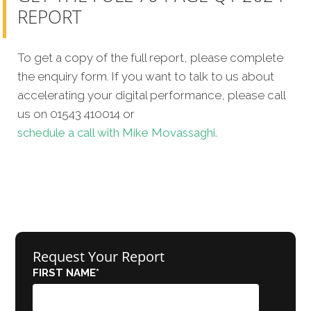
REPORT
To get a copy of the full report, please complete
the enquiry form. If you want to talk to us about
accelerating your digital performance, please call
us on 01543 410014 or
schedule a call with Mike Movassaghi.
Request Your Report
FIRST NAME
*