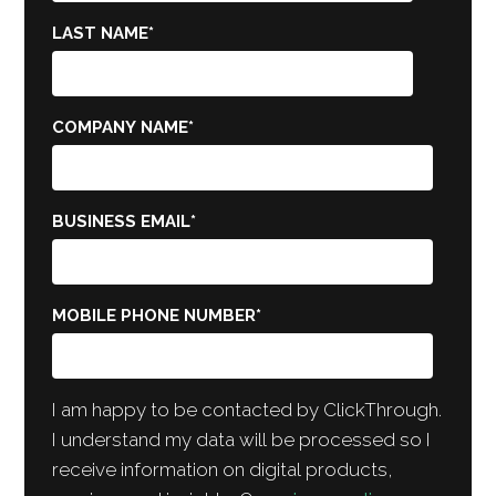
LAST NAME
*
COMPANY NAME
*
BUSINESS EMAIL
*
MOBILE PHONE NUMBER
*
I am happy to be contacted by ClickThrough.
I understand my data will be processed so I
receive information on digital products,