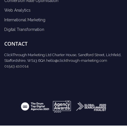
Conversion Rate Optimisation
Web Analytics
International Marketing
Digital Transformation
CONTACT
ClickThrough Marketing Ltd Charter House, Sandford Street, Lichfield,
Staffordshire, WS13 6QA
hello@clickthrough-marketing.com
01543 410014