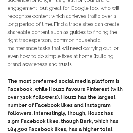
engagement, but great for Google too, who will
recognise content which achieves traffic over a
long period of time. Find a trade sites can create
shareable content such as guides to finding the
right tradesperson, common household
maintenance tasks that will need carrying out, or
even how to do simple fixes at home (building
brand awareness and trust).
The most preferred social media platform is
Facebook, while Houzz favours Pinterest (with
over 320k followers). Houzz has the largest
number of Facebook likes and Instagram
followers. Interestingly, though, Houzz has
2.9m Facebook likes, though Bark, which has
184,500 Facebook likes, has a higher total