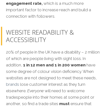
engagement rate,
which is a much more
important factor to increase reach and build a
connection with followers.
WEBSITE READABILITY &
ACCESSIBILITY
20% of people in the UK have a disability – 2 million
of which are people living with sight loss. In
addition,
1 in 12 men and 1 in 200 women
have
some degree of colour vision deficiency. When
websites are not designed to meet these needs,
brands
lose customer interest as they turn
elsewhere.
Everyone
will need to welcome
tradespeople into their homes at some point or
another, so find a trade sites
must
ensure that