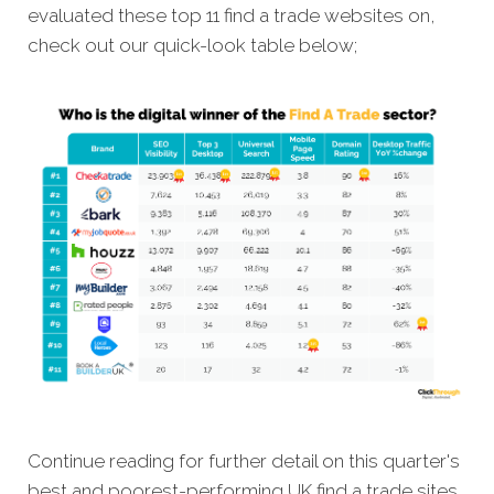
evaluated these top 11 find a trade websites on,
check out our quick-look table below;
Continue reading for further detail on this quarter's
best and poorest-performing
UK find a trade sites