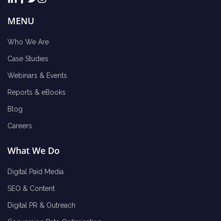
MENU
Who We Are
Case Studies
Webinars & Events
Reports & eBooks
Blog
Careers
What We Do
Digital Paid Media
SEO & Content
Digital PR & Outreach