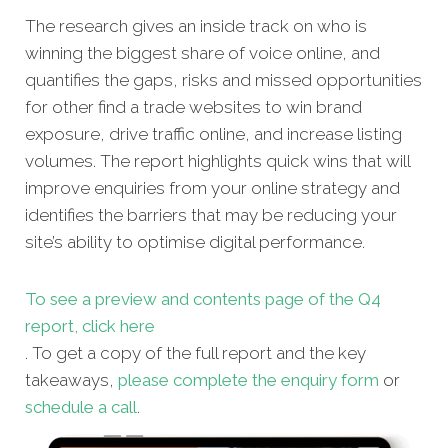
The research gives an inside track on who is
winning the biggest share of voice online, and
quantifies the gaps, risks and missed opportunities
for other find a trade websites to win brand
exposure, drive traffic online, and increase listing
volumes. The report highlights quick wins that will
improve enquiries from your online strategy and
identifies the barriers that may be reducing your
site’s ability to optimise digital performance.
To see a preview and contents page of the Q4
report, click here
. To get a copy of the full report and the key
takeaways,
please complete the enquiry form
or
schedule a call
.