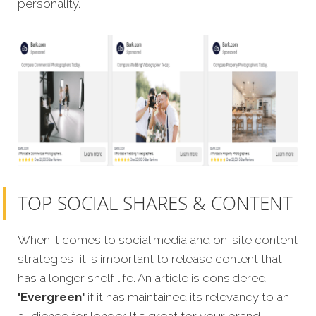
personality.
TOP SOCIAL SHARES & CONTENT
When it comes to social media and on-site content
strategies, it is important to release content that
has a longer shelf life. An article is considered
'Evergreen'
if it has maintained its relevancy to an
audience for longer. It's great for your brand