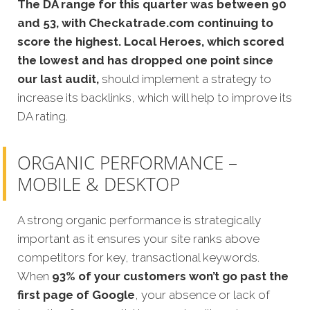
The DA range for this quarter was between 90
and 53, with Checkatrade.com continuing to
score the highest. Local Heroes, which scored
the lowest and has dropped one point since
our last audit,
should implement a strategy to
increase its backlinks, which will help to improve its
DA rating.
ORGANIC PERFORMANCE –
MOBILE & DESKTOP
A strong organic performance is strategically
important as it ensures your site ranks above
competitors for key, transactional keywords.
When
93% of your customers won’t go past the
first page of Google
, your absence or lack of