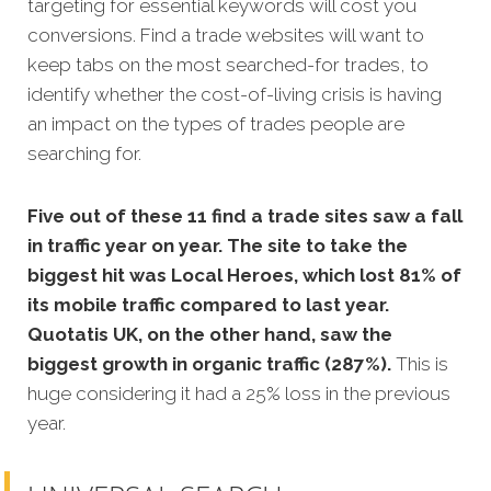
targeting for essential keywords will cost you
conversions. Find a trade websites will want to
keep tabs on the most searched-for trades, to
identify whether the cost-of-living crisis is having
an impact on the types of trades people are
searching for.
Five out of these 11 find a trade sites saw a fall
in traffic year on year. The site to take the
biggest hit was Local Heroes, which lost 81% of
its mobile traffic compared to last year.
Quotatis UK, on the other hand, saw the
biggest growth in organic traffic (287%).
This is
huge considering it had a 25% loss in the previous
year.