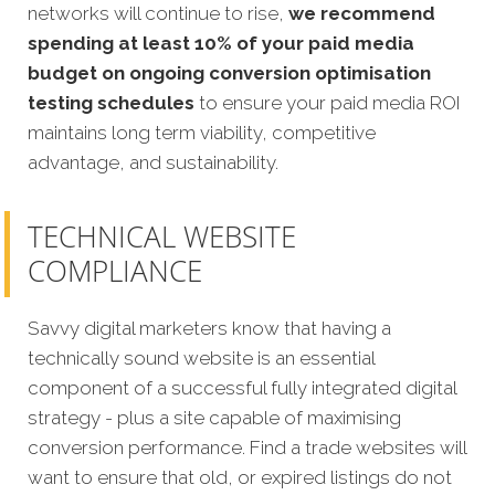
networks will continue to rise,
we recommend
spending at least 10% of your paid media
budget on ongoing conversion optimisation
testing schedules
to ensure your paid media ROI
maintains long term viability, competitive
advantage, and sustainability.
TECHNICAL WEBSITE
COMPLIANCE
Savvy digital marketers know that having a
technically sound website is an essential
component of a successful fully integrated digital
strategy - plus a site capable of maximising
conversion performance. Find a trade websites will
want to ensure that old, or expired listings do not