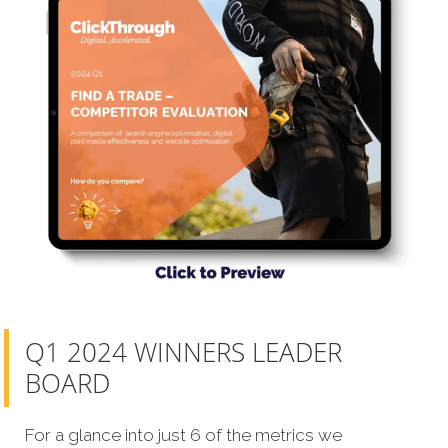
Q1 2024 WINNERS LEADER
BOARD
For a glance into just 6 of the metrics we