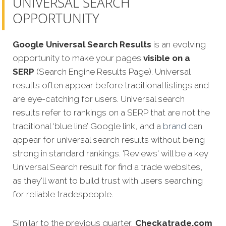
UNIVERSAL SEARCH
OPPORTUNITY
Google Universal Search Results
is an evolving
opportunity to make your pages
visible on a
SERP
(Search Engine Results Page). Universal
results often appear before traditional listings and
are eye-catching for users. Universal search
results refer to rankings on a SERP that are not the
traditional ‘blue line’ Google link, and a
brand
can
appear for universal search results without being
strong in standard rankings. 'Reviews' will be a key
Universal Search result for find a trade websites,
as they'll want to build trust with users searching
for reliable tradespeople.
Similar to the previous quarter,
Checkatrade.com