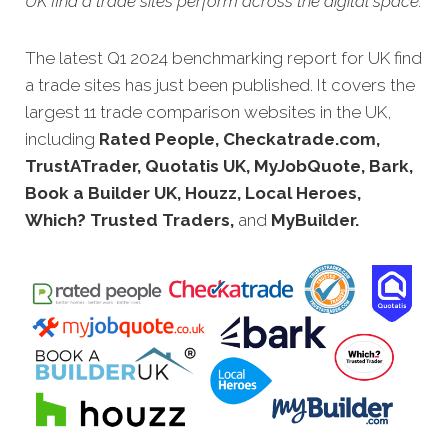
UK find a trade sites perform across the digital space.
The latest Q1 2024 benchmarking report for UK find
a trade sites has just been published. It covers the
largest 11 trade comparison websites in the UK,
including
Rated People, Checkatrade.com,
TrustATrader, Quotatis UK, MyJobQuote, Bark,
Book a Builder UK, Houzz, Local Heroes,
Which? Trusted Traders,
and
MyBuilder.