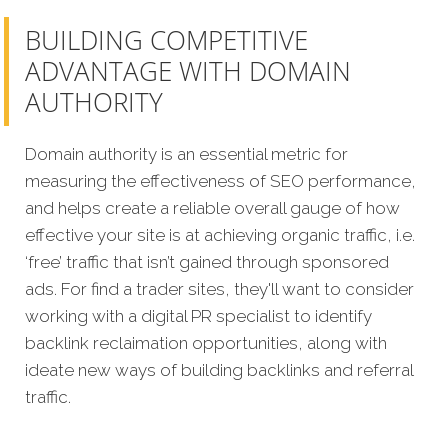
BUILDING COMPETITIVE
ADVANTAGE WITH DOMAIN
AUTHORITY
Domain authority is an essential metric for
measuring the effectiveness of SEO performance,
and helps create a reliable overall gauge of how
effective your site is at achieving organic traffic, i.e.
‘free’ traffic that isn’t gained through sponsored
ads. For find a trader sites, they'll want to consider
working with a digital PR specialist to identify
backlink reclaimation opportunities, along with
ideate new ways of building backlinks and referral
traffic.