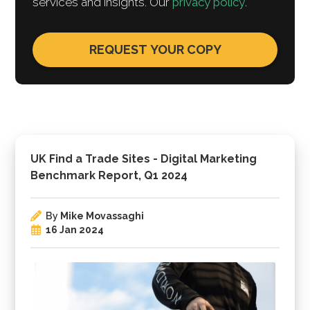
services and insights. Our
privacy policy
.
UK Find a Trade Sites - Digital Marketing
Benchmark Report, Q1 2024
By
Mike Movassaghi
16 Jan 2024