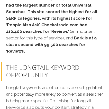
had the largest number of total Universal
Searches. This site scored the highest for all
SERP categories, with its highest score for
‘People Also Ask’. Checkatrade.com had
110,400 searches for ‘Reviews’
(an important
sector for this type of service), and
Bark is at a
close second with 99,500 searches for
‘Reviews’.
THE LONGTAIL KEYWORD
OPPORTUNITY
Longtail keywords are often considered high intent
and potentially more likely to convert as a searcher
is being more specific. Optimising for longtail
keywords also puts your content strategy in a