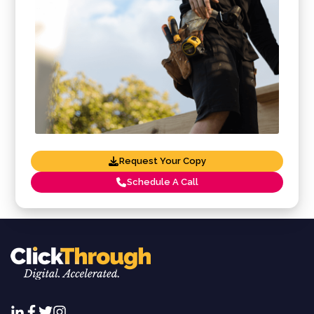
Request Your Copy
Schedule A Call