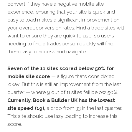
convert if they have a negative mobile site
experience, ensuring that your site is quick and
easy to load makes a significant improvement on
your overall conversion rates. Find a trade sites will
want to ensure they are quick to use, so users
needing to find a tradesperson quickly will find
them easy to access and navigate.
Seven of the 11 sites scored below 50% for
mobile site score
— a figure that’s considered
‘okay’. But this is still an improvement from the last
quarter — where 9 out of 11 sites fell below 50%.
Currently, Book a Builder UK has the lowest
site speed (19),
a drop from 33 in the last quarter.
This site should use lazy loading to increase this
score.