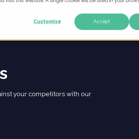
u visit this website. A single cookie will be used in your br
WHO WE ARE
OUR PRODUCTS
CLIENTS
LEARNING
Customise
Accept
ts
inst your competitors with our