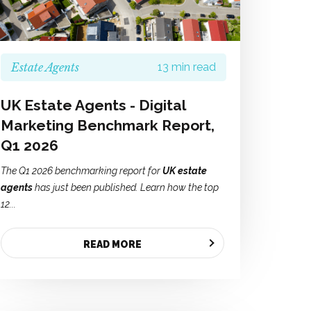
Estate Agents
13 min read
UK Estate Agents - Digital
Marketing Benchmark Report,
Q1 2026
The Q1 2026 benchmarking report for
UK estate
agents
has just been published. Learn how the top
12...
READ MORE