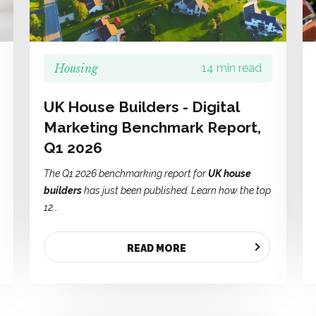
Housing
14 min read
UK House Builders - Digital
Marketing Benchmark Report,
Q1 2026
The Q1 2026 benchmarking report for
UK house
builders
has just been published. Learn how the top
12...
READ MORE