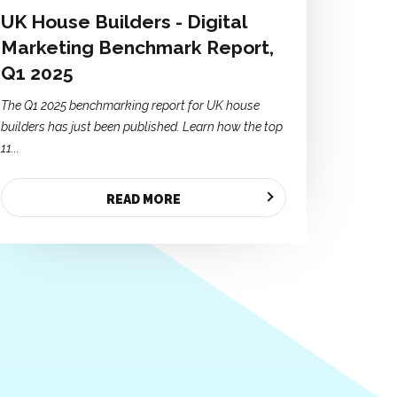
UK House Builders - Digital
Marketing Benchmark Report,
Q1 2025
The Q1 2025 benchmarking report for UK house
builders has just been published. Learn how the top
11...
READ MORE