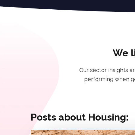
We l
Our sector insights a
performing when goi
Posts about Housing: