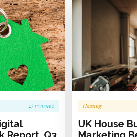
Housing
13 min read
gital
UK House Bui
 Report, Q3
Marketing B