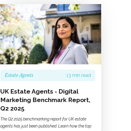
Estate Agents
13 min read
UK Estate Agents - Digital
Marketing Benchmark Report,
Q2 2025
The Q2 2025 benchmarking report for UK estate
agents has just been published. Learn how the top