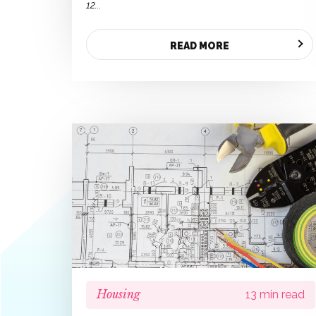
12...
READ MORE
Housing
13 min read