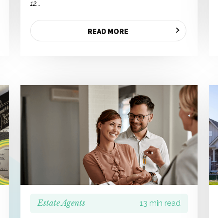
12...
READ MORE
Estate Agents
13 min read