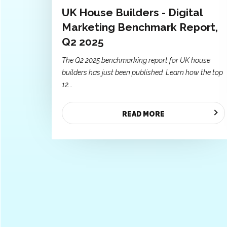
UK House Builders - Digital
Marketing Benchmark Report,
Q2 2025
The Q2 2025 benchmarking report for UK house
builders has just been published. Learn how the top
12...
READ MORE