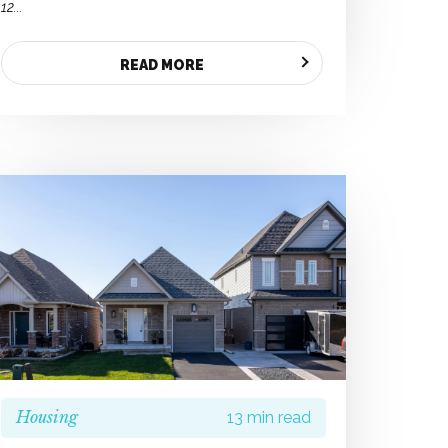
12...
READ MORE
Housing
13 min read