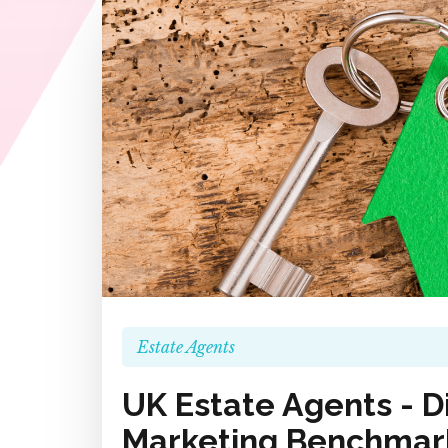
Estate Agents
UK Estate Agents - Di
Marketing Benchmark