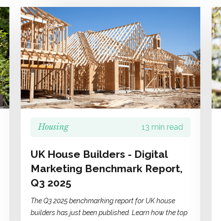
Housing
13 min read
UK House Builders - Digital
Marketing Benchmark Report,
Q3 2025
The Q3 2025 benchmarking report for UK house
builders has just been published. Learn how the top