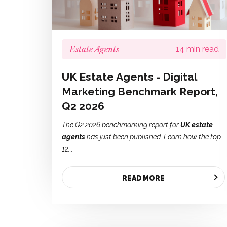
Estate Agents
14 min read
UK Estate Agents - Digital
Marketing Benchmark Report,
Q2 2026
The Q2 2026 benchmarking report for
UK estate
agents
has just been published. Learn how the top
12...
READ MORE