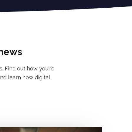
 news
s. Find out how you're
nd learn how digital