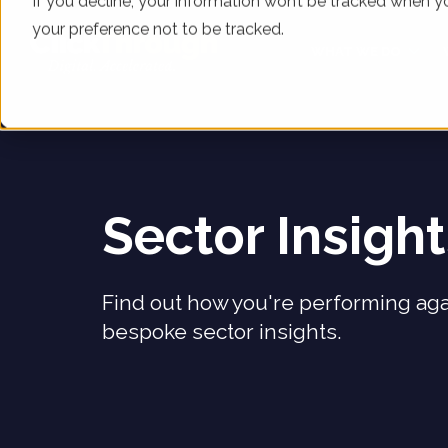
If you decline, your information won’t be tracked when yo
your preference not to be tracked.
WHAT WE DO
Sector Insigh
Find out how you're performing aga
bespoke sector insights.