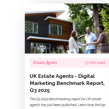
Estate Agents
13 min read
UK Estate Agents - Digital
Marketing Benchmark Report,
Q3 2025
The Q3 2025 benchmarking report for UK estate
agents has just been published. Learn how the top