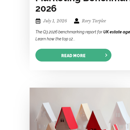
2026
July 1, 2026
Rory Tarplee
The Q3 2026 benchmarking report for
UK estate age
Learn how the top 12...
READ MORE