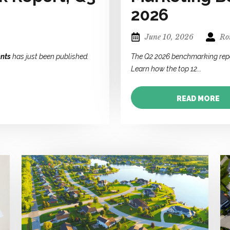
2026
June 10, 2026
Ror
nts
has just been published.
The Q2 2026 benchmarking rep
Learn how the top 12...
READ MORE