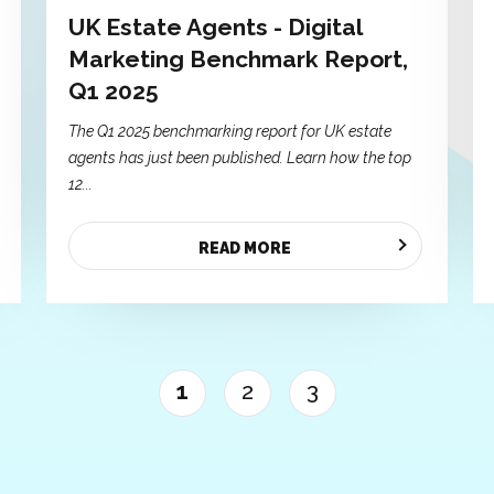
UK Estate Agents - Digital
Marketing Benchmark Report,
Q1 2025
The Q1 2025 benchmarking report for UK estate
agents has just been published. Learn how the top
12...
READ MORE
1
2
3