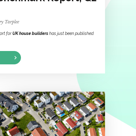
y Tarplee
ort for
UK house builders
has just been published.