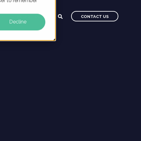
owser to remember
CAREERS
BLOG
CONTACT US
Decline