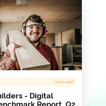
13 min read
lders - Digital
enchmark Report, Q2