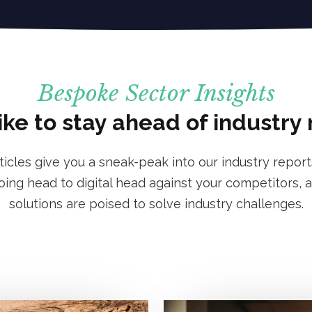
Bespoke Sector Insights
ike to stay ahead of industry
rticles give you a sneak-peak into our industry report
ng head to digital head against your competitors, a
solutions are poised to solve industry challenges.