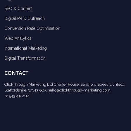
SEO & Content
Digital PR & Outreach
Conversion Rate Optimisation
Web Analytics
International Marketing
Digital Transformation
CONTACT
ClickThrough Marketing Ltd Charter House, Sandford Street, Lichfield,
Staffordshire, WS13 6QA
hello@clickthrough-marketing.com
01543 410014