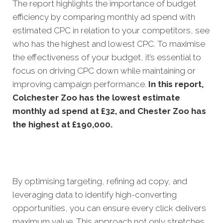
The report highlights the importance of budget
efficiency by comparing monthly ad spend with
estimated CPC in relation to your competitors, see
who has the highest and lowest CPC. To maximise
the effectiveness of your budget, it’s essential to
focus on driving CPC down while maintaining or
improving campaign performance.
In this
report,
Colchester Zoo has the lowest estimate
monthly ad spend at £32, and Chester Zoo has
the highest at £190,000.
By optimising targeting, refining ad copy, and
leveraging data to identify high-converting
opportunities, you can ensure every click delivers
maximum value. This approach not only stretches