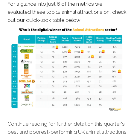
For a glance into just 6 of the metrics we
evaluated these top 12 animal attractions on, check
out our quick-look table below;
Continue reading for further detail on this quarter's
best and poorest-performing UK animal attractions