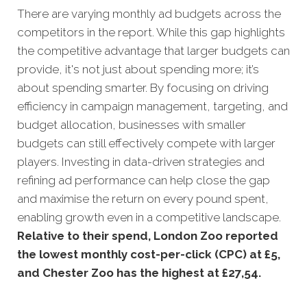
There are varying monthly ad budgets across the
competitors in the report. While this gap highlights
the competitive advantage that larger budgets can
provide, it's not just about spending more; it’s
about spending smarter. By focusing on driving
efficiency in campaign management, targeting, and
budget allocation, businesses with smaller
budgets can still effectively compete with larger
players. Investing in data-driven strategies and
refining ad performance can help close the gap
and maximise the return on every pound spent,
enabling growth even in a competitive landscape.
Relative to their spend, London Zoo reported
the lowest monthly cost-per-click (CPC) at £5,
and Chester Zoo has the highest at £27,54.