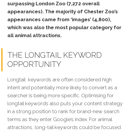
surpassing London Zoo (7,272 overall
appearances). The majority of Chester Zoo’s
appearances came from ‘images’ (4,800),
which was also the most popular category for
all animal attractions.
THE LONGTAIL KEYWORD
OPPORTUNITY
Longtail keywords are often considered high
intent and potentially more likely to convert as a
searcher is being more specific. Optimising for
longtail keywords also puts your content strategy
in a strong position to rank for brand-new search
terms as they enter Google’s index. For animal
attractions, long-tail keywords could be focused