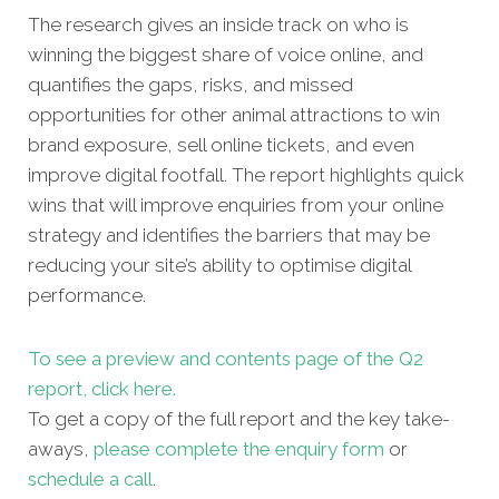
The research gives an inside track on who is
winning the biggest share of voice online, and
quantifies the gaps, risks, and missed
opportunities for other
animal attractions to win
brand exposure, sell online tickets, and even
improve digital footfall. The report highlights quick
wins that will improve enquiries from your online
strategy and identifies the barriers that may be
reducing your site’s ability to optimise digital
performance.
To see a preview and contents page of the Q2
report, click here.
To get a copy of the full report and the key take-
aways,
please complete the enquiry form
or
schedule a call
.