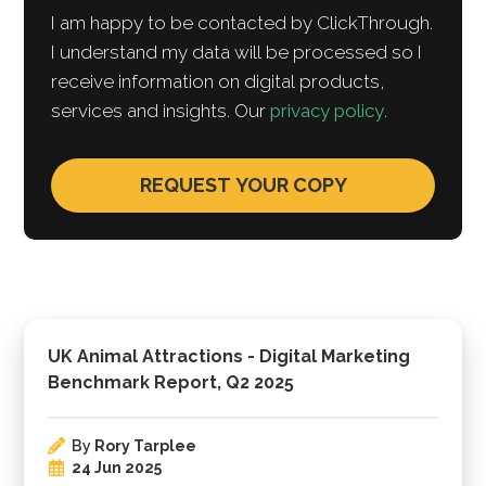
I am happy to be contacted by ClickThrough.
I understand my data will be processed so I
receive information on digital products,
services and insights. Our
privacy policy
.
UK Animal Attractions - Digital Marketing
Benchmark Report, Q2 2025
By
Rory Tarplee
24 Jun 2025