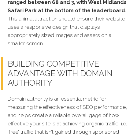
ranged between 68 and 3, with West Midlands
Safari Park at the bottom of the leaderboard.
This animal attraction should ensure their website
uses a responsive design that displays
appropriately sized images and assets on a
smaller screen.
BUILDING COMPETITIVE
ADVANTAGE WITH DOMAIN
AUTHORITY
Domain authority is an essential metric for
measuring the effectiveness of SEO performance,
and helps create a reliable overall gage of how
effective your site is at achieving organic traffic, i.e.
‘free’ traffic that isn’t gained through sponsored