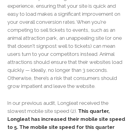
experience, ensuring that your site is quick and
easy to load makes a significant improvement on
your overall conversion rates. When you're
competing to sell tickets to events, such as an
animal attraction park, an unappealing site (or one
that doesn't signpost well to tickets) can mean
users turn to your competitors instead. Animal
attractions should ensure that their websites load
quickly — ideally, no longer than 3 seconds.
Otherwise, there’s a risk that consumers should
grow impatient and leave the website.
In our previous audit, Longleat received the
slowest mobile site speed (2).
This quarter,
Longleat has increased their mobile site speed
to 5. The mobile site speed for this quarter