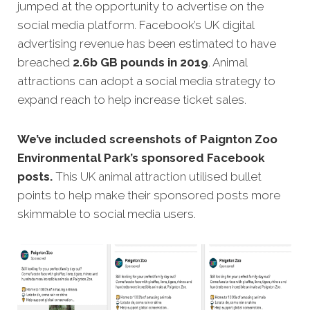
jumped at the opportunity to advertise on the
social media platform. Facebook’s UK digital
advertising revenue has been estimated to have
breached
2.6b GB pounds in 2019
. Animal
attractions can adopt a social media strategy to
expand reach to help increase ticket sales.
We’ve included screenshots of Paignton Zoo
Environmental Park’s sponsored Facebook
posts.
This UK animal attraction utilised bullet
points to help make their sponsored posts more
skimmable to social media users.