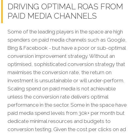
DRIVING OPTIMAL ROAS FROM
PAID MEDIA CHANNELS
Some of the leading players in the space are high
spenders on paid media channels such as Google,
Bing & Facebook - but have a poor or sub-optimal
conversion improvement strategy. Without an
optimised, sophisticated conversion strategy that
maximises the conversion rate, the return on
investment is unsustainable or will under-perform.
Scaling spend on paid media is not achievable
unless the conversion rate delivers optimal
performance in the sector. Some in the space have
paid media spend levels from 30k+ per month but
dedicate minimal resources and budgets to
conversion testing. Given the cost per clicks on ad