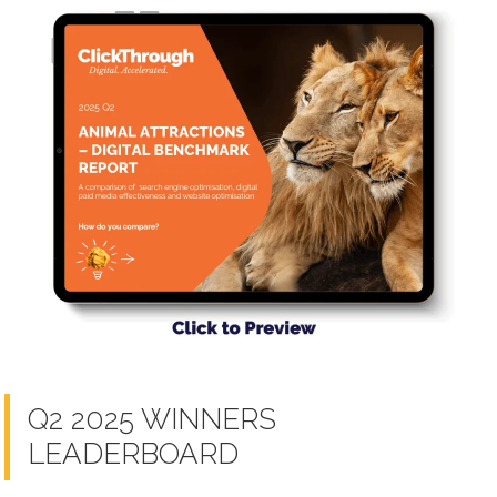
Q2 2025 WINNERS
LEADERBOARD