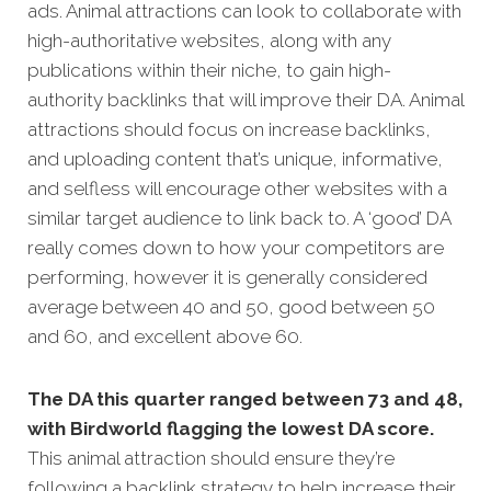
ads. Animal attractions can look to collaborate with
high-authoritative websites, along with any
publications within their niche, to gain high-
authority backlinks that will improve their DA. Animal
attractions should focus on increase backlinks,
and uploading content that’s unique, informative,
and selfless will encourage other websites with a
similar target audience to link back to. A ‘good’ DA
really comes down to how your competitors are
performing, however it is generally considered
average between 40 and 50, good between 50
and 60, and excellent above 60.
The DA this quarter ranged between 73 and 48,
with Birdworld flagging the lowest DA score.
This animal attraction should ensure they’re
following a backlink strategy to help increase their