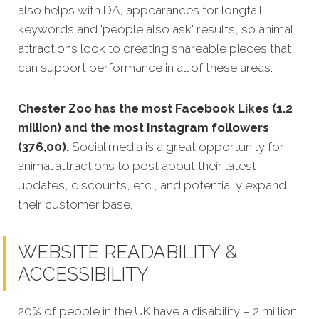
also helps with DA, appearances for longtail
keywords and 'people also ask' results, so animal
attractions look to creating shareable pieces that
can support performance in all of these areas.
Chester Zoo has the most Facebook Likes (1.2
million) and the most Instagram followers
(376,00).
Social media is a great opportunity for
animal attractions to post about their latest
updates, discounts, etc., and potentially expand
their customer base.
WEBSITE READABILITY &
ACCESSIBILITY
20% of people in the UK have a disability – 2 million