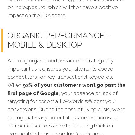
online exposure, which will then have a positive
impact on their DA score.
ORGANIC PERFORMANCE –
MOBILE & DESKTOP
A strong organic performance is strategically
important as it ensures your site ranks above
competitors for key, transactional keywords.
When
93% of your customers won’t go past the
first page of Google
, your absence or lack of
targeting for essential keywords
will
cost you
conversions. Due to the cost-of-living crisis, we're
seeing that many potential customers across a
number of sectors are either cutting back on
expendable items, or opting for cheaper