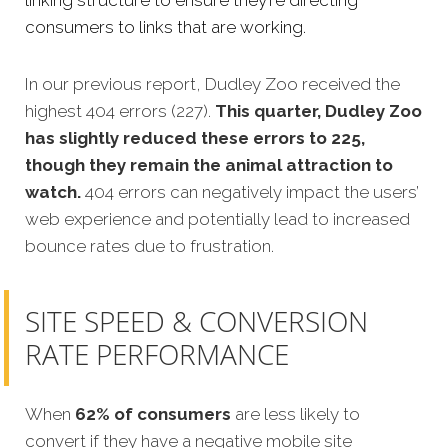
linking structure to ensure they’re directing
consumers to links that are working.
In our previous report, Dudley Zoo received the
highest 404 errors (227).
This quarter, Dudley Zoo
has slightly reduced these errors to 225,
though they remain the animal attraction to
watch.
404 errors can negatively impact the users’
web experience and potentially lead to increased
bounce rates due to frustration.
SITE SPEED & CONVERSION
RATE PERFORMANCE
When
62% of consumers
are less likely to
convert if they have a negative mobile site