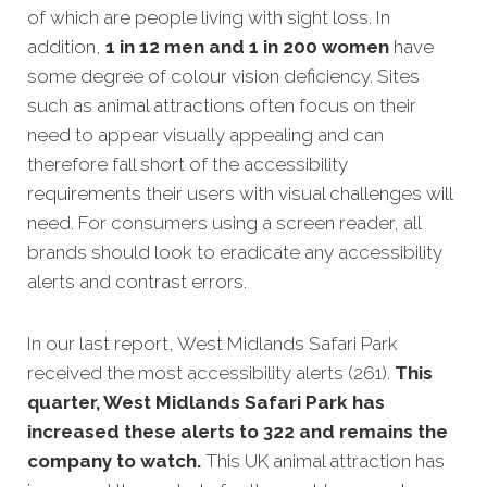
of which are people living with sight loss. In
addition,
1 in 12 men and 1 in 200 women
have
some degree of colour vision deficiency. Sites
such as animal attractions often focus on their
need to appear visually appealing and can
therefore fall short of the accessibility
requirements their users with visual challenges will
need. For consumers using a screen reader, all
brands should look to eradicate any accessibility
alerts and contrast errors.
In our last report, West Midlands Safari Park
received the most accessibility alerts (261).
This
quarter, West Midlands Safari Park has
increased these alerts to 322 and remains the
company to watch.
This UK animal attraction has