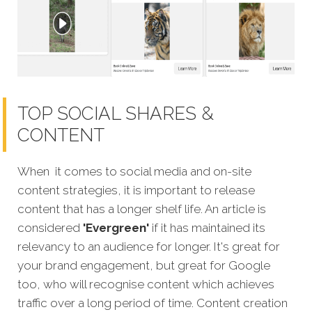
TOP SOCIAL SHARES &
CONTENT
When it comes to social media and on-site
content strategies, it is important to release
content that has a longer shelf life. An article is
considered
'Evergreen'
if it has maintained its
relevancy to an audience for longer. It's great for
your brand engagement, but great for Google
too, who will recognise content which achieves
traffic over a long period of time. Content creation