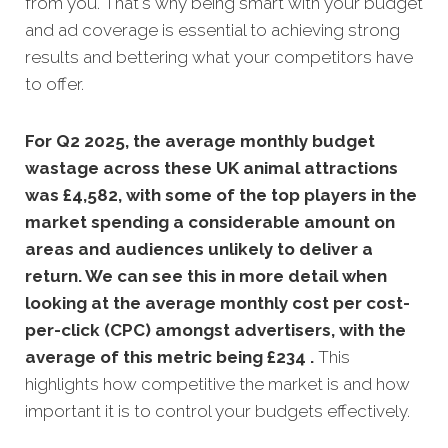
from you. That's why being smart with your budget
and ad coverage is essential to achieving strong
results and bettering what your competitors have
to offer.
For Q2 2025, the average monthly budget
wastage across these UK animal attractions
was £4,582, with some of the top players in the
market spending a considerable amount on
areas and audiences unlikely to deliver a
return. We can see this in more detail when
looking at the average monthly
cost per cost-
per-click (CPC) amongst advertisers, with the
average of this metric being £234 .
This
highlights how competitive the market is and how
important it is to control your budgets effectively.