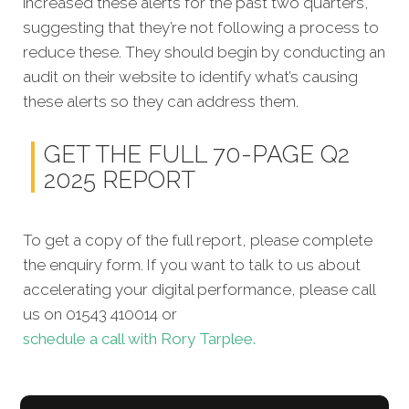
increased these alerts for the past two quarters,
suggesting that they’re not following a process to
reduce these. They should begin by conducting an
audit on their website to identify what’s causing
these alerts so they can address them.
GET THE FULL 70-PAGE Q2
2025 REPORT
To get a copy of the full report, please complete
the enquiry form. If you want to talk to us about
accelerating your digital performance, please call
us on 01543 410014 or
schedule a call with Rory Tarplee.