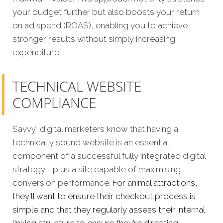
your budget further but also boosts your return
on ad spend (ROAS), enabling you to achieve
stronger results without simply increasing
expenditure.
TECHNICAL WEBSITE
COMPLIANCE
Savvy digital marketers know that having a
technically sound website is an essential
component of a successful fully integrated digital
strategy - plus a site capable of maximising
conversion performance.
For animal attractions,
they’ll want to ensure their checkout process is
simple and that they regularly assess their internal