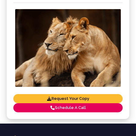
Request Your Copy
Schedule A Call