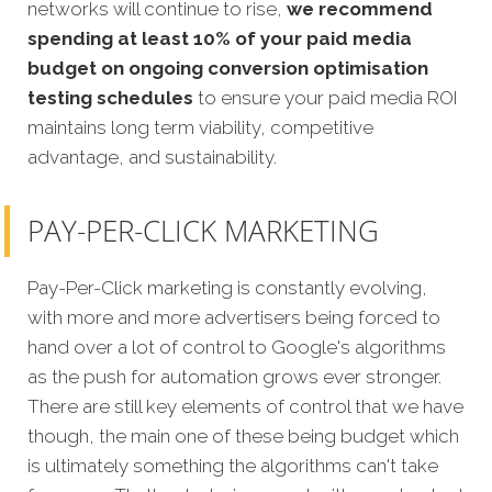
networks will continue to rise,
we recommend
spending at least 10% of your paid media
budget on ongoing conversion optimisation
testing schedules
to ensure your paid media ROI
maintains long term viability, competitive
advantage, and sustainability.
PAY-PER-CLICK MARKETING
Pay-Per-Click marketing is constantly evolving,
with more and more advertisers being forced to
hand over a lot of control to Google's algorithms
as the push for automation grows ever stronger.
There are still key elements of control that we have
though, the main one of these being budget which
is ultimately something the algorithms can't take