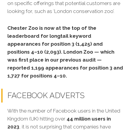
on specific offerings that potential customers are
looking for, such as ‘London conservation zoo’.
Chester Zoo is now at the top of the
leaderboard for longtail keyword
appearances for position 3 (1,425) and
positions 4–10 (2,093). London Zoo — which
was first place in our previous audit —
reported 1,199 appearances for position 3 and
1,727 for positions 4–10.
FACEBOOK ADVERTS
With the number of Facebook users in the United
Kingdom (UK) hitting over
44 million users in
2023
, it is not surprising that companies have