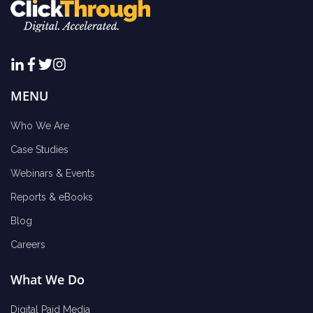
MENU
Who We Are
Case Studies
Webinars & Events
Reports & eBooks
Blog
Careers
What We Do
Digital Paid Media