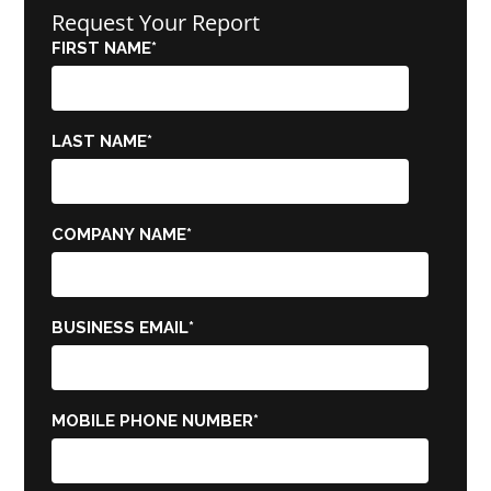
Request Your Report
FIRST NAME
*
LAST NAME
*
COMPANY NAME
*
BUSINESS EMAIL
*
MOBILE PHONE NUMBER
*