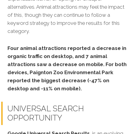
alternatives. Animal attractions may feel the impact
of this, though they can continue to follow a
keyword strategy to improve the results for this
category.
Four animal attractions reported a decrease in
organic traffic on desktop, and 7 animal
attractions saw a decrease on mobile. For both
devices, Paignton Zoo Environmental Park
reported the biggest decrease (-47% on
desktop and -11% on mobile).
UNIVERSAL SEARCH
OPPORTUNITY
Google Universal Search Results
is an evolving