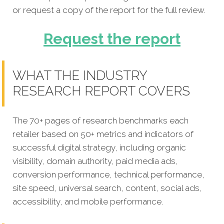
or request a copy of the report for the full review.
Request the report
WHAT THE INDUSTRY
RESEARCH REPORT COVERS
The 70+ pages of research benchmarks each
retailer based on 50+ metrics and indicators of
successful digital strategy, including organic
visibility, domain authority, paid media ads,
conversion performance, technical performance,
site speed, universal search, content, social ads,
accessibility, and mobile performance.