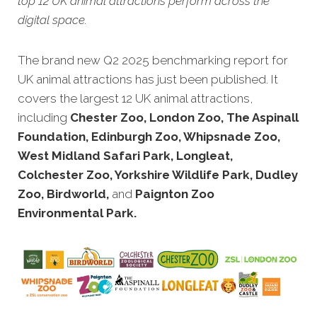
top 12 UK animal attractions perform across the
digital space.
The brand new Q2 2025 benchmarking report for
UK animal attractions has just been published. It
covers the largest 12 UK animal attractions,
including
Chester Zoo, London Zoo, The Aspinall
Foundation, Edinburgh Zoo, Whipsnade Zoo,
West Midland Safari Park, Longleat,
Colchester Zoo, Yorkshire Wildlife Park, Dudley
Zoo, Birdworld,
and
Paignton Zoo
Environmental Park.