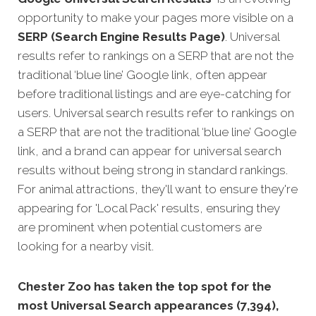
opportunity to make your pages more visible on a
SERP (Search Engine Results Page)
. Universal
results refer to rankings on a SERP that are not the
traditional ‘blue line’ Google link, often appear
before traditional listings and are eye-catching for
users. Universal search results refer to rankings on
a SERP that are not the traditional ‘blue line’ Google
link, and a brand can appear for universal search
results without being strong in standard rankings.
For animal attractions, they'll want to ensure they're
appearing for 'Local Pack' results, ensuring they
are prominent when potential customers are
looking for a nearby visit.
Chester Zoo has taken the top spot for the
most Universal Search appearances (7,394),