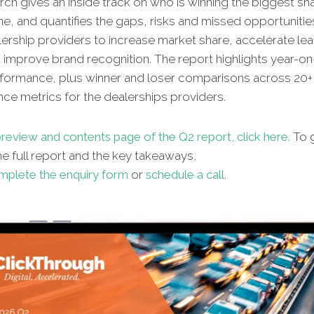
ch gives an inside track on who is winning the biggest sh
ne, and quantifies the gaps, risks and missed opportunitie
lership providers to increase market share, accelerate le
d improve brand recognition. The report highlights year-on
erformance, plus winner and loser comparisons across 20+ 
ce metrics for the dealerships providers.
review and contents page of the Q2 report, click here.
To g
e full report and the key takeaways,
mplete the enquiry form
or
schedule a call
.