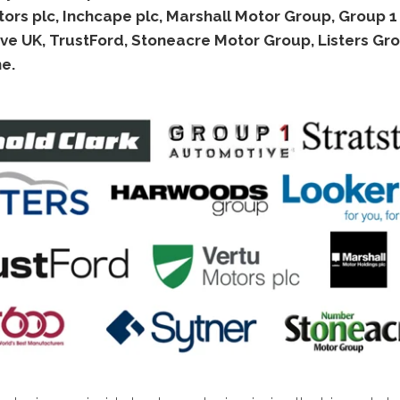
ors plc, Inchcape plc, Marshall Motor Group, Group 1
ve UK, TrustFord, Stoneacre Motor Group, Listers Gr
e.