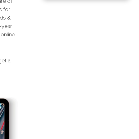
are of
s for
ads &
-year
online
et a