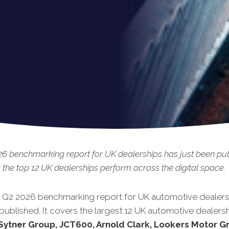
6 benchmarking report for UK dealerships has just been pub
the top 12 UK dealerships perform across the digital space.
t Q2 2026 benchmarking report for UK automotive dealers
published. It covers the largest 12 UK automotive dealersh
Sytner Group, JCT600, Arnold Clark, Lookers Motor G