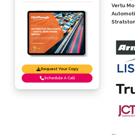
Vertu Mot
Automoti
Stratston
Request Your Copy
Schedule A Call