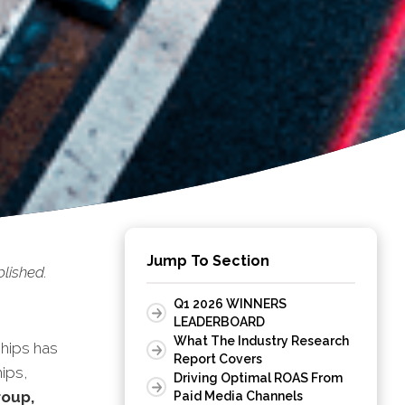
Jump To Section
lished.
Q1 2026 WINNERS
LEADERBOARD
What The Industry Research
hips has
Report Covers
ips,
Driving Optimal ROAS From
roup,
Paid Media Channels