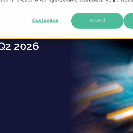
u visit this website. A single cookie will be used in your brow
erships
WHAT WE DO
WHO WE ARE
OUR PRODU
Customise
Accept
Q2 2026