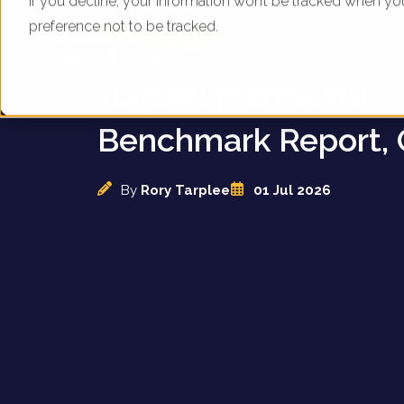
If you decline, your information won’t be tracked when yo
preference not to be tracked.
UK Automotive Deal
-Digital Marketing
Benchmark Report, 
By
Rory Tarplee
01 Jul 2026