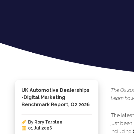
The Q2 202
UK Automotive Dealerships
-Digital Marketing
Learn how 
Benchmark Report, Q2 2026
The lates
By
Rory Tarplee
just been 
01 Jul 2026
including