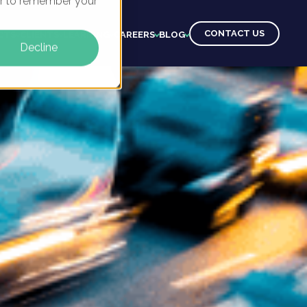
ser to remember your
CONTACT US
CTS
CLIENTS
LEARNING
CAREERS
BLOG
Decline