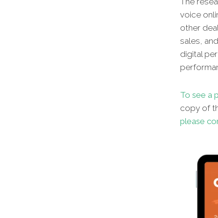
The resear
voice onli
other dea
sales, an
digital p
performan
To see a p
copy of th
please co