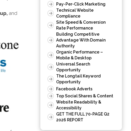
Pay-Per-Click Marketing
Technical Website
oup,
and
Compliance
Site Speed & Conversion
Rate Performance
Building Competitive
Advantage With Domain
Authority
Organic Performance –
Mobile & Desktop
Universal Search
Opportunity
The Longtail Keyword
Opportunity
Facebook Adverts
Top Social Shares & Content
Website Readability &
Accessibility
GET THE FULL 70-PAGE Q2
2026 REPORT