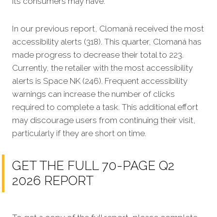
its consumers may have.
In our previous report, Clomaná received the most
accessibility alerts (318). This quarter, Clomaná has
made progress to decrease their total to 223.
Currently, the retailer with the most accessibility
alerts is Space NK (246). Frequent accessibility
warnings can increase the number of clicks
required to complete a task. This additional effort
may discourage users from continuing their visit,
particularly if they are short on time.
GET THE FULL 70-PAGE Q2
2026 REPORT