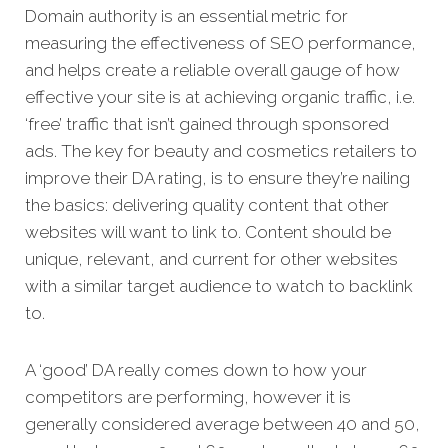
Domain authority is an essential metric for
measuring the effectiveness of SEO performance,
and helps create a reliable overall gauge of how
effective your site is at achieving organic traffic, i.e.
‘free’ traffic that isn’t gained through sponsored
ads. The key for beauty and cosmetics retailers to
improve their DA rating, is to ensure they’re nailing
the basics: delivering quality content that other
websites will want to link to. Content should be
unique, relevant, and current for other websites
with a similar target audience to watch to backlink
to.
A ‘good’ DA really comes down to how your
competitors are performing, however it is
generally considered average between 40 and 50,