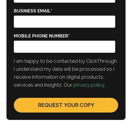
BUSINESS EMAIL
*
MOBILE PHONE NUMBER
*
I am happy to be contacted by ClickThrough.
I understand my data will be processed so I
receive information on digital products,
services and insights. Our
privacy policy
.