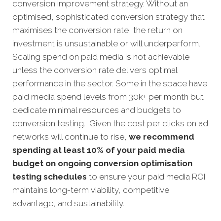
conversion improvement strategy. Without an
optimised, sophisticated conversion strategy that
maximises the conversion rate, the return on
investment is unsustainable or will underperform.
Scaling spend on paid media is not achievable
unless the conversion rate delivers optimal
performance in the sector. Some in the space have
paid media spend levels from 30k+ per month but
dedicate minimal resources and budgets to
conversion testing. Given the cost per clicks on ad
networks will continue to rise,
we recommend
spending at least 10% of your paid media
budget on ongoing conversion optimisation
testing schedules
to ensure your paid media ROI
maintains long-term viability, competitive
advantage, and sustainability.