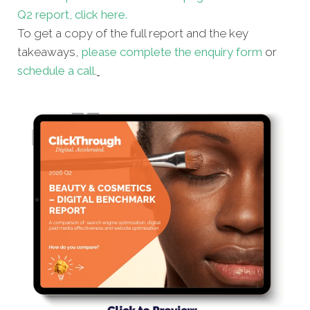
Q2 report, click here.
To get a copy of the full report and the key
takeaways,
please complete the enquiry form
or
schedule a call
.