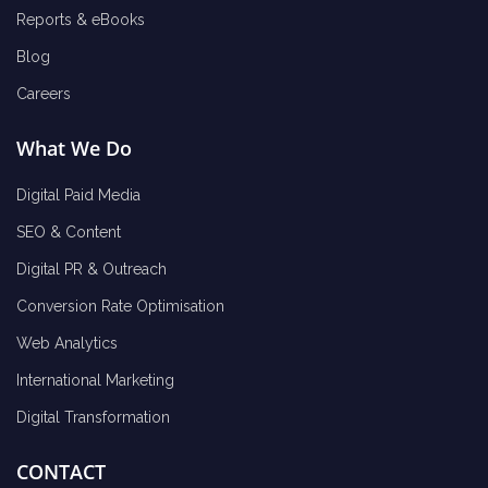
Reports & eBooks
Blog
Careers
What We Do
Digital Paid Media
SEO & Content
Digital PR & Outreach
Conversion Rate Optimisation
Web Analytics
International Marketing
Digital Transformation
CONTACT