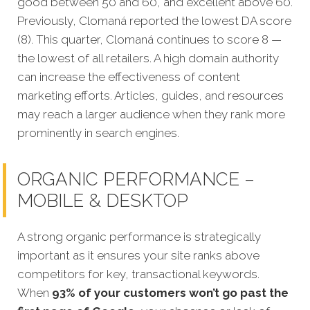
good between 50 and 60, and excellent above 60.
Previously, Clomaná reported the lowest DA score
(8). This quarter, Clomaná continues to score 8 —
the lowest of all retailers. A high domain authority
can increase the effectiveness of content
marketing efforts. Articles, guides, and resources
may reach a larger audience when they rank more
prominently in search engines.
ORGANIC PERFORMANCE –
MOBILE & DESKTOP
A strong organic performance is strateg
ically
important as it ensures your site ranks above
competitors for key, transactional keywords.
When
93% of your customers won’t go past the