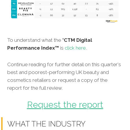
To understand what the
*CTM Digital
Performance Index™
is
click here
.
Continue reading for further detail on this quarter's
best and poorest-performing UK beauty and
cosmetics retailers or request a copy of the
report for the full review.
Request the report
WHAT THE INDUSTRY