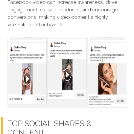
Facebook video can increase awareness, drive
engagement, explain products, and encourage
conversions, making video content a highly
versatile tool for brands.
TOP SOCIAL SHARES &
CONTENT