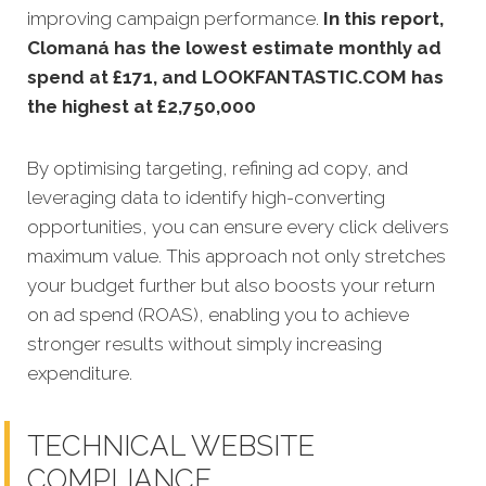
improving campaign performance.
In this
report,
Clomaná has the lowest estimate monthly ad
spend at £171, and LOOKFANTASTIC.COM has
the highest at £2,750,000
By optimising targeting, refining ad copy, and
leveraging data to identify high-converting
opportunities, you can ensure every click delivers
maximum value. This approach not only stretches
your budget further but also boosts your return
on ad spend (ROAS), enabling you to achieve
stronger results without simply increasing
expenditure.
TECHNICAL WEBSITE
COMPLIANCE