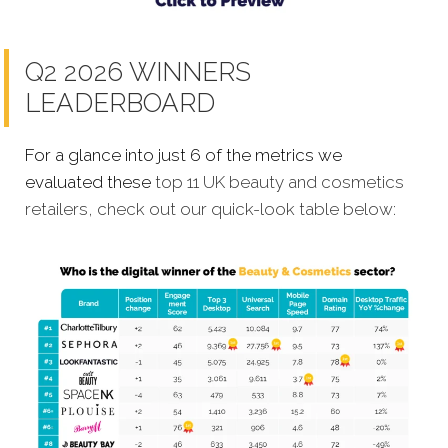
Q2 2026 WINNERS
LEADERBOARD
For a glance into just 6 of the metrics we
evaluated these
top 11 UK beauty and cosmetics
retailers, check out our quick-look table below: