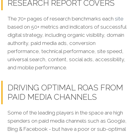
RESEARCH REPORT COVERS
The 70+ pages of research benchmarks each
site
based on 50+ metrics and indicators of successful
digital strategy, including organic visibility, domain
authority, paid media ads, conversion
performance, technical performance, site speed,
universal search, content, social ads, accessibility,
and mobile performance.
DRIVING OPTIMAL ROAS FROM
PAID MEDIA CHANNELS
Some of the leading players in the space are high
spenders on paid media channels such as Google,
Bing & Facebook - but have a poor or sub-optimal