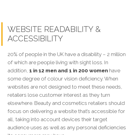
WEBSITE READABILITY &
ACCESSIBILITY
20% of people in the UK have a disability – 2 million
of which are people living with sight loss. In
addition,
1 in 12 men and 1 in 200 women
have
some degree of colour vision deficiency. When
websites are not designed to meet these needs,
retailers lose customer interest as they turn
elsewhere. Beauty and cosmetics retailers should
focus on delivering a website that’s accessible for
all, taking into account devices their target
audience uses as well as any personal deficiencies