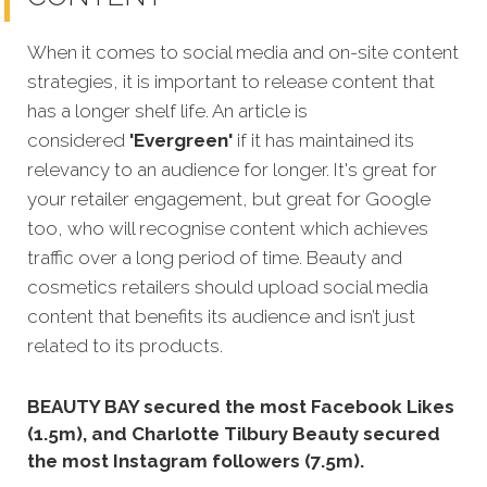
When it comes to social media and on-site content
strategies, it is important to release content that
has a longer shelf life. An article is
considered
'Evergreen'
if it has maintained its
relevancy to an audience for longer. It's great for
your retailer engagement, but great for Google
too, who will recognise content which achieves
traffic over a long period of time. Beauty and
cosmetics retailers should upload social media
content that benefits its audience and isn’t just
related to its products.
BEAUTY BAY secured the most Facebook Likes
(1.5m), and Charlotte Tilbury Beauty secured
the most Instagram followers (7.5m).