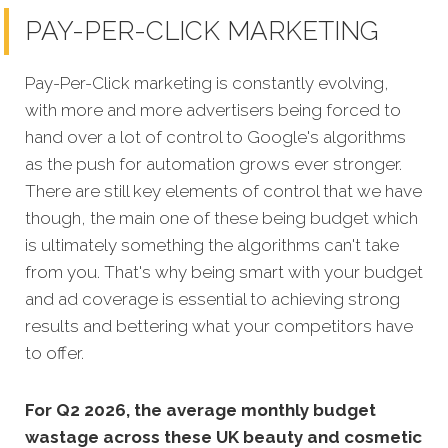
PAY-PER-CLICK MARKETING
Pay-Per-Click marketing is constantly evolving,
with more and more advertisers being forced to
hand over a lot of control to Google's algorithms
as the push for automation grows ever stronger.
There are still key elements of control that we have
though, the main one of these being budget which
is ultimately something the algorithms can't take
from you. That's why being smart with your budget
and ad coverage is essential to achieving strong
results and bettering what your competitors have
to offer.
For Q2 2026, the average monthly budget
wastage across these UK beauty and cosmetic