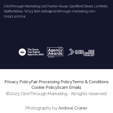
ClickThrough Marketing Ltd Charter House, Sandford Street, Lichfield,
Staffordshire, WS13 6QA
hello@clickthrough-marketing.com
01543 410014
Privacy Policy
Fair Processing Policy
Terms & Conditions
Cookie Policy
Scam Emails
©2023 ClickThrough Marketing - All rights reserved.
Photography by
Andrew Craner