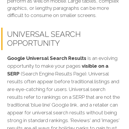
perform as well on mobile. Large tables, complex
graphics, or lengthy paragraphs can be more
difficult to consume on smaller screens.
UNIVERSAL SEARCH
OPPORTUNITY
Google Universal Search Results
is an evolving
opportunity to make your pages
visible on a
SERP
(Search Engine Results Page). Universal
results often appear before traditional listings and
are eye-catching for users. Universal search
results refer to rankings on a SERP that are not the
traditional ‘blue line’ Google link, and a retailer can
appear for universal search results without being
strong in standard rankings. 'Reviews' and 'images'
results are all ways for holiday parks to gain trust,