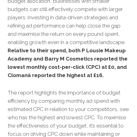
budget allocation, businesses with smaller
budgets can still effectively compete with larger
players. Investing in data-driven strategies and
refining ad performance can help close the gap
and maximise the return on every pound spent,
enabling growth even in a competitive landscape.
Relative to their spend, both P Lousie Makeup
Academy and Barry M Cosmetics reported the
lowest monthly cost-per-click (CPC) at £0, and
Clomaná reported the highest at £16
.
The report highlights the importance of budget
efficiency by comparing monthly ad spend with
estimated CPC in relation to your competitors, see
who has the highest and lowest CPC. To maximise
the effectiveness of your budget, it’s essential to
focus on driving CPC down while maintaining or