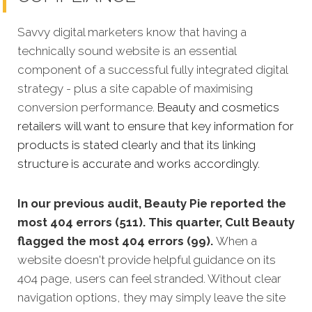
Savvy digital marketers know that having a
technically sound website is an essential
component of a successful fully integrated digital
strategy - plus a site capable of maximising
conversion performance.
Beauty and cosmetics
retailers will want to ensure that key information for
products is stated clearly and that its linking
structure is accurate and works accordingly.
In our previous audit, Beauty Pie reported the
most 404 errors (511). This quarter, Cult Beauty
flagged the most 404 errors (99).
When a
website doesn't provide helpful guidance on its
404 page, users can feel stranded. Without clear
navigation options, they may simply leave the site