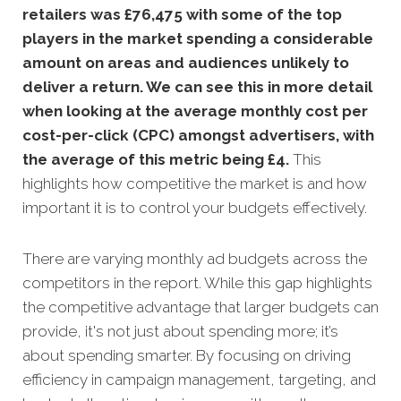
retailers was £76,475 with some of the top
players in the market spending a considerable
amount on areas and audiences unlikely to
deliver a return. We can see this in more detail
when looking at the average monthly
cost per
cost-per-click (CPC) amongst advertisers, with
the average of this metric being £4
.
This
highlights how competitive the market is and how
important it is to control your budgets effectively.
There are varying monthly ad budgets across the
competitors in the report. While this gap highlights
the competitive advantage that larger budgets can
provide, it's not just about spending more; it’s
about spending smarter. By focusing on driving
efficiency in campaign management, targeting, and