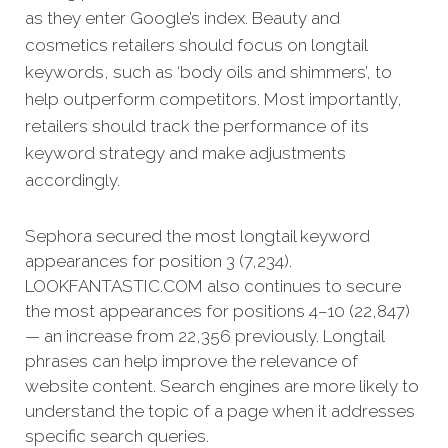
as they enter Google’s index.
Beauty and
cosmetics retailers should focus on longtail
keywords, such as ‘body oils and shimmers’, to
help outperform competitors. Most importantly,
retailers should track the performance of its
keyword strategy and make adjustments
accordingly.
Sephora secured the most longtail keyword
appearances for position 3 (7,234).
LOOKFANTASTIC.COM also continues to secure
the most appearances for positions 4–10 (22,847)
— an increase from 22,356 previously. Longtail
phrases can help improve the relevance of
website content. Search engines are more likely to
understand the topic of a page when it addresses
specific search queries.