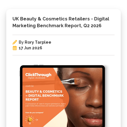
UK Beauty & Cosmetics Retailers - Digital
Marketing Benchmark Report, Q2 2026
By
Rory Tarplee
17 Jun 2026