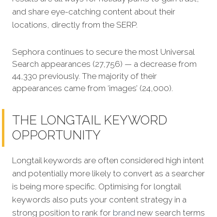
and share eye-catching content about their
locations, directly from the SERP.
Sephora continues to secure the most Universal
Search appearances (27,756) — a decrease from
44,330 previously. The majority of their
appearances came from ‘images’ (24,000).
THE LONGTAIL KEYWORD
OPPORTUNITY
Longtail keywords are often considered high intent
and potentially more likely to convert as a searcher
is being more specific.
Optimising for longtail
keywords also puts your content strategy in a
strong position to rank for
brand
new search terms