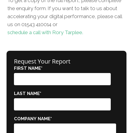
To get a copy of the full report, please complete
the enquiry form. If you want to talk to us about
accelerating your digital performance, please call
us on 01543 410014 or
schedule a call with Rory Tarplee.
Request Your Report
FIRST NAME
*
LAST NAME
*
COMPANY NAME
*