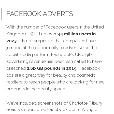
FACEBOOK ADVERTS
With the number of Facebook users in the United
Kingdom (UK) hitting over
44 million users in
2023
, it is not surprising that companies have
jumped at the opportunity to advertise on the
social media platform. Facebook’s UK digital
advertising revenue has been estimated to have
breached
2.6b GB pounds in 2019
. Facebook
ads are a great way for beauty and cosmetic
retailers to reach people who are looking for new
products in the beauty space.
We’ve included screenshots of Charlotte Tilbury
Beauty’s sponsored Facebook posts. A single