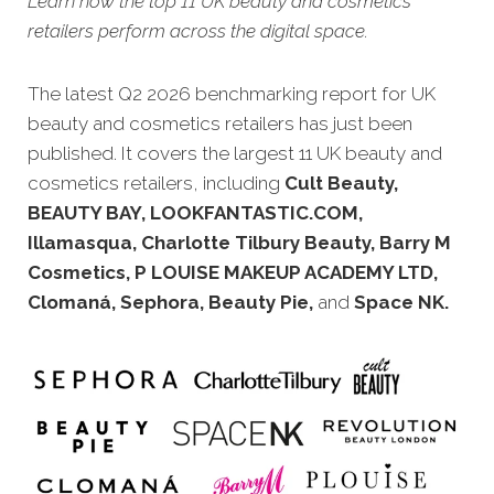
Learn how the top 11 UK beauty and cosmetics
retailers perform across the digital space.
The latest Q2 2026 benchmarking report for UK
beauty and cosmetics retailers has just been
published. It covers the largest 11 UK beauty and
cosmetics retailers, including
Cult Beauty,
BEAUTY BAY, LOOKFANTASTIC.COM,
Illamasqua, Charlotte Tilbury Beauty, Barry M
Cosmetics, P LOUISE MAKEUP ACADEMY LTD,
Clomaná, Sephora, Beauty Pie,
and
Space NK.