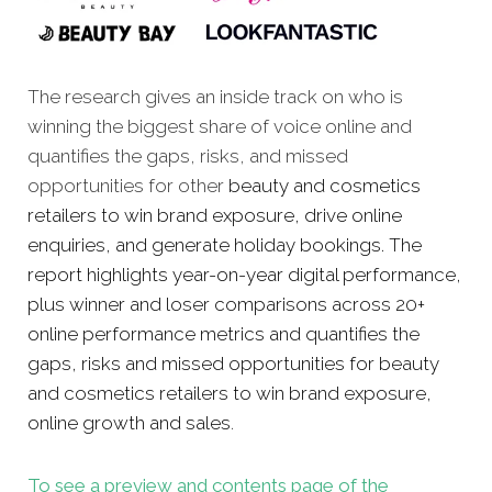
The research gives an inside track on who is
winning the biggest share of voice online and
quantifies the gaps, risks, and missed
opportunities for other
beauty and cosmetics
retailers to win brand exposure, drive online
enquiries, and generate holiday bookings. The
report highlights year-on-year digital performance,
plus winner and loser comparisons across 20+
online performance metrics and quantifies the
gaps, risks and missed opportunities for beauty
and cosmetics retailers to win brand exposure,
online growth and sales
.
To see a preview and contents page of the