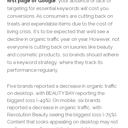
first page of Google
, your absence or lack of
targeting for essential keywords
will
cost you
conversions.
As consumers are cutting back on
treats and expendable items due to the cost of
living crisis, it's to be expected that we’ll see a
decline in organic traffic year on year. However, not
everyone is cutting back on luxuries like beauty
and cosmetic products, so brands should adhere
to a keyword strategy, where they track its
performance regularly.
Five brands reported a decrease in organic traffic
on desktop, with BEAUTY BAY reporting the
biggest loss (-49%). On mobile, six brands
reported a decrease in organic traffic, with
Revolution Beauty seeing the biggest loss (-75%).
Content that looks appealing on desktop may not