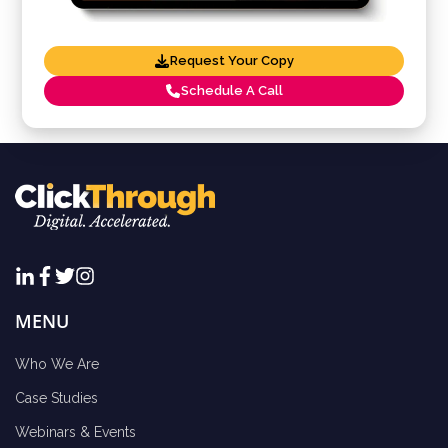
Request Your Copy
Schedule A Call
MENU
Who We Are
Case Studies
Webinars & Events