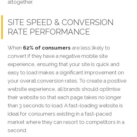
altogether.
SITE SPEED & CONVERSION
RATE PERFORMANCE
When
62% of consumers
are less likely to
convert if they have a negative mobile site
experience, ensuring that your site is quick and
easy to load makes a significant improvement on
your overall conversion rates. To create a positive
website experience, all brands should optimise
their website so that each page takes no longer
than 3 seconds to load. A fast-loading website is
ideal for consumers existing in a fast-paced
market where they can resort to competitors in a
second.