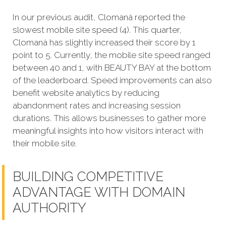
In our previous audit, Clomaná reported the
slowest mobile site speed (4). This quarter,
Clomaná has slightly increased their score by 1
point to 5. Currently, the mobile site speed ranged
between 40 and 1, with BEAUTY BAY at the bottom
of the leaderboard. Speed improvements can also
benefit website analytics by reducing
abandonment rates and increasing session
durations. This allows businesses to gather more
meaningful insights into how visitors interact with
their mobile site.
BUILDING COMPETITIVE
ADVANTAGE WITH DOMAIN
AUTHORITY