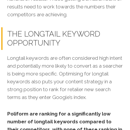
results need to work towards the numbers their
competitors are achieving.
THE LONGTAIL KEYWORD
OPPORTUNITY
Longtail keywords are often considered high intent
and potentially more likely to convert as a searcher
is being more specific. Optimising for longtail
keywords also puts your content strategy in a
strong position to rank for retailer new search
terms as they enter Google’s index.
Poliform are ranking for a significantly low
number of longtail keywords compared to
their competitors, with none of these ranking in