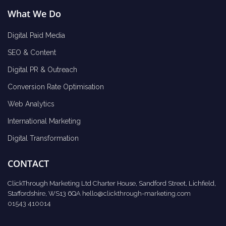
What We Do
Digital Paid Media
SEO & Content
Digital PR & Outreach
Conversion Rate Optimisation
Web Analytics
International Marketing
Digital Transformation
CONTACT
ClickThrough Marketing Ltd Charter House, Sandford Street, Lichfield,
Staffordshire, WS13 6QA
hello@clickthrough-marketing.com
01543 410014