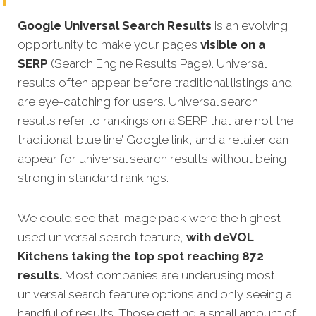
Google Universal Search Results
is an evolving
opportunity to make your pages
visible on a
SERP
(Search Engine Results Page). Universal
results often appear before traditional listings and
are eye-catching for users. Universal search
results refer to rankings on a SERP that are not the
traditional ‘blue line’ Google link, and a retailer can
appear for universal search results without being
strong in standard rankings.
We could see that image pack were the highest
used universal search feature,
with deVOL
Kitchens taking the top spot reaching 872
results.
Most companies are underusing most
universal search feature options and only seeing a
handful of results. Those getting a small amount of