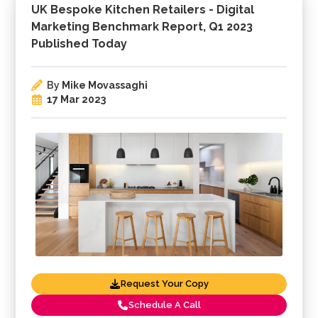
UK Bespoke Kitchen Retailers - Digital
Marketing Benchmark Report, Q1 2023
Published Today
By
Mike Movassaghi
17 Mar 2023
Request Your Copy
Schedule A Call