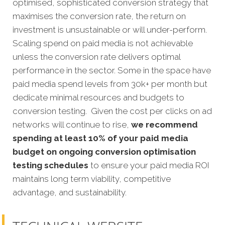
optimised, sophisticated conversion strategy that
maximises the conversion rate, the return on
investment is unsustainable or will under-perform.
Scaling spend on paid media is not achievable
unless the conversion rate delivers optimal
performance in the sector. Some in the space have
paid media spend levels from 30k+ per month but
dedicate minimal resources and budgets to
conversion testing. Given the cost per clicks on ad
networks will continue to rise,
we recommend
spending at least 10% of your paid media
budget on ongoing conversion optimisation
testing schedules
to ensure your paid media ROI
maintains long term viability, competitive
advantage, and sustainability.