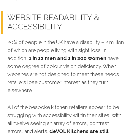
WEBSITE READABILITY &
ACCESSIBILITY
20% of people in the UK have a disability – 2 million
of which are people living with sight loss. In
addition,
1 in 12 men and 1 in 200 women
have
some degree of colour vision deficiency. When
websites are not designed to meet these
needs,
retailers lose customer interest as they turn
elsewhere.
All of the bespoke kitchen retailers appear to be
struggling with accessibility within their sites, with
all twelve seeing an array of errors, contrast
errors, and alerts.
deVOL Kitchens
are still