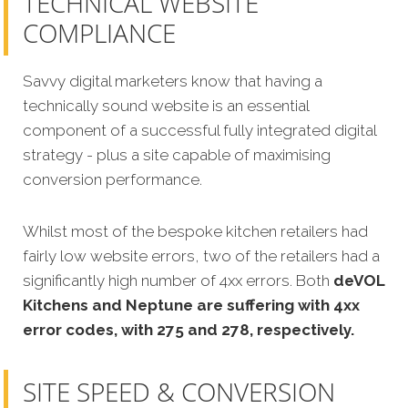
TECHNICAL WEBSITE
COMPLIANCE
Savvy digital marketers know that having a
technically sound website is an essential
component of a successful fully integrated digital
strategy - plus a site capable of maximising
conversion performance.
Whilst most of the bespoke kitchen retailers had
fairly low website errors, two of the retailers had a
significantly high number of 4xx errors. Both
deVOL
Kitchens and Neptune are suffering with 4xx
error codes, with 275 and 278, respectively.
SITE SPEED & CONVERSION