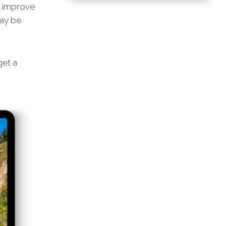
l improve
may be
et a