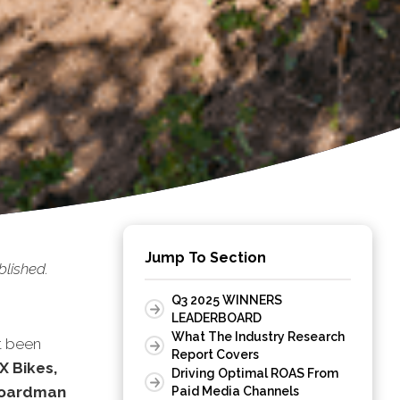
Jump To Section
lished.
Q3 2025 WINNERS
LEADERBOARD
What The Industry Research
t been
Report Covers
X Bikes,
Driving Optimal ROAS From
 Boardman
Paid Media Channels