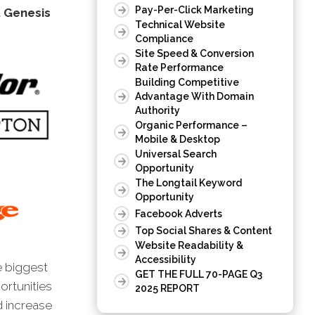
Pay-Per-Click Marketing
, Genesis
Technical Website
Compliance
Site Speed & Conversion
Rate Performance
Building Competitive
Advantage With Domain
Authority
Organic Performance –
Mobile & Desktop
Universal Search
Opportunity
The Longtail Keyword
Opportunity
Facebook Adverts
Top Social Shares & Content
Website Readability &
Accessibility
e biggest
GET THE FULL 70-PAGE Q3
ortunities
2025 REPORT
d increase