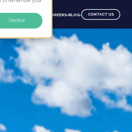
ser to remember your
CONTACT US
CTS
CLIENTS
LEARNING
CAREERS
BLOG
Decline