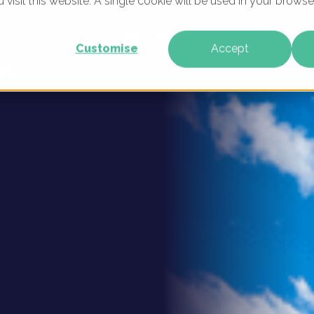
u visit this website. A single cookie will be used in your brow
ital
WHAT WE DO
WHO WE ARE
OUR PRODU
Customise
Accept
rk