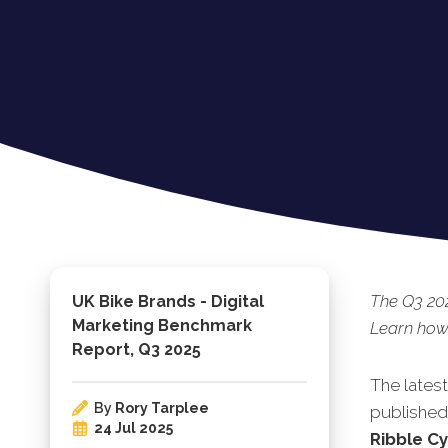
The Q3 202
UK Bike Brands - Digital
Marketing Benchmark
Learn how 
Report, Q3 2025
The lates
By
Rory Tarplee
published.
24 Jul 2025
Ribble C