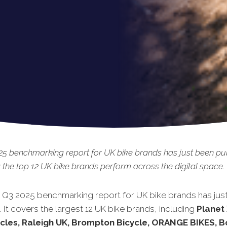
5 benchmarking report for UK bike brands has just been pub
the top 12 UK bike brands perform across the digital space.
t Q3 2025 benchmarking report for UK bike brands has jus
 It covers the largest 12 UK bike brands, including
Planet 
ycles, Raleigh UK, Brompton Bicycle, ORANGE BIKES,