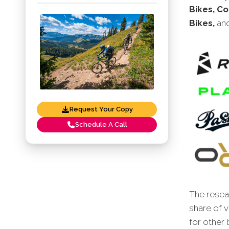
Bikes, Co
Bikes,
an
Request Your Copy
Schedule A Call
The resear
share of v
for other