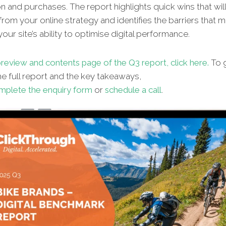
n and purchases. The report highlights quick wins that wil
from your online strategy and identifies the barriers that 
our site’s ability to optimise digital performance.
review and contents page of the Q3 report, click here.
To g
e full report and the key takeaways,
mplete the enquiry form
or
schedule a call
.