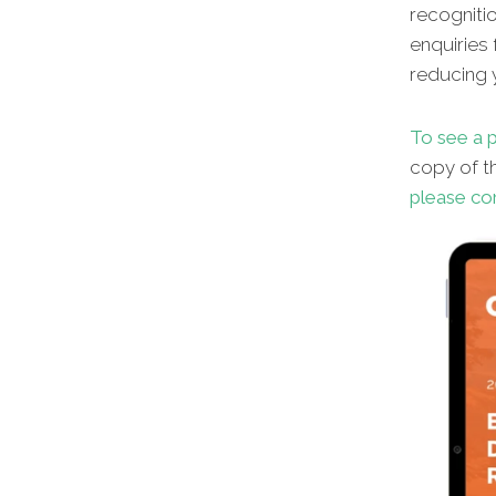
recognitio
enquiries 
reducing y
To see a p
copy of th
please co