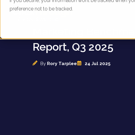
If you decline, your information won’t be tracked when yo
preference not to be tracked.
UK Bike Brands - Dig
Marketing Benchma
Report, Q3 2025
By
Rory Tarplee
24 Jul 2025