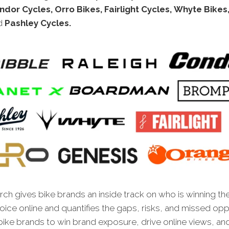
ndor Cycles, Orro Bikes, Fairlight Cycles, Whyte Bikes
d
Pashley Cycles.
ch gives bike brands an inside track on who is winning th
oice online and quantifies the gaps, risks, and missed opp
bike brands to win brand exposure, drive online views, an