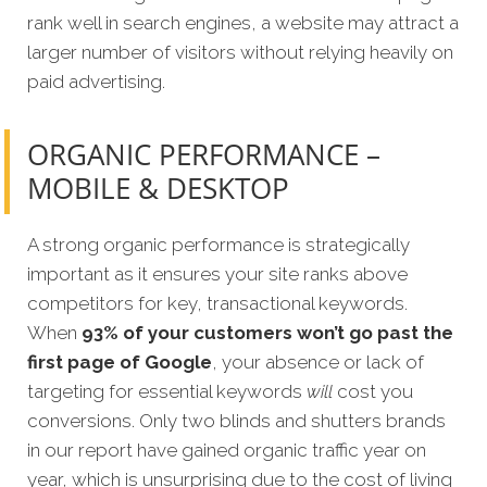
rank well in search engines, a website may attract a
larger number of visitors without relying heavily on
paid advertising.
ORGANIC PERFORMANCE –
MOBILE & DESKTOP
A strong organic performance is strategically
important as it ensures your site ranks above
competitors for key, transactional keywords.
When
93% of your customers won’t go past the
first page of Google
, your absence or lack of
targeting for essential keywords
will
cost you
conversions. Only two blinds and shutters brands
in our report have gained organic traffic year on
year, which is unsurprising due to the cost of living