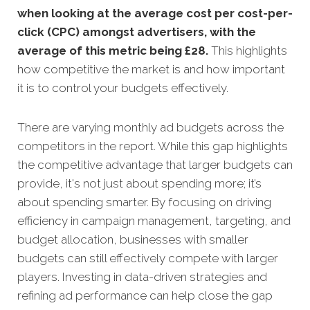
when looking at the average cost per cost-per-
click (CPC) amongst advertisers, with the
average of this metric being £28
.
This highlights
how competitive the market is and how important
it is to control your budgets effectively.
There are varying monthly ad budgets across the
competitors in the report. While this gap highlights
the competitive advantage that larger budgets can
provide, it's not just about spending more; it’s
about spending smarter. By focusing on driving
efficiency in campaign management, targeting, and
budget allocation, businesses with smaller
budgets can still effectively compete with larger
players. Investing in data-driven strategies and
refining ad performance can help close the gap