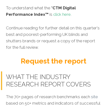
To understand what the
*CTM Digital
Performance Index™
is
click here
.
Continue reading for further detail on this quarter's
best and poorest-performing UK blinds and
shutters brands or request a copy of the report
for the full review.
Request the report
WHAT THE INDUSTRY
RESEARCH REPORT COVERS
The 70+ pages of research benchmarks each
site
based on 50+ metrics and indicators of successful