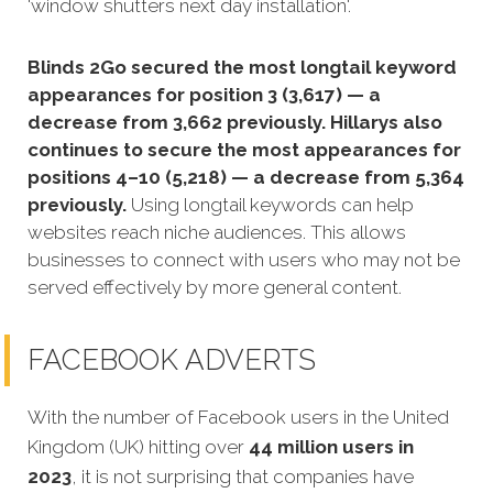
'window shutters next day installation'.
Blinds 2Go secured the most longtail keyword
appearances for position 3 (3,617) — a
decrease from 3,662 previously. Hillarys also
continues to secure the most appearances for
positions 4–10 (5,218) — a decrease from 5,364
previously.
Using longtail keywords can help
websites reach niche audiences. This allows
businesses to connect with users who may not be
served effectively by more general content.
FACEBOOK ADVERTS
With the number of Facebook users in the United
Kingdom (UK) hitting over
44 million users in
2023
, it is not surprising that companies have