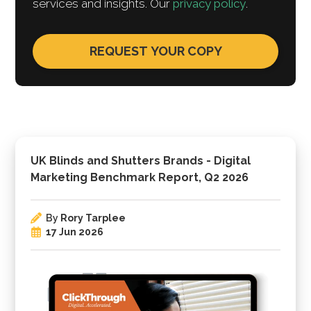
services and insights. Our
privacy policy
.
UK Blinds and Shutters Brands - Digital
Marketing Benchmark Report, Q2 2026
By
Rory Tarplee
17 Jun 2026