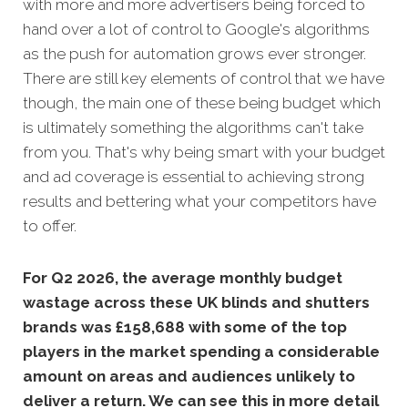
with more and more advertisers being forced to
hand over a lot of control to Google's algorithms
as the push for automation grows ever stronger.
There are still key elements of control that we have
though, the main one of these being budget which
is ultimately something the algorithms can't take
from you. That's why being smart with your budget
and ad coverage is essential to achieving strong
results and bettering what your competitors have
to offer.
For Q2 2026, the average monthly budget
wastage across these UK blinds and shutters
brands was £158,688 with some of the top
players in the market spending a considerable
amount on areas and audiences unlikely to
deliver a return. We can see this in more detail