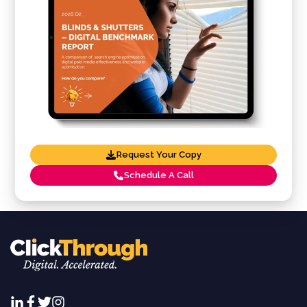
Request Your Copy
Schedule A Call