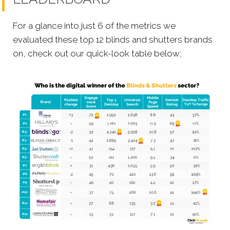
For a glance into just 6 of the metrics we
evaluated these top 12 blinds and shutters brands
on, check out our quick-look table below;