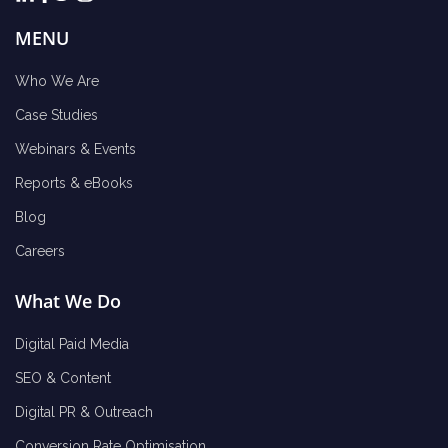
MENU
Who We Are
Case Studies
Webinars & Events
Reports & eBooks
Blog
Careers
What We Do
Digital Paid Media
SEO & Content
Digital PR & Outreach
Conversion Rate Optimisation