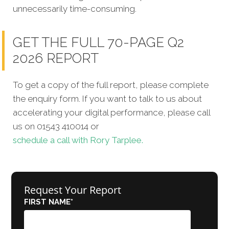
unnecessarily time-consuming.
GET THE FULL 70-PAGE Q2
2026 REPORT
To get a copy of the full report, please complete
the enquiry form. If you want to talk to us about
accelerating your digital performance, please call
us on 01543 410014 or
schedule a call with Rory Tarplee.
Request Your Report
FIRST NAME
*