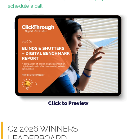
schedule a call
.
Q2 2026 WINNERS
LEADERBOARD