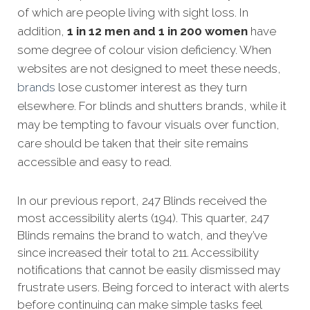
of which are people living with sight loss. In
addition,
1 in 12 men and 1 in 200 women
have
some degree of colour vision deficiency. When
websites are not designed to meet these needs,
brands
lose customer interest as they turn
elsewhere. For blinds and shutters brands, while it
may be tempting to favour visuals over function,
care should be taken that their site remains
accessible and easy to read.
In our previous report, 247 Blinds received the
most accessibility alerts (194). This quarter, 247
Blinds remains the brand to watch, and they’ve
since increased their total to 211. Accessibility
notifications that cannot be easily dismissed may
frustrate users. Being forced to interact with alerts
before continuing can make simple tasks feel