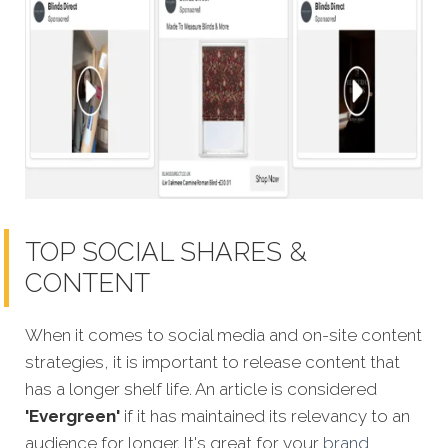
TOP SOCIAL SHARES &
CONTENT
When it comes to social media and on-site content
strategies, it is important to release content that
has a longer shelf life. An article is considered
'Evergreen'
if it has maintained its relevancy to an
audience for longer. It's great for your
brand