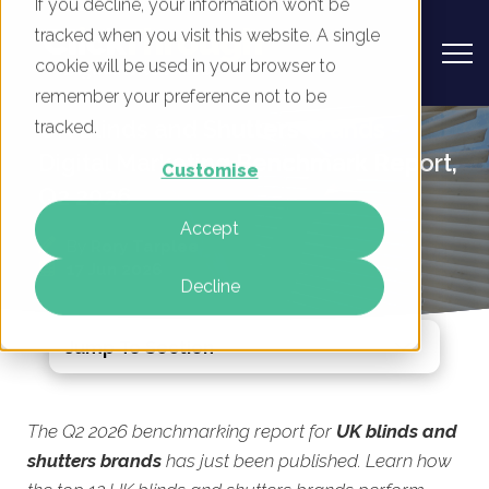
If you decline, your information won’t be
tracked when you visit this website. A single
cookie will be used in your browser to
remember your preference not to be
UK Blinds and Shutters Brands -
tracked.
Digital Marketing Benchmark Report,
Customise
Q2 2026
Accept
By
Rory Tarplee
17 Jun 2026
Decline
Jump To Section
The Q2 2026 benchmarking report for
UK blinds and
shutters brands
has just been published. Learn how