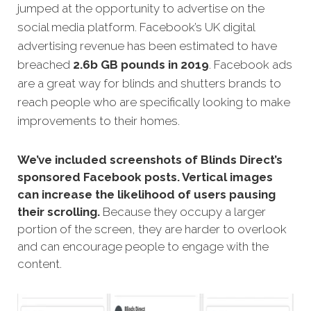
jumped at the opportunity to advertise on the
social media platform. Facebook’s UK digital
advertising revenue has been estimated to have
breached
2.6b GB pounds in 2019
. Facebook ads
are a great way for blinds and shutters brands to
reach people who are specifically looking to make
improvements to their homes.
We’ve included screenshots of Blinds Direct’s
sponsored Facebook posts. Vertical images
can increase the likelihood of users pausing
their scrolling.
Because they occupy a larger
portion of the screen, they are harder to overlook
and can encourage people to engage with the
content.