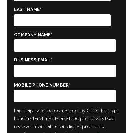
LAST NAME
*
COMPANY NAME
*
BUSINESS EMAIL
*
MOBILE PHONE NUMBER
*
I am happy to be contacted by ClickThrough.
I understand my data will be processed so I
receive information on digital products,