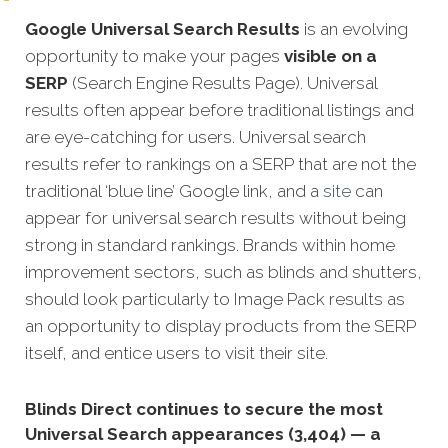
Google Universal Search Results
is an evolving
opportunity to make your pages
visible on a
SERP
(Search Engine Results Page). Universal
results often appear before traditional listings and
are eye-catching for users. Universal search
results refer to rankings on a SERP that are not the
traditional ‘blue line’ Google link, and a
site
can
appear for universal search results without being
strong in standard rankings. Brands within home
improvement sectors, such as blinds and shutters,
should look particularly to Image Pack results as
an opportunity to display products from the SERP
itself, and entice users to visit their site.
Blinds Direct continues to secure the most
Universal Search appearances (3,404) — a