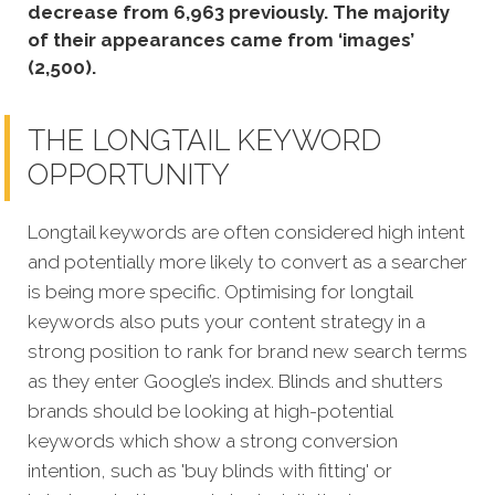
decrease from 6,963 previously. The majority
of their appearances came from ‘images’
(2,500).
THE LONGTAIL KEYWORD
OPPORTUNITY
Longtail keywords are often considered high intent
and potentially more likely to convert as a searcher
is being more specific. Optimising for longtail
keywords also puts your content strategy in a
strong position to rank for brand new search terms
as they enter Google’s index. Blinds and shutters
brands should be looking at high-potential
keywords which show a strong conversion
intention, such as 'buy blinds with fitting' or