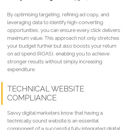
By optimising targeting, refining ad copy, and
leveraging data to identify high-converting
opportunities, you can ensure every click delivers
maximum value. This approach not only stretches
your budget further but also boosts your return
on ad spend (ROAS), enabling you to achieve
stronger results without simply increasing
expenditure.
TECHNICAL WEBSITE
COMPLIANCE
Savvy digital marketers know that having a
technically sound website is an essential
component of a successful fully integrated digital