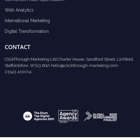
Web Analytics
International Marketing
Digital Transformation
CONTACT
ClickThrough Marketing Ltd Charter House, Sandford Street, Lichfield,
Staffordshire, WS13 6QA
hello@clickthrough-marketing.com
01543 410014