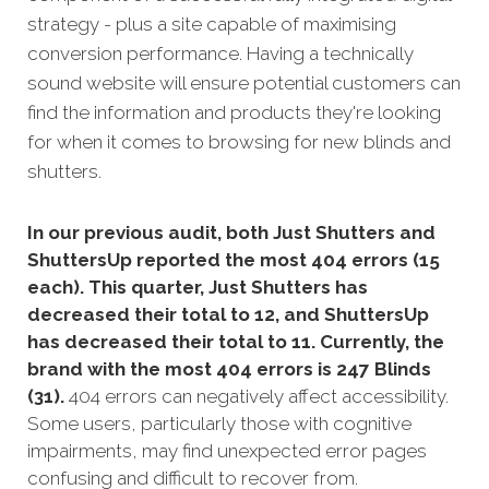
strategy - plus a site capable of maximising
conversion performance. Having a technically
sound website will ensure potential customers can
find the information and products they're looking
for when it comes to browsing for new blinds and
shutters.
In our previous audit, both Just Shutters and
ShuttersUp reported the most 404 errors (15
each). This quarter, Just Shutters has
decreased their total to 12, and ShuttersUp
has decreased their total to 11. Currently, the
brand with the most 404 errors is 247 Blinds
(31).
404 errors can negatively affect accessibility.
Some users, particularly those with cognitive
impairments, may find unexpected error pages
confusing and difficult to recover from.