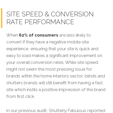
SITE SPEED & CONVERSION
RATE PERFORMANCE
When
62% of consumers
are less likely to
convert if they have a negative mobile site
experience, ensuring that your site is quick and
easy to load makes a significant improvement on
your overall conversion rates. While site speed
might not seem the most pressing issue for
brands within the home interiors sector, blinds and
shutters brands will still benefit from having a fast
site which instils a positive impression of the brand
from first click.
In our previous audit, Shutterly Fabulous reported