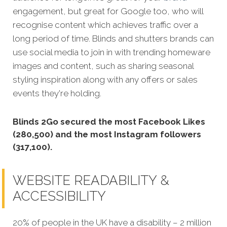
engagement, but great for Google too, who will
recognise content which achieves traffic over a
long period of time. Blinds and shutters brands can
use social media to join in with trending homeware
images and content, such as sharing seasonal
styling inspiration along with any offers or sales
events they're holding.
Blinds 2Go secured the most Facebook Likes
(280,500) and the most Instagram followers
(317,100).
WEBSITE READABILITY &
ACCESSIBILITY
20% of people in the UK have a disability – 2 million