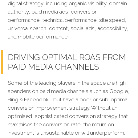
digital strategy, including organic visibility, domain
authority, paid media ads, conversion
performance, technical performance, site speed,
universal search, content, social ads, accessibility,
and mobile performance.
DRIVING OPTIMAL ROAS FROM
PAID MEDIA CHANNELS
Some of the leading players in the space are high
spenders on paid media channels such as Google,
Bing & Facebook - but have a poor or sub-optimal
conversion improvement strategy. Without an
optimised, sophisticated conversion strategy that
maximises the conversion rate, the return on
investment is unsustainable or will underperform.