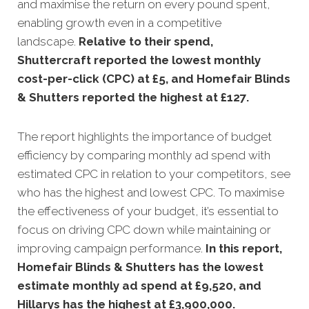
and maximise the return on every pound spent,
enabling growth even in a competitive
landscape.
Relative to their spend,
Shuttercraft reported the lowest monthly
cost-per-click (CPC) at £5, and Homefair Blinds
& Shutters reported the highest at £127
.
The report highlights the importance of budget
efficiency by comparing monthly ad spend with
estimated CPC in relation to your competitors, see
who has the highest and lowest CPC. To maximise
the effectiveness of your budget, it’s essential to
focus on driving CPC down while maintaining or
improving campaign performance.
In this
report,
Homefair Blinds & Shutters has the lowest
estimate monthly ad spend at £9,520, and
Hillarys has the highest at £3,900,000
.