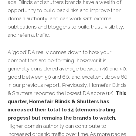
ads. Blinds and shutters brands have a wealth of
opportunity to build backlinks and improve their
domain authority, and can work with external
publications and bloggers to build trust, visibility,
and referral traffic.
A ‘good’ DA really comes down to how your
competitors are performing, however it is
generally considered average between 40 and 50,
good between 50 and 60, and excellent above 60.
In our previous report, Previously, Homefair Blinds
& Shutters reported the lowest DA score (12).
This
quarter, Homefair Blinds & Shutters has
increased their total to 14 (demonstrating
progess) but remains the brands to watch.
Higher domain authority can contribute to
increased organic traffic over time. As more pages