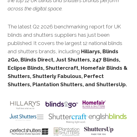
the top 12 UK blinds and shutters brands perform
across the digital space.
The latest Q2 2026 benchmarking report for UK
blinds and shutters suppliers has just been
published. It covers the largest 12 national blinds
and shutters brands, including
Hillarys, Blinds
2Go, Blinds Direct, Just Shutters, 247 Blinds,
Eclipse Blinds, Shuttercraft, Homefair Blinds &
Shutters, Shutterly Fabulous, Perfect
Shutters, Plantation Shutters, and ShuttersUp.