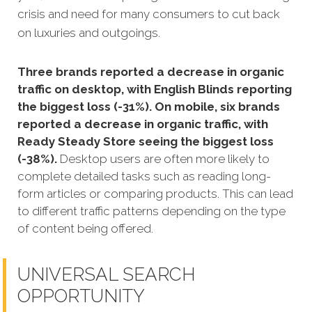
crisis and need for many consumers to cut back
on luxuries and outgoings.
Three brands reported a decrease in organic
traffic on desktop, with English Blinds reporting
the biggest loss (-31%). On mobile, six brands
reported a decrease in organic traffic, with
Ready Steady Store seeing the biggest loss
(-38%).
Desktop users are often more likely to
complete detailed tasks such as reading long-
form articles or comparing products. This can lead
to different traffic patterns depending on the type
of content being offered.
UNIVERSAL SEARCH
OPPORTUNITY