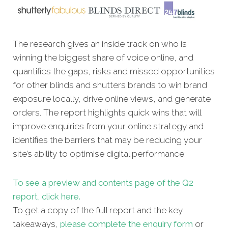
The research gives an inside track on who is
winning the biggest share of voice online, and
quantifies the gaps, risks and missed opportunities
for other blinds and shutters brands to win brand
exposure locally, drive online views, and generate
orders. The report highlights quick wins that will
improve enquiries from your online strategy and
identifies the barriers that may be reducing your
site’s ability to optimise digital performance.
To see a preview and contents page of the Q2
report, click here.
To get a copy of the full report and the key
takeaways,
please complete the enquiry form
or