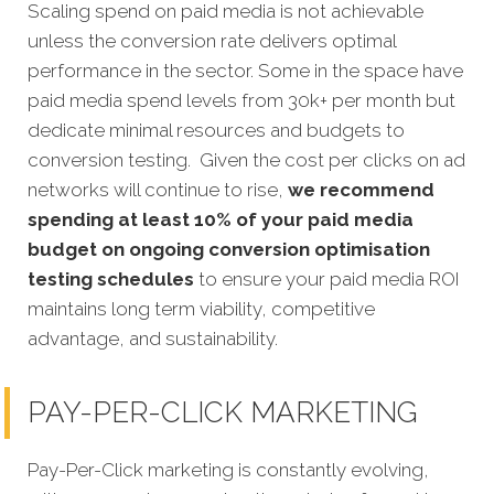
Scaling spend on paid media is not achievable
unless the conversion rate delivers optimal
performance in the sector. Some in the space have
paid media spend levels from 30k+ per month but
dedicate minimal resources and budgets to
conversion testing. Given the cost per clicks on ad
networks will continue to rise,
we recommend
spending at least 10% of your paid media
budget on ongoing conversion optimisation
testing schedules
to ensure your paid media ROI
maintains long term viability, competitive
advantage, and sustainability.
PAY-PER-CLICK MARKETING
Pay-Per-Click marketing is constantly evolving,