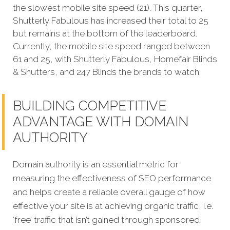
the slowest mobile site speed (21). This quarter,
Shutterly Fabulous has increased their total to 25
but remains at the bottom of the leaderboard.
Currently, the mobile site speed ranged between
61 and 25, with Shutterly Fabulous, Homefair Blinds
& Shutters, and 247 Blinds the brands to watch.
BUILDING COMPETITIVE
ADVANTAGE WITH DOMAIN
AUTHORITY
Domain authority is an essential metric for
measuring the effectiveness of SEO performance
and helps create a reliable overall gauge of how
effective your site is at achieving organic traffic, i.e.
‘free’ traffic that isn’t gained through sponsored