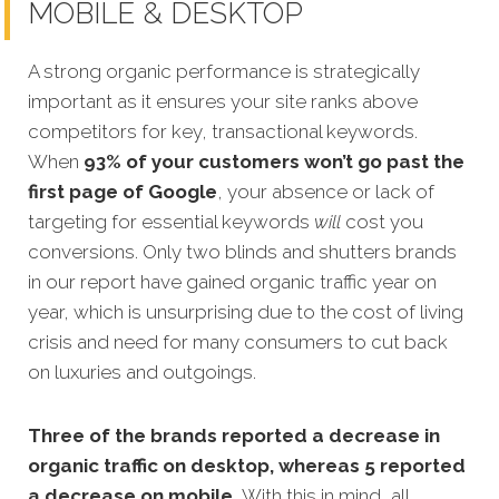
MOBILE & DESKTOP
A strong organic performance is strategically
important as it ensures your site ranks above
competitors for key, transactional keywords.
When
93% of your customers won’t go past the
first page of Google
, your absence or lack of
targeting for essential keywords
will
cost you
conversions. Only two blinds and shutters brands
in our report have gained organic traffic year on
year, which is unsurprising due to the cost of living
crisis and need for many consumers to cut back
on luxuries and outgoings.
Three of the brands reported a decrease in
organic traffic on desktop, whereas 5 reported
a decrease on mobile.
With this in mind, all