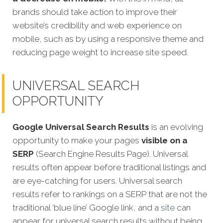
brands should take action to improve their
website’s credibility and web experience on
mobile, such as by using a responsive theme and
reducing page weight to increase site speed.
UNIVERSAL SEARCH
OPPORTUNITY
Google Universal Search Results
is an evolving
opportunity to make your pages
visible on a
SERP
(Search Engine Results Page). Universal
results often appear before traditional listings and
are eye-catching for users. Universal search
results refer to rankings on a SERP that are not the
traditional ‘blue line’ Google link, and a
site
can
appear for universal search results without being