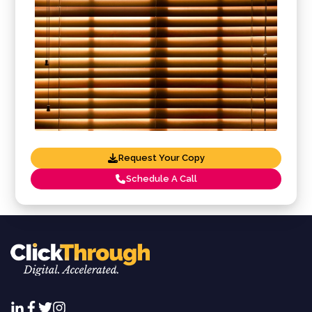
Request Your Copy
Schedule A Call