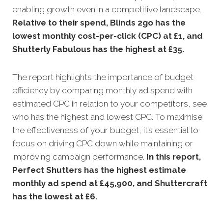
enabling growth even in a competitive landscape.
Relative to their spend, Blinds 2go has the
lowest monthly cost-per-click (CPC) at £1, and
Shutterly Fabulous has the highest at £35.
The report highlights the importance of budget
efficiency by comparing monthly ad spend with
estimated CPC in relation to your competitors, see
who has the highest and lowest CPC. To maximise
the effectiveness of your budget, it’s essential to
focus on driving CPC down while maintaining or
improving campaign performance.
In this
report,
Perfect Shutters has the highest estimate
monthly ad spend at £45,900, and Shuttercraft
has the lowest at £6.