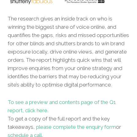
The research gives an inside track on who is
winning the biggest share of voice online, and
quantifies the gaps, risks and missed opportunities
for other blinds and shutters brands to win brand
exposure locally, drive online views, and generate
orders. The report highlights quick wins that will
improve enquiries from your online strategy and
identifies the barriers that may be reducing your
site’s ability to optimise digital performance.
To see a preview and contents page of the Q1
report, click here.
To get a copy of the full report and the key
takeaways,
please complete the enquiry form
or
schedule a call
.