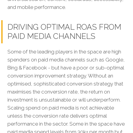
and mobile performance.
DRIVING OPTIMAL ROAS FROM
PAID MEDIA CHANNELS
Some of the leading players in the space are high
spenders on paid media channels such as Google,
Bing & Facebook - but have a poor or sub-optimal
conversion improvement strategy. Without an
optimised, sophisticated conversion strategy that
maximises the conversion rate, the return on
investment is unsustainable or will underperform.
Scaling spend on paid media is not achievable
unless the conversion rate delivers optimal
performance in the sector. Some in the space have
paid media spend levels from 30k+ per month but