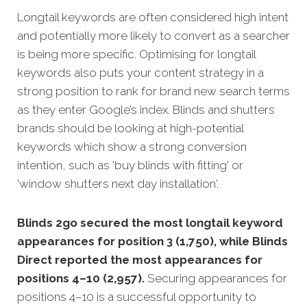
Longtail keywords are often considered high intent
and potentially more likely to convert as a searcher
is being more specific. Optimising for longtail
keywords also puts your content strategy in a
strong position to rank for brand new search terms
as they enter Google’s index. Blinds and shutters
brands should be looking at high-potential
keywords which show a strong conversion
intention, such as 'buy blinds with fitting' or
'window shutters next day installation'.
Blinds 2go secured the most longtail keyword
appearances for position 3 (1,750), while Blinds
Direct reported the most appearances for
positions 4–10 (2,957).
Securing appearances for
positions 4–10 is a successful opportunity to