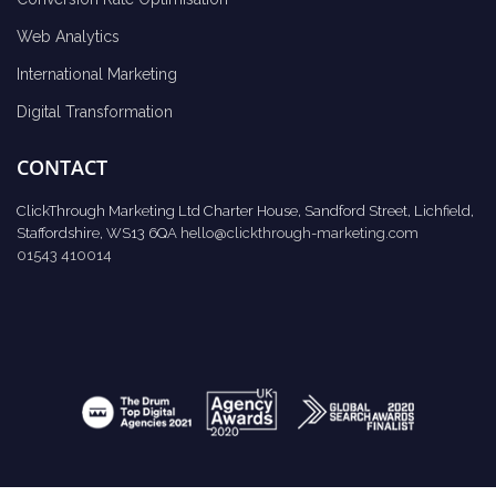
Web Analytics
International Marketing
Digital Transformation
CONTACT
ClickThrough Marketing Ltd Charter House, Sandford Street, Lichfield,
Staffordshire, WS13 6QA
hello@clickthrough-marketing.com
01543 410014