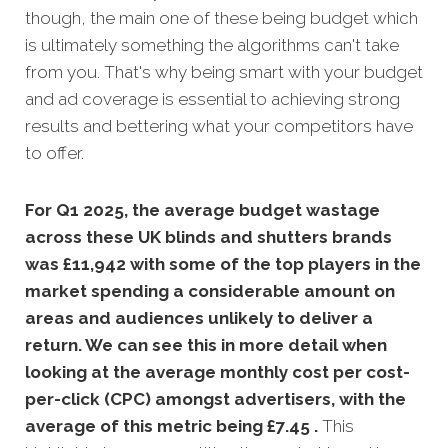
though, the main one of these being budget which
is ultimately something the algorithms can't take
from you. That's why being smart with your budget
and ad coverage is essential to achieving strong
results and bettering what your competitors have
to offer.
For Q1 2025, the average budget wastage
across these UK blinds and shutters brands
was £11,942 with some of the top players in the
market spending a considerable amount on
areas and audiences unlikely to deliver a
return. We can see this in more detail when
looking at the average monthly
cost per cost-
per-click (CPC) amongst advertisers, with the
average of this metric being £7.45 .
This