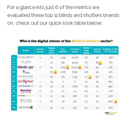
For a glance into just 6 of the metrics we
evaluated these top 11 blinds and shutters brands
on, check out our quick-look table below;