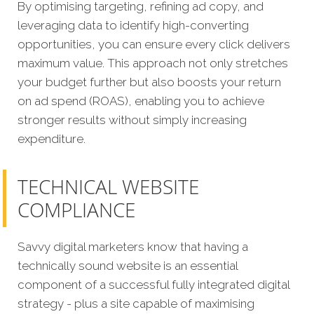
By optimising targeting, refining ad copy, and
leveraging data to identify high-converting
opportunities, you can ensure every click delivers
maximum value. This approach not only stretches
your budget further but also boosts your return
on ad spend (ROAS), enabling you to achieve
stronger results without simply increasing
expenditure.
TECHNICAL WEBSITE
COMPLIANCE
Savvy digital marketers know that having a
technically sound website is an essential
component of a successful fully integrated digital
strategy - plus a site capable of maximising