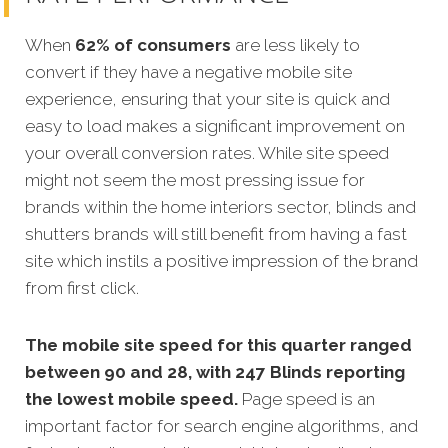
When
62% of consumers
are less likely to
convert if they have a negative mobile site
experience, ensuring that your site is quick and
easy to load makes a significant improvement on
your overall conversion rates. While site speed
might not seem the most pressing issue for
brands within the home interiors sector, blinds and
shutters brands will still benefit from having a fast
site which instils a positive impression of the brand
from first click.
The mobile site speed for this quarter ranged
between 90 and 28, with 247 Blinds reporting
the lowest mobile speed.
Page speed is an
important factor for search engine algorithms, and