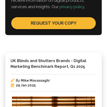
receive information on digital products,
services and insights. Our
privacy policy
.
UK Blinds and Shutters Brands - Digital
Marketing Benchmark Report, Q1 2025
By
Mike Movassaghi
29 Jan 2025