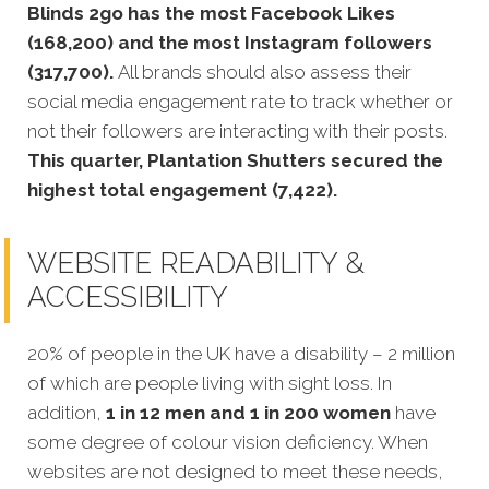
Blinds 2go has the most Facebook Likes
(168,200) and the most Instagram followers
(317,700).
All brands should also assess their
social media engagement rate to track whether or
not their followers are interacting with their posts.
This quarter, Plantation Shutters secured the
highest total engagement (7,422).
WEBSITE READABILITY &
ACCESSIBILITY
20% of people in the UK have a disability – 2 million
of which are people living with sight loss. In
addition,
1 in 12 men and 1 in 200 women
have
some degree of colour vision deficiency. When
websites are not designed to meet these needs,