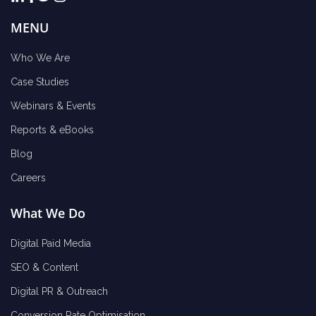
MENU
Who We Are
Case Studies
Webinars & Events
Reports & eBooks
Blog
Careers
What We Do
Digital Paid Media
SEO & Content
Digital PR & Outreach
Conversion Rate Optimisation