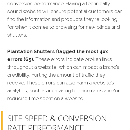
conversion performance. Having a technically
sound website will ensure potential customers can
find the information and products they're looking
for when it comes to browsing for new blinds and
shutters.
Plantation Shutters flagged the most 4xx
errors (65).
These errors indicate broken links
throughout a website, which can impact a brand’s
credibility, hurting the amount of traffic they
receive. These errors can also harm a website’s
analytics, such as increasing bounce rates and/or
reducing time spent on a website.
SITE SPEED & CONVERSION
RATE PERFORMANCE