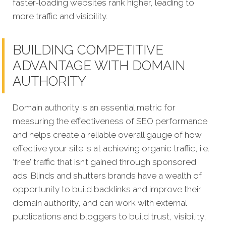
faster-loading websites rank higher, leading to
more traffic and visibility.
BUILDING COMPETITIVE
ADVANTAGE WITH DOMAIN
AUTHORITY
Domain authority is an essential metric for
measuring the effectiveness of SEO performance
and helps create a reliable overall gauge of how
effective your site is at achieving organic traffic, i.e.
‘free’ traffic that isn’t gained through sponsored
ads. Blinds and shutters brands have a wealth of
opportunity to build backlinks and improve their
domain authority, and can work with external
publications and bloggers to build trust, visibility,