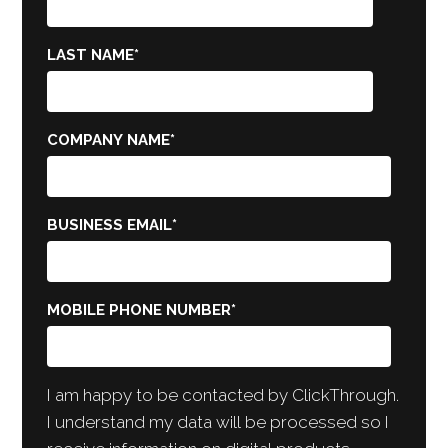
LAST NAME
*
COMPANY NAME
*
BUSINESS EMAIL
*
MOBILE PHONE NUMBER
*
I am happy to be contacted by ClickThrough.
I understand my data will be processed so I