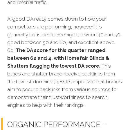
and referral traffic.
A ‘good’ DA really comes down to how your
competitors are performing, however it is
generally considered average between 40 and 50,
good between 50 and 60, and excellent above
60.
The DA score for this quarter ranged
between 62 and 4, with Homefair Blinds &
Shutters flagging the lowest DA score.
This
blinds and shutter brand receive backlinks from
the fewest domains (158). It’s important that brands
aim to secure backlinks from various sources to
demonstrate their trustworthiness to search
engines to help with their rankings.
ORGANIC PERFORMANCE –