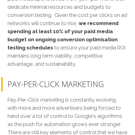
dedicate minimal resources and budgets to
conversion testing. Given the cost per clicks on ad
networks will continue to rise,
we recommend
spending at least 10% of your paid media
budget on ongoing conversion optimisation
testing schedules
to ensure your paid media ROI
maintains long term viability, competitive
advantage, and sustainability.
PAY-PER-CLICK MARKETING
Pay-Per-Click marketing is constantly evolving,
with more and more advertisers being forced to
hand over a lot of control to Google's algorithms
as the push for automation grows ever stronger.
There are still key elements of control that we have