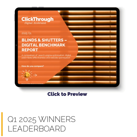
Q1 2025 WINNERS
LEADERBOARD