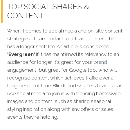
TOP SOCIAL SHARES &
CONTENT
When it comes to social media and on-site content
strategies, it is important to release content that
has a longer shelf life. An article is considered
'Evergreen'
if it has maintained its relevancy to an
audience for longer. It's great for your
brand
engagement, but great for Google too, who will
recognise content which achieves traffic over a
long period of time. Blinds and shutters brands can
use social media to join in with trending homeware
images and content, such as sharing seasonal
styling inspiration along with any offers or sales
events they're holding.