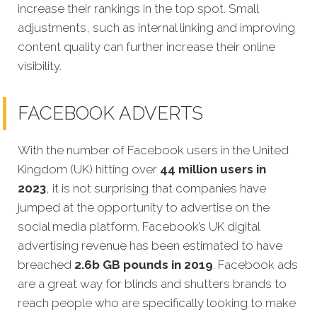
increase their rankings in the top spot. Small
adjustments, such as internal linking and improving
content quality can further increase their online
visibility.
FACEBOOK ADVERTS
With the number of Facebook users in the United
Kingdom (UK) hitting over
44 million users in
2023
, it is not surprising that companies have
jumped at the opportunity to advertise on the
social media platform. Facebook’s UK digital
advertising revenue has been estimated to have
breached
2.6b GB pounds in 2019
. Facebook ads
are a great way for blinds and shutters brands to
reach people who are specifically looking to make