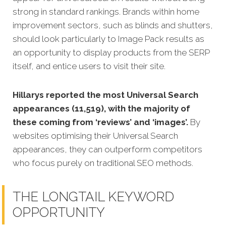
strong in standard rankings. Brands within home
improvement sectors, such as blinds and shutters,
should look particularly to Image Pack results as
an opportunity to display products from the SERP
itself, and entice users to visit their site.
Hillarys reported the most Universal Search
appearances (11,519), with the majority of
these coming from ‘reviews’ and ‘images’.
By
websites optimising their Universal Search
appearances, they can outperform competitors
who focus purely on traditional SEO methods.
THE LONGTAIL KEYWORD
OPPORTUNITY