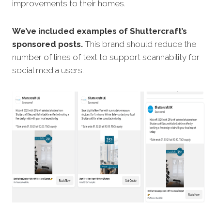
improvements to their homes.
We’ve included examples of Shuttercraft’s
sponsored posts.
This brand should reduce the
number of lines of text to support scannability for
social media users.