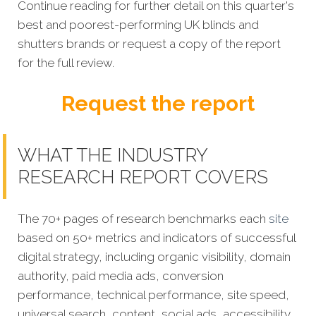
Continue reading for further detail on this quarter's
best and poorest-performing UK blinds and
shutters brands or request a copy of the report
for the full review.
Request the report
WHAT THE INDUSTRY
RESEARCH REPORT COVERS
The 70+ pages of research benchmarks each
site
based on 50+ metrics and indicators of successful
digital strategy, including organic visibility, domain
authority, paid media ads, conversion
performance, technical performance, site speed,
universal search, content, social ads, accessibility,