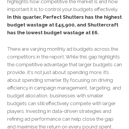
highlights how competitive the market is and how
important it is to control your budgets effectively.
In this quarter, Perfect Shutters has the highest
budget wastage at £45,900, and Shuttercraft
has the lowest budget wastage at £6.
There are varying monthly ad budgets across the
competitors in the report. While this gap highlights
the competitive advantage that larger budgets can
provide, it's not just about spending more; it’s
about spending smarter. By focusing on driving
efficiency in campaign management, targeting, and
budget allocation, businesses with smaller
budgets can still effectively compete with larger
players. Investing in data-driven strategies and
refining ad performance can help close the gap
and maximise the return on every pound spent,