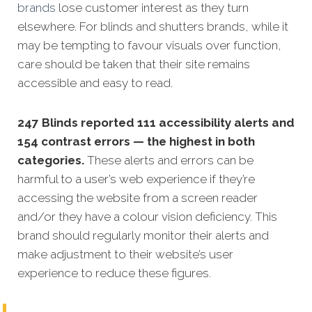
brands
lose customer interest as they turn
elsewhere. For blinds and shutters brands, while it
may be tempting to favour visuals over function,
care should be taken that their site remains
accessible and easy to read.
247 Blinds reported 111 accessibility alerts and
154 contrast errors — the highest in both
categories.
These alerts and errors can be
harmful to a user’s web experience if they’re
accessing the website from a screen reader
and/or they have a colour vision deficiency. This
brand should regularly monitor their alerts and
make adjustment to their website’s user
experience to reduce these figures.