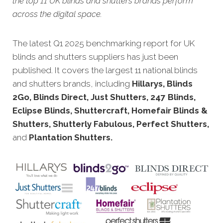
the top 11 UK blinds and shutters brands perform
across the digital space.
The latest Q1 2025 benchmarking report for UK
blinds and shutters suppliers has just been
published. It covers the largest 11 national blinds
and shutters brands, including
Hillarys, Blinds
2Go, Blinds Direct, Just Shutters, 247 Blinds,
Eclipse Blinds, Shuttercraft, Homefair Blinds &
Shutters, Shutterly Fabulous, Perfect Shutters,
and
Plantation Shutters.