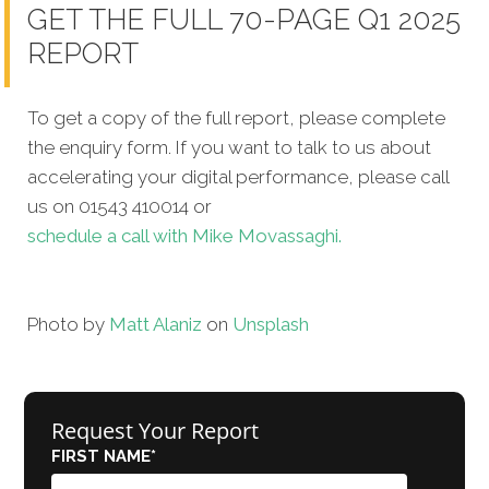
GET THE FULL 70-PAGE Q1 2025
REPORT
To get a copy of the full report, please complete
the enquiry form. If you want to talk to us about
accelerating your digital performance, please call
us on 01543 410014 or
schedule a call with Mike Movassaghi.
Photo by
Matt Alaniz
on
Unsplash
Request Your Report
FIRST NAME
*