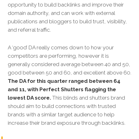
opportunity to build backlinks and improve their
domain authority, and can work with external
publications and bloggers to build trust, visibility,
and referral traffic.
A ‘good’ DA really comes down to how your
competitors are performing, however it is
generally considered average between 40 and 50,
good between 50 and 60, and excellent above 60.
The DA for this quarter ranged between 64
and 11, with Perfect Shutters flagging the
lowest DA score.
This blinds and shutters brand
should aim to build connections with trusted
brands with a similar target audience to help
increase their brand exposure through backlinks.