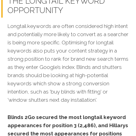
THE LONGTAIL KEYWORD
OPPORTUNITY
Longtail keywords are often considered high intent
and potentially more likely to convert as a searcher
is being more specific. Optimising for longtail
keywords also puts your content strategy in a
strong position to rank for brand new search terms
as they enter Google’s index. Blinds and shutters
brands should be looking at high-potential
keywords which show a strong conversion
intention, such as 'buy blinds with fitting' or
'window shutters next day installation'.
Blinds 2Go secured the most longtail keyword
appearances for position 3 (2,486), and Hillarys
secured the most appearances for positions