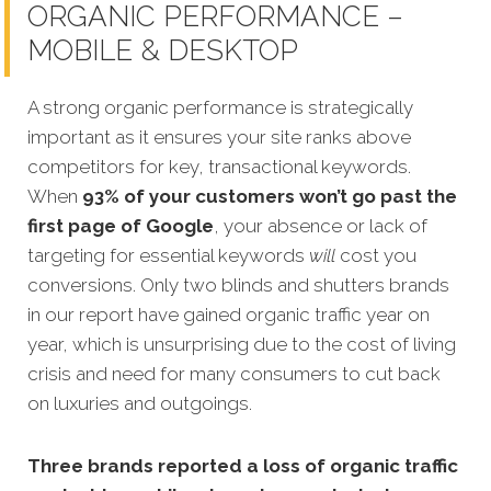
ORGANIC PERFORMANCE –
MOBILE & DESKTOP
A strong organic performance is strategically
important as it ensures your site ranks above
competitors for key, transactional keywords.
When
93% of your customers won’t go past the
first page of Google
, your absence or lack of
targeting for essential keywords
will
cost you
conversions. Only two blinds and shutters brands
in our report have gained organic traffic year on
year, which is unsurprising due to the cost of living
crisis and need for many consumers to cut back
on luxuries and outgoings.
Three brands reported a loss of organic traffic