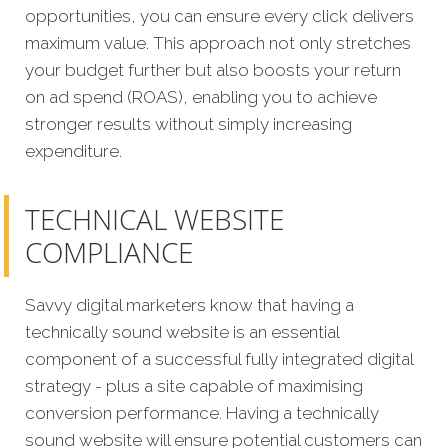
opportunities, you can ensure every click delivers
maximum value. This approach not only stretches
your budget further but also boosts your return
on ad spend (ROAS), enabling you to achieve
stronger results without simply increasing
expenditure.
TECHNICAL WEBSITE
COMPLIANCE
Savvy digital marketers know that having a
technically sound website is an essential
component of a successful fully integrated digital
strategy - plus a site capable of maximising
conversion performance. Having a technically
sound website will ensure potential customers can