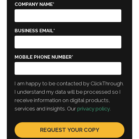
COMPANY NAME
*
BUSINESS EMAIL
*
MOBILE PHONE NUMBER
*
I am happy to be contacted by ClickThrough.
I understand my data will be processed so I
receive information on digital products,
services and insights. Our
privacy policy
.