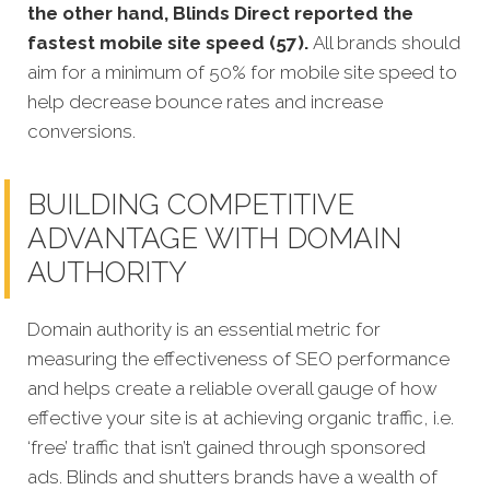
the other hand, Blinds Direct reported the
fastest mobile site speed (57).
All brands should
aim for a minimum of 50% for mobile site speed to
help decrease bounce rates and increase
conversions.
BUILDING COMPETITIVE
ADVANTAGE WITH DOMAIN
AUTHORITY
Domain authority is an essential metric for
measuring the effectiveness of SEO performance
and helps create a reliable overall gauge of how
effective your site is at achieving organic traffic, i.e.
‘free’ traffic that isn’t gained through sponsored
ads. Blinds and shutters brands have a wealth of