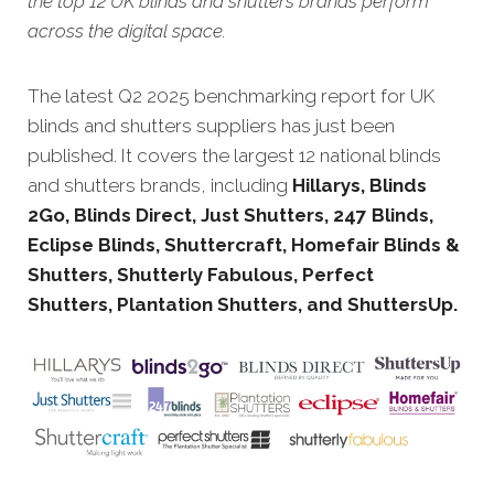
the top 12 UK blinds and shutters brands perform
across the digital space.
The latest Q2 2025 benchmarking report for UK
blinds and shutters suppliers has just been
published. It covers the largest 12 national blinds
and shutters brands, including
Hillarys, Blinds
2Go, Blinds Direct, Just Shutters, 247 Blinds,
Eclipse Blinds, Shuttercraft, Homefair Blinds &
Shutters, Shutterly Fabulous, Perfect
Shutters, Plantation Shutters, and ShuttersUp.