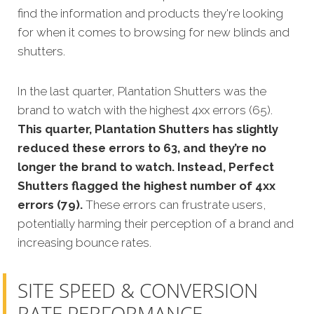
find the information and products they're looking
for when it comes to browsing for new blinds and
shutters.
In the last quarter, Plantation Shutters was the
brand to watch with the highest 4xx errors (65).
This quarter, Plantation Shutters has slightly
reduced these errors to 63, and they’re no
longer the brand to watch. Instead, Perfect
Shutters flagged the highest number of 4xx
errors (79).
These errors can frustrate users,
potentially harming their perception of a brand and
increasing bounce rates.
SITE SPEED & CONVERSION
RATE PERFORMANCE