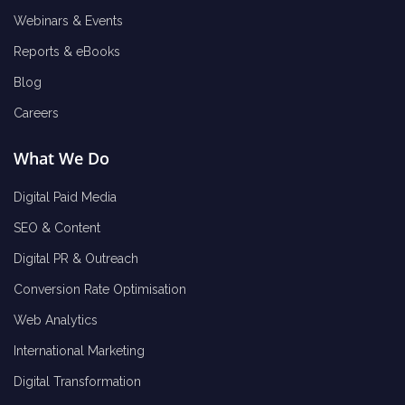
Webinars & Events
Reports & eBooks
Blog
Careers
What We Do
Digital Paid Media
SEO & Content
Digital PR & Outreach
Conversion Rate Optimisation
Web Analytics
International Marketing
Digital Transformation