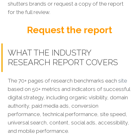
shutters brands or request a copy of the report
for the full review.
Request the report
WHAT THE INDUSTRY
RESEARCH REPORT COVERS
The 70+ pages of research benchmarks each
site
based on 50+ metrics and indicators of successful
digital strategy, including organic visibility, domain
authority, paid media ads, conversion
performance, technical performance, site speed,
universal search, content, social ads, accessibility,
and mobile performance.