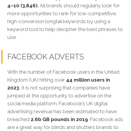
4–10 (3,846).
All brands should regularly look for
more opportunities to rank for low-competitive,
high-conversion longtail keywords by using a
keyword tool to help decipher the best phrases to
use.
FACEBOOK ADVERTS
With the number of Facebook users in the United
Kingdom (UK) hitting over
44 million users in
2023
, it is not surprising that companies have
jumped at the opportunity to advertise on the
social media platform. Facebook’s UK digital
advertising revenue has been estimated to have
breached
2.6b GB pounds in 2019
. Facebook ads
are a great way for blinds and shutters brands to