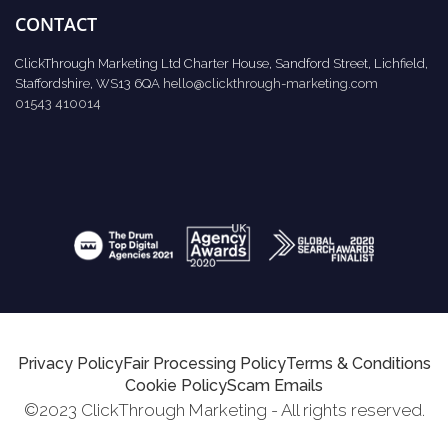
CONTACT
ClickThrough Marketing Ltd Charter House, Sandford Street, Lichfield,
Staffordshire, WS13 6QA
hello@clickthrough-marketing.com
01543 410014
Privacy Policy
Fair Processing Policy
Terms & Conditions
Cookie Policy
Scam Emails
©2023 ClickThrough Marketing - All rights reserved.