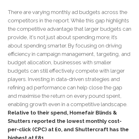
There are varying monthly ad budgets across the
competitors in the report. While this gap highlights
the competitive advantage that larger budgets can
provide, it's not just about spending more; it’s
about spending smarter. By focusing on driving
efficiency in campaign management, targeting, and
budget allocation, businesses with smaller
budgets can still effectively compete with larger
players. Investing in data-driven strategies and
refining ad performance can help close the gap
and maximise the return on every pound spent,
enabling growth even in a competitive landscape.
Relative to their spend, Homefair Blinds &
Shutters reported the lowest monthly cost-
per-click (CPC) at £0, and Shuttercraft has the
highest at £81.