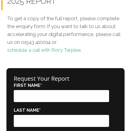
2025 REPORT
To get a copy of the full report, please complete
the enquiry form. If you want to talk to us about
accelerating your digital performance, please call
us on 01543 410014 or
schedule a call with Rory Tarplee.
Request Your Report
FIRST NAME
*
LAST NAME
*