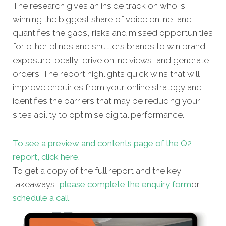
The research gives an inside track on who is
winning the biggest share of voice online, and
quantifies the gaps, risks and missed opportunities
for other blinds and shutters brands to win brand
exposure locally, drive online views, and generate
orders. The report highlights quick wins that will
improve enquiries from your online strategy and
identifies the barriers that may be reducing your
site’s ability to optimise digital performance.
To see a preview and contents page of the Q2
report, click here.
To get a copy of the full report and the key
takeaways,
please complete the enquiry form
or
schedule a call
.