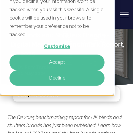
If you decline, your information won’t be
tracked when you visit this website. A single
cookie will be used in your browser to
remember your preference not to be
UK Blinds and Shutters Brands -
tracked.
Digital Marketing Benchmark Report,
Customise
Q2 2025
Accept
By
Rory Tarplee
21 May 2025
Decline
Jump To Section
The Q2 2025 benchmarking report for UK blinds and
shutters brands has just been published. Learn how