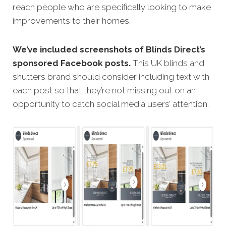
reach people who are specifically looking to make
improvements to their homes.
We’ve included screenshots of Blinds Direct’s
sponsored Facebook posts.
This UK blinds and
shutters brand should consider including text with
each post so that they’re not missing out on an
opportunity to catch social media users’ attention.