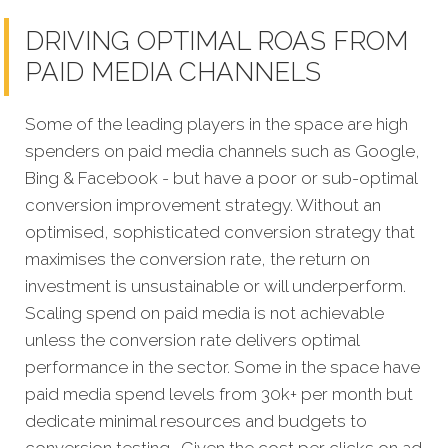
DRIVING OPTIMAL ROAS FROM
PAID MEDIA CHANNELS
Some of the leading players in the space are high
spenders on paid media channels such as Google,
Bing & Facebook - but have a poor or sub-optimal
conversion improvement strategy. Without an
optimised, sophisticated conversion strategy that
maximises the conversion rate, the return on
investment is unsustainable or will underperform.
Scaling spend on paid media is not achievable
unless the conversion rate delivers optimal
performance in the sector. Some in the space have
paid media spend levels from 30k+ per month but
dedicate minimal resources and budgets to
conversion testing. Given the cost per clicks on ad