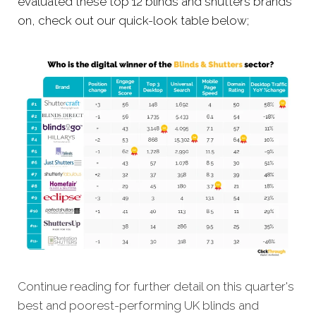
evaluated these top 12 blinds and shutters brands
on, check out our quick-look table below;
Continue reading for further detail on this quarter's
best and poorest-performing UK blinds and