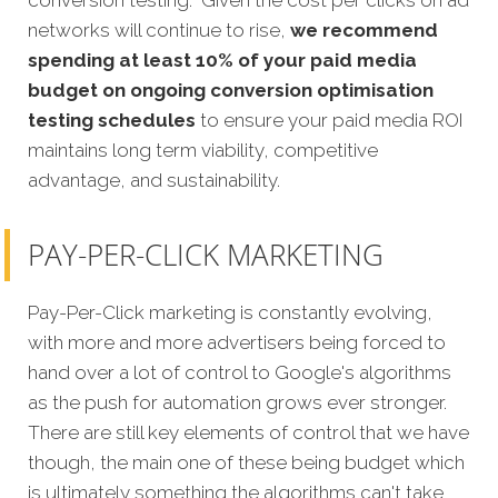
networks will continue to rise,
we recommend
spending at least 10% of your paid media
budget on ongoing conversion optimisation
testing schedules
to ensure your paid media ROI
maintains long term viability, competitive
advantage, and sustainability.
PAY-PER-CLICK MARKETING
Pay-Per-Click marketing is constantly evolving,
with more and more advertisers being forced to
hand over a lot of control to Google's algorithms
as the push for automation grows ever stronger.
There are still key elements of control that we have
though, the main one of these being budget which
is ultimately something the algorithms can't take