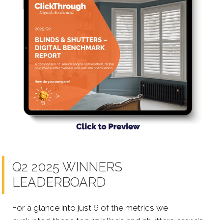
Q2 2025 WINNERS
LEADERBOARD
For a glance into just 6 of the metrics we