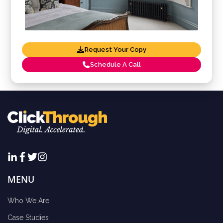
Request Your Copy
Schedule A Call
MENU
Who We Are
Case Studies