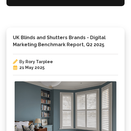
UK Blinds and Shutters Brands - Digital
Marketing Benchmark Report, Q2 2025
By
Rory Tarplee
21 May 2025