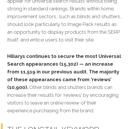
appear for universal search results without being
strong in standard rankings. Brands within home
improvement sectors, such as blinds and shutters,
should look particularly to Image Pack results as
an opportunity to display products from the SERP
itself, and entice users to visit their site.
Hillarys continues to secure the most Universal
Search appearances (15,302) — an increase
from 11,519 in our previous audit. The majority
of these appearances came from ‘reviews’
(10,900).
Other blinds and shutters brands can
increase their results for ‘reviews’ by encouraging
visitors to leave an online review of their
experience purchasing from the brand.