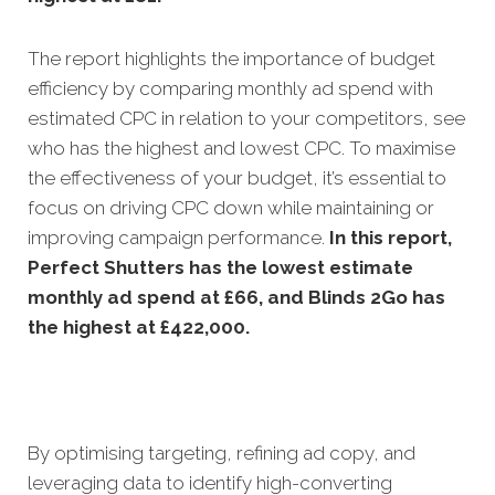
The report highlights the importance of budget
efficiency by comparing monthly ad spend with
estimated CPC in relation to your competitors, see
who has the highest and lowest CPC. To maximise
the effectiveness of your budget, it’s essential to
focus on driving CPC down while maintaining or
improving campaign performance.
In this
report,
Perfect Shutters has the lowest estimate
monthly ad spend at £66, and Blinds 2Go has
the highest at £422,000.
By optimising targeting, refining ad copy, and
leveraging data to identify high-converting