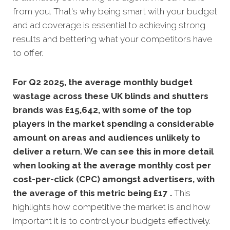
from you. That's why being smart with your budget
and ad coverage is essential to achieving strong
results and bettering what your competitors have
to offer.
For Q2 2025, the average monthly budget
wastage across these UK blinds and shutters
brands was £15,642, with some of the top
players in the market spending a considerable
amount on areas and audiences unlikely to
deliver a return. We can see this in more detail
when looking at the average monthly
cost per
cost-per-click (CPC) amongst advertisers, with
the average of this metric being £17 .
This
highlights how competitive the market is and how
important it is to control your budgets effectively.