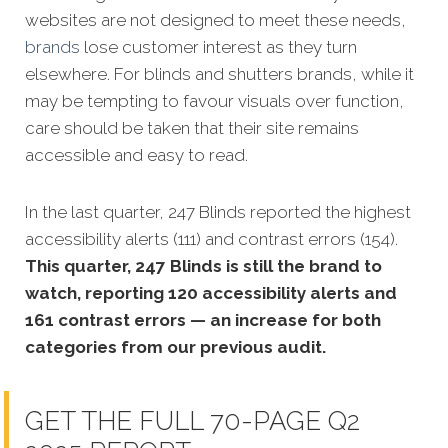
websites are not designed to meet these needs,
brands
lose customer interest as they turn
elsewhere. For blinds and shutters brands, while it
may be tempting to favour visuals over function,
care should be taken that their site remains
accessible and easy to read.
In the last quarter, 247 Blinds reported the highest
accessibility alerts (111) and contrast errors (154).
This quarter, 247 Blinds is still the brand to
watch, reporting 120 accessibility alerts and
161 contrast errors — an increase for both
categories from our previous audit.
GET THE FULL 70-PAGE Q2