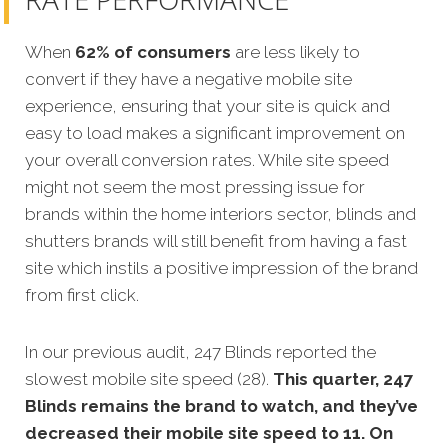
When
62% of consumers
are less likely to
convert if they have a negative mobile site
experience, ensuring that your site is quick and
easy to load makes a significant improvement on
your overall conversion rates. While site speed
might not seem the most pressing issue for
brands within the home interiors sector, blinds and
shutters brands will still benefit from having a fast
site which instils a positive impression of the brand
from first click.
In our previous audit, 247 Blinds reported the
slowest mobile site speed (28).
This quarter, 247
Blinds remains the brand to watch, and they’ve
decreased their mobile site speed to 11. On