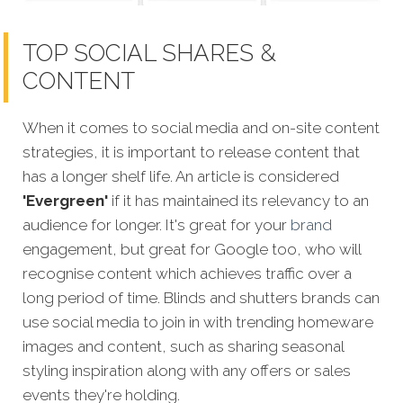
TOP SOCIAL SHARES &
CONTENT
When it comes to social media and on-site content
strategies, it is important to release content that
has a longer shelf life. An article is considered
'Evergreen'
if it has maintained its relevancy to an
audience for longer. It's great for your
brand
engagement, but great for Google too, who will
recognise content which achieves traffic over a
long period of time. Blinds and shutters brands can
use social media to join in with trending homeware
images and content, such as sharing seasonal
styling inspiration along with any offers or sales
events they're holding.