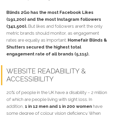
Blinds 2Go has the most Facebook Likes
(191,200) and the most Instagram followers
(341,500).
But likes and followers aren’t the only
metric brands should monitor, as engagement
rates are equally as important.
Homefair Blinds &
Shutters secured the highest total
engagement rate of all brands (5,115).
WEBSITE READABILITY &
ACCESSIBILITY
20% of people in the UK have a disability – 2 million
of which are people living with sight loss. In
addition,
1 in 12 men and 1 in 200 women
have
some degree of colour vision deficiency. When