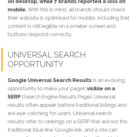
on desktop, while 7 brands reported a loss on
mobile.
With this in mind, all brands should check
their website is optimised for mobile, including that
content is still legible on a smaller screen and
buttons respond correctly.
UNIVERSAL SEARCH
OPPORTUNITY
Google Universal Search Results
is an evolving
opportunity to make your pages
visible on a
SERP
(Search Engine Results Page). Universal
results often appear before traditional listings and
are eye-catching for users. Universal search
results refer to rankings on a SERP that are not the
traditional ‘blue line’ Google link, and a
site
can