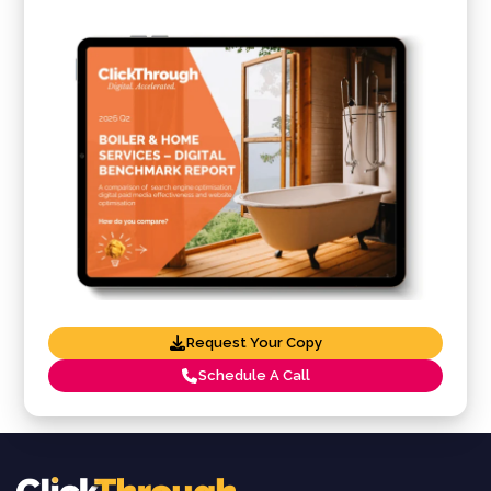
Request Your Copy
Schedule A Call