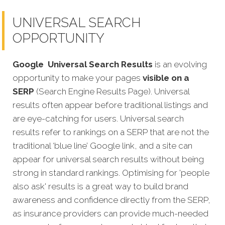
UNIVERSAL SEARCH
OPPORTUNITY
Google
Universal Search Results
is an evolving
opportunity to make your pages
visible on a
SERP
(Search Engine Results Page). Universal
results often appear before traditional listings and
are eye-catching for users. Universal search
results refer to rankings on a SERP that are not the
traditional ‘blue line’ Google link, and a site can
appear for universal search results without being
strong in standard rankings. Optimising for 'people
also ask' results is a great way to build brand
awareness and confidence directly from the SERP,
as insurance providers can provide much-needed