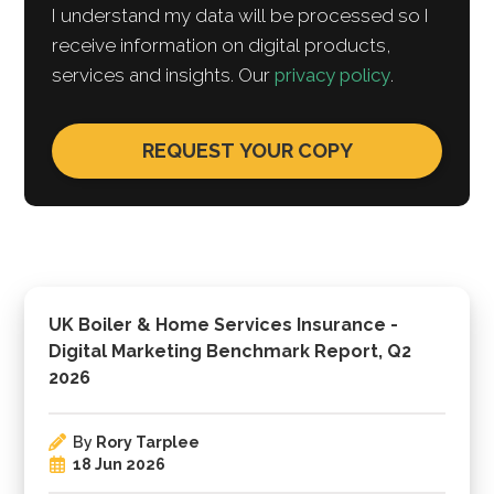
I understand my data will be processed so I
receive information on digital products,
services and insights. Our
privacy policy
.
UK Boiler & Home Services Insurance -
Digital Marketing Benchmark Report, Q2
2026
By
Rory Tarplee
18 Jun 2026