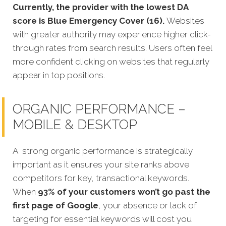
Currently, the provider with the lowest DA
score is Blue Emergency Cover (16).
Websites
with greater authority may experience higher click-
through rates from search results. Users often feel
more confident clicking on websites that regularly
appear in top positions.
ORGANIC PERFORMANCE –
MOBILE & DESKTOP
A strong organic performance is strategically
important as it ensures your site ranks above
competitors for key, transactional keywords.
When
93% of your customers won’t go past the
first page of Google
, your absence or lack of
targeting for essential keywords will cost you