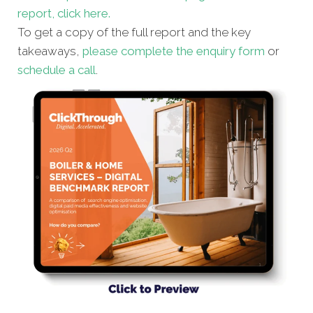
report, click here.
To get a copy of the full report and the key
takeaways,
please complete the enquiry form
or
schedule a call
.