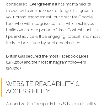
considered
'Evergreen'
if it has maintained its
relevancy to an audience for longer. It's great for
your brand engagement, but great for Google,
too, who will recognise content which achieves
traffic over a long period of time. Content such as
tips and advice will be engaging, topical, and most
likely to be shared by social media users.
British Gas secured the most Facebook Likes
(154,200) and the most Instagram followers
(29,300).
WEBSITE READABILITY &
ACCESSIBILITY
Around 20 % of people in the UK have a disability –