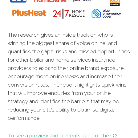
The research gives an inside track on who is
winning the biggest share of voice online, and
quantifies the gaps, risks and missed opportunities
for other boiler and home services insurance
providers to expand their online brand exposure,
encourage more online views and increase their
conversion rates. The report highlights quick wins
that will improve enquiries from your online
strategy and identifies the barriers that may be
reducing your site’s ability to optimise digital
performance.
To see a preview and contents page of the Q2