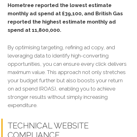
Hometree reported the lowest estimate
monthly ad spend at £39,100, and British Gas
reported the highest estimate monthly ad
spend at 11,800,000.
By optimising targeting, refining ad copy, and
leveraging data to identify high-converting
opportunities, you can ensure every click delivers
maximum value. This approach not only stretches
your budget further but also boosts your return
on ad spend (ROAS), enabling you to achieve
stronger results without simply increasing
expenditure.
TECHNICAL WEBSITE
COMPLIANCE