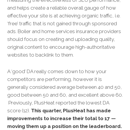
and helps create a reliable overall gauge of how
effective your site is at achieving organic traffic, i.e.
‘free’ traffic that is not gained through sponsored
ads. Boiler and home services insurance providers
should focus on creating and uploading quality,
original content to encourage high-authoritative
websites to backlink to them.
A ‘good’ DA really comes down to how your
competitors are performing, however it is
generally considered average between 40 and 50,
good between 50 and 60, and excellent above 60.
Previously, PlusHeat reported the lowest DA
score (12).
This quarter, PlusHeat has made
improvements to increase their total to 17 —
moving them up a position on the leaderboard.