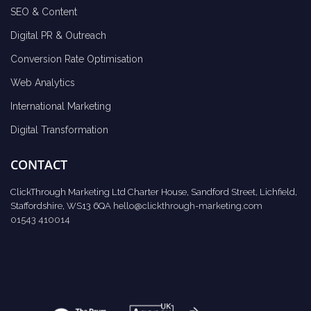
SEO & Content
Digital PR & Outreach
Conversion Rate Optimisation
Web Analytics
International Marketing
Digital Transformation
CONTACT
ClickThrough Marketing Ltd Charter House, Sandford Street, Lichfield,
Staffordshire, WS13 6QA
hello@clickthrough-marketing.com
01543 410014