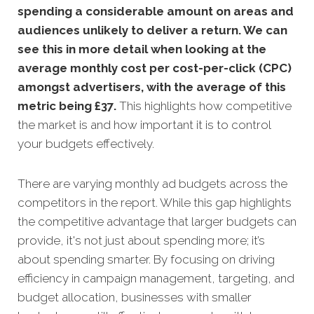
spending a considerable amount on areas and
audiences unlikely to deliver a return. We can
see this in more detail when looking at the
average monthly cost per cost-per-click (CPC)
amongst advertisers, with the average of this
metric being £37
.
This highlights how competitive
the market is and how important it is to control
your budgets effectively.
There are varying monthly ad budgets across the
competitors in the report. While this gap highlights
the competitive advantage that larger budgets can
provide, it's not just about spending more; it’s
about spending smarter. By focusing on driving
efficiency in campaign management, targeting, and
budget allocation, businesses with smaller