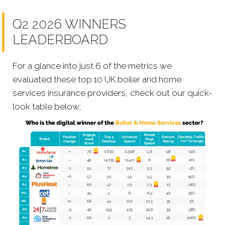
Q2 2026 WINNERS
LEADERBOARD
For a glance into just 6 of the metrics we
evaluated these top 10 UK boiler and home
services insurance providers, check out our quick-
look table below;