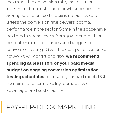
maximises the conversion rate, the return on
investment is unsustainable or will underperform.
Scaling spend on paid media is not achievable
unless the conversion rate delivers optimal
performance in the sector. Some in the space have
paid media spend levels from 30k+ per month but
dedicate minimal resources and budgets to
conversion testing. Given the cost per clicks on ad
networks will continue to rise,
we recommend
spending at least 10% of your paid media
budget on ongoing conversion optimisation
testing schedules
to ensure your paid media ROI
maintains long-term viability, competitive
advantage, and sustainability.
PAY-PER-CLICK MARKETING