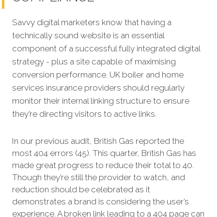
Savvy digital marketers know that having a
technically sound website is an essential
component of a successful fully integrated digital
strategy - plus a site capable of maximising
conversion performance. UK boiler and home
services insurance providers should regularly
monitor their internal linking structure to ensure
they’re directing visitors to active links.
In our previous audit, British Gas reported the
most 404 errors (45). This quarter, British Gas has
made great progress to reduce their total to 40.
Though they’re still the provider to watch, and
reduction should be celebrated as it
demonstrates a brand is considering the user’s
experience. A broken link leading to a 404 page can