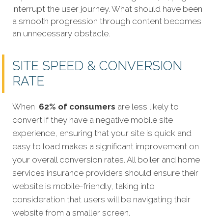
interrupt the user journey. What should have been
a smooth progression through content becomes
an unnecessary obstacle.
SITE SPEED & CONVERSION
RATE
When
62% of consumers
are less likely to
convert if they have a negative mobile site
experience, ensuring that your site is quick and
easy to load makes a significant improvement on
your overall conversion rates. All boiler and home
services insurance providers should ensure their
website is mobile-friendly, taking into
consideration that users will be navigating their
website from a smaller screen.