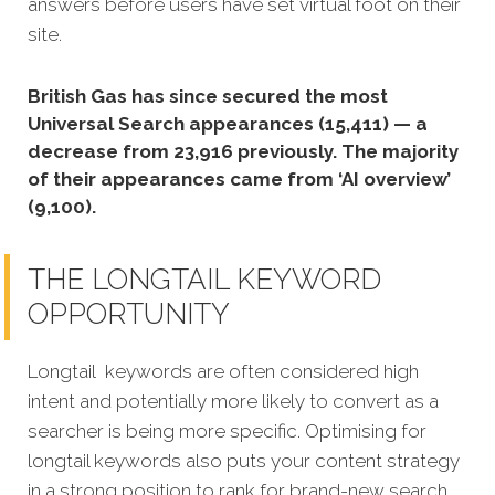
answers before users have set virtual foot on their
site.
British Gas has since secured the most
Universal Search appearances (15,411) — a
decrease from 23,916 previously. The majority
of their appearances came from ‘AI overview’
(9,100).
THE LONGTAIL KEYWORD
OPPORTUNITY
Longtail keywords are often considered high
intent and potentially more likely to convert as a
searcher is being more specific. Optimising for
longtail keywords also puts your content strategy
in a strong position to rank for brand-new search