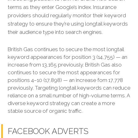
terms as they enter Google’s index. Insurance
providers should regularly monitor their keyword
strategy to ensure they’re using longtail keywords
their audience type into search engines.
British Gas continues to secure the most longtail
keyword appearances for position 3 (14,755) — an
increase from 13,165 previously. British Gas also
continues to secure the most appearances for
positions 4–10 (17,898) — an increase fom 17,778
previously. Targeting longtail keywords can reduce
reliance on a small number of high-volume terms. A
diverse keyword strategy can create a more
stable source of organic traffic.
FACEBOOK ADVERTS