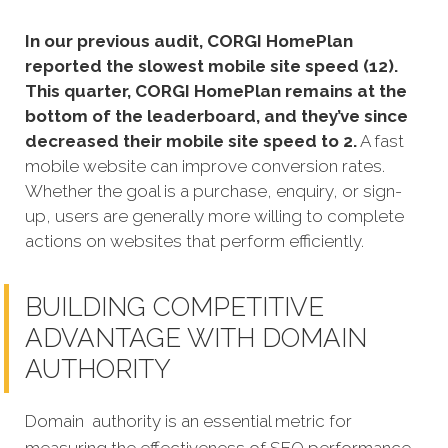
In our previous audit, CORGI HomePlan
reported the slowest mobile site speed (12).
This quarter, CORGI HomePlan remains at the
bottom of the leaderboard, and they’ve since
decreased their mobile site speed to 2.
A fast
mobile website can improve conversion rates.
Whether the goal is a purchase, enquiry, or sign-
up, users are generally more willing to complete
actions on websites that perform efficiently.
BUILDING COMPETITIVE
ADVANTAGE WITH DOMAIN
AUTHORITY
Domain authority is an essential metric for
measuring the effectiveness of SEO performance,