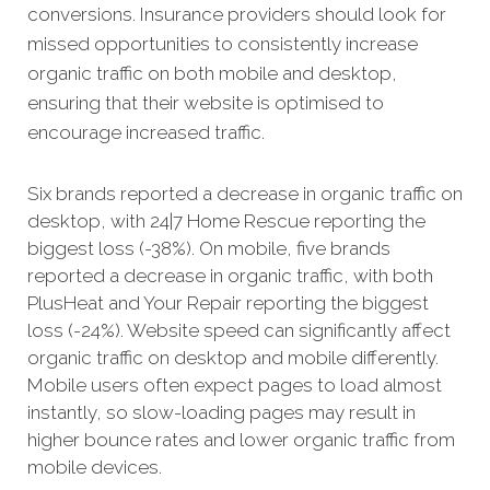
conversions. Insurance providers should look for
missed opportunities to consistently increase
organic traffic on both mobile and desktop,
ensuring that their website is optimised to
encourage increased traffic.
Six brands reported a decrease in organic traffic on
desktop, with 24|7 Home Rescue reporting the
biggest loss (-38%). On mobile, five brands
reported a decrease in organic traffic, with both
PlusHeat and Your Repair reporting the biggest
loss (-24%). Website speed can significantly affect
organic traffic on desktop and mobile differently.
Mobile users often expect pages to load almost
instantly, so slow-loading pages may result in
higher bounce rates and lower organic traffic from
mobile devices.