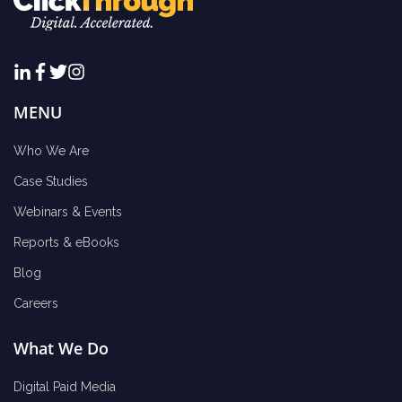
MENU
Who We Are
Case Studies
Webinars & Events
Reports & eBooks
Blog
Careers
What We Do
Digital Paid Media