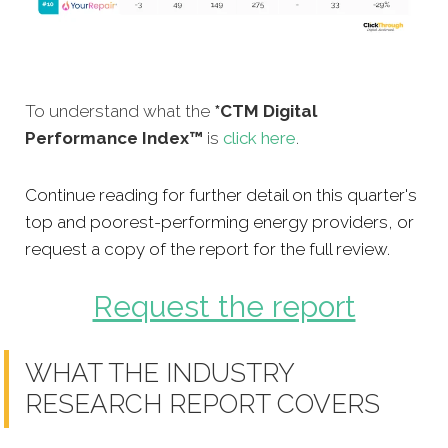
To understand what the
*CTM Digital
Performance Index™
is
click here
.
Continue reading for further detail on this quarter's
top and poorest-performing energy providers, or
request a copy of the report for the full review.
Request the report
WHAT THE INDUSTRY
RESEARCH REPORT COVERS