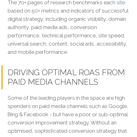
The 70+ pages of research benchmarks each
site
based on 50+ metrics and indicators of successful
digital strategy, including organic visibility, domain
authority, paid media ads, conversion
performance, technical performance, site speed,
universal search, content, social ads, accessibility,
and mobile performance.
DRIVING OPTIMAL ROAS FROM
PAID MEDIA CHANNELS
Some of the leading players in the space are high
spenders on paid media channels such as Google,
Bing & Facebook - but have a poor or sub-optimal
conversion improvement strategy. Without an
optimised, sophisticated conversion strategy that