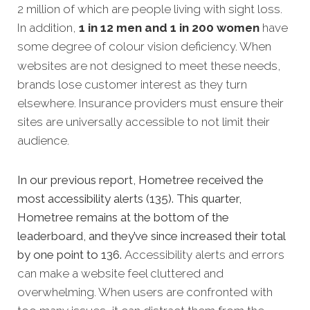
2 million of which are people living with sight loss.
In addition,
1 in 12 men and 1 in 200 women
have
some degree of colour vision deficiency.
When
websites are not designed to meet these needs,
brands lose customer interest as they turn
elsewhere. Insurance providers must ensure their
sites are universally accessible to not limit their
audience.
In our previous report, Hometree received the
most accessibility alerts (135). This quarter,
Hometree remains at the bottom of the
leaderboard, and they’ve since increased their total
by one point to 136.
Accessibility alerts and errors
can make a website feel cluttered and
overwhelming. When users are confronted with