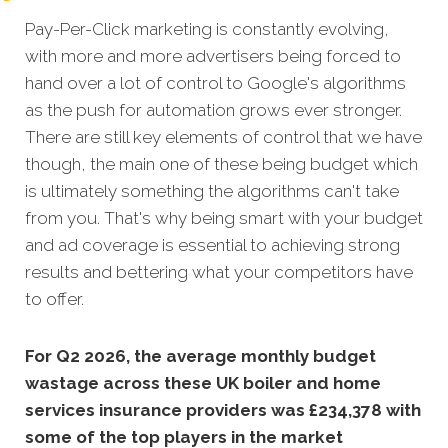
Pay-Per-Click marketing is constantly evolving,
with more and more advertisers being forced to
hand over a lot of control to Google's algorithms
as the push for automation grows ever stronger.
There are still key elements of control that we have
though, the main one of these being budget which
is ultimately something the algorithms can't take
from you. That's why being smart with your budget
and ad coverage is essential to achieving strong
results and bettering what your competitors have
to offer.
For Q2 2026, the average monthly budget
wastage across these UK boiler and home
services insurance providers was £234,378 with
some of the top players in the market