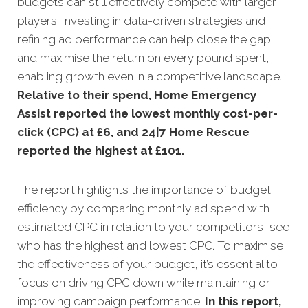
budgets can still effectively compete with larger
players. Investing in data-driven strategies and
refining ad performance can help close the gap
and maximise the return on every pound spent,
enabling growth even in a competitive landscape.
Relative to their spend, Home Emergency
Assist reported the lowest monthly cost-per-
click (CPC) at £6, and 24|7 Home Rescue
reported the highest at £101.
The report highlights the importance of budget
efficiency by comparing monthly ad spend with
estimated CPC in relation to your competitors, see
who has the highest and lowest CPC. To maximise
the effectiveness of your budget, it’s essential to
focus on driving CPC down while maintaining or
improving campaign performance.
In this
report,