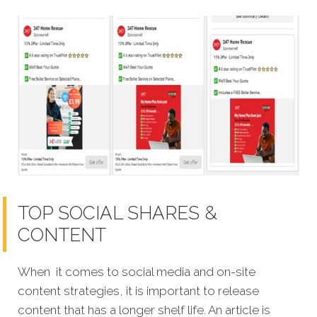
TOP SOCIAL SHARES &
CONTENT
When it comes to social media and on-site
content strategies, it is important to release
content that has a longer shelf life. An article is