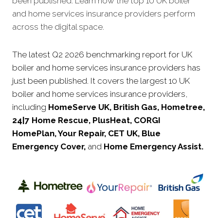
been published. Learn how the top 10 UK boiler
and home services insurance providers perform
across the digital space.
The latest Q2 2026 benchmarking report for UK
boiler and home services insurance providers has
just been published. It covers the largest 10 UK
boiler and home services insurance providers,
including
HomeServe UK, British Gas, Hometree,
24|7 Home Rescue, PlusHeat, CORGI
HomePlan, Your Repair, CET UK, Blue
Emergency Cover,
and
Home Emergency Assist.