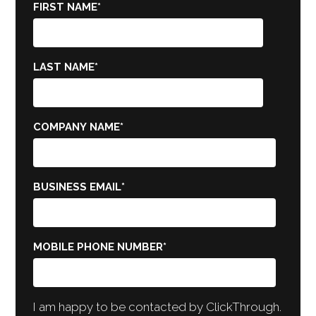
FIRST NAME
*
LAST NAME
*
COMPANY NAME
*
BUSINESS EMAIL
*
MOBILE PHONE NUMBER
*
I am happy to be contacted by ClickThrough.