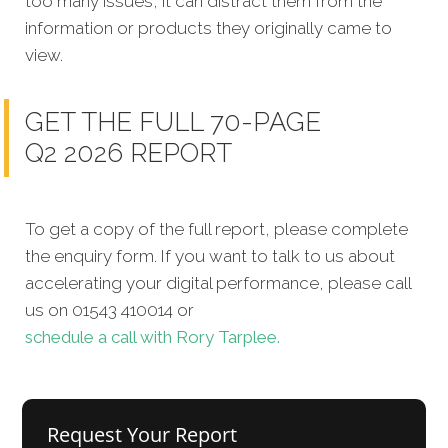
too many issues, it can distract them from the
information or products they originally came to
view.
GET THE FULL 70-PAGE
Q2 2026 REPORT
To get a copy of the full report, please complete
the enquiry form. If you want to talk to us about
accelerating your digital performance, please call
us on 01543 410014 or
schedule a call with Rory Tarplee.
Request Your Report