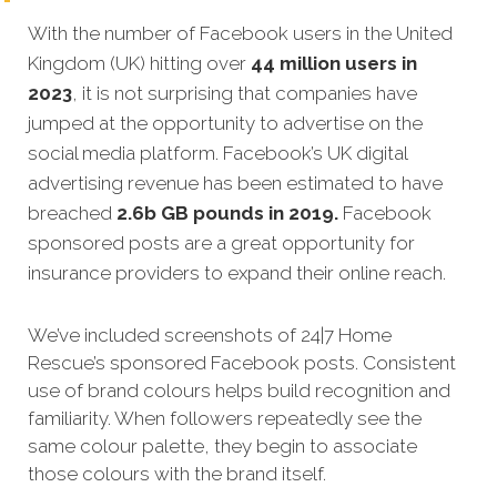
With the number of Facebook users in the United
Kingdom (UK) hitting over
44 million users in
2023
, it is not surprising that companies have
jumped at the opportunity to advertise on the
social media platform. Facebook’s UK digital
advertising revenue has been estimated to have
breached
2.6b GB pounds in 2019.
Facebook
sponsored posts are a great opportunity for
insurance providers to expand their online reach.
We’ve included screenshots of 24|7 Home
Rescue’s sponsored Facebook posts. Consistent
use of brand colours helps build recognition and
familiarity. When followers repeatedly see the
same colour palette, they begin to associate
those colours with the brand itself.