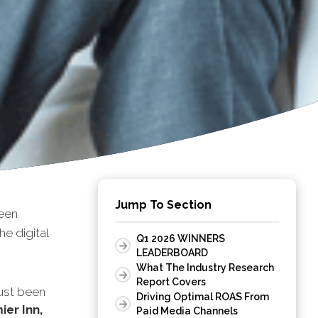
Jump To Section
een
e digital
Q1 2026 WINNERS
LEADERBOARD
What The Industry Research
Report Covers
ust been
Driving Optimal ROAS From
ier Inn,
Paid Media Channels