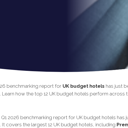
26 benchmarking report for
UK budget hotels
has just b
. Learn how the top 12 UK budget hotels perform across th
t Q1 2026 benchmarking report for UK budget hotels has j
 It covers the largest 12 UK budget hotels, including
Prem