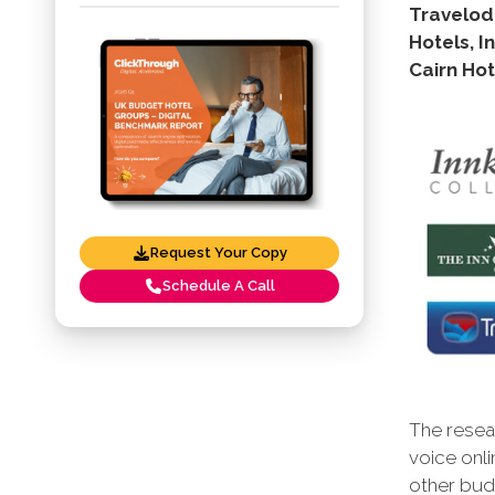
Travelodg
Hotels, I
Cairn Hot
Request Your Copy
Schedule A Call
The resear
voice onli
other budg