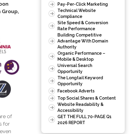
poon
Pay-Per-Click Marketing
Technical Website
n Group,
Compliance
Site Speed & Conversion
Rate Performance
Building Competitive
Advantage With Domain
Authority
Organic Performance –
Mobile & Desktop
Universal Search
Opportunity
The Longtail Keyword
Opportunity
Facebook Adverts
Top Social Shares & Content
Website Readability &
Accessibility
are of
GET THE FULL 70-PAGE Q1
2026 REPORT
s for
 even