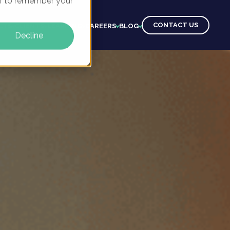
ser to remember your
CONTACT US
CTS
CLIENTS
LEARNING
CAREERS
BLOG
Decline