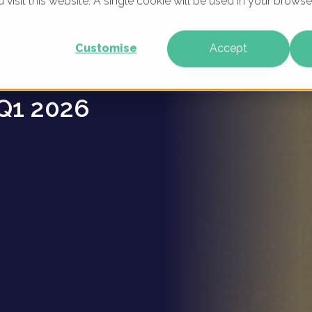
u visit this website. A single cookie will be used in your brow
oups -
WHAT WE DO
WHO WE ARE
OUR PRODU
Customise
Accept
Q1 2026