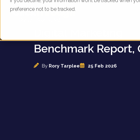
If you decline, your information won’t be tracked when yo
preference not to be tracked.
UK Budget Hotel Gr
Digital Marketing
Benchmark Report, 
By
Rory Tarplee
25 Feb 2026