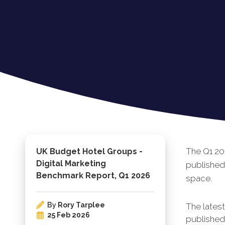
The Q1 20
UK Budget Hotel Groups -
Digital Marketing
published
Benchmark Report, Q1 2026
space.
By
Rory Tarplee
The lates
25 Feb 2026
published.