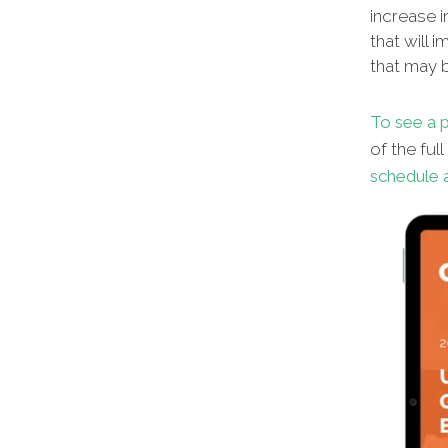
increase i
that will 
that may b
To see a p
of the ful
schedule a