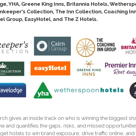
e, YHA, Greene King Inns, Britannia Hotels, Wethers
nnkeeper's Collection, The Inn Collection, Coaching In
el Group, EasyHotel, and The Z Hotels.
ch gives an inside track on who is winning the biggest sh
ne and quantifies the gaps, risks, and missed opportunitie
et hotels to win brand exposure, drive traffic online, and