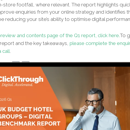
n-store footfall, where relevant. The report highlights qui
improve enquiries from your online strategy and identifies t
e reducing your site’s ability to optimise digital performa
review and contents page of the Q1 report, click here.
To g
l report and the key takeaways,
please complete the enqui
 call
.