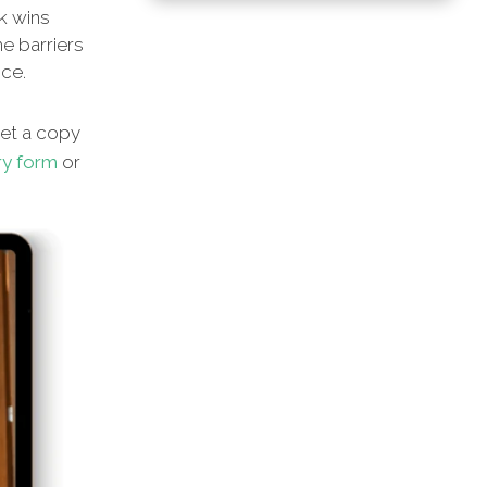
ck wins
he barriers
nce.
et a copy
ry form
or