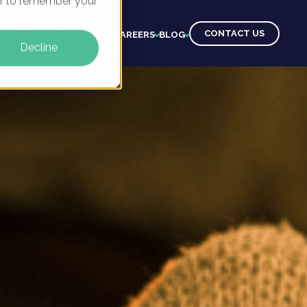
ser to remember your
CONTACT US
CTS
CLIENTS
LEARNING
CAREERS
BLOG
Decline