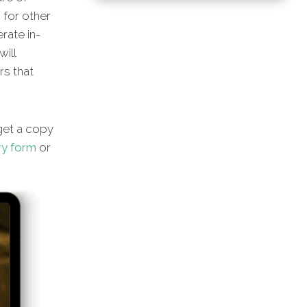
s for other
rate in-
will
rs that
et a copy
ry form
or