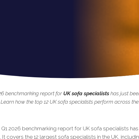
26 benchmarking report for
UK sofa specialists
has just bee
 Learn how the top 12 UK sofa specialists perform across the 
 Q1 20
26 benchmarking report for UK sofa specialists has
 It covers the 12 largest sofa specialists in the UK, includi