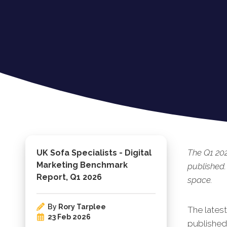
The Q1 20
UK Sofa Specialists - Digital
Marketing Benchmark
published.
Report, Q1 2026
space.
By
Rory Tarplee
The latest
23 Feb 2026
published.