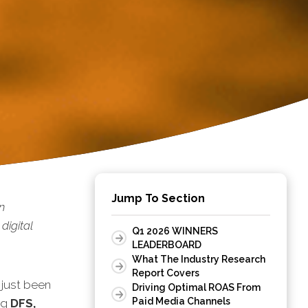
Jump To Section
n
digital
Q1 2026 WINNERS
LEADERBOARD
What The Industry Research
Report Covers
 just been
Driving Optimal ROAS From
Paid Media Channels
ng
DFS,