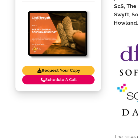
ScS, The 
Swyft, So
Howland
Request Your Copy
Schedule A Call
The resear