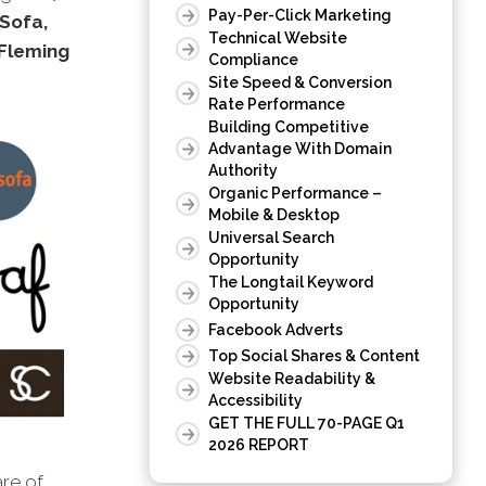
Pay-Per-Click Marketing
aSofa,
Technical Website
Fleming
Compliance
Site Speed & Conversion
Rate Performance
Building Competitive
Advantage With Domain
Authority
Organic Performance –
Mobile & Desktop
Universal Search
Opportunity
The Longtail Keyword
Opportunity
Facebook Adverts
Top Social Shares & Content
Website Readability &
Accessibility
GET THE FULL 70-PAGE Q1
2026 REPORT
are of