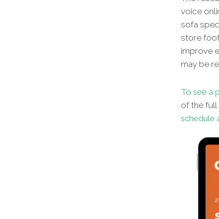
voice onl
sofa speci
store foot
improve en
may be red
To see a p
of the ful
schedule a