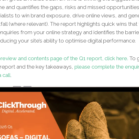
ine and quantifies the gaps, risks and missed oppor
tunitie
alists to win brand exposure, drive online views, and gene
fall (where relevant). The report highlights quick wins that 
quiries from your online strategy and identifies the barrie
ucing your site’s ability to optimise digital performance.
review and contents page of the Q1 report, click here.
To g
l report and the key takeaways,
please complete the enqui
 call
.