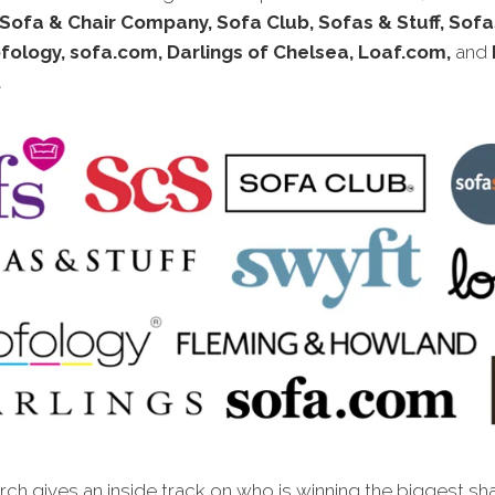
Sofa & Chair Company, Sofa Club, Sofas & Stuff, Sof
fology, sofa.com, Darlings of Chelsea, Loaf.com,
and
.
ch gives an inside track on who is winning the biggest sh