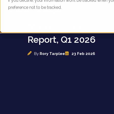
If you decline, your information won’t be tracked when yo
preference not to be tracked.
UK Sofa Specialists -
Marketing Benchma
Report, Q1 2026
By
Rory Tarplee
23 Feb 2026