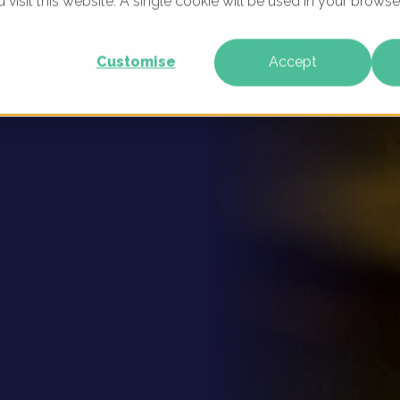
u visit this website. A single cookie will be used in your brow
 Digital
WHAT WE DO
WHO WE ARE
OUR PRODU
Customise
Accept
rk