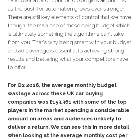
hand over a lot of control to Google's algorithms
as the push for automation grows ever stronger.
There are still key elements of control that we have
though, the main one of these being budget which
is ultimately something the algorithms can't take
from you. That's why being smart with your budget
and ad coverage is essential to achieving strong
results and bettering what your competitors have
to offer.
For Q2 2026, the average monthly budget
wastage across these UK car buying
companies was £153,361 with some of the top
players in the market spending a considerable
amount on areas and audiences unlikely to
deliver a return. We can see this in more detail
when looking at the average monthly cost per