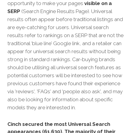
opportunity to make your pages
visible on a
SERP
(Search Engine Results Page). Universal
results often appear before traditional listings and
are eye-catching for users. Universal search
results refer to rankings on a SERP that are not the
traditional ‘blue line’ Google link, and a retailer can
appear for universal search results without being
strong in standard rankings.
Car-buying brands
should be utilising all universal search features as
potential customers will be interested to see how
previous customers have found their experience
via 'reviews', 'FAQs' and 'people also ask', and may
also be looking for information about specific
models they are interested in.
Cinch secured the most Universal Search
appearances (61,630). The majority of their