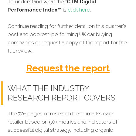
To understand what the
*CTM Digital
Performance Index™
is
click here
.
Continue reading for further detail on this quarter's
best and poorest-performing
UK car buying
companies
or request a copy of the report for the
full review.
Request the report
WHAT THE INDUSTRY
RESEARCH REPORT COVERS
The 70+ pages of research benchmarks each
retailer based on 50+ metrics and indicators of
successful digital strategy, including organic