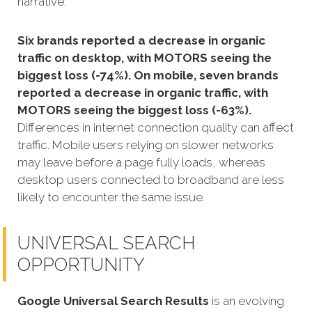
narrative.
Six brands reported a decrease in organic
traffic on desktop, with MOTORS seeing the
biggest loss (-74%). On mobile, seven brands
reported a decrease in organic traffic, with
MOTORS seeing the biggest loss (-63%).
Differences in internet connection quality can affect
traffic. Mobile users relying on slower networks
may leave before a page fully loads, whereas
desktop users connected to broadband are less
likely to encounter the same issue.
UNIVERSAL SEARCH
OPPORTUNITY
Google Universal Search Results
is an evolving