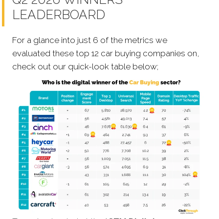
LEADERBOARD
For a glance into just 6 of the metrics we
evaluated these top 12 car buying companies on,
check out our quick-look table below;