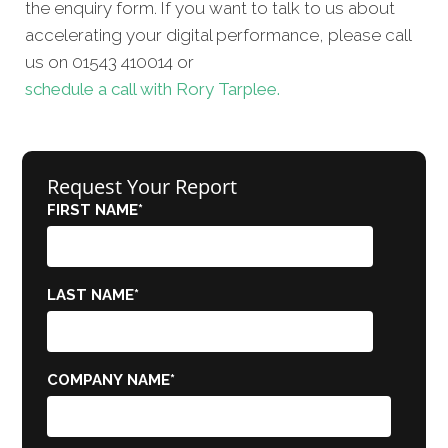
the enquiry form. If you want to talk to us about
accelerating your digital performance, please call
us on 01543 410014 or
schedule a call with Rory Tarplee.
Request Your Report
FIRST NAME
*
LAST NAME
*
COMPANY NAME
*