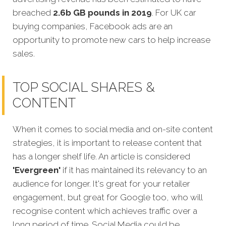
breached
2.6b GB pounds in 2019
. For UK car
buying companies, Facebook ads are an
opportunity to promote new cars to help increase
sales.
TOP SOCIAL SHARES &
CONTENT
When it comes to social media and on-site content
strategies, it is important to release content that
has a longer shelf life. An article is considered
'Evergreen'
if it has maintained its relevancy to an
audience for longer. It's great for your retailer
engagement, but great for Google too, who will
recognise content which achieves traffic o
ver a
long period of time.
Social Media could be