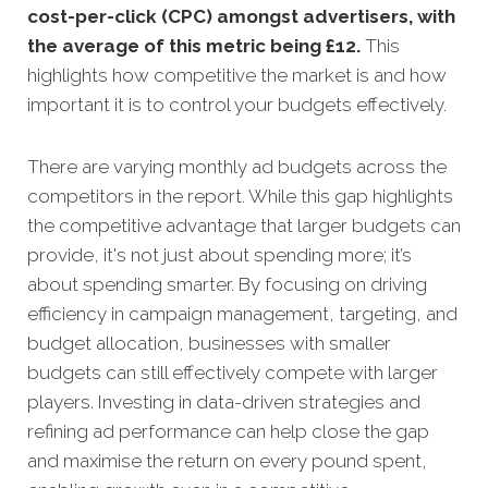
cost-per-click (CPC) amongst advertisers, with
the average of this metric being £12
.
This
highlights how competitive the market is and how
important it is to control your budgets effectively.
There are varying monthly ad budgets across the
competitors in the report. While this gap highlights
the competitive advantage that larger budgets can
provide, it's not just about spending more; it’s
about spending smarter. By focusing on driving
efficiency in campaign management, targeting, and
budget allocation, businesses with smaller
budgets can still effectively compete with larger
players. Investing in data-driven strategies and
refining ad performance can help close the gap
and maximise the return on every pound spent,