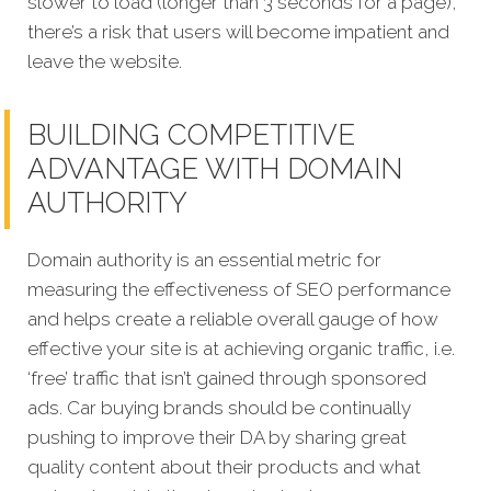
slower to load (longer than 3 seconds for a page),
there’s a risk that users will become impatient and
leave the website.
BUILDING COMPETITIVE
ADVANTAGE WITH DOMAIN
AUTHORITY
Domain authority is an essential metric for
measuring the effectiveness of SEO performance
and helps create a reliable overall gauge of how
effective your site is at achieving organic traffic, i.e.
‘free’ traffic that isn’t gained through sponsored
ads.
Car buying brands should be continually
pushing to improve their DA by sharing great
quality content about their products and what