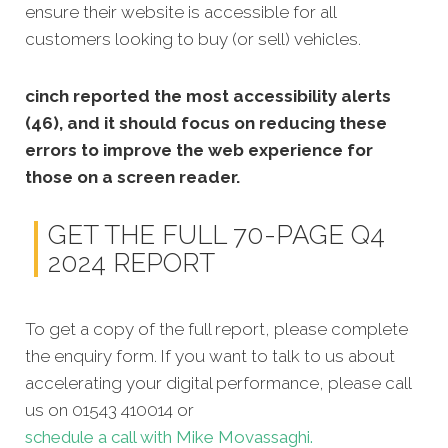
ensure
their website is accessible for all
customers looking to buy (or sell) vehicles.
cinch reported the most accessibility alerts
(46), and it should focus on reducing these
errors to improve the web experience for
those on a screen reader.
GET THE FULL 70-PAGE Q4
2024 REPORT
To get a copy of the full report, please complete
the enquiry form. If you want to talk to us about
accelerating your digital performance, please call
us on 01543 410014 or
schedule a call with Mike Movassaghi.