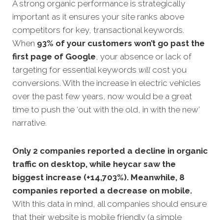
A strong organic performance is strategically
important as it ensures your site ranks above
competitors for key, transactional keyword
s.
When
93% of your customers won’t go past the
first page of Google
, your absence or lack of
targeting for essential keywords
will
cost you
conversions. With the increase in electric vehicles
over the past few years, now would be a great
time to push the ‘out with the old, in with the new’
narrative.
Only 2 companies reported a decline in organic
traffic on desktop, while heycar saw the
biggest increase (+14,703%). Meanwhile, 8
companies reported a decrease on mobile.
With this data in mind, all companies should ensure
that their website is mobile friendly (a simple