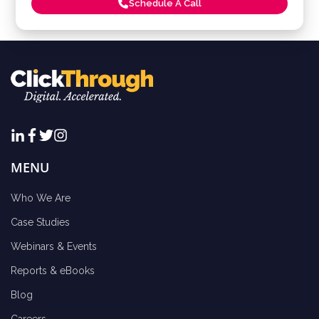
Schedule A Call
MENU
Who We Are
Case Studies
Webinars & Events
Reports & eBooks
Blog