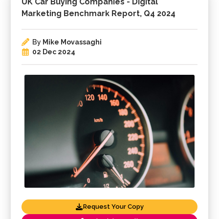
UK Car Buying Companies - Digital
Marketing Benchmark Report, Q4 2024
By
Mike Movassaghi
02 Dec 2024
Request Your Copy