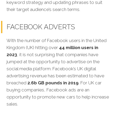
keyword strategy and updating phrases to suit
their target audience’s search terms.
FACEBOOK ADVERTS
With the number of Facebook users in the United
Kingdom (UK) hitting over
44 million users in
2023
, it is not surprising that companies have
jumped at the opportunity to advertise on the
social media platform. Facebook’s UK digital
advertising revenue has been estimated to have
breached
2.6b GB pounds in 2019
. For UK car
buying companies, Facebook ads are an
opportunity to promote new cars to help increase
sales.