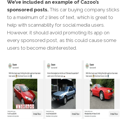
We’ve included an example of Cazoo’s
sponsored posts.
This car buying company sticks
to a maximum of 2 lines of text, which is great to
help with scannability for social media users.
However, it should avoid promoting its app on
every sponsored post, as this could cause some
users to become disinterested.