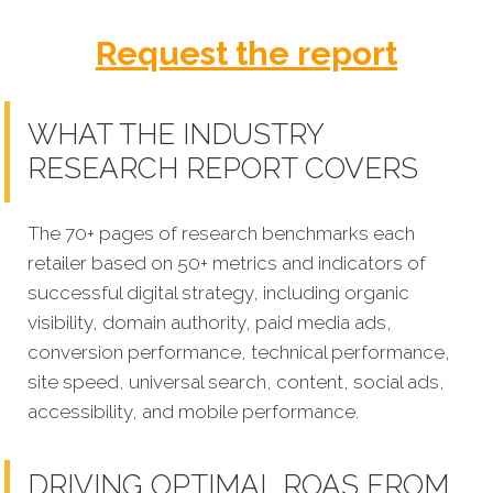
Request the report
WHAT THE INDUSTRY
RESEARCH REPORT COVERS
The 70+ pages of research benchmarks each
retailer based on 50+ metrics and indicators of
successful digital strategy, including organic
visibility, domain authority, paid media ads,
conversion performance, technical performance,
site speed, universal search, content, social ads,
accessibility, and mobile performance.
DRIVING OPTIMAL ROAS FROM