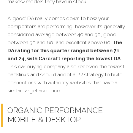
makes/models they have in stock.
A ‘good’ DA really comes down to how your
competitors are performin
g, however it’s generally
considered average between 40 and 50, good
between 50 and 60, and excellent above 60.
The
DA rating for this quarter ranged between 71
and 24, with Carcraft reporting the lowest DA.
This car buying company also received the fewest
backlinks and should adopt a PR strategy to build
connections with authority websites that have a
similar target audience.
ORGANIC PERFORMANCE –
MOBILE & DESKTOP