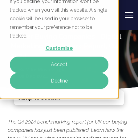
If you decline, your information won’t be
tracked when you visit this website. A single
cookie will be used in your browser to
remember your preference not to be
UK Car Buying Companies - Digital
tracked.
Marketing Benchmark Report, Q4
Customise
2024
Accept
By
Mike Movassaghi
02 Dec 2024
Decline
Jump To Section
The Q4 2024 benchmarking report for UK car buying
companies has just been published. Learn how the