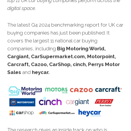
top 11 UK car buying companies perform across the
digital space.
The latest Q4 2024 benchmarking report for UK car
buying companies has just been published. It
covers the largest 11 national car buying
companies, including
Big Motoring World,
Cargiant, CarSupermarket.com, Motorpoint,
Carcraft, Cazoo, CarShop, cinch, Perrys Motor
Sales
and
heycar.
The research gives an inside track on who is