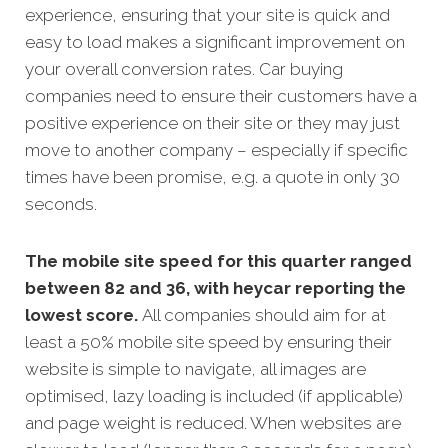
experience, ensuring that your site is quick and
easy to load makes a significant improvement on
your overall conversion rates. Car buying
companies need to ensure their customers have a
positive experience on their site or they may just
move to another company – especially if specific
times have been promise, e.g. a quote in only 30
seconds.
The mobile site speed for this quarter ranged
between 82 and 36, with heycar reporting the
lowest score.
All companies should aim for at
least a 50% mobile site speed by ensuring their
website is simple to navigate, all images are
optimised, lazy loading is included (if applicable)
and page weight is reduced. When websites are