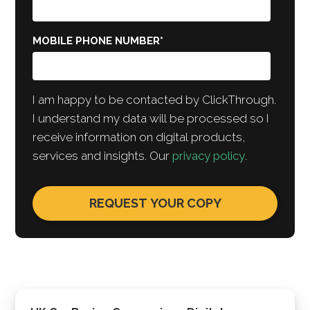
MOBILE PHONE NUMBER
*
I am happy to be contacted by ClickThrough.
I understand my data will be processed so I
receive information on digital products,
services and insights. Our
privacy policy
.