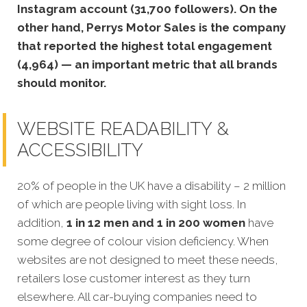
Instagram account (31,700 followers). On the
other hand, Perrys Motor Sales is the company
that reported the highest total engagement
(4,964) — an important metric that all brands
should monitor.
WEBSITE READABILITY &
ACCESSIBILITY
20% of people in the UK have a disability – 2 million
of which are people living with sight loss. In
addition,
1 in 12 men and 1 in 200 women
have
some degree of colour vision deficiency. When
websites are not designed to meet these needs,
retailers lose customer interest as they turn
elsewhere. All car-buying companies need to