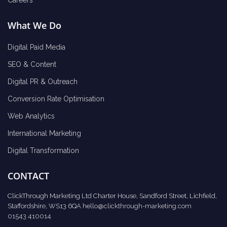
Careers
What We Do
Digital Paid Media
SEO & Content
Digital PR & Outreach
Conversion Rate Optimisation
Web Analytics
International Marketing
Digital Transformation
CONTACT
ClickThrough Marketing Ltd Charter House, Sandford Street, Lichfield,
Staffordshire, WS13 6QA
hello@clickthrough-marketing.com
01543 410014