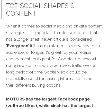
TOP SOCIAL SHARES &
CONTENT
When it comes to social media and on-site content
strategies, it is important to release content that
has a longer shelf life. An article is considered
'Evergreen'
if it has maintained its relevancy to an
audience for longer. It's great for your retailer
engagement, but great for Google too, who will
recognise content which achieves traffic o
ver a
long period of time.
Social Media could be
especially useful for sharing information about
their different buying options.
MOTORS has the largest Facebook page
(208,100 Likes), while cinch has the largest