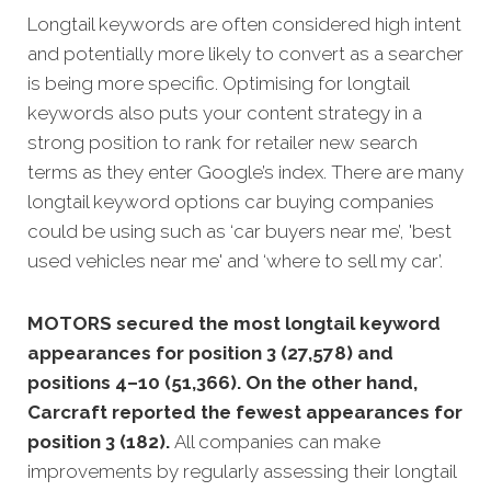
Longtail keywords are often considered high intent
and potentially more likely to convert as a searcher
is being more specific. Optimising for longtail
keywords also puts your content strategy in a
strong position to rank for retailer new search
terms as they enter Google’s index. There are many
longtail keyword options car buying companies
could be using such as ‘car buyers near me’, 'best
used vehicles near me' and ‘where to sell my car’.
MOTORS secured the most longtail keyword
appearances for position 3 (27,578) and
positions 4–10 (51,366). On the other hand,
Carcraft reported the fewest appearances for
position 3 (182).
All companies can make
improvements by regularly assessing their longtail