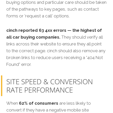
buying options and particular care should be taken
of the pathways to key pages, such as contact
forms or 'request a call' options.
cinch
reported 63 4xx errors — the highest of
all car buying companies.
They should verify all
links across their website to ensure they all point
to the correct page. cinch should also remove any
broken links to reduce users receiving a “404 Not
Found” error.
SITE SPEED & CONVERSION
RATE PERFORMANCE
When
62% of consumers
are less likely to
convert if they have a negative mobile site