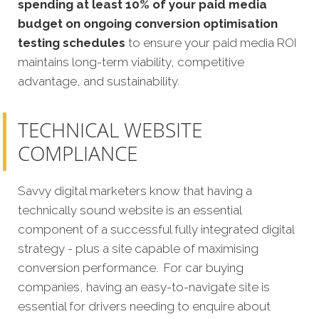
spending at least 10% of your paid media
budget on ongoing conversion optimisation
testing schedules
to ensure your paid media ROI
maintains long-term viability, competitive
advantage, and sustainability.
TECHNICAL WEBSITE
COMPLIANCE
Savvy digital marketers know that having a
technically sound website is an essential
component of a successful fully integrated digital
strategy - plus a site capable of maximising
conversion perform
ance.
For car buying
companies, having an easy-to-navigate site is
essential for drivers needing to enquire about