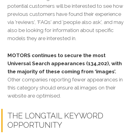
potential customers will be interested to see how
previous customers have found their experience
via 'reviews', 'FAQs' and 'people also ask', and may
also be looking for information about specific
models they are interested in.
MOTORS continues to secure the most
Universal Search appearances (134,202), with
the majority of these coming from ‘images’.
Other companies reporting fewer appearances in
this category should ensure all images on their
website are optimised.
THE LONGTAIL KEYWORD
OPPORTUNITY