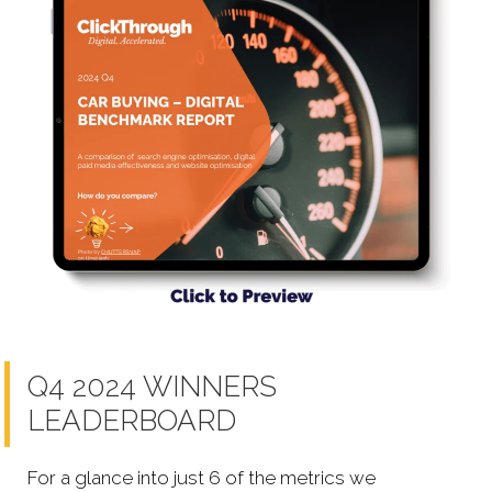
Q4 2024 WINNERS
LEADERBOARD
For a glance into just 6 of the metrics we