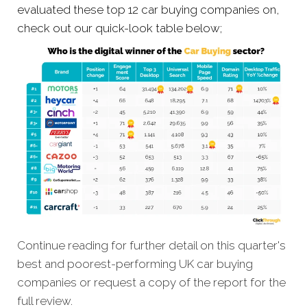
evaluated these top 12 car buying companies on,
check out our quick-look table below;
Continue reading for further detail on this quarter's
best and poorest-performing
UK car buying
companies
or request a copy of the report for the
full review.