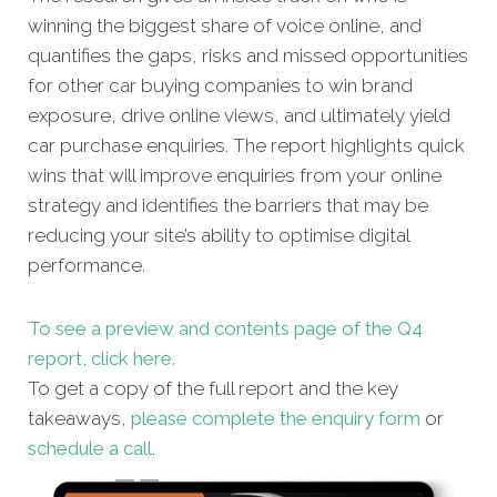
winning the biggest share of voice online, and
quantifies the gaps, risks and missed opportunities
for other car buying companies to win brand
exposure, drive online views, and ultimately yield
car purchase enquiries. The report highlights quick
wins that will improve enquiries from your online
strategy and identifies the barriers that may be
reducing your site’s ability to optimise digital
performance.
To see a preview and contents page of the Q4
report, click here.
To get a copy of the full report and the key
takeaways,
please complete the enquiry form
or
schedule a call
.