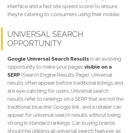
interface and a fast site speed score) to ensure
they’re catering to consumers using their mobile.
UNIVERSAL SEARCH
OPPORTUNITY
Google Universal Search Results
is an evolving
opportunity to make your pages
visible on a
SERP
(Search Engine Results Page). Universal
results often appear before traditional listings and
are eye-catching for users. Universal search
results refer to rankings on a SERP that are not the
traditional ‘blue line’ Google link, and a retailer can
appear for universal search results without being
strong in standard rankings.
Car-buying brands
should be utilising all universal search features as