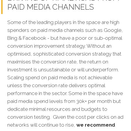
PAID MEDIA CHANNELS
Some of the leading players in the space are high
spenders on paid media channels such as Google,
Bing & Facebook - but have a poor or sub-optimal
conversion improvement strategy. Without an
optimised, sophisticated conversion strategy that
maximises the conversion rate, the return on
investment is unsustainable or will underperform.
Scaling spend on paid media is not achievable
unless the conversion rate delivers optimal
performance in the sector. Some in the space have
paid media spend levels from 30k+ per month but
dedicate minimal resources and budgets to
conversion testing. Given the cost per clicks on ad
networks will continue to rise,
we recommend