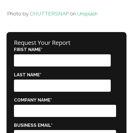
Photo by
CHUTTERSNAP
on
Unsplash
Request Your Report
FIRST NAME
*
LAST NAME
*
COMPANY NAME
*
BUSINESS EMAIL
*