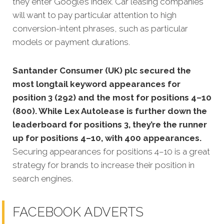
they enter Google’s index. Car leasing companies
will want to pay particular attention to high
conversion-intent phrases, such as particular
models or payment durations.
Santander Consumer (UK) plc secured the
most longtail keyword appearances for
position 3 (292) and the most for positions 4–10
(800). While Lex Autolease is further down the
leaderboard for positions 3, they’re the runner
up for positions 4–10, with 400 appearances.
Securing appearances for positions 4–10 is a great
strategy for brands to increase their position in
search engines.
FACEBOOK ADVERTS