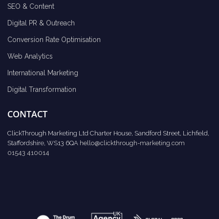
SEO & Content
Digital PR & Outreach
Conversion Rate Optimisation
Web Analytics
International Marketing
Digital Transformation
CONTACT
ClickThrough Marketing Ltd Charter House, Sandford Street, Lichfield,
Staffordshire, WS13 6QA
hello@clickthrough-marketing.com
01543 410014