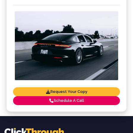
Request Your Copy
Schedule A Call