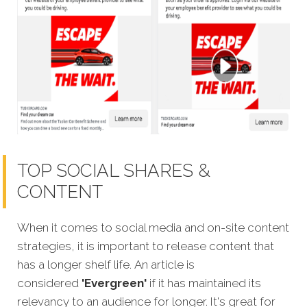
TOP SOCIAL SHARES &
CONTENT
When it comes to social media and on-site content
strategies, it is important to release content that
has a longer shelf life. An article is
considered
'Evergreen'
if it has maintained its
relevancy to an audience for longer. It's great for