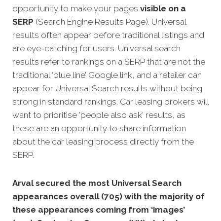
opportunity to make your pages
visible on a
SERP
(Search Engine Results Page). Universal
results often appear before traditional listings and
are eye-catching for users. Universal search
results refer to rankings on a SERP that are not the
traditional ‘blue line’ Google link, and a retailer can
appear for Universal Search results without being
strong in standard rankings. Car leasing brokers will
want to prioritise 'people also ask' results, as
these are an opportunity to share information
about the car leasing process directly from the
SERP.
Arval secured the most Universal Search
appearances overall (705) with the majority of
these appearances coming from ‘images’