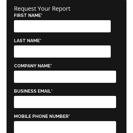
Request Your Report
FIRST NAME
*
LAST NAME
*
COMPANY NAME
*
BUSINESS EMAIL
*
MOBILE PHONE NUMBER
*