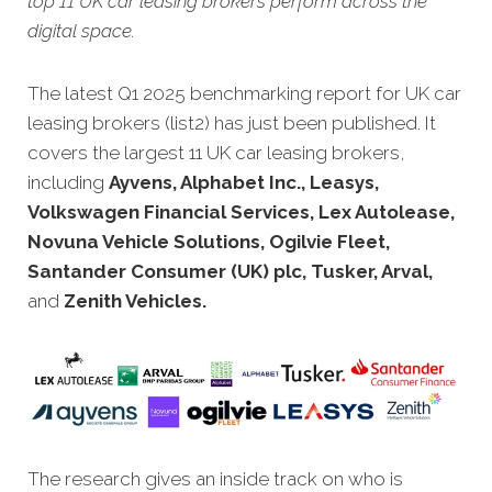
top 11 UK car leasing brokers perform across the
digital space.
The latest Q1 2025 benchmarking report for UK car
leasing brokers (list2) has just been published. It
covers the largest 11 UK car leasing brokers,
including
Ayvens, Alphabet Inc., Leasys,
Volkswagen Financial Services, Lex Autolease,
Novuna Vehicle Solutions, Ogilvie Fleet,
Santander Consumer (UK) plc, Tusker, Arval,
and
Zenith Vehicles.
The research gives an inside track on who is