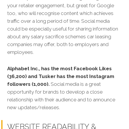
your retailer engagement, but great for Google
too, who will recognise content which achieves
traffic over a long period of time. Social media
could be especially useful for sharing information
about any salary sacrifice schemes car leasing
companies may offer, both to employers and
employees.
Alphabet Inc., has the most Facebook Likes
(36,200) and Tusker has the most Instagram
followers (1,000).
Social media is a great
opportunity for brands to develop a close
relationship with their audience and to announce
new updates/releases.
WEBSITE READABILITY &