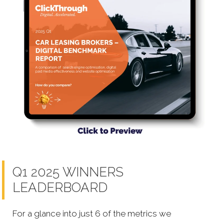
Q1 2025 WINNERS
LEADERBOARD
For a glance into just 6 of the metrics we