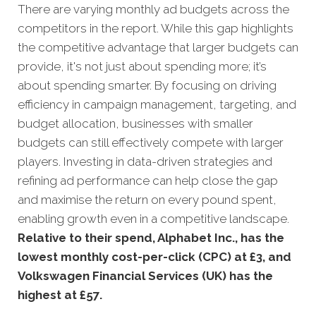
There are varying monthly ad budgets across the
competitors in the report. While this gap highlights
the competitive advantage that larger budgets can
provide, it's not just about spending more; it’s
about spending smarter. By focusing on driving
efficiency in campaign management, targeting, and
budget allocation, businesses with smaller
budgets can still effectively compete with larger
players. Investing in data-driven strategies and
refining ad performance can help close the gap
and maximise the return on every pound spent,
enabling growth even in a competitive landscape.
Relative to their spend, Alphabet Inc., has the
lowest monthly cost-per-click (CPC) at £3, and
Volkswagen Financial Services (UK) has the
highest at £57.