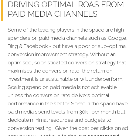
DRIVING OPTIMAL ROAS FROM
PAID MEDIA CHANNELS
Some of the leading players in the space are high
spenders on paid media channels such as Google,
Bing & Facebook - but have a poor or sub-optimal
conversion improvement strategy. Without an
optimised, sophisticated conversion strategy that
maximises the conversion rate, the return on
investment is unsustainable or will underperform.
Scaling spend on paid media is not achievable
unless the conversion rate delivers optimal
performance in the sector. Some in the space have
paid media spend levels from 30k+ per month but
dedicate minimal resources and budgets to
conversion testing. Given the cost per clicks on ad