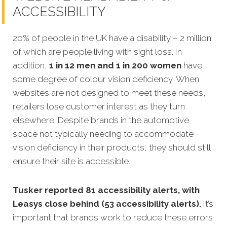
ACCESSIBILITY
20% of people in the UK have a disability – 2 million
of which are people living with sight loss. In
addition,
1 in 12 men and 1 in 200 women
have
some degree of colour vision deficiency. When
websites are not designed to meet these needs,
retailers lose customer interest as they turn
elsewhere. Despite brands in the automotive
space not typically needing to accommodate
vision deficiency in their products, they should still
ensure their site is accessible.
Tusker reported 81 accessibility alerts, with
Leasys close behind (53 accessibility alerts).
It’s
important that brands work to reduce these errors