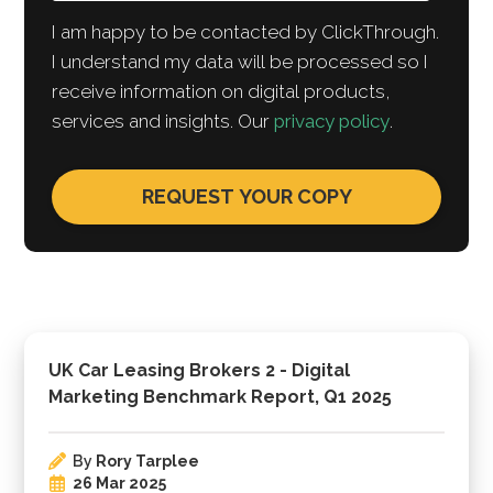
I am happy to be contacted by ClickThrough.
I understand my data will be processed so I
receive information on digital products,
services and insights. Our
privacy policy
.
UK Car Leasing Brokers 2 - Digital
Marketing Benchmark Report, Q1 2025
By
Rory Tarplee
26 Mar 2025