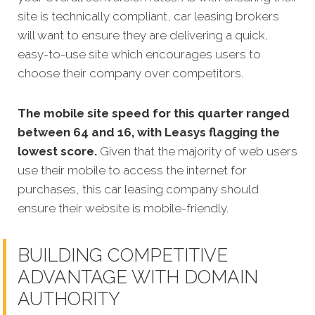
site is technically compliant, car leasing brokers
will want to ensure they are delivering a quick,
easy-to-use site which encourages users to
choose their company over competitors.
The mobile site speed for this quarter ranged
between 64 and 16, with Leasys flagging the
lowest score.
Given that the majority of web users
use their mobile to access the internet for
purchases, this car leasing company should
ensure their website is mobile-friendly.
BUILDING COMPETITIVE
ADVANTAGE WITH DOMAIN
AUTHORITY