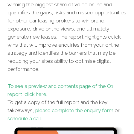
winning the biggest share of voice online and
quantifies the gaps, risks and missed opportunities
for other car leasing brokers to win brand
exposure, drive online views, and ultimately
generate new leases. The report highlights quick
wins that will improve enquiries from your online
strategy and identifies the barriers that may be
reducing your site’s ability to optimise digital
performance.
To see a preview and contents page of the Q1
report, click here.
To get a copy of the full report and the key
takeaways,
please complete the enquiry form
or
schedule a call
.