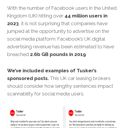
With the number of Facebook users in the United
Kingdom (UK) hitting over
44 million users in
2023
, it is not surprising that companies have
jumped at the opportunity to advertise on the
social media platform. Facebook’s UK digital
advertising revenue has been estimated to have
breached
2.6b GB pounds in 2019
.
We’ve included examples of Tusker’s
sponsored posts.
This UK car leasing brokers
should consider how lengthy sentences impact
scannability for social media users.