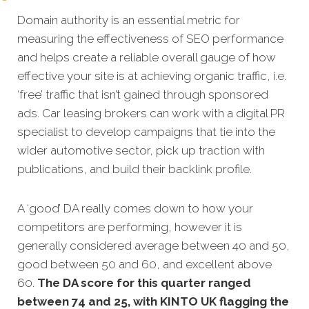
Domain authority is an essential metric for
measuring the effectiveness of SEO performance
and helps create a reliable overall gauge of how
effective your site is at achieving organic traffic, i.e.
‘free’ traffic that isn’t gained through sponsored
ads. Car leasing brokers can work with a digital PR
specialist to develop campaigns that tie into the
wider automotive sector, pick up traction with
publications, and build their backlink profile.
A ‘good’ DA really comes down to how your
competitors are performing, however it is
generally considered average between 40 and 50,
good between 50 and 60, and excellent above
60.
The DA score for this quarter ranged
between 74 and 25, with KINTO UK flagging the