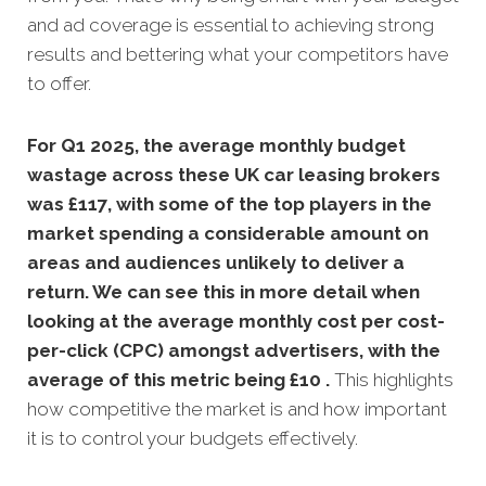
and ad coverage is essential to achieving strong
results and bettering what your competitors have
to offer.
For Q1 2025, the average monthly budget
wastage across these UK car leasing
brokers
was £117, with some of the top players in the
market spending a considerable amount on
areas and audiences unlikely to deliver a
return. We can see this in more detail when
looking at the average monthly
cost per cost-
per-click (CPC) amongst advertisers, with the
average of this metric being £10 .
This highlights
how competitive the market is and how important
it is to control your budgets effectively.