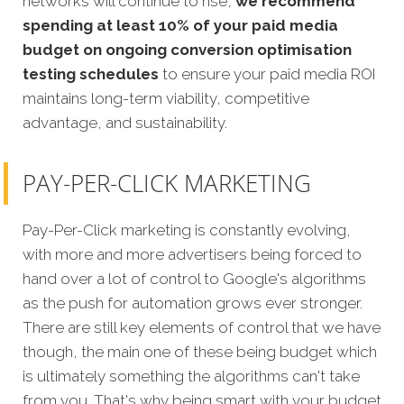
networks will continue to rise,
we recommend
spending at least 10% of your paid media
budget on ongoing conversion optimisation
testing schedules
to ensure your paid media ROI
maintains long-term viability, competitive
advantage, and sustainability.
PAY-PER-CLICK MARKETING
Pay-Per-Click marketing is constantly evolving,
with more and more advertisers being forced to
hand over a lot of control to Google's algorithms
as the push for automation grows ever stronger.
There are still key elements of control that we have
though, the main one of these being budget which
is ultimately something the algorithms can't take
from you. That's why being smart with your budget