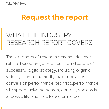
full review.
Request the report
WHAT THE INDUSTRY
RESEARCH REPORT COVERS
The 70+ pages of research benchmarks each
retailer based on 50+ metrics and indicators of
successful digital strategy, including organic
visibility, domain authority, paid media ads,
conversion performance, technical performance,
site speed, universal search, content, social ads,
accessibility, and mobile performance.