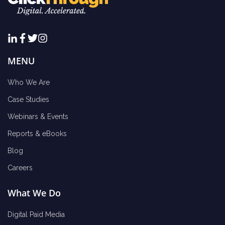
MENU
Who We Are
Case Studies
Webinars & Events
Reports & eBooks
Blog
Careers
What We Do
Digital Paid Media