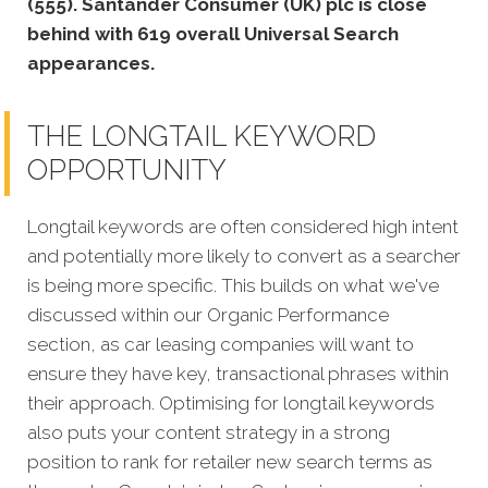
(555). Santander Consumer (UK) plc is close
behind with 619 overall Universal Search
appearances.
THE LONGTAIL KEYWORD
OPPORTUNITY
Longtail keywords are often considered high intent
and potentially more likely to convert as a searcher
is being more specific.
This builds on what we've
discussed within our Organic Performance
section, as car leasing companies will want to
ensure they have key, transactional phrases within
their approach.
Optimising for longtail keywords
also puts your content strategy in a strong
position to rank for retailer new search terms as