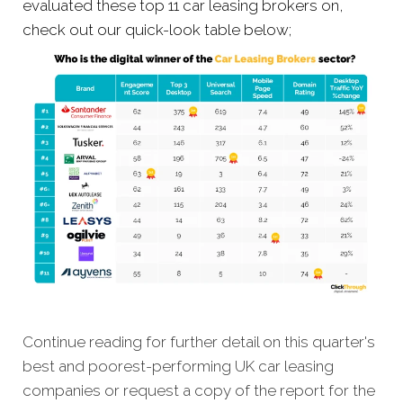
evaluated these top 11 car leasing brokers on,
check out our quick-look table below;
Continue reading for further detail on this quarter's
best and poorest-performing UK car leasing
companies or request a copy of the report for the