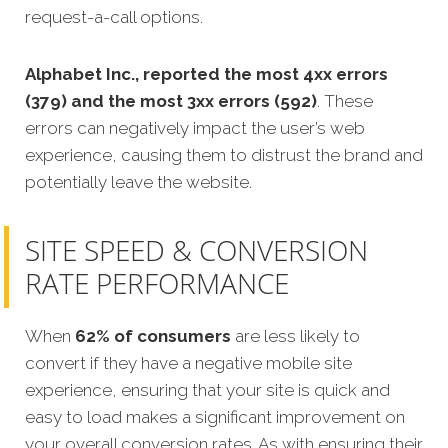
request-a-call options.
Alphabet Inc., reported the most 4xx errors
(379) and the most 3xx errors (592)
. These
errors can negatively impact the user’s web
experience, causing them to distrust the brand and
potentially leave the website.
SITE SPEED & CONVERSION
RATE PERFORMANCE
When
62% of consumers
are less likely to
convert if they have a negative mobile site
experience, ensuring that your site is quick and
easy to load makes a significant improvement on
your overall conversion rates. As with ensuring their