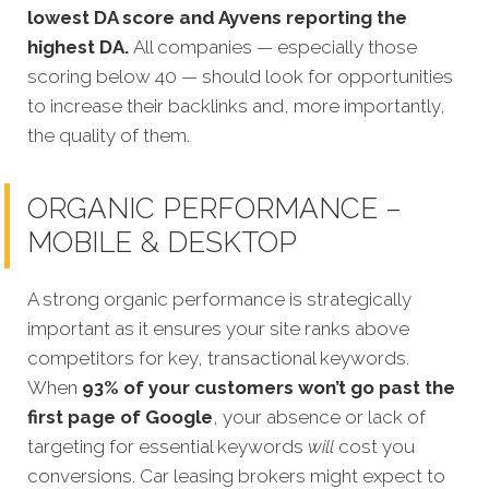
lowest DA score and Ayvens reporting the
highest DA.
All companies — especially those
scoring below 40 — should look for opportunities
to increase their backlinks and, more importantly,
the quality of them.
ORGANIC PERFORMANCE –
MOBILE & DESKTOP
A strong organic performance is strategically
important as it ensures your site ranks above
competitors for key, transactional keywords.
When
93% of your customers won’t go past the
first page of Google
, your absence or lack of
targeting for essential keywords
will
cost you
conversions. Car leasing brokers might expect to