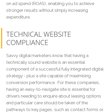
on ad spend (ROAS), enabling you to achieve
stronger results without simply increasing
expenditure.
TECHNICAL WEBSITE
COMPLIANCE
Savvy digital marketers know that having a
technically sound website is an essential
component of a successful fully integrated digital
strategy - plus a site capable of maximising
conversion performance.
For these companies,
having an easy-to-navigate site is essential for
drivers needing to enquire about leasing options
and particular care should be taken of the
pathways to key pages, such as contact forms or