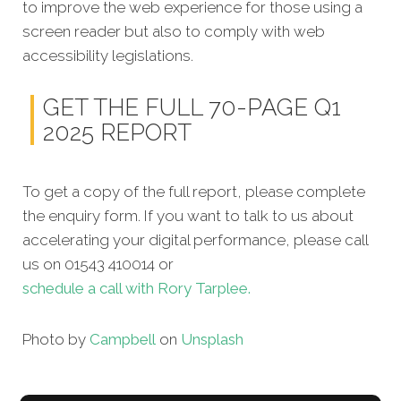
to improve the web experience for those using a
screen reader but also to comply with web
accessibility legislations.
GET THE FULL 70-PAGE Q1
2025 REPORT
To get a copy of the full report, please complete
the enquiry form. If you want to talk to us about
accelerating your digital performance, please call
us on 01543 410014 or
schedule a call with Rory Tarplee.
Photo by
Campbell
on
Unsplash