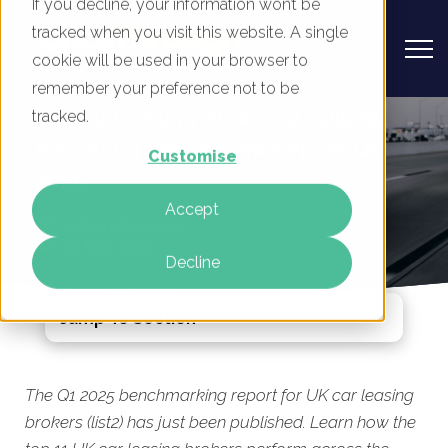
If you decline, your information won’t be
tracked when you visit this website. A single
cookie will be used in your browser to
remember your preference not to be
UK Car Leasing Brokers 2 - Digital
tracked.
Marketing Benchmark Report, Q1
Customise
2025
Accept
By
Rory Tarplee
26 Mar 2025
Decline
Jump To Section
The Q1 2025 benchmarking report for UK car leasing
brokers (list2) has just been published. Learn how the