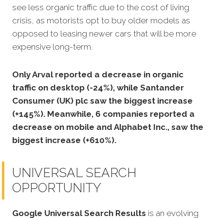
see less organic traffic due to the cost of living
crisis, as motorists opt to buy older models as
opposed to leasing newer cars that will be more
expensive long-term.
Only Arval reported a decrease in organic
traffic on desktop (-24%), while Santander
Consumer (UK) plc saw the biggest increase
(+145%). Meanwhile, 6 companies reported a
decrease on mobile and Alphabet Inc., saw the
biggest increase (+610%).
UNIVERSAL SEARCH
OPPORTUNITY
Google Universal Search Results
is an evolving