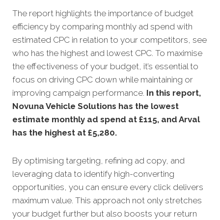
The report highlights the importance of budget
efficiency by comparing monthly ad spend with
estimated CPC in relation to your competitors, see
who has the highest and lowest CPC. To maximise
the effectiveness of your budget, it’s essential to
focus on driving CPC down while maintaining or
improving campaign performance.
In this
report,
Novuna Vehicle Solutions has the lowest
estimate monthly ad spend at £115, and Arval
has the highest at £5,280.
By optimising targeting, refining ad copy, and
leveraging data to identify high-converting
opportunities, you can ensure every click delivers
maximum value. This approach not only stretches
your budget further but also boosts your return