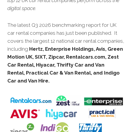
top 12 UK car rental companies perform across the
digital space.
The latest Q3 2026 benchmarking report for UK
car rental companies has just been published. It
covers the largest 12 national car rental companies,
including
Hertz, Enterprise Holdings, Avis, Green
Motion UK, SIXT, Zipcar, Rentalcars.com, Zest
Car Rental, Hiyacar, Thrifty Car and Van
Rental, Practical Car & Van Rental, and Indigo
Car and Van Hire.