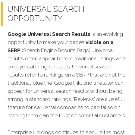
UNIVERSAL SEARCH
OPPORTUNITY
Google Universal Search Results
is an evolving
opportunity to make your pages
visible on a
SERP
(Search Engine Results Page). Universal
results often appear before traditional listings and
are eye-catching for users. Universal search
results refer to rankings on a SERP that are not the
traditional ‘blue line’ Google link, and a retailer can
appear for universal search results without being
strong in standard rankings. 'Reviews' are a useful
feature for car rental companies to capitalise on,
helping them gain the trust of potential customers.
Enterprise Holdings continues to secure the most