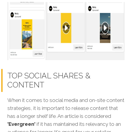
TOP SOCIAL SHARES &
CONTENT
When it comes to social media and on-site content
strategies, it is important to release content that
has a longer shelf life. An article is considered
'Evergreen'
if it has maintained its relevancy to an
audience for longer. It's great for your retailer