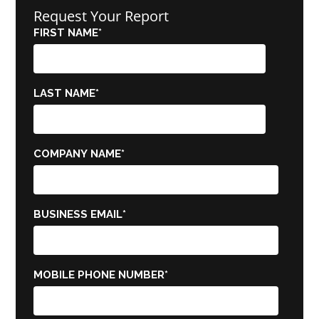
Request Your Report
FIRST NAME
*
LAST NAME
*
COMPANY NAME
*
BUSINESS EMAIL
*
MOBILE PHONE NUMBER
*