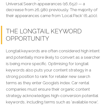
Universal Search appearances (16,652) — a
decrease from 26,980 previously. The majority of
their appearances came from ‘Local Pack’ (6,400).
THE LONGTAIL KEYWORD
OPPORTUNITY
Longtail keywords are often considered high intent
and potentially more likely to convert as a searcher
is being more specific. Optimising for longtail
keywords also puts your content strategy in a
strong position to rank for retailer new search
terms as they enter Google’s index
. Car rental
companies must ensure their organic content
strategy acknowledges high-conversion potential
keywords, including terms such as 'available now',