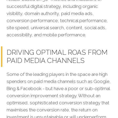
successful digital strategy, including organic
visibility, domain authority, paid media ads,
conversion performance, technical performance,
site speed, universal search, content, social ads,
accessibility, and mobile performance.
DRIVING OPTIMAL ROAS FROM
PAID MEDIA CHANNELS
Some of the leading players in the space are high
spenders on paid media channels such as Google,
Bing & Facebook - but have a poor or sub-optimal
conversion improvement strategy. Without an
optimised, sophisticated conversion strategy that
maximises the conversion rate, the return on
investment is unsustainable or will underperform.