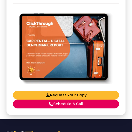
Request Your Copy
Schedule A Call