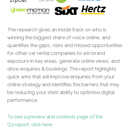
The research gives an inside track on who is
winning the biggest share of voice online, and
quantifies the gaps, risks and missed opportunities
for other car rental companies to win brand
exposure in key areas, generate online views, and
drive enquiries & bookings. The report highlights
quick wins that will improve enquiries from your
online strategy and identifies the barriers that may
be reducing your site’s ability to optimise digital
performance.
To see a preview and contents page of the
Q3 report, click here