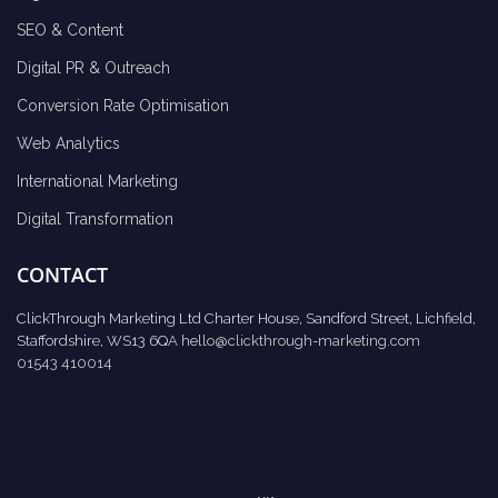
SEO & Content
Digital PR & Outreach
Conversion Rate Optimisation
Web Analytics
International Marketing
Digital Transformation
CONTACT
ClickThrough Marketing Ltd Charter House, Sandford Street, Lichfield,
Staffordshire, WS13 6QA
hello@clickthrough-marketing.com
01543 410014