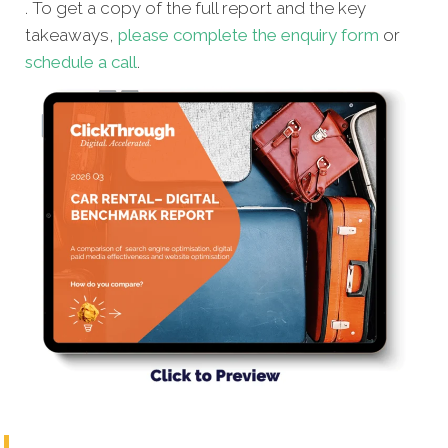
. To get a copy of the full report and the key
takeaways,
please complete the enquiry form
or
schedule a call
.