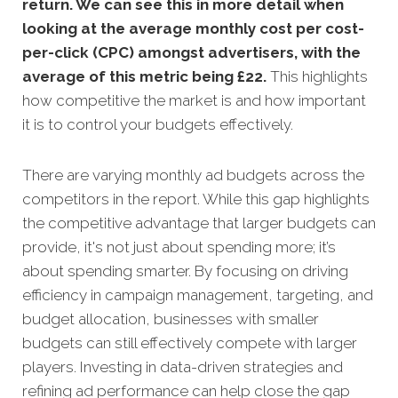
return. We can see this in more detail when
looking at the average monthly cost per cost-
per-click (CPC) amongst advertisers, with the
average of this metric being £22
.
This highlights
how competitive the market is and how important
it is to control your budgets effectively.
There are varying monthly ad budgets across the
competitors in the report. While this gap highlights
the competitive advantage that larger budgets can
provide, it's not just about spending more; it’s
about spending smarter. By focusing on driving
efficiency in campaign management, targeting, and
budget allocation, businesses with smaller
budgets can still effectively compete with larger
players. Investing in data-driven strategies and
refining ad performance can help close the gap