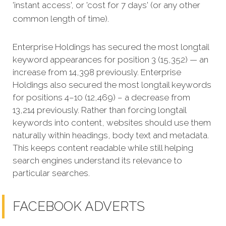
'instant access', or 'cost for 7 days' (or any other
common length of time).
Enterprise Holdings has secured the most longtail
keyword appearances for position 3 (15,352) — an
increase from 14,398 previously. Enterprise
Holdings also secured the most longtail keywords
for positions 4–10 (12,469) – a decrease from
13,214 previously. Rather than forcing longtail
keywords into content, websites should use them
naturally within headings, body text and metadata.
This keeps content readable while still helping
search engines understand its relevance to
particular searches.
FACEBOOK ADVERTS