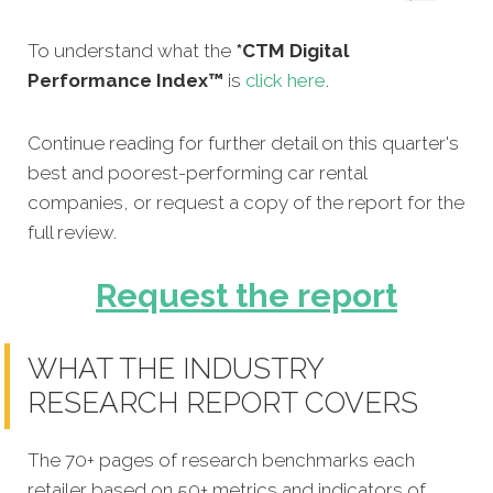
To understand what the
*CTM Digital
Performance Index™
is
click here
.
Continue reading for further detail on this quarter's
best and poorest-performing
car rental
companies,
or request a copy of the report for the
full review.
Request the report
WHAT THE INDUSTRY
RESEARCH REPORT COVERS
The 70+ pages of research benchmarks each
retailer based on 50+ metrics and indicators of