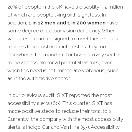
20% of people in the UK have a disability – 2 million
of which are people living with sight loss. In
addition,
1 in 12 men and 1 in 200 women
have
some degree of colour vision deficiency. When
websites are not designed to meet these needs,
retailer
s lose customer interest as they turn
elsewhere. It is important for brands in any sector
to be accessible for all potential visitors, even
when this need is not immediately obvious, such
as in the automotive sector.
In our previous audit, SIXT reported the most
accessibility alerts (60). This quarter, SIXT has
made positive steps to reduce their total to 2.
Currently, the company with the most accessibility
alerts is Indigo Car and Van Hire (57). Accessibility