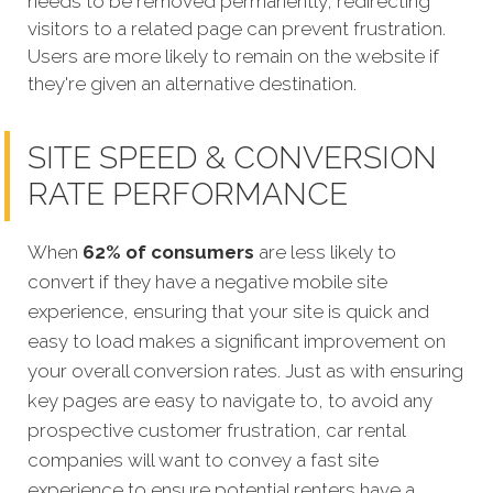
needs to be removed permanently, redirecting
visitors to a related page can prevent frustration.
Users are more likely to remain on the website if
they're given an alternative destination.
SITE SPEED & CONVERSION
RATE PERFORMANCE
When
62% of consumers
are less likely to
convert if they have a negative mobile site
experience, ensuring that your site is quick and
easy to load makes a significant improvement on
your overall conversion rates. Just as with ensuring
key pages are easy to navigate to, to avoid any
prospective customer frustration, car rental
companies will want to convey a fast site
experience to ensure potential renters have a