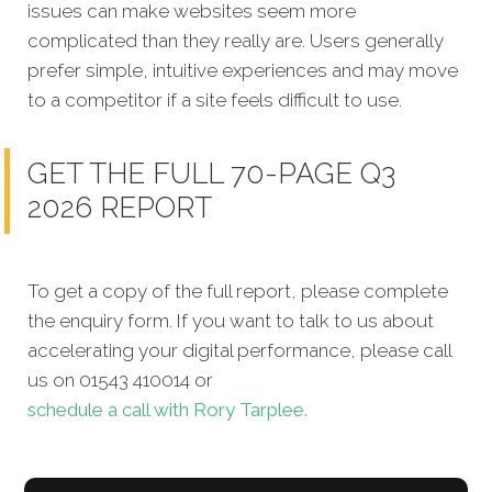
issues can make websites seem more
complicated than they really are. Users generally
prefer simple, intuitive experiences and may move
to a competitor if a site feels difficult to use.
GET THE FULL 70-PAGE Q3
2026 REPORT
To get a copy of the full report, please complete
the enquiry form. If you want to talk to us about
accelerating your digital performance, please call
us on 01543 410014 or
schedule a call with Rory Tarplee.