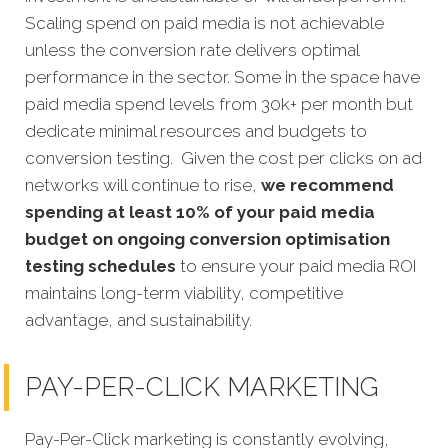
Scaling spend on paid media is not achievable
unless the conversion rate delivers optimal
performance in the sector. Some in the space have
paid media spend levels from 30k+ per month but
dedicate minimal resources and budgets to
conversion testing. Given the cost per clicks on ad
networks will continue to rise,
we recommend
spending at least 10% of your paid media
budget on ongoing conversion optimisation
testing schedules
to ensure your paid media ROI
maintains long-term viability, competitive
advantage, and sustainability.
PAY-PER-CLICK MARKETING
Pay-Per-Click marketing is constantly evolving,