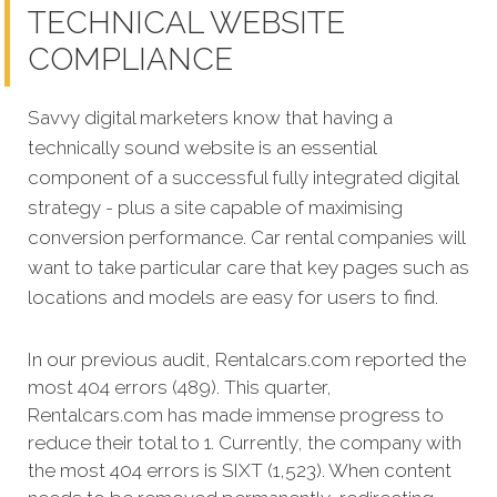
TECHNICAL WEBSITE
COMPLIANCE
Savvy digital marketers know that having a
technically sound website is an essential
component of a successful fully integrated digital
strategy - plus a site capable of maximising
conversion performance. Car rental companies will
want to take particular care that key pages such as
locations and models are easy for users to find.
In our previous audit, Rentalcars.com reported the
most 404 errors (489). This quarter,
Rentalcars.com has made immense progress to
reduce their total to 1. Currently, the company with
the most 404 errors is SIXT (1,523). When content