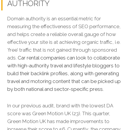
AUTHORITY
Domain authority is an essential metric for
measuring the effectiveness of SEO performance,
and helps create a reliable overall gauge of how
effective your site is at achieving organic traffic, i.e.
‘free’ traffic that is not gained through sponsored
ads.
Car rental companies can look to collaborate
with high-authority travel and lifestyle bloggers to
build their backlink profiles, along with generating
travel and motoring content that can be picked up
by both national and sector-specific press.
In our previous audit, brand with the lowest DA
score was Green Motion UK (23). This quarter,
Green Motion UK has made improvements to
increase their score to 56. Currently, the company