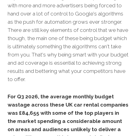
with more and more advertisers being forced to
hand over a lot of control to Google's algorithms
as the push for automation grows ever stronger.
There are still key elements of control that we have
though, the main one of these being budget which
is ultimately something the algorithms can't take
from you. That's why being smart with your budget
and ad coverage is essential to achieving strong
results and bettering what your competitors have
to offer.
For Q3 2026, the average monthly budget
wastage across these UK car rental companies
was £84,655 with some of the top players in
the market spending a considerable amount
on areas and audiences unlikely to deliver a