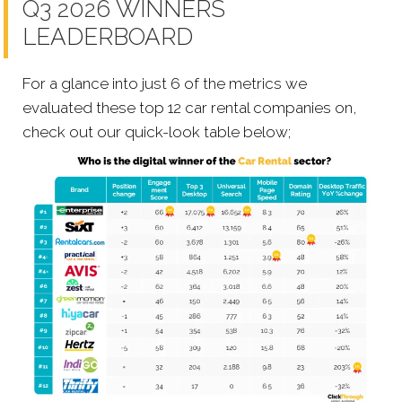
Q3 2026 WINNERS
LEADERBOARD
For a glance into just 6 of the metrics we
evaluated these top 12 car rental companies on,
check out our quick-look table below;