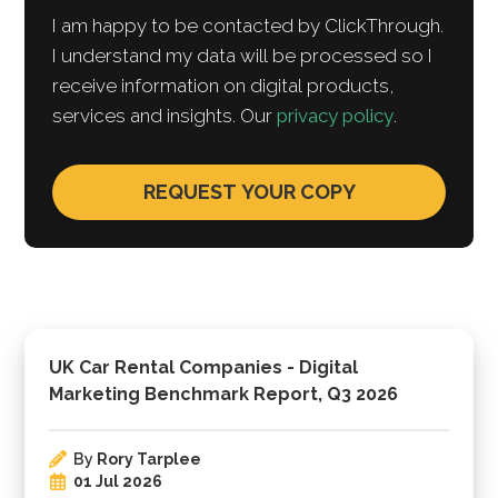
I am happy to be contacted by ClickThrough.
I understand my data will be processed so I
receive information on digital products,
services and insights. Our
privacy policy
.
UK Car Rental Companies - Digital
Marketing Benchmark Report, Q3 2026
By
Rory Tarplee
01 Jul 2026