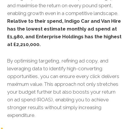
and maximise the return on every pound spent,
enabling growth even in a competitive landscape.
Relative to their spend, Indigo Car and Van Hire
has the lowest estimate monthly ad spend at
£1,980, and Enterprise Holdings has the highest
at £2,210,000.
By optimising targeting, refining ad copy, and
leveraging data to identify high-converting
opportunities, you can ensure every click delivers
maximum value. This approach not only stretches
your budget further but also boosts your return
on ad spend (ROAS), enabling you to achieve
stronger results without simply increasing
expenditure.