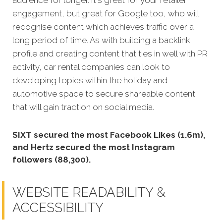
engagement, b
ut great for Google too, who will
recognise content which achieves traffic over a
long period of time. As with building a backlink
profile and creating content that ties in well with PR
activity, car rental companies can look to
developing topics within the holiday and
automotive space to secure shareable content
that will gain traction on social media.
SIXT secured the most Facebook Likes (1.6m),
and Hertz secured the most Instagram
followers (88,300).
WEBSITE READABILITY &
ACCESSIBILITY