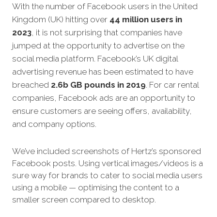
With the number of Facebook users in the United
Kingdom (UK) hitting over
44 million users in
2023
, it is not surprising that companies have
jumped at the opportunity to advertise on the
social media platform. Facebook’s UK digital
advertising revenue has been estimated to have
breached
2.6b GB pounds in 2019
.
For car rental
companies, Facebook ads are an opportunity to
ensure customers are seeing offers, availability,
and company options.
We’ve included screenshots of Hertz’s sponsored
Facebook posts. Using vertical images/videos is a
sure way for brands to cater to social media users
using a mobile — optimising the content to a
smaller screen compared to desktop.