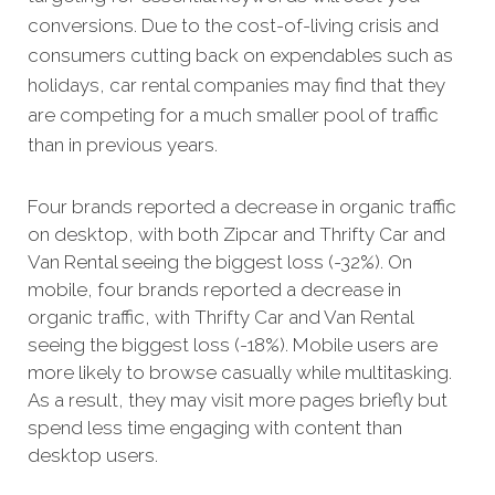
conversions.
Due to the cost-of-living crisis and
consumers cutting back on expendables such as
holidays, car rental companies may find that they
are competing for a much smaller pool of traffic
than in previous years.
Four brands reported a decrease in organic traffic
on desktop, with both Zipcar and Thrifty Car and
Van Rental seeing the biggest loss (-32%). On
mobile, four brands reported a decrease in
organic traffic, with Thrifty Car and Van Rental
seeing the biggest loss (-18%). Mobile users are
more likely to browse casually while multitasking.
As a result, they may visit more pages briefly but
spend less time engaging with content than
desktop users.