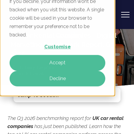
If you decline, your information won’t be
tracked when you visit this website. A single
cookie will be used in your browser to
remember your preference not to be
UK Car Rental Companies - Digital
tracked.
Marketing Benchmark Report, Q3
Customise
2026
Accept
By
Rory Tarplee
01 Jul 2026
Decline
Jump To Section
The Q3 2026 benchmarking report for
UK car rental
companies
has just been published. Learn how the