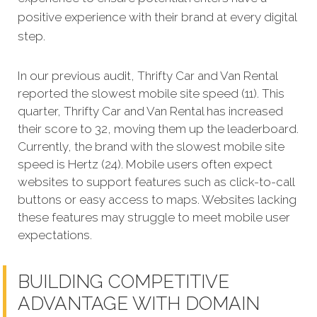
positive experience with their brand at every digital
step.
In our previous audit, Thrifty Car and Van Rental
reported the slowest mobile site speed (11). This
quarter, Thrifty Car and Van Rental has increased
their score to 32, moving them up the leaderboard.
Currently, the brand with the slowest mobile site
speed is Hertz (24). Mobile users often expect
websites to support features such as click-to-call
buttons or easy access to maps. Websites lacking
these features may struggle to meet mobile user
expectations.
BUILDING COMPETITIVE
ADVANTAGE WITH DOMAIN