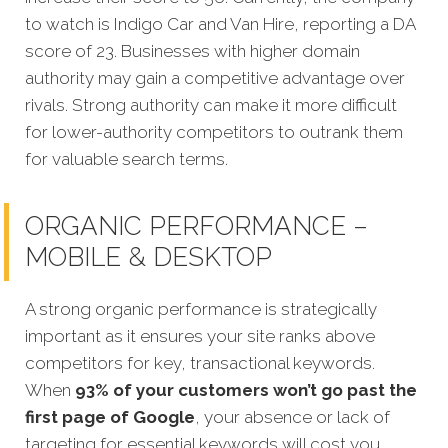
to watch is Indigo Car and Van Hire, reporting a DA
score of 23. Businesses with higher domain
authority may gain a competitive advantage over
rivals. Strong authority can make it more difficult
for lower-authority competitors to outrank them
for valuable search terms.
ORGANIC PERFORMANCE –
MOBILE & DESKTOP
A strong organic performance is strategically
important as it ensures your site ranks above
competitors for key, transactional keywords.
When
93% of your customers won’t go past the
first page of Google
, your absence or lack of
targeting for essential keywords will cost you