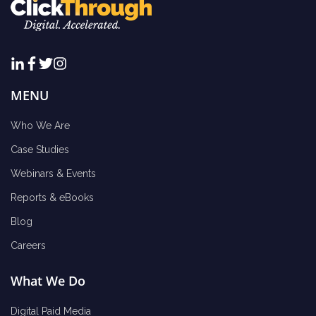
MENU
Who We Are
Case Studies
Webinars & Events
Reports & eBooks
Blog
Careers
What We Do
Digital Paid Media