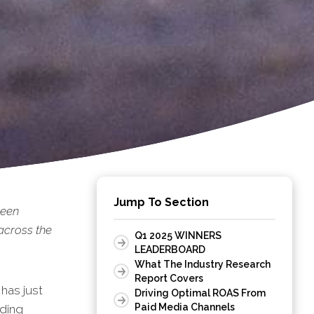
Jump To Section
been
across the
Q1 2025 WINNERS
LEADERBOARD
What The Industry Research
Report Covers
has just
Driving Optimal ROAS From
Paid Media Channels
uding