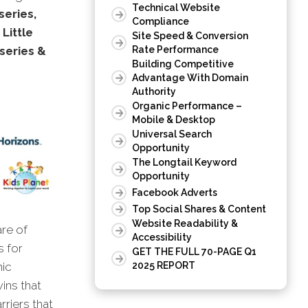
Technical Website
series,
Compliance
Little
Site Speed & Conversion
series &
Rate Performance
Building Competitive
Advantage With Domain
Authority
Organic Performance –
Mobile & Desktop
Universal Search
Opportunity
The Longtail Keyword
Opportunity
Facebook Adverts
Top Social Shares & Content
Website Readability &
are of
Accessibility
s for
GET THE FULL 70-PAGE Q1
2025 REPORT
nic
wins that
rriers that