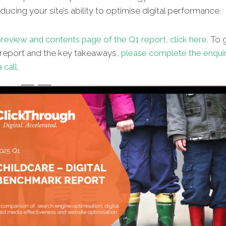
ucing your site’s ability to optimise digital performance.
review and contents page of the Q1 report, click here.
To g
l report and the key takeaways,
please complete the enqui
 call
.