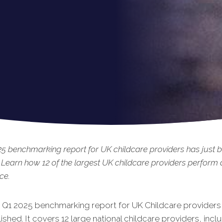
5 benchmarking report for UK childcare providers has just 
 Learn how 12 of the largest UK childcare providers perform 
ce.
t Q1 2025 benchmarking report for UK Childcare providers 
is
hed. It covers 12 large national childcare providers, incl