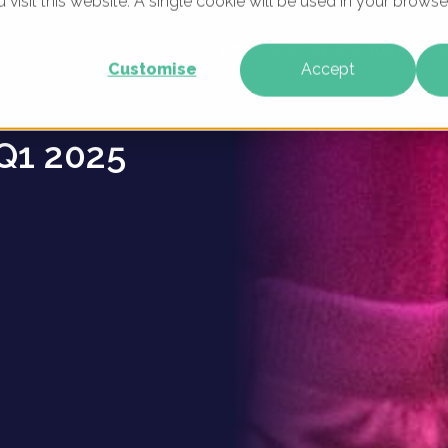
u visit this website. A single cookie will be used in your brow
ers -
WHAT WE DO
WHO WE ARE
OUR PRODU
Customise
Accept
Q1 2025