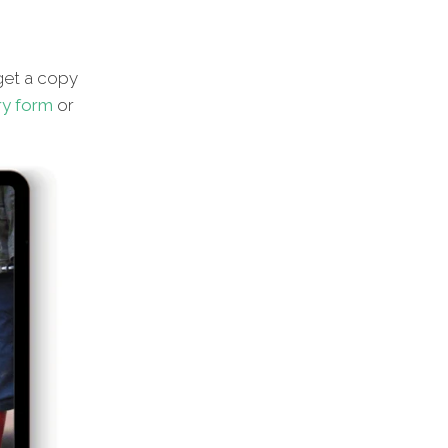
et a copy
ry form
or