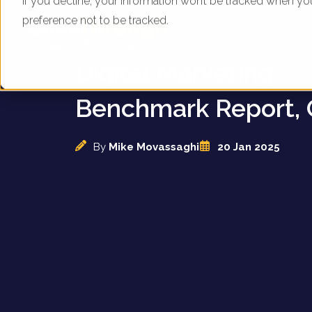
If you decline, your information won’t be tracked when yo
preference not to be tracked.
UK Childcare Provid
Digital Marketing
Benchmark Report, 
By
Mike Movassaghi
20 Jan 2025