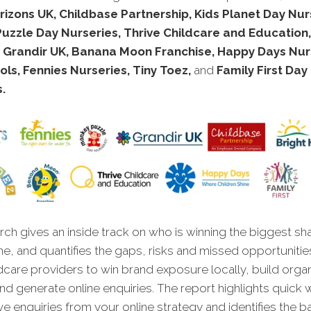
rizons UK, Childbase Partnership, Kids Planet Day Nur
zzle Day Nurseries, Thrive Childcare and Education, 
, Grandir UK, Banana Moon Franchise, Happy Days Nur
ls, Fennies Nurseries, Tiny Toez,
and
Family First Day
.
ch gives an inside track on who is winning the biggest sh
ne, and quantifies the gaps, risks and missed opportunitie
dcare providers to win brand exposure locally, build orga
, and generate online enquiries. The report highlights quick 
ve enquiries from your online strategy and identifies the ba