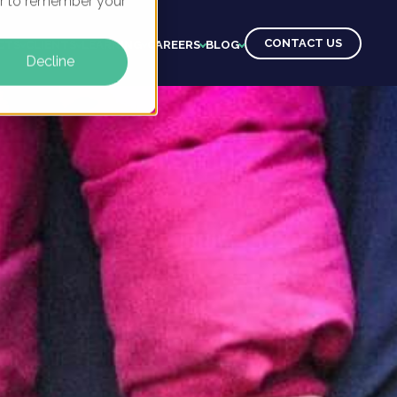
ser to remember your
CONTACT US
CTS
CLIENTS
LEARNING
CAREERS
BLOG
Decline