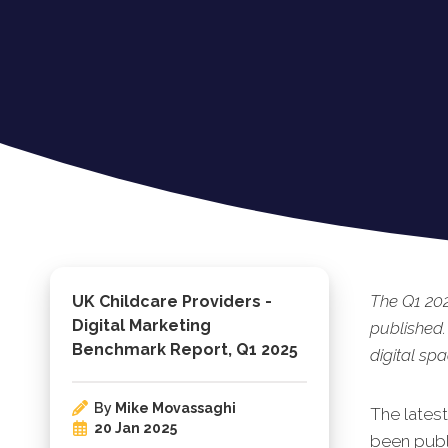
The Q1 202
UK Childcare Providers -
Digital Marketing
published.
Benchmark Report, Q1 2025
digital spa
By
Mike Movassaghi
The lates
20 Jan 2025
been publ