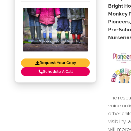
Bright Ho
Monkey Pu
Pioneers
Pre-Schoo
Nurseries
Request Your Copy
Schedule A Call
The resear
voice onli
other chil
visibility
will impro