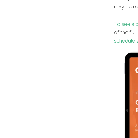
may be red
To see a p
of the ful
schedule a