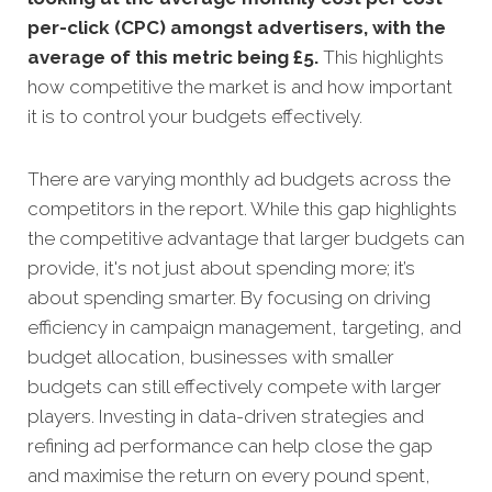
per-click (CPC) amongst advertisers, with the
average of this metric being £5
.
This highlights
how competitive the market is and how important
it is to control your budgets effectively.
There are varying monthly ad budgets across the
competitors in the report. While this gap highlights
the competitive advantage that larger budgets can
provide, it's not just about spending more; it’s
about spending smarter. By focusing on driving
efficiency in campaign management, targeting, and
budget allocation, businesses with smaller
budgets can still effectively compete with larger
players. Investing in data-driven strategies and
refining ad performance can help close the gap
and maximise the return on every pound spent,