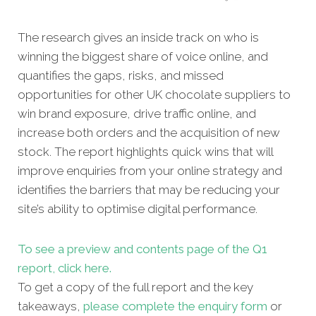
The research gives an inside track on who is
winning the biggest share of voice online, and
quantifies the gaps, risks, and missed
opportunities for other UK chocolate suppliers to
win brand exposure, drive traffic online, and
increase both orders and the acquisition of new
stock. The report highlights quick wins that will
improve enquiries from your online strategy and
identifies the barriers that may be reducing your
site’s ability to optimise digital performance.
To see a preview and contents page of the Q1
report, click here.
To get a copy of the full report and the key
takeaways,
please complete the enquiry form
or