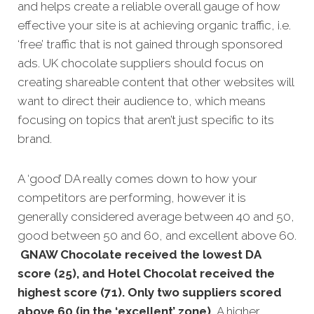
and helps create a reliable overall gauge of how
effective your site is at achieving organic traffic, i.e.
‘free’ traffic that is not gained through sponsored
ads. UK chocolate suppliers should focus on
creating shareable content that other websites will
want to direct their audience to, which means
focusing on topics that aren’t just specific to its
brand.
A ‘good’ DA really comes down to how your
competitors are performing, however it is
generally considered average between 40 and 50,
good between 50 and 60, and excellent above 60.
GNAW Chocolate received the lowest DA
score (25), and Hotel Chocolat received the
highest score (71). Only two suppliers scored
above 60 (in the ‘excellent’ zone).
A higher