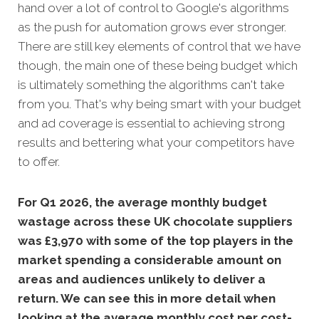
hand over a lot of control to Google's algorithms
as the push for automation grows ever stronger.
There are still key elements of control that we have
though, the main one of these being budget which
is ultimately something the algorithms can't take
from you. That's why being smart with your budget
and ad coverage is essential to achieving strong
results and bettering what your competitors have
to offer.
For Q1 2026, the average monthly budget
wastage across these UK chocolate suppliers
was £3,970 with some of the top players in the
market spending a considerable amount on
areas and audiences unlikely to deliver a
return. We can see this in more detail when
looking at the average monthly cost per cost-