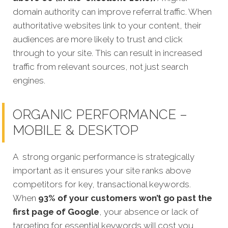
domain authority can improve referral traffic. When
authoritative websites link to your content, their
audiences are more likely to trust and click
through to your site. This can result in increased
traffic from relevant sources, not just search
engines.
ORGANIC PERFORMANCE –
MOBILE & DESKTOP
A strong organic performance is strategically
important as it ensures your site ranks above
competitors for key, transactional keywords.
When
93% of your customers won’t go past the
first page of Google
, your absence or lack of
targeting for essential keywords will cost you