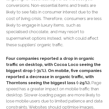
conversions. Non-essential items and treats are
likely to see falls in consumer interest due to the
cost of living crisis. Therefore, consumers are less
likely to engage in luxury items, such as
specialised chocolate, and may resort to
supermarket options instead, which could affect
these suppliers’ organic traffic.
Four companies reported a drop in organic
traffic on desktop, with Cocoa Loco seeing the
biggest drop (-31%). On mobile, five companies
reported a decrease in organic traffic, with
Thorntons seeing the biggest loss (-29%).
Page
speed has a greater impact on mobile traffic than
desktop. Slower-loading pages are more likely to
lose mobile users due to limited patience and data
constraints. Websites should optimise images,