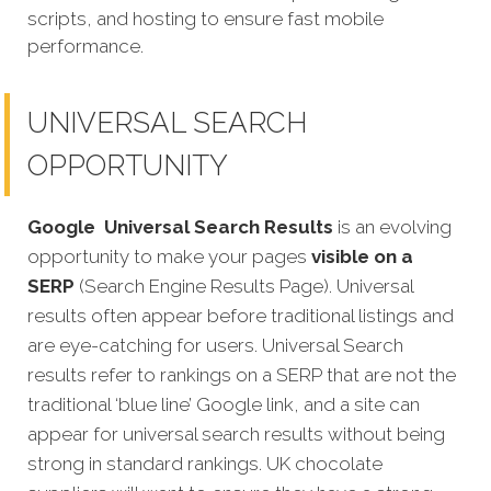
scripts, and hosting to ensure fast mobile
performance.
UNIVERSAL SEARCH
OPPORTUNITY
Google
Universal Search Results
is an evolving
opportunity to make your pages
visible on a
SERP
(Search Engine Results Page). Universal
results often appear before traditional listings and
are eye-catching for users. Universal Search
results refer to rankings on a SERP that are not the
traditional ‘blue line’ Google link, and a site can
appear for universal search results without being
strong in standard rankings. UK chocolate