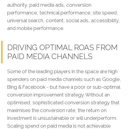
authority, paid media ads, conversion
performance, technical performance, site speed,
universal search, content, social ads, accessibility,
and mobile performance.
DRIVING OPTIMAL ROAS FROM
PAID MEDIA CHANNELS
Some of the leading players in the space are high
spenders on paid media channels such as Google,
Bing & Facebook - but have a poor or sub-optimal
conversion improvement strategy. Without an
optimised, sophisticated conversion strategy that
maximises the conversion rate, the return on
investment is unsustainable or will underperform.
Scaling spend on paid media is not achievable