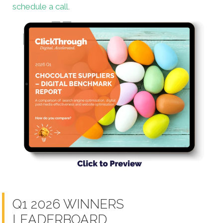
schedule a call
.
Q1 2026 WINNERS
LEADERBOARD