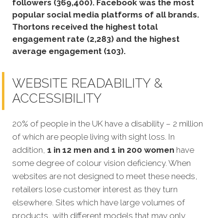
followers (369,400).
Facebook was the most
popular social media platforms of all brands.
Thortons received the highest total
engagement rate (2,283) and the highest
average engagement (103).
WEBSITE READABILITY &
ACCESSIBILITY
20% of people in the UK have a disability – 2 million
of which are people living with sight loss. In
addition,
1 in 12 men and 1 in 200 women
have
some degree of colour vision deficiency. When
websites are not designed to meet these needs,
retailers lose customer interest as they turn
elsewhere. Sites which have large volumes of
products, with different models that may only