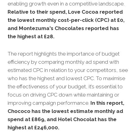
enabling growth even in a competitive landscape.
Relative to their spend, Love Cocoa reported
the lowest monthly cost-per-click (CPC) at £0,
and Montezuma's Chocolates reported has
the highest at £28
.
The report highlights the importance of budget
efficiency by comparing monthly ad spend with
estimated CPC in relation to your competitors, see
who has the highest and lowest CPC. To maximise
the effectiveness of your budget, it’s essential to
focus on driving CPC down while maintaining or
improving campaign performance.
In this
report,
Chococo has the lowest estimate monthly ad
spend at £869, and Hotel Chocolat has the
highest at £246,000
.