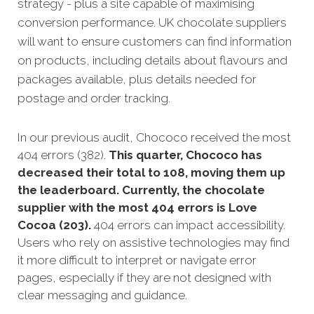
strategy - plus a site capable of maximising
conversion performance. UK chocolate suppliers
will want to ensure customers can find information
on products, including details about flavours and
packages available, plus details needed for
postage and order tracking.
In our previous audit, Chococo received the most
404 errors (382).
This quarter, Chococo has
decreased their total to 108, moving them up
the leaderboard. Currently, the chocolate
supplier with the most 404 errors is Love
Cocoa (203).
404 errors can impact accessibility.
Users who rely on assistive technologies may find
it more difficult to interpret or navigate error
pages, especially if they are not designed with
clear messaging and guidance.