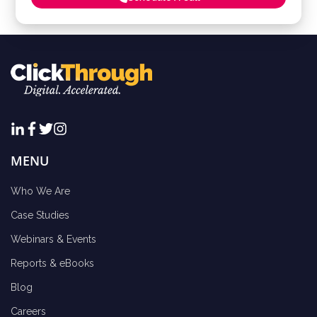
MENU
Who We Are
Case Studies
Webinars & Events
Reports & eBooks
Blog
Careers