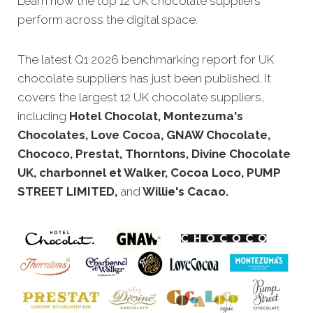
Learn how the top 12 UK chocolate suppliers
perform across the digital space.
The latest Q1 2026 benchmarking report for UK
chocolate suppliers has just been published. It
covers the largest 12 UK chocolate suppliers,
including
Hotel Chocolat, Montezuma's
Chocolates, Love Cocoa, GNAW Chocolate,
Chococo, Prestat, Thorntons, Divine Chocolate
UK, charbonnel et Walker, Cocoa Loco, PUMP
STREET LIMITED,
and
Willie's Cacao.