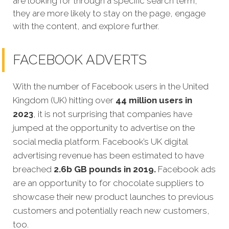
are looking for through a specific search term,
they are more likely to stay on the page, engage
with the content, and explore further.
FACEBOOK ADVERTS
With the number of Facebook users in the United
Kingdom (UK) hitting over
44 million users in
2023
, it is not surprising that companies have
jumped at the opportunity to advertise on the
social media platform. Facebook’s UK digital
advertising revenue has been estimated to have
breached
2.6b GB pounds in 2019.
Facebook ads
are an opportunity to for chocolate suppliers to
showcase their new product launches to previous
customers and potentially reach new customers,
too.