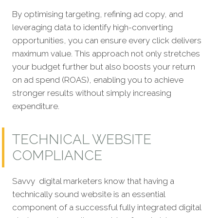
By optimising targeting, refining ad copy, and
leveraging data to identify high-converting
opportunities, you can ensure every click delivers
maximum value. This approach not only stretches
your budget further but also boosts your return
on ad spend (ROAS), enabling you to achieve
stronger results without simply increasing
expenditure.
TECHNICAL WEBSITE
COMPLIANCE
Savvy digital marketers know that having a
technically sound website is an essential
component of a successful fully integrated digital