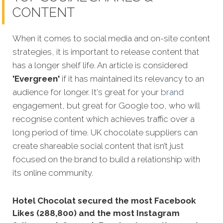
CONTENT
When it comes to social media and on-site content
strategies,
it is important to release content that
has a longer shelf life. An article is considered
'Evergreen'
if it has maintained its relevancy to an
audience for longer. It's great for your
brand
engagement, but great for Google too, who will
recognise content which achieves traffic over a
long period of time. UK chocolate suppliers can
create shareable social content that isn’t just
focused on the brand to build a relationship with
its online community.
Hotel Chocolat secured the most Facebook
Likes (288,800) and the most Instagram