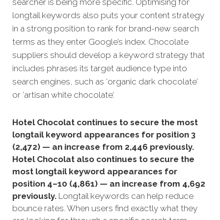
searcher is being more specific. Optimising for
longtail keywords also puts your content strategy
in a strong position to rank for brand-new search
terms as they enter Google’s index. Chocolate
suppliers should develop a keyword strategy that
includes phrases its target audience type into
search engines, such as ‘organic dark chocolate’
or ‘artisan white chocolate’.
Hotel Chocolat continues to secure the most
longtail keyword appearances for position 3
(2,472) — an increase from 2,446 previously.
Hotel Chocolat also continues to secure the
most longtail keyword appearances for
position 4–10 (4,861) — an increase from 4,692
previously.
Longtail keywords can help reduce
bounce rates. When users find exactly what they