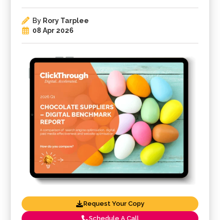
By
Rory Tarplee
08 Apr 2026
Request Your Copy
Schedule A Call