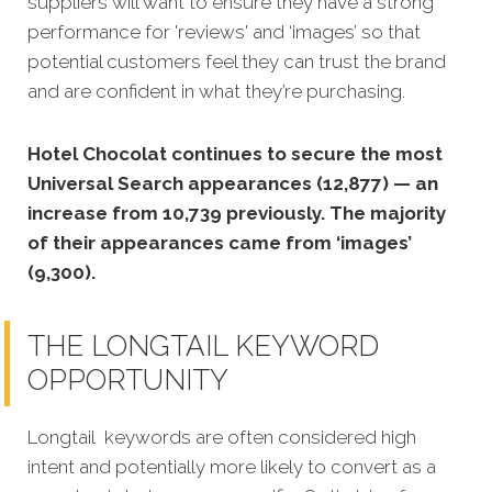
suppliers will want to ensure they have a strong
performance for 'reviews' and ‘images’ so that
potential customers feel they can trust the brand
and are confident in what they’re purchasing.
Hotel Chocolat continues to secure the most
Universal Search appearances (12,877) — an
increase from 10,739 previously. The majority
of their appearances came from ‘images’
(9,300).
THE LONGTAIL KEYWORD
OPPORTUNITY
Longtail keywords are often considered high
intent and potentially more likely to convert as a