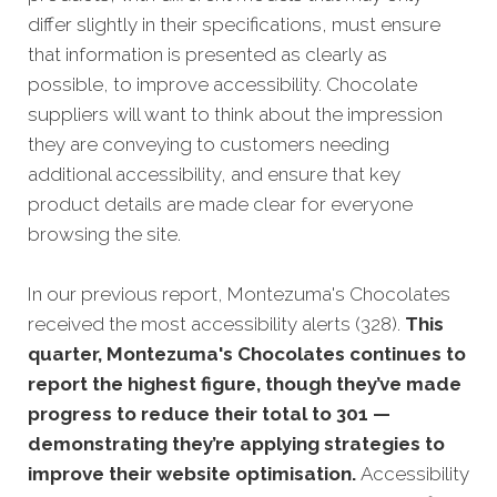
differ slightly in their specifications, must ensure
that information is presented as clearly as
possible, to improve accessibility. Chocolate
suppliers will want to think about the impression
they are conveying to customers needing
additional accessibility, and ensure that key
product details are made clear for everyone
browsing the site.
In our previous report, Montezuma's Chocolates
received the most accessibility alerts (328).
This
quarter, Montezuma's Chocolates continues to
report the highest figure, though they’ve made
progress to reduce their total to 301 —
demonstrating they’re applying strategies to
improve their website optimisation.
Accessibility