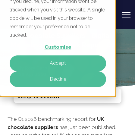
If you decline, your information won’t be
tracked when you visit this website. A single
cookie will be used in your browser to
remember your preference not to be
UK Chocolate Suppliers - Digital
tracked.
Marketing Benchmark Report, Q1
Customise
2026
Accept
By
Rory Tarplee
08 Apr 2026
Decline
Jump To Section
The Q1 2026 benchmarking report for
UK
chocolate suppliers
has just been published.