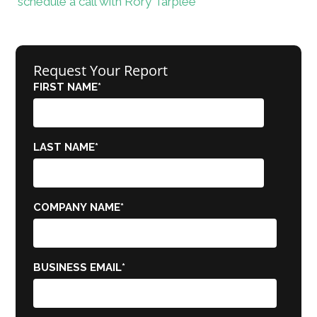
schedule a call with Rory Tarplee
Request Your Report
FIRST NAME
*
LAST NAME
*
COMPANY NAME
*
BUSINESS EMAIL
*