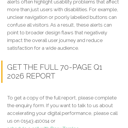
alerts often highlight usability problems that affect
more than just users with disabilities. For example,
unclear navigation or poorly labelled buttons can
confuse all visitors. As a result, these alerts can
point to broader design flaws that negatively
impact the overall user journey and reduce
satisfaction for a wide audience.
GET THE FULL 70-PAGE Q1
2026 REPORT
To get a copy of the full report, please complete
the enquiry form. If you want to talk to us about
accelerating your digital performance, please call
us on 01543 410014 or