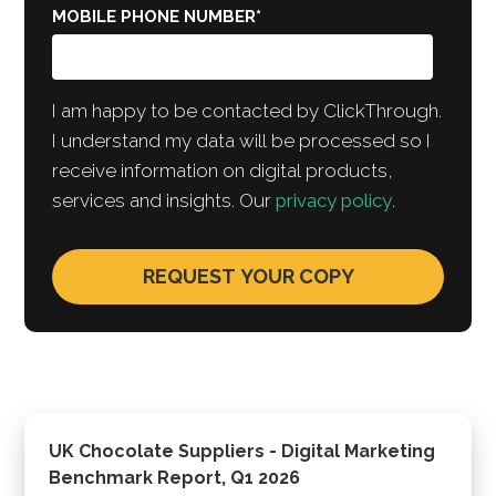
MOBILE PHONE NUMBER
*
I am happy to be contacted by ClickThrough.
I understand my data will be processed so I
receive information on digital products,
services and insights. Our
privacy policy
.
UK Chocolate Suppliers - Digital Marketing
Benchmark Report, Q1 2026