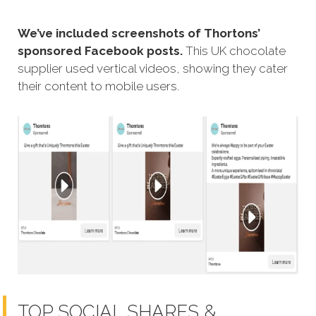
We’ve included screenshots of Thortons’
sponsored Facebook posts.
This UK chocolate
supplier used vertical videos, showing they cater
their content to mobile users.
TOP SOCIAL SHARES &