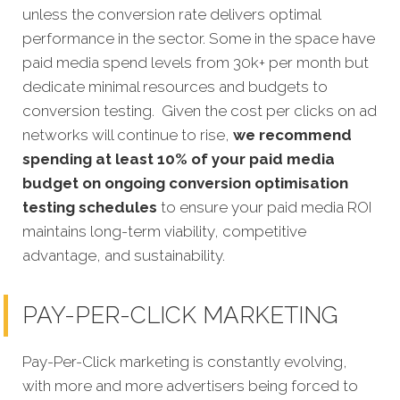
unless the conversion rate delivers optimal
performance in the sector. Some in the space have
paid media spend levels from 30k+ per month but
dedicate minimal resources and budgets to
conversion testing. Given the cost per clicks on ad
networks will continue to rise,
we recommend
spending at least 10% of your paid media
budget on ongoing conversion optimisation
testing schedules
to ensure your paid media ROI
maintains long-term viability, competitive
advantage, and sustainability.
PAY-PER-CLICK MARKETING
Pay-Per-Click marketing is constantly evolving,
with more and more advertisers being forced to