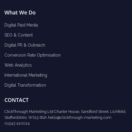
What We Do
Digital Paid Media
SEO & Content
Digital PR & Outreach
Conversion Rate Optimisation
Web Analytics
International Marketing
Digital Transformation
CONTACT
ClickThrough Marketing Ltd Charter House, Sandford Street, Lichfield,
Staffordshire, WS13 6QA
hello@clickthrough-marketing.com
01543 410014