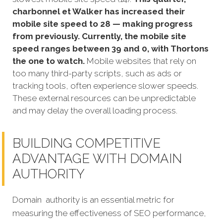
charbonnel et Walker has increased their
mobile site speed to 28 — making progress
from previously. Currently, the mobile site
speed ranges between 39 and 0, with Thortons
the one to watch.
Mobile websites that rely on
too many third-party scripts, such as ads or
tracking tools, often experience slower speeds.
These external resources can be unpredictable
and may delay the overall loading process.
BUILDING COMPETITIVE
ADVANTAGE WITH DOMAIN
AUTHORITY
Domain authority is an essential metric for
measuring the effectiveness of SEO performance,