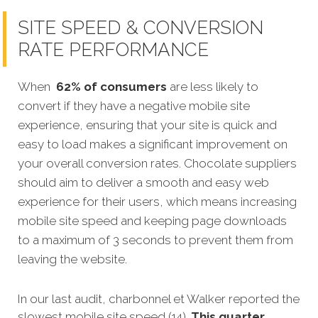
SITE SPEED & CONVERSION
RATE PERFORMANCE
When
62% of consumers
are less likely to
convert if they have a negative mobile site
experience, ensuring that your site is quick and
easy to load makes a significant improvement on
your overall conversion rates. Chocolate suppliers
should aim to deliver a smooth and easy web
experience for their users, which means increasing
mobile site speed and keeping page downloads
to a maximum of 3 seconds to prevent them from
leaving the website.
In our last aud
it,
charbonnel et Walker reported the
slowest mobile site speed (14).
This quarter,