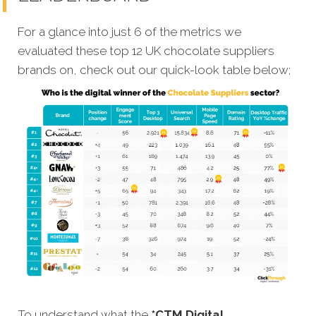
For a glance into just 6 of the metrics we
evaluated these top 12 UK chocolate suppliers
brands on, check out our quick-look table below;
To understand what the
*CTM Digital