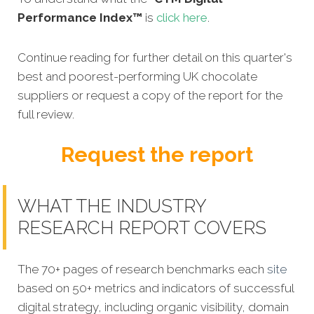
Performance Index™
is
click here
.
Continue reading for further detail on this quarter's
best and poorest-performing UK chocolate
suppliers or request a copy of the report for the
full review.
Request the report
WHAT THE INDUSTRY
RESEARCH REPORT COVERS
The 70+ pages of research benchmarks each
site
based on 50+ metrics and indicators of successful
digital strategy, including organic visibility, domain