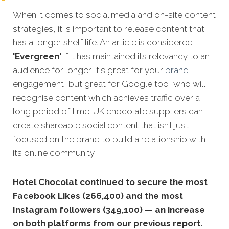
When it comes to social media and on-site content
strategies,
it is important to release content that
has a longer shelf life. An article is considered
'Evergreen'
if it has maintained its relevancy to an
audience for longer. It's great for your
brand
engagement, but great for Google too, who will
recognise content which achieves traffic over a
long period of time. UK chocolate suppliers can
create shareable social content that isn’t just
focused on the brand to build a relationship with
its online community.
Hotel Chocolat continued to secure the most
Facebook Likes (266,400) and the most
Instagram followers (349,100) — an increase
on both platforms from our previous report.