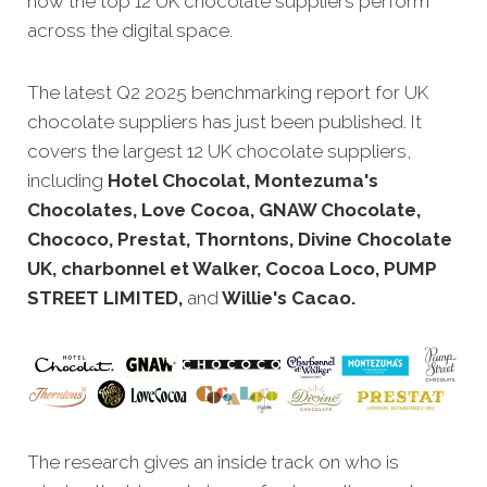
how the top 12 UK chocolate suppliers perform
across the digital space.
The latest Q2 2025 benchmarking report for UK
chocolate suppliers has just been published. It
covers the largest 12 UK chocolate suppliers,
including
Hotel Chocolat, Montezuma's
Chocolates, Love Cocoa, GNAW Chocolate,
Chococo, Prestat, Thorntons, Divine Chocolate
UK, charbonnel et Walker, Cocoa Loco, PUMP
STREET LIMITED,
and
Willie's Cacao.
The research gives an inside track on who is