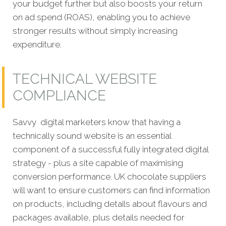
your budget further but also boosts your return
on ad spend (ROAS), enabling you to achieve
stronger results without simply increasing
expenditure.
TECHNICAL WEBSITE
COMPLIANCE
Savvy digital marketers know that having a
technically sound website is an essential
component of a successful fully integrated digital
strategy - plus a site capable of maximising
conversion performance. UK chocolate suppliers
will want to ensure customers can find information
on products, including details about flavours and
packages available, plus details needed for