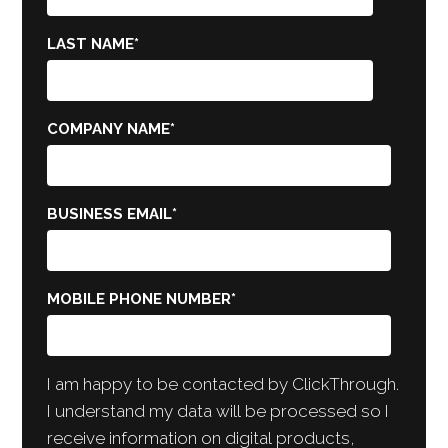
LAST NAME
*
COMPANY NAME
*
BUSINESS EMAIL
*
MOBILE PHONE NUMBER
*
I am happy to be contacted by ClickThrough.
I understand my data will be processed so I
receive information on digital products,