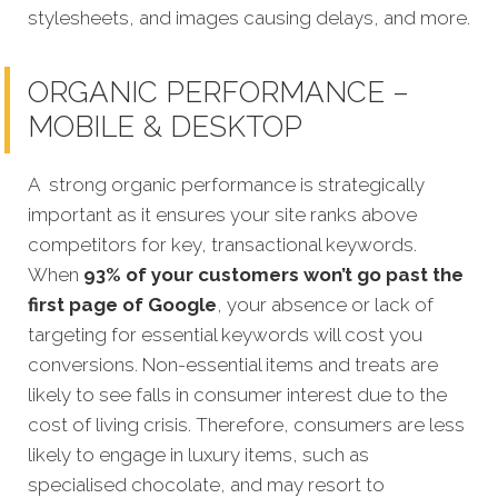
stylesheets, and images causing delays, and more.
ORGANIC PERFORMANCE –
MOBILE & DESKTOP
A strong organic performance is strategically
important as it ensures your site ranks above
competitors for key, transactional keywords.
When
93% of your customers won’t go past the
first page of Google
, your absence or lack of
targeting for essential keywords will cost you
conversions. Non-essential items and treats are
likely to see falls in consumer interest due to the
cost of living crisis. Therefore, consumers are less
likely to engage in luxury items, such as
specialised chocolate, and may resort to