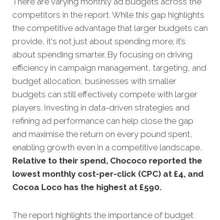
There are varying monthly ad budgets across the
competitors in the report. While this gap highlights
the competitive advantage that larger budgets can
provide, it's not just about spending more; it’s
about spending smarter. By focusing on driving
efficiency in campaign management, targeting, and
budget allocation, businesses with smaller
budgets can still effectively compete with larger
players. Investing in data-driven strategies and
refining ad performance can help close the gap
and maximise the return on every pound spent,
enabling growth even in a competitive landscape.
Relative to their spend, Chococo reported the
lowest monthly cost-per-click (CPC) at £4, and
Cocoa Loco has the highest at £590.
The report highlights the importance of budget