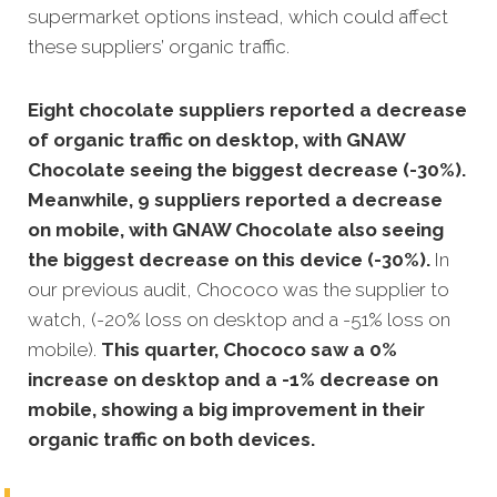
supermarket options instead, which could affect
these suppliers’ organic traffic.
Eight chocolate suppliers reported a decrease
of organic traffic on desktop, with GNAW
Chocolate seeing the biggest decrease (-30%).
Meanwhile, 9 suppliers reported a decrease
on mobile, with GNAW Chocolate also seeing
the biggest decrease on this device (-30%).
In
our previous audit, Chococo was the supplier to
watch, (-20% loss on desktop and a -51% loss on
mobile).
This quarter, Chococo saw a 0%
increase on desktop and a -1% decrease on
mobile, showing a big improvement in their
organic traffic on both devices.