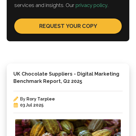
services and insights. Our
privacy policy
.
UK Chocolate Suppliers - Digital Marketing
Benchmark Report, Q2 2025
By
Rory Tarplee
03 Jul 2025