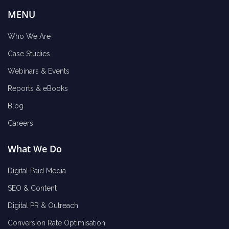
MENU
Who We Are
Case Studies
Webinars & Events
Reports & eBooks
Blog
Careers
What We Do
Digital Paid Media
SEO & Content
Digital PR & Outreach
Conversion Rate Optimisation