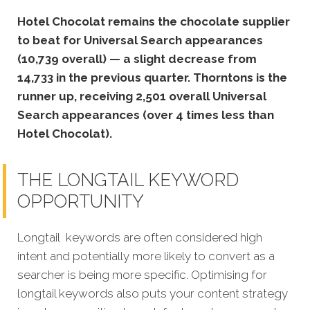
Hotel Chocolat remains the chocolate supplier
to beat for Universal Search appearances
(10,739 overall) — a slight decrease from
14,733 in the previous quarter. Thorntons is the
runner up, receiving 2,501 overall Universal
Search appearances (over 4 times less than
Hotel Chocolat).
THE LONGTAIL KEYWORD
OPPORTUNITY
Longtail keywords are often considered high
intent and potentially more likely to convert as a
searcher is being more specific. Optimising for
longtail keywords also puts your content strategy