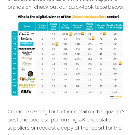
brands on, check out our quick-look table below;
Continue reading for further detail on this quarter's
best and poorest-performing UK chocolate
suppliers or request a copy of the report for the