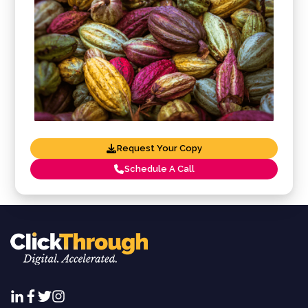
Request Your Copy
Schedule A Call