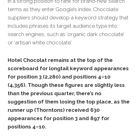
in a strong position to rank for brand-new search
terms as they enter Google’s index. Chocolate
suppliers should develop a keyword strategy that
includes phrases its target audience type into
search engines, such as ‘organic dark chocolate’
or ‘artisan white chocolate’.
Hotel Chocolat remains at the top of the
scoreboard for longtail keyword appearances
for position 3 (2,280) and positions 4–10
(4,356). Though these figures are slightly less
than the previous quarter, there’s no
suggestion of them losing the top place, as the
runner up (Thorntons) received 630
appearances for position 3 and 897 for
positions 4–10.