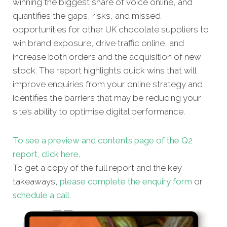
winning the biggest share of voice online, and
quantifies the gaps, risks, and missed
opportunities for other UK chocolate suppliers to
win brand exposure, drive traffic online, and
increase both orders and the acquisition of new
stock. The report highlights quick wins that will
improve enquiries from your online strategy and
identifies the barriers that may be reducing your
site’s ability to optimise digital performance.
To see a preview and contents page of the Q2
report, click here.
To get a copy of the full report and the key
takeaways,
please complete the enquiry form
or
schedule a call
.