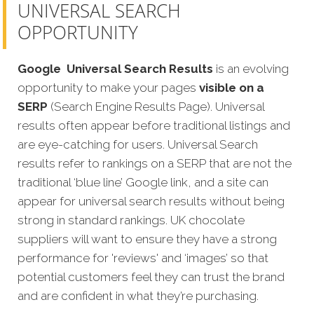
UNIVERSAL SEARCH
OPPORTUNITY
Google
Universal Search Results
is an evolving
opportunity to make your pages
visible on a
SERP
(Search Engine Results Page). Universal
results often appear before traditional listings and
are eye-catching for users. Universal Search
results refer to rankings on a SERP that are not the
traditional ‘blue line’ Google link, and a site can
appear for universal search results without being
strong in standard rankings. UK chocolate
suppliers will want to ensure they have a strong
performance for 'reviews' and ‘images’ so that
potential customers feel they can trust the brand
and are confident in what they’re purchasing.