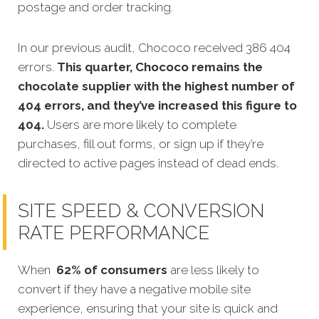
postage and order tracking.
In our previous audit, Chococo received 386 404
errors.
This quarter, Chococo remains the
chocolate supplier with the highest number of
404 errors, and they’ve increased this figure to
404
.
Users are more likely to complete
purchases, fill out forms, or sign up if they’re
directed to active pages instead of dead ends.
SITE SPEED & CONVERSION
RATE PERFORMANCE
When
62% of consumers
are less likely to
convert if they have a negative mobile site
experience, ensuring that your site is quick and