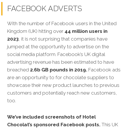
FACEBOOK ADVERTS
With the number of Facebook users in the United
Kingdom (UK) hitting over
44 million users in
2023
, it is not surprising that companies have
jumped at the opportunity to advertise on the
social media platform. Facebook’s UK digital
advertising revenue has been estimated to have
breached
2.6b GB pounds in 2019.
Facebook ads
are an opportunity to for chocolate suppliers to
showcase their new product launches to previous
customers and potentially reach new customers,
too.
We’ve included screenshots of Hotel
Chocolat’s sponsored Facebook posts.
This UK