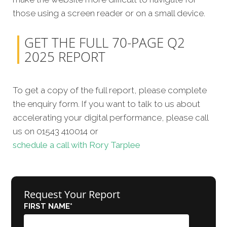
those using a screen reader or on a small device.
GET THE FULL 70-PAGE Q2
2025 REPORT
To get a copy of the full report, please complete
the enquiry form. If you want to talk to us about
accelerating your digital performance, please call
us on 01543 410014 or
schedule a call with Rory Tarplee
Request Your Report
FIRST NAME
*