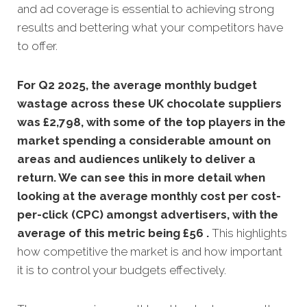
and ad coverage is essential to achieving strong
results and bettering what your competitors have
to offer.
For Q2 2025, the average monthly budget
wastage across these UK chocolate suppliers
was £2,798, with some of the top players in the
market spending a considerable amount on
areas and audiences unlikely to deliver a
return. We can see this in more detail when
looking at the average monthly
cost per cost-
per-click (CPC) amongst advertisers, with the
average of this metric being £56 .
This highlights
how competitive the market is and how important
it is to control your budgets effectively.