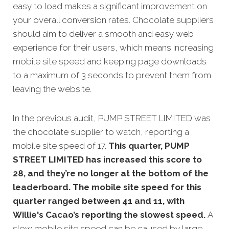
easy to load makes a significant improvement on
your overall conversion rates. Chocolate suppliers
should aim to deliver a smooth and easy web
experience for their users, which means increasing
mobile site speed and keeping page downloads
to a maximum of 3 seconds to prevent them from
leaving the website.
In the previous audit, PUMP STREET LIMITED was
the chocolate supplier to watch, reporting a
mobile site speed of 17.
This quarter, PUMP
STREET LIMITED has increased this score to
28, and they’re no longer at the bottom of the
leaderboard. The mobile site speed for this
quarter ranged between 41 and 11, with
Willie's Cacao’s reporting the slowest speed.
A
slow mobile site speed can be caused by large