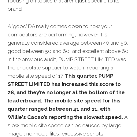
focusing on topics that aren’t just specific to its
brand.
A ‘good’ DA really comes down to how your
competitors are performing, however it is
generally considered average between 40 and 50,
good between 50 and 60, and excellent above 60.
In the previous audit, PUMP STREET LIMITED was
the chocolate supplier to watch, r
eporting a
mobile site speed of 17.
This quarter, PUMP
STREET LIMITED has increased this score to
28, and they’re no longer at the bottom of the
leaderboard. The mobile site speed for this
quarter ranged between 41 and 11, with
Willie's Cacao’s reporting the slowest speed.
A
slow mobile site speed can be caused by large
image and media files, excessive scripts,