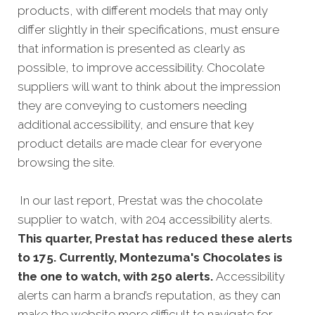
products, with different models that may only
differ slightly in their specifications, must ensure
that information is presented as clearly as
possible, to improve accessibility. Chocolate
suppliers will want to think about the impression
they are conveying to customers needing
additional accessibility, and ensure that key
product details are made clear for everyone
browsing the site.
In our last report, Prestat was the chocolate
supplier to watch, with 204 accessibility alerts.
This quarter, Prestat has reduced these alerts
to 175. Currently, Montezuma's Chocolates is
the one to watch, with 250 alerts.
Accessibility
alerts can harm a brand’s reputation, as they can
make the website more difficult to navigate for