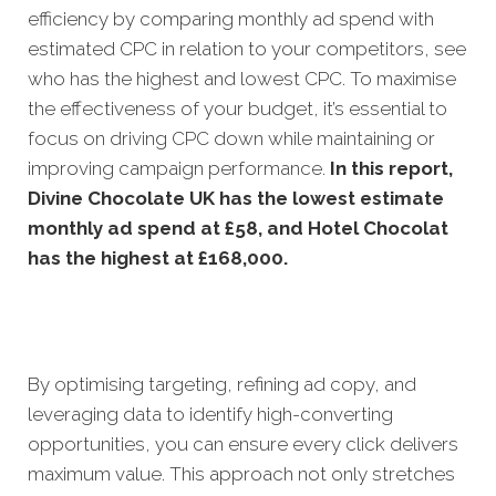
efficiency by comparing monthly ad spend with
estimated CPC in relation to your competitors, see
who has the highest and lowest CPC. To maximise
the effectiveness of your budget, it’s essential to
focus on driving CPC down while maintaining or
improving campaign performance.
In this
report,
Divine Chocolate UK has the lowest estimate
monthly ad spend at £58, and Hotel Chocolat
has the highest at £168,000.
By optimising targeting, refining ad copy, and
leveraging data to identify high-converting
opportunities, you can ensure every click delivers
maximum value. This approach not only stretches