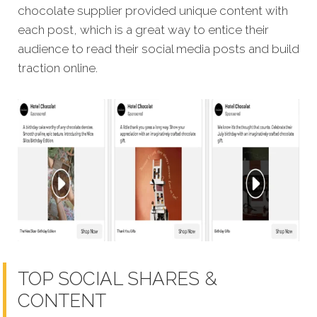
chocolate supplier provided unique content with
each post, which is a great way to entice their
audience to read their social media posts and build
traction online.
TOP SOCIAL SHARES &
CONTENT