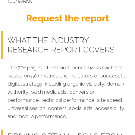
full review.
Request the report
WHAT THE INDUSTRY
RESEARCH REPORT COVERS
The 70+ pages of research benchmarks each
site
based on 50+ metrics and indicators of successful
digital strategy, including organic visibility, domain
authority, paid media ads, conversion
performance, technical performance, site speed,
universal search, content, social ads, accessibility,
and mobile performance.