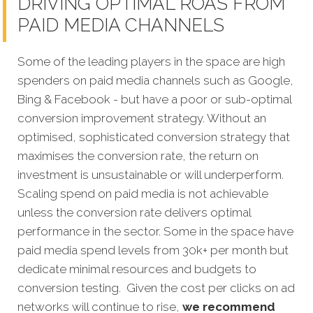
DRIVING OPTIMAL ROAS FROM
PAID MEDIA CHANNELS
Some of the leading players in the space are high
spenders on paid media channels such as Google,
Bing & Facebook - but have a poor or sub-optimal
conversion improvement strategy. Without an
optimised, sophisticated conversion strategy that
maximises the conversion rate, the return on
investment is unsustainable or will underperform.
Scaling spend on paid media is not achievable
unless the conversion rate delivers optimal
performance in the sector. Some in the space have
paid media spend levels from 30k+ per month but
dedicate minimal resources and budgets to
conversion testing. Given the cost per clicks on ad
networks will continue to rise,
we recommend