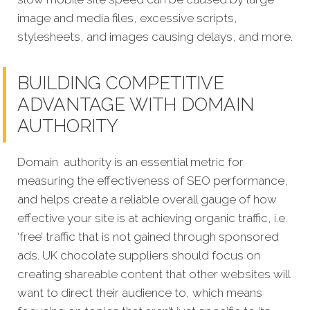
image and media files, excessive scripts,
stylesheets, and images causing delays, and more.
BUILDING COMPETITIVE
ADVANTAGE WITH DOMAIN
AUTHORITY
Domain authority is an essential metric for
measuring the effectiveness of SEO performance,
and helps create a reliable overall gauge of how
effective your site is at achieving organic traffic, i.e.
‘free’ traffic that is not gained through sponsored
ads. UK chocolate suppliers should focus on
creating shareable content that other websites will
want to direct their audience to, which means