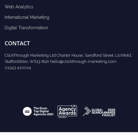
Web Analytics
International Marketing
Digital Transformation
CONTACT
ClickThrough Marketing Ltd Charter House, Sandford Street, Lichfield,
Staffordshire, WS13 6QA
hello@clickthrough-marketing.com
01543 410014