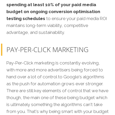
spending at least 10% of your paid media
budget on ongoing conversion optimisation
testing schedules
to ensure your paid media ROI
maintains long-term viability, competitive
advantage, and sustainability.
PAY-PER-CLICK MARKETING
Pay-Per-Click marketing is constantly evolving,
with more and more advertisers being forced to
hand over a lot of control to Google's algorithms
as the push for automation grows ever stronger.
There are still key elements of control that we have
though, the main one of these being budget which
is ultimately something the algorithms can't take
from you. That's why being smart with your budget