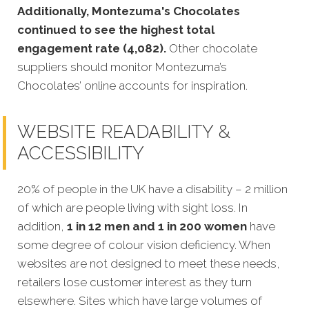
Additionally, Montezuma's Chocolates
continued to see the highest total
engagement rate (4,082).
Other chocolate
suppliers should monitor Montezuma’s
Chocolates’ online accounts for inspiration.
WEBSITE READABILITY &
ACCESSIBILITY
20% of people in the UK have a disability – 2 million
of which are people living with sight loss. In
addition,
1 in 12 men and 1 in 200 women
have
some degree of colour vision deficiency. When
websites are not designed to meet these needs,
retailers lose customer interest as they turn
elsewhere. Sites which have large volumes of