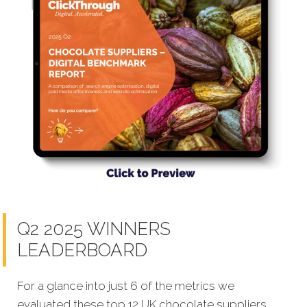
Q2 2025 WINNERS
LEADERBOARD
For a glance into just 6 of the metrics we
evaluated these top 12 UK chocolate suppliers