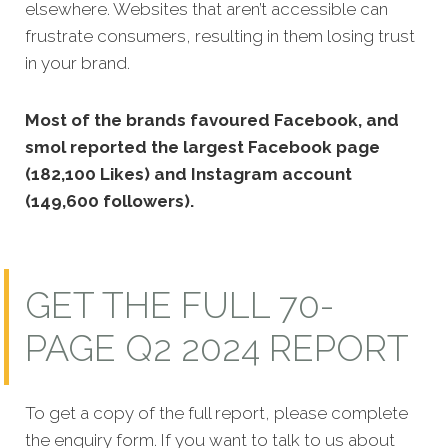
elsewhere. Websites that aren’t accessible can
frustrate consumers, resulting in them losing trust
in your brand.
Most of the brands favoured Facebook, and
smol reported the largest Facebook page
(182,100 Likes) and Instagram account
(149,600 followers).
GET THE FULL 70-
PAGE Q2 2024 REPORT
To get a copy of the full report, please complete
the enquiry form. If you want to talk to us about