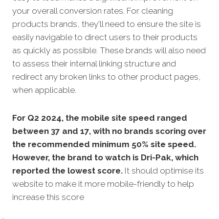
your overall conversion rates.
For cleaning
products brands, they'll need to ensure the site is
easily navigable to direct users to their products
as quickly as possible. These brands will also need
to assess their internal linking structure and
redirect any broken links to other product pages,
when applicable.
For Q2 2024, the mobile site speed ranged
between 37 and 17, with no brands scoring over
the recommended minimum 50% site speed.
However, the brand to watch is Dri-Pak, which
reported the lowest score.
It should optimise its
website to make it more mobile-friendly to help
increase this score