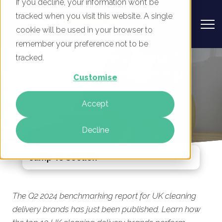
If you decline, your information won’t be
tracked when you visit this website. A single
cookie will be used in your browser to
remember your preference not to be
UK Cleaning Delivery - Digital
tracked.
Marketing Benchmark Report, Q2
Customise
2024
Accept
By
Mike Movassaghi
15 May 2024
Decline
Jump To Section
The Q2 2024 benchmarking report for UK cleaning
delivery brands has just been published. Learn how