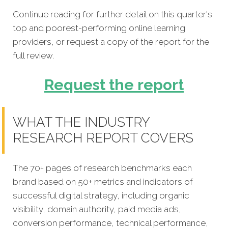
Continue reading for further detail on this quarter's
top and poorest-performing online learning
providers, or request a copy of the report for the
full review.
Request the report
WHAT THE INDUSTRY
RESEARCH REPORT COVERS
The 70+ pages of research benchmarks each
brand based on 50+ metrics and indicators of
successful digital strategy, including organic
visibility, domain authority, paid media ads,
conversion performance, technical performance,