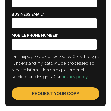
BUSINESS EMAIL
*
MOBILE PHONE NUMBER
*
I am happy to be contacted by ClickThrough.
I understand my data will be processed so I
receive information on digital products,
services and insights. Our
privacy policy
.