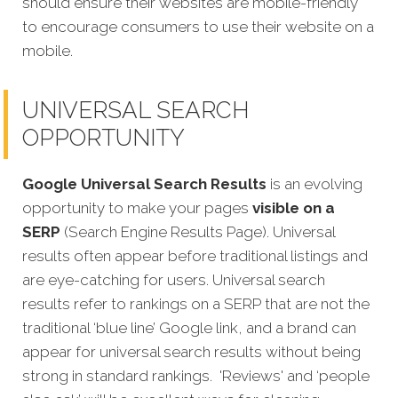
should ensure their websites are mobile-friendly
to encourage consumers to use their website on a
mobile.
UNIVERSAL SEARCH
OPPORTUNITY
Google Universal Search Results
is an evolving
opportunity to make your pages
visible on a
SERP
(Search Engine Results Page). Universal
results often appear before traditional listings and
are eye-catching for users. Universal search
results refer to rankings on a SERP that are not the
traditional ‘blue line’ Google link, and a brand can
appear for universal search results without being
strong in standard rankings.
'Reviews' and ‘people