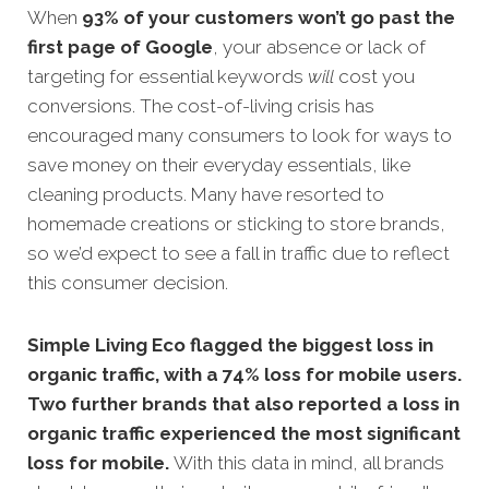
When
93% of your customers won’t go past the
first page of Google
, your absence or lack of
targeting for essential keywords
will
cost you
conversions.
The cost-of-living crisis has
encouraged many consumers to look for ways to
save money on their everyday essentials, like
cleaning products. Many have resorted to
homemade creations or sticking to store brands,
so we’d expect to see a fall in traffic due to reflect
this consumer decision.
Simple Living Eco
flagged the biggest loss in
organic traffic, with a 74% loss for mobile users.
Two further brands that also reported a loss in
organic traffic experienced the most significant
loss for mobile.
With this data in mind, all brands