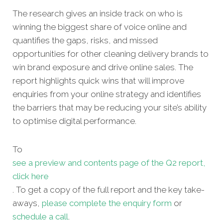
The research gives an inside track on who is
winning the biggest share of voice online and
quantifies the gaps, risks, and missed
opportunities for other
cleaning delivery brands to
win brand exposure and drive online sales. The
report highlights quick wins that will improve
enquiries from your online strategy and identifies
the barriers that may be reducing your site’s ability
to optimise digital performance.
To
see a preview and contents page of the Q2 report,
click here
. To get a copy of the full report and the key take-
aways,
please complete the enquiry form
or
schedule a call
.