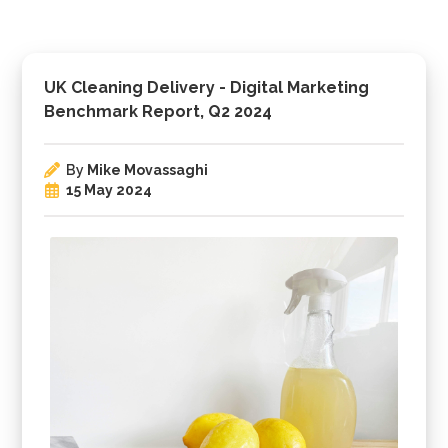
UK Cleaning Delivery - Digital Marketing
Benchmark Report, Q2 2024
By
Mike Movassaghi
15 May 2024