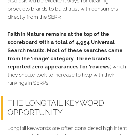
also ask’ will be excellent ways for cleaning
products brands to build trust with consumers,
directly from the SERP.
Faith in Nature remains at the top of the
scoreboard with a total of 4,954 Universal
Search results. Most of these searches came
from the ‘image’ category. Three brands
reported zero appearances for ‘reviews’,
which
they should look to increase to help with their
rankings in SERPs.
THE LONGTAIL KEYWORD
OPPORTUNITY
Longtail keywords are often considered high intent