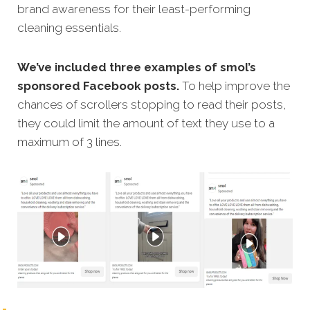
brand awareness for their least-performing
cleaning essentials.
We’ve included three examples of smol’s
sponsored Facebook posts.
To help improve the
chances of scrollers stopping to read their posts,
they could limit the amount of text they use to a
maximum of 3 lines.