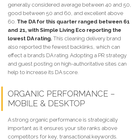
generally considered average between 40 and 50,
good between 50 and 60, and excellent above
60.
The DA for this quarter ranged between 61
and 21, with Simple Living Eco reporting the
lowest DA rating.
This cleaning delivery brand
also reported the fewest backlinks, which can
effect a brand’s DA rating. Adopting a PR strategy
and guest posting on high-authoritative sites can
help to increase its DA score.
ORGANIC PERFORMANCE –
MOBILE & DESKTOP
A strong organic performance is strategically
important as it ensures your site ranks above
competitors for key, transactional keywords.