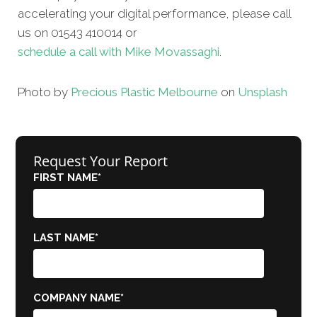
accelerating your digital performance, please call
us on 01543 410014 or
schedule a call with Mike Movassaghi
.
Photo by
Precious Plastic Melbourne
on
Unsplash
Request Your Report
FIRST NAME
*
LAST NAME
*
COMPANY NAME
*