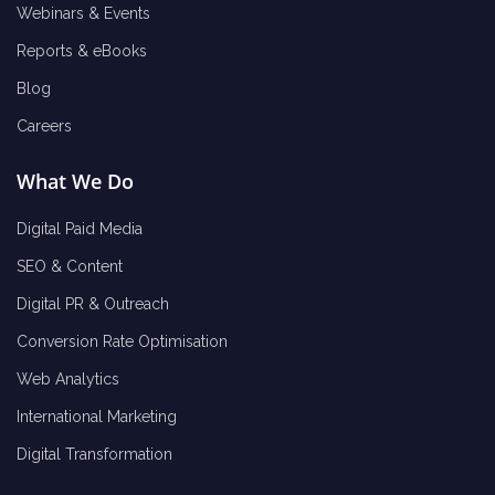
Webinars & Events
Reports & eBooks
Blog
Careers
What We Do
Digital Paid Media
SEO & Content
Digital PR & Outreach
Conversion Rate Optimisation
Web Analytics
International Marketing
Digital Transformation