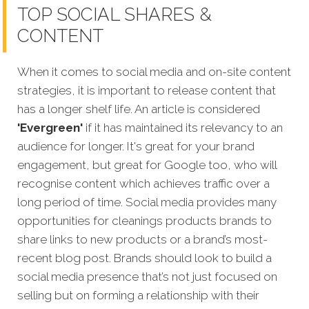
TOP SOCIAL SHARES &
CONTENT
When it comes to social media and on-site content
strategies,
it is important to release content that
has a longer shelf life. An article is considered
'Evergreen'
if it has maintained its relevancy to an
audience for longer. It's great for your brand
engagement, but great for Google too, who will
recognise content which achieves traffic over a
long period of time. Social media provides many
opportunities for cleanings products brands to
share links to new products or a brand’s most-
recent blog post. Brands should look to build a
social media presence that’s not just focused on
selling but on forming a relationship with their