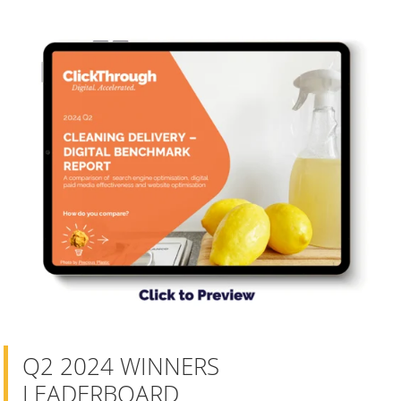
Q2 2024 WINNERS
LEADERBOARD