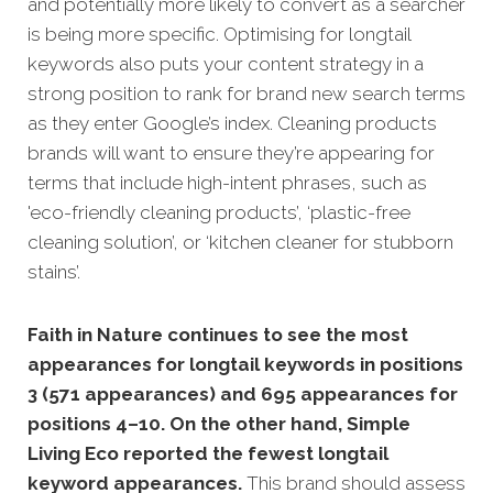
and potentially more likely to convert as a searcher
is being more specific.
Optimising for longtail
keywords also puts your content strategy in a
strong position to rank for brand new search terms
as they enter Google’s index. Cleaning products
brands will want to ensure they’re appearing for
terms that include high-intent phrases, such as
'eco-friendly cleaning products’, ‘plastic-free
cleaning solution’, or ‘kitchen cleaner for stubborn
stains’.
Faith in Nature continues to see the most
appearances for longtail keywords in positions
3 (571 appearances) and 695 appearances for
positions 4–10. On the other hand, Simple
Living Eco reported the fewest longtail
keyword appearances.
This brand should assess