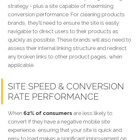
strategy - plus a site capable of maximising
conversion performance.
For cleaning products
brands, they'll need to ensure the site is easily
navigable to direct users to their products as
quickly as possible. These brands will also need to
assess their internal linking structure and redirect
any broken links to other product pages, when
applicable.
SITE SPEED & CONVERSION
RATE PERFORMANCE
When
62% of consumers
are less likely to
convert if they have a negative mobile site
experience, ensuring that your site is quick and
easy to load makes a significant improvement on