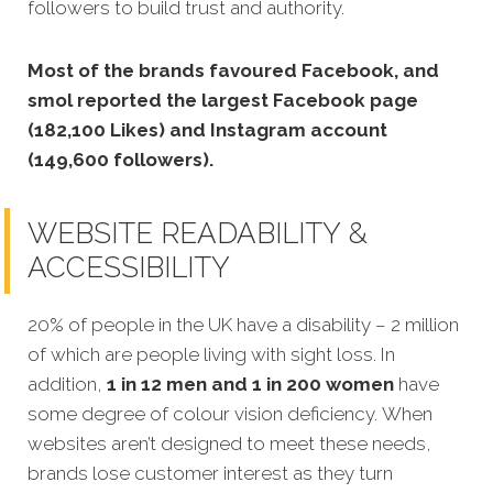
followers to build trust and authority.
Most of the brands favoured Facebook, and
smol reported the largest Facebook page
(182,100 Likes) and Instagram account
(149,600 followers).
WEBSITE READABILITY &
ACCESSIBILITY
20% of people in the UK have a disability – 2 million
of which are people living with sight loss. In
addition,
1 in 12 men and 1 in 200 women
have
some degree of colour vision deficiency. When
websites aren’t designed to meet these needs,
brands lose customer interest as they turn