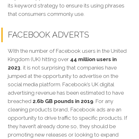
its keyword strategy to ensure its using phrases
that consumers commonly use.
FACEBOOK ADVERTS
With the number of Facebook users in the United
Kingdom (UK) hitting over
44 million users in
2023
, it is not surprising that companies have
jumped at the opportunity to advertise on the
social media platform. Facebook’s UK digital
advertising revenue has been estimated to have
breached
2.6b GB pounds in 2019
. For any
cleaning products brand, Facebook ads are an
opportunity to drive traffic to specific products. If
they haven’t already done so, they should be
promoting new releases or looking to expand