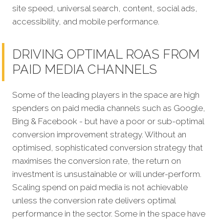
site speed, universal search, content, social ads,
accessibility, and mobile performance.
DRIVING OPTIMAL ROAS FROM
PAID MEDIA CHANNELS
Some of the leading players in the space are high
spenders on paid media channels such as Google,
Bing & Facebook - but have a poor or sub-optimal
conversion improvement strategy. Without an
optimised, sophisticated conversion strategy that
maximises the conversion rate, the return on
investment is unsustainable or will under-perform.
Scaling spend on paid media is not achievable
unless the conversion rate delivers optimal
performance in the sector. Some in the space have