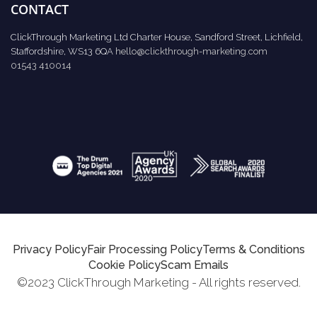
CONTACT
ClickThrough Marketing Ltd Charter House, Sandford Street, Lichfield,
Staffordshire, WS13 6QA
hello@clickthrough-marketing.com
01543 410014
Privacy Policy
Fair Processing Policy
Terms & Conditions
Cookie Policy
Scam Emails
©2023 ClickThrough Marketing - All rights reserved.