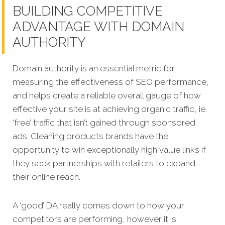
BUILDING COMPETITIVE
ADVANTAGE WITH DOMAIN
AUTHORITY
Domain authority is an essential metric for
measuring the effectiveness of SEO performance,
and helps create a reliable overall gauge of how
effective your site is at achieving organic traffic, ie.
‘free’ traffic that isn’t gained through sponsored
ads.
Cleaning products brands have the
opportunity to win exceptionally high value links if
they seek partnerships with retailers to expand
their online reach.
A ‘good’ DA really comes down to how your
competitors are performing, however it is