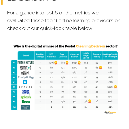
For a glance into just 6 of the metrics we
evaluated these top 11 online learning providers on,
check out our quick-look table below;