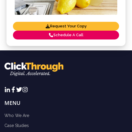
Request Your Copy
Schedule A Call
MENU
Who We Are
Case Studies