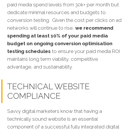
paid media spend levels from 30k+ per month but
dedicate minimal resources and budgets to
conversion testing. Given the cost per clicks on ad
networks will continue to rise,
we recommend
spending at least 10% of your paid media
budget on ongoing conversion optimisation
testing schedules
to ensure your paid media ROI
maintains long term viability, competitive
advantage, and sustainability.
TECHNICAL WEBSITE
COMPLIANCE
Savvy digital marketers know that having a
technically sound website is an essential
component of a successful fully integrated digital