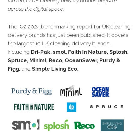
the top 10 UK cleaning delivery brands perform
across the digital space.
The Q2 2024 benchmarking report for UK cleaning
delivery brands has just been published. It covers
the largest 10 UK cleaning delivery brands,
including
Dri-Pak, smol, Faith In Nature, Splosh,
Spruce, Miniml, Reco, OceanSaver, Purdy &
Figg,
and
Simple Living Eco.