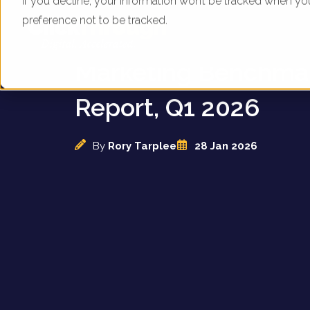
If you decline, your information won’t be tracked when yo
preference not to be tracked.
UK Coffee Suppliers 
Marketing Benchma
Report, Q1 2026
By
Rory Tarplee
28 Jan 2026