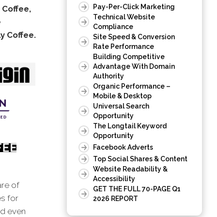
Pay-Per-Click Marketing
 Coffee,
Technical Website
e
Compliance
 Coffee.
Site Speed & Conversion
Rate Performance
Building Competitive
Advantage With Domain
Authority
Organic Performance –
Mobile & Desktop
Universal Search
Opportunity
The Longtail Keyword
Opportunity
Facebook Adverts
Top Social Shares & Content
Website Readability &
Accessibility
are of
GET THE FULL 70-PAGE Q1
s for
2026 REPORT
nd even