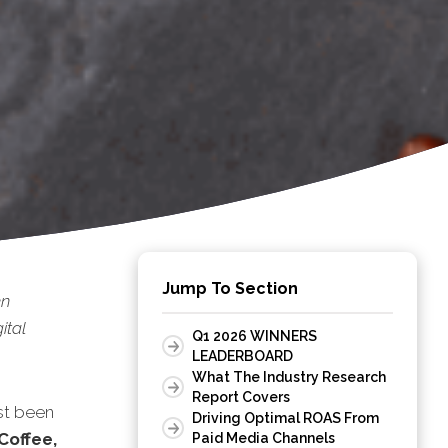
Jump To Section
en
ital
Q1 2026 WINNERS
LEADERBOARD
What The Industry Research
Report Covers
st been
Driving Optimal ROAS From
Coffee,
Paid Media Channels