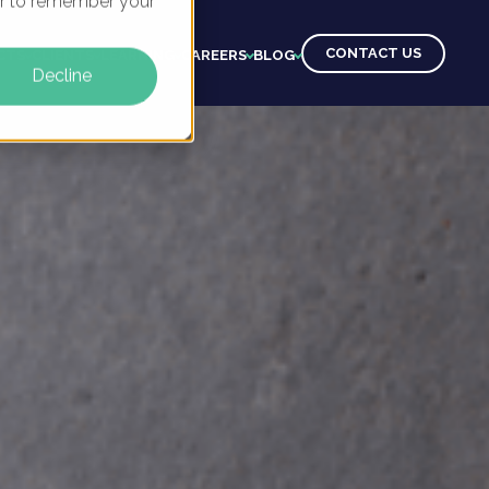
ser to remember your
CONTACT US
CTS
CLIENTS
LEARNING
CAREERS
BLOG
Decline