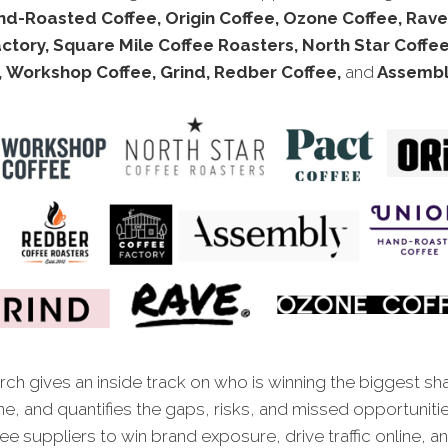
d-Roasted Coffee, Origin Coffee, Ozone Coffee, Rave
ctory, Square Mile Coffee Roasters, North Star Coffe
, Workshop Coffee, Grind, Redber Coffee,
and
Assembly
ch gives an inside track on who is winning the biggest sh
ne, and quantifies the gaps, risks, and missed opportunitie
fee suppliers
to win brand exposure, drive traffic online, a