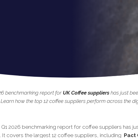
26 benchmarking report for
UK
Coffee suppliers
has just be
 Learn how the top 12 coffee suppliers perform across the dig
t Q1 2026 benchmarking report for coffee suppliers has ju
 It covers the largest 12 coffee suppliers, including
Pact 