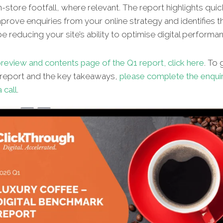
n-store footfall, where relevant. The report highlights qui
improve enquiries from your online strategy and identifies t
e reducing your site’s ability to optimise digital performa
review and contents page of the Q1 report, click here
. To
l report and the key takeaways,
please complete the enqui
 call
.