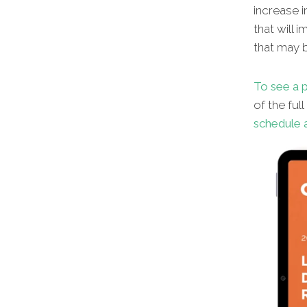
increase i
that will 
that may b
To see a p
of the ful
schedule a