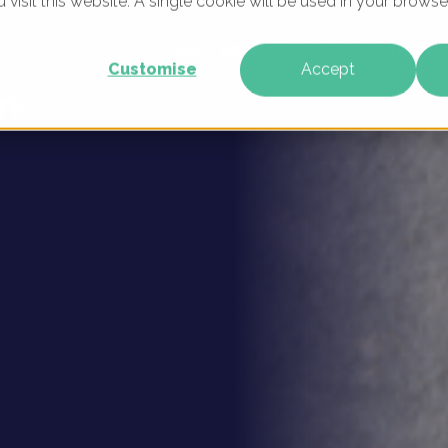
u visit this website. A single cookie will be used in your brow
- Digital
WHAT WE DO
WHO WE ARE
OUR PRODU
Customise
Accept
rk