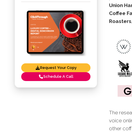
Union Han
Coffee Fa
Roasters
Request Your Copy
Schedule A Call
The resear
voice onli
other cof