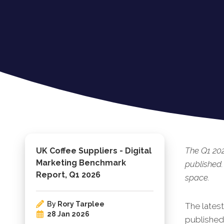
The Q1 20
UK Coffee Suppliers - Digital
Marketing Benchmark
published.
Report, Q1 2026
space.
By
Rory Tarplee
The lates
28 Jan 2026
published.