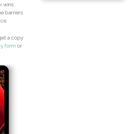
ck wins
he barriers
nce.
 get a copy
ry form
or