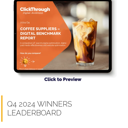
Q4 2024 WINNERS
LEADERBOARD