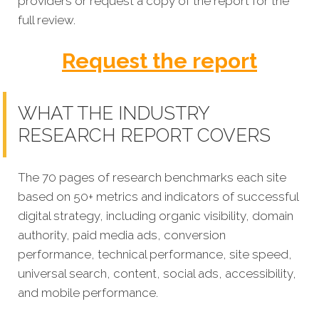
providers or request a copy of the report for the
full review.
Request the report
WHAT THE INDUSTRY
RESEARCH REPORT COVERS
The 70 pages of research benchmarks each site
based on 50+ metrics and indicators of successful
digital strategy, including organic visibility, domain
authority, paid media ads, conversion
performance, technical performance, site speed,
universal search, content, social ads, accessibility,
and mobile performance.