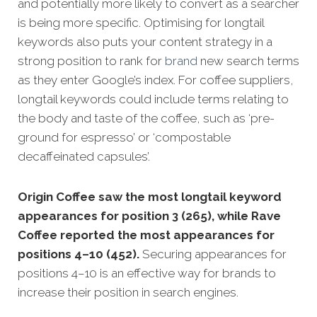
and potentially more likely to convert as a searcher
is being more specific.
Optimising for longtail
keywords also puts your content strategy in a
strong position to rank for
brand
new search terms
as they enter Google’s index. For coffee suppliers,
longtail keywords could include terms relating to
the body and taste of the coffee, such as ‘pre-
ground for espresso’ or ‘compostable
decaffeinated capsules’.
Origin Coffee saw the most longtail keyword
appearances for position 3 (265), while Rave
Coffee reported the most appearances for
positions 4–10 (452).
Securing appearances for
positions 4–10 is an effective way for brands to
increase their position in search engines.