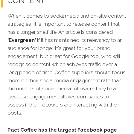
CONTENT
When it comes to social media and on-site content
strategies,
it is important to release content that
has a longer shelf life. An article is considered
'Evergreen'
if it has maintained its relevancy to an
audience for longer. It's great for your
brand
engagement, but great for Google too, who will
recognise content which achieves traffic over a
long period of time. Coffee suppliers should focus
more on their social media engagement rate than
the number of social media followers they have
because engagement allows companies to
assess if their followers are interacting with their
posts.
Pact Coffee has the largest Facebook page