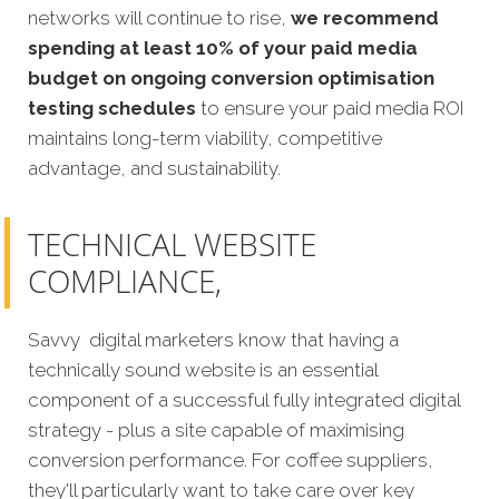
networks will continue to rise,
we recommend
spending at least 10% of your paid media
budget on ongoing conversion optimisation
testing schedules
to ensure your paid media ROI
maintains long-term viability, competitive
advantage, and sustainability.
TECHNICAL WEBSITE
COMPLIANCE,
Savvy digital marketers know that having a
technically sound website is an essential
component of a successful fully integrated digital
strategy - plus a site capable of maximising
conversion performance. For coffee suppliers,
they'll particularly want to take care over key