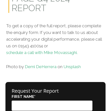
REPORT
To get a copy of the full report, please complete
the enquiry form. If you want to talk to us about
accelerating your digital performance, please call
us on 01543 410014 or
schedule a call with Mike Movassaghi.
Photo by
Demi DeHerrera
on
Unsplash
Request Your Report
FIRST NAME
*