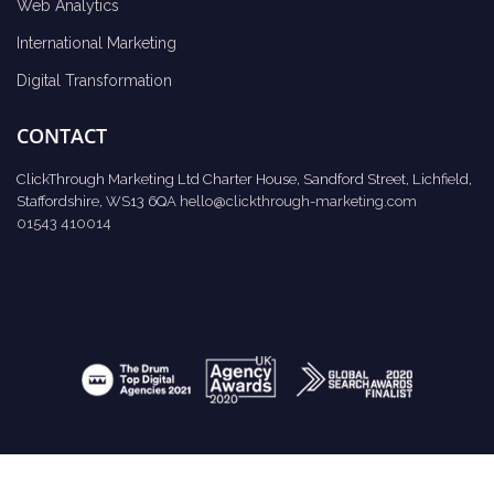
Web Analytics
International Marketing
Digital Transformation
CONTACT
ClickThrough Marketing Ltd Charter House, Sandford Street, Lichfield,
Staffordshire, WS13 6QA
hello@clickthrough-marketing.com
01543 410014