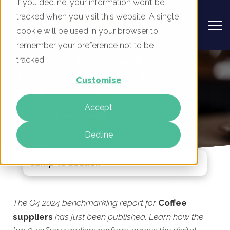
If you decline, your information won’t be
tracked when you visit this website. A single
cookie will be used in your browser to
remember your preference not to be
UK Coffee Suppliers - Digital
tracked.
Marketing Benchmark Report, Q4
Customise
2024
Accept
By
Mike Movassaghi
21 Oct 2024
Decline
Jump To Section
The Q4 2024 benchmarking report for
Coffee
suppliers
has just been published. Learn how the