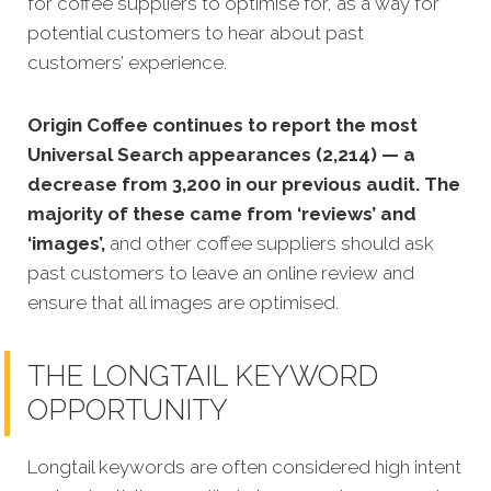
for coffee suppliers to optimise for, as a way for
potential customers to hear about past
customers’ experience.
Origin Coffee continues to report the most
Universal Search appearances (2,214) — a
decrease from 3,200 in our previous audit. The
majority of these came from ‘reviews’ and
‘images’,
and other coffee suppliers should ask
past customers to leave an online review and
ensure that all images are optimised.
THE LONGTAIL KEYWORD
OPPORTUNITY
Longtail keywords are often considered high intent