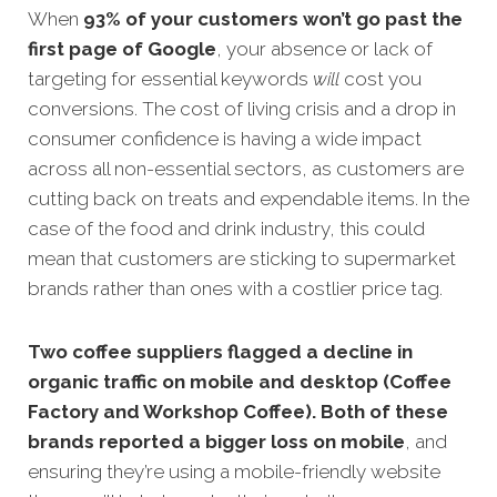
When
93% of your customers won’t go past the
first page of
Google
, your absence or lack of
targeting for essential keywords
will
cost you
conve
rsions.
The cost of living crisis and a drop in
consumer confidence is having a wide impact
across all non-essential sectors, as customers are
cutting back on treats and expendable items. In the
case of the food and drink industry, this could
mean that customers are sticking to supermarket
brands rather than ones with a costlier price tag.
Two coffee suppliers flagged a decline in
organic traffic on mobile and desktop (Coffee
Factory and Workshop Coffee). Both of these
brands reported a bigger loss on mobile
, and
ensuring they’re using a mobile-friendly website