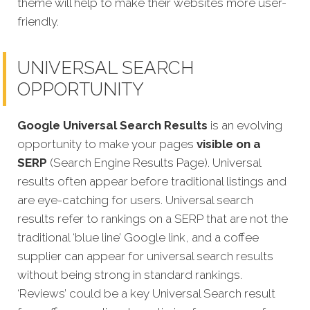
theme will help to make their websites more user-
friendly.
UNIVERSAL SEARCH
OPPORTUNITY
Google Universal Search Results
is an evolving
opportunity to make your pages
visible on a
SERP
(Search Engine Results Page). Universal
results often appear before traditional listings and
are eye-catching for users. Universal search
results refer to rankings on a SERP that are not the
traditional ‘blue line’ Google link, and a coffee
supplier can appear for universal search results
without being strong in standard rankings.
‘Reviews’ could be a key Universal Search result