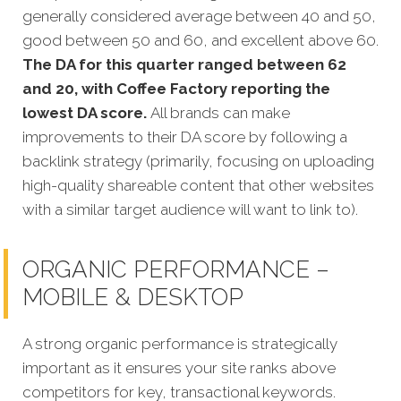
generally considered average between 40 and 50,
good between 50 and 60, and excellent above 60.
The DA for this quarter
ranged between 62
and 20, with Coffee Factory reporting the
lowest DA score.
All brands can make
improvements to their DA score by following a
backlink strategy (primarily, focusing on uploading
high-quality shareable content that other websites
with a similar target audience will want to link to).
ORGANIC PERFORMANCE –
MOBILE & DESKTOP
A strong organic performance is strategically
important as it ensures your site ranks above
competitors for key, transactional keywords.