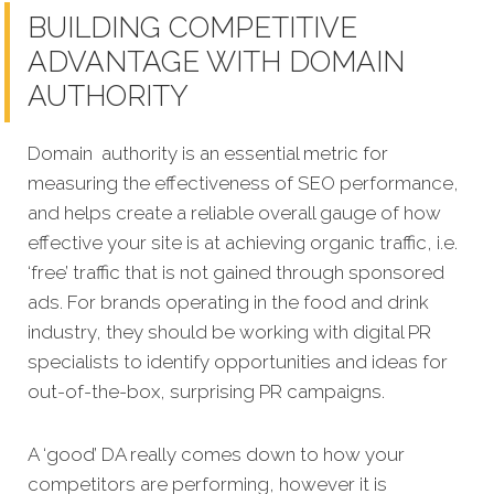
BUILDING COMPETITIVE
ADVANTAGE WITH DOMAIN
AUTHORITY
Domain authority is an essential metric for
measuring the effectiveness of SEO performance,
and helps create a reliable overall gauge of how
effective your site is at achieving organic traffic, i.e.
‘free’ traffic that is not gained through sponsored
ads. For brands operating in the food and drink
industry, they should be working with digital PR
specialists to identify opportunities and ideas for
out-of-the-box, surprising PR campaigns.
A ‘good’ DA really comes down to how your
competitors are performing, however it is