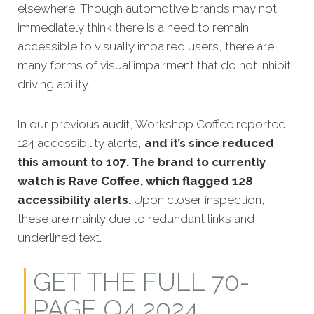
elsewhere. Though automotive brands may not
immediately think there is a need to remain
accessible to visually impaired users, there are
many forms of visual impairment that do not inhibit
driving ability.
In our previous audit, Workshop Coffee reported
124 accessibility alerts,
and it’s since reduced
this amount to 107. The brand to currently
watch is Rave Coffee, which flagged 128
accessibility alerts.
Upon closer inspection,
these are mainly due to redundant links and
underlined text.
GET THE FULL 70-
PAGE Q4 2024