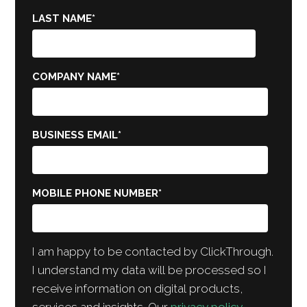
LAST NAME
*
COMPANY NAME
*
BUSINESS EMAIL
*
MOBILE PHONE NUMBER
*
I am happy to be contacted by ClickThrough.
I understand my data will be processed so I
receive information on digital products,