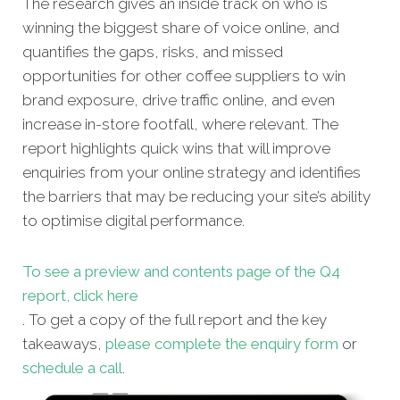
The research gives an inside track on who is
winning the biggest share of voice online, and
quantifies the gaps, risks, and missed
opportunities for other coffee suppliers
to win
brand exposure, drive traffic online, and even
increase in-store footfall, where relevant. The
report highlights quick wins that will improve
enquiries from your online strategy and identifies
the barriers that may be reducing your site’s ability
to optimise digital performance.
To see a preview and contents page of the Q4
report, click here
. To get a copy of the full report and the key
takeaways,
please complete the enquiry form
or
schedule a call
.