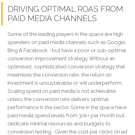
DRIVING OPTIMAL ROAS FROM
PAID MEDIA CHANNELS
Some of the leading players in the space are high
spenders on paid media channels such as Google,
Bing & Facebook - but have a poor or sub-optimal
conversion improvement strategy. Without an
optimised, sophisticated conversion strategy that
maximises the conversion rate, the return on
investment is unsustainable or will underperform.
Scaling spend on paid media is not achievable
unless the conversion rate delivers optimal
performance in the sector. Some in the space have
paid media spend levels from 30k+ per month but
dedicate minimal resources and budgets to
conversion testing. Given the cost per clicks on ad