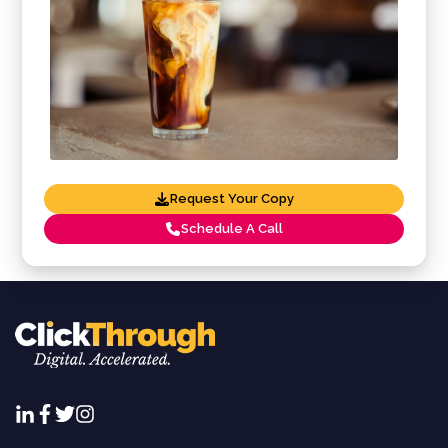
Request Your Copy
Schedule A Call