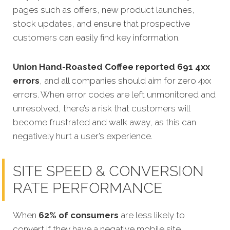
pages such as offers, new product launches,
stock updates, and ensure that prospective
customers can easily find key information.
Union Hand-Roasted Coffee reported 691 4xx
errors
, and all companies should aim for zero 4xx
errors. When error codes are left unmonitored and
unresolved, there’s a risk that customers will
become frustrated and walk away, as this can
negatively hurt a user’s experience.
SITE SPEED & CONVERSION
RATE PERFORMANCE
When
62% of consumers
are less likely to
convert if they have a negative mobile site