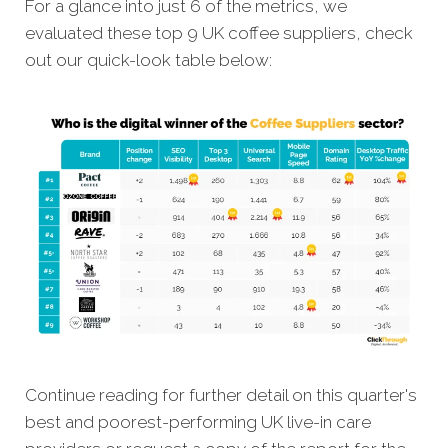
For a glance into just 6 of the metrics, we
evaluated these top 9 UK coffee suppliers, check
out our quick-look table below:
Continue reading for further detail on this quarter's
best and poorest-performing UK live-in care