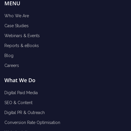
MENU
Who We Are
Case Studies
Webinars & Events
Reports & eBooks
Blog
Careers
What We Do
Digital Paid Media
SEO & Content
Digital PR & Outreach
Conversion Rate Optimisation