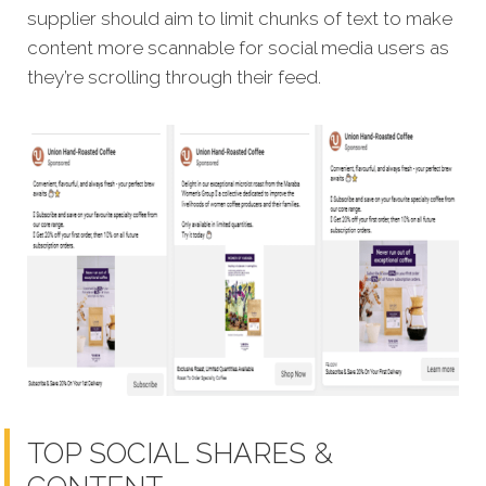
supplier should aim to limit chunks of text to make
content more scannable for social media users as
they’re scrolling through their feed.
TOP SOCIAL SHARES &