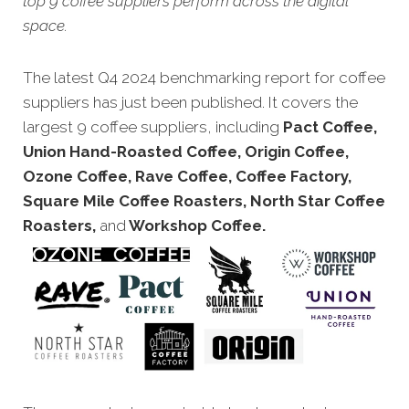
top 9 coffee suppliers perform across the digital
space.
The latest Q4 2024 benchmarking report for coffee
suppliers has just been published. It covers the
largest 9 coffee suppliers, including
Pact Coffee,
Union Hand-Roasted Coffee, Origin Coffee,
Ozone Coffee, Rave Coffee, Coffee Factory,
Square Mile Coffee Roasters, North Star Coffee
Roasters,
and
Workshop Coffee.