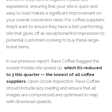
experience, ensuring that your site is quick and
easy to load makes a significant improvement on
your overall conversion rates.
For coffee suppliers,
they'll want to ensure they have a fast-performing
site that gives off an exceptional first impression to
potential customers looking to buy these large-
ticket items.
In our previous report, Rave Coffee flagged the
lowest mobile site speed (4),
which it’s reduced
to 3 this quarter — the lowest of all coffee
suppliers.
Upon closer inspection, Rave Coffee
should include lazy loading and ensure that all
images are compressed and optimised to help
with download speeds.