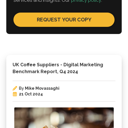
services and insights. Our
privacy policy
.
UK Coffee Suppliers - Digital Marketing
Benchmark Report, Q4 2024
By
Mike Movassaghi
21 Oct 2024