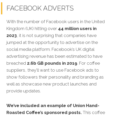
FACEBOOK ADVERTS
With the number of Facebook users in the United
Kingdom (UK) hitting over
44 million users in
2023
, it is not surprising that companies have
jumped at the opportunity to advertise on the
social media platform. Facebook’s UK digital
advertising revenue has been estimated to have
breached
2.6b GB pounds in 2019
. For coffee
suppliers, they'll want to use Facebook ads to
show followers their personality and branding as
well as showcase new product launches and
provide updates.
We’ve included an example of Union Hand-
Roasted Coffee’s sponsored posts.
This coffee