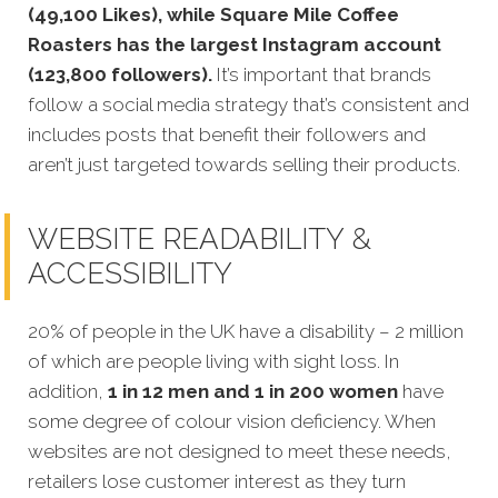
(49,100 Likes), while Square Mile Coffee
Roasters has the largest Instagram account
(123,800 followers).
It’s important that brands
follow a social media strategy that’s consistent and
includes posts that benefit their followers and
aren’t just targeted towards selling their products.
WEBSITE READABILITY &
ACCESSIBILITY
20% of people in the UK have a disability – 2 million
of which are people living with sight loss. In
addition,
1 in 12 men and 1 in 200 women
have
some degree of colour vision deficiency. When
websites are not designed to meet these needs,
retailers lose customer interest as they turn