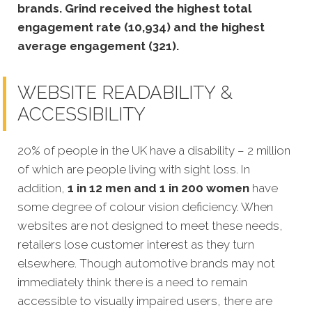
brands. Grind received the highest total
engagement rate (10,934) and the highest
average engagement (321).
WEBSITE READABILITY &
ACCESSIBILITY
20% of people in the UK have a disability – 2 million
of which are people living with sight loss. In
addition,
1 in 12 men and 1 in 200 women
have
some degree of colour vision deficiency. When
websites are not designed to meet these needs,
retailers lose customer interest as they turn
elsewhere. Though automotive brands may not
immediately think there is a need to remain
accessible to visually impaired users, there are