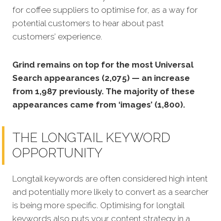
for coffee suppliers to optimise for, as a way for
potential customers to hear about past
customers’ experience.
Grind remains on top for the most Universal
Search appearances (2,075) — an increase
from 1,987 previously. The majority of these
appearances came from ‘images’ (1,800).
THE LONGTAIL KEYWORD
OPPORTUNITY
Longtail keywords are often considered high intent
and potentially more likely to convert as a searcher
is being more specific.
Optimising for longtail
keywords also puts your content strategy in a