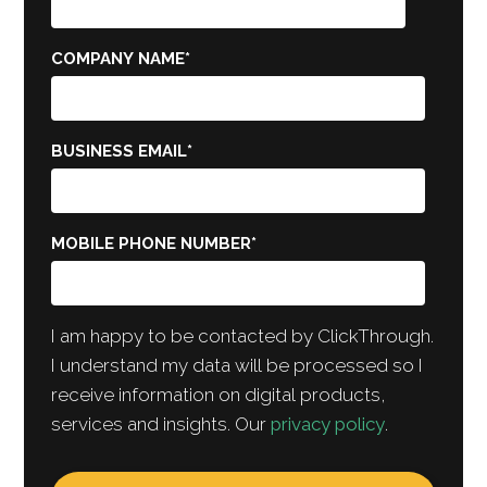
COMPANY NAME
*
BUSINESS EMAIL
*
MOBILE PHONE NUMBER
*
I am happy to be contacted by ClickThrough.
I understand my data will be processed so I
receive information on digital products,
services and insights. Our
privacy policy
.