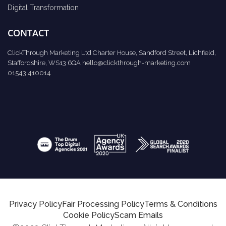
Digital Transformation
CONTACT
ClickThrough Marketing Ltd Charter House, Sandford Street, Lichfield,
Staffordshire, WS13 6QA
hello@clickthrough-marketing.com
01543 410014
Privacy Policy
Fair Processing Policy
Terms & Conditions
Cookie Policy
Scam Emails