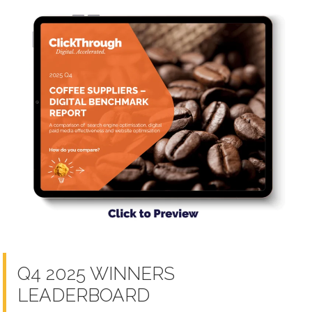
Q4 2025 WINNERS
LEADERBOARD