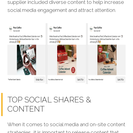
supplier included diverse content to help increase
social media engagement and attract attention.
TOP SOCIAL SHARES &
CONTENT
When it comes to social media and on-site content
strategies,
it is important to release content that