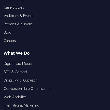
Case Studies
Webinars & Events
Reports & eBooks
Blog
Careers
What We Do
Digital Paid Media
SEO & Content
Digital PR & Outreach
Conversion Rate Optimisation
Web Analytics
International Marketing