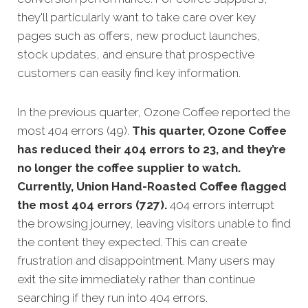
they'll particularly want to take care over key
pages such as offers, new product launches,
stock updates, and ensure that prospective
customers can easily find key information.
In the previous quarter, Ozone Coffee reported the
most 404 errors (49).
This quarter, Ozone Coffee
has reduced their 404 errors to 23, and they’re
no longer the coffee supplier to watch.
Currently, Union Hand-Roasted Coffee flagged
the most 404 errors (727).
404 errors interrupt
the browsing journey, leaving visitors unable to find
the content they expected. This can create
frustration and disappointment. Many users may
exit the site immediately rather than continue
searching if they run into 404 errors.