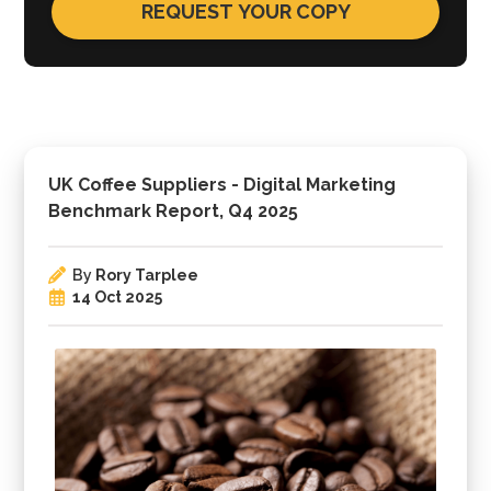
UK Coffee Suppliers - Digital Marketing
Benchmark Report, Q4 2025
By
Rory Tarplee
14 Oct 2025