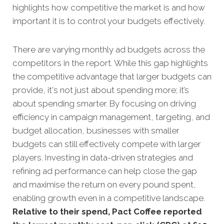
highlights how competitive the market is and how
important it is to control your budgets effectively.
There are varying monthly ad budgets across the
competitors in the report. While this gap highlights
the competitive advantage that larger budgets can
provide, it's not just about spending more; it’s
about spending smarter. By focusing on driving
efficiency in campaign management, targeting, and
budget allocation, businesses with smaller
budgets can still effectively compete with larger
players. Investing in data-driven strategies and
refining ad performance can help close the gap
and maximise the return on every pound spent,
enabling growth even in a competitive landscape.
Relative to their spend, Pact Coffee reported