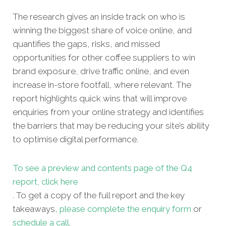
The research gives an inside track on who is
winning the biggest share of voice online, and
quantifies the gaps, risks, and missed
opportunities for other coffee suppliers
to win
brand exposure, drive traffic online, and even
increase in-store footfall, where relevant. The
report highlights quick wins that will improve
enquiries from your online strategy and identifies
the barriers that may be reducing your site’s ability
to optimise digital performance.
To see a preview and contents page of the Q4
report, click here
. To get a copy of the full report and the key
takeaways,
please complete the enquiry form
or
schedule a call
.