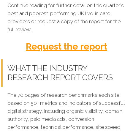
Continue reading for further detail on this quarter's
best and poorest-performing UK live-in care
providers or request a copy of the report for the
full review.
Request the report
WHAT THE INDUSTRY
RESEARCH REPORT COVERS
The 70 pages of research benchmarks each site
based on 50+ metrics and indicators of successful
digital strategy, including organic visibility, domain
authority, paid media ads, conversion
performance, technical performance, site speed,