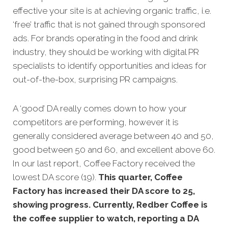
effective your site is at achieving organic traffic, i.e.
‘free’ traffic that is not gained through sponsored
ads. For brands operating in the food and drink
industry, they should be working with digital PR
specialists to identify opportunities and ideas for
out-of-the-box, surprising PR campaigns.
A ‘good’ DA really comes down to how your
competitors are performing, however it is
generally considered average between 40 and 50,
good between 50 and 60, and excellent above 60.
In our last report, Coffee Factory received the
lowest DA score (19).
This quarter, Coffee
Factory has increased their DA score to 25,
showing progress. Currently, Redber Coffee is
the coffee supplier to watch, reporting a DA