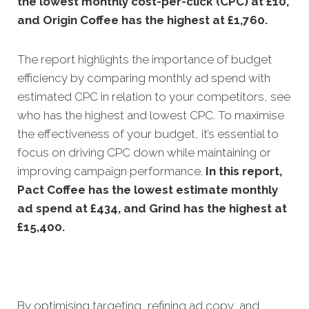
the lowest monthly cost-per-click (CPC) at £10,
and Origin Coffee has the highest at £1,760.
The report highlights the importance of budget
efficiency by comparing monthly ad spend with
estimated CPC in relation to your competitors, see
who has the highest and lowest CPC. To maximise
the effectiveness of your budget, it’s essential to
focus on driving CPC down while maintaining or
improving campaign performance.
In this
report,
Pact Coffee has the lowest estimate monthly
ad spend at £434, and Grind has the highest at
£15,400.
By optimising targeting, refining ad copy, and