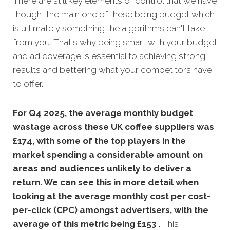
There are still key elements of control that we have
though, the main one of these being budget which
is ultimately something the algorithms can't take
from you. That's why being smart with your budget
and ad coverage is essential to achieving strong
results and bettering what your competitors have
to offer.
For Q4 2025, the average monthly budget
wastage across these UK coffee suppliers was
£174, with some of the top players in the
market spending a considerable amount on
areas and audiences unlikely to deliver a
return. We can see this in more detail when
looking at the average monthly
cost per cost-
per-click (CPC) amongst advertisers, with the
average of this metric being £153 .
This