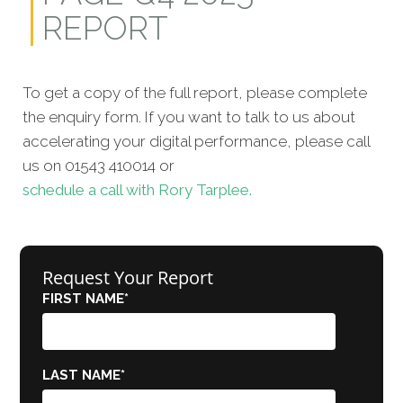
REPORT
To get a copy of the full report, please complete
the enquiry form. If you want to talk to us about
accelerating your digital performance, please call
us on 01543 410014 or
schedule a call with Rory Tarplee.
Request Your Report
FIRST NAME
*
LAST NAME
*