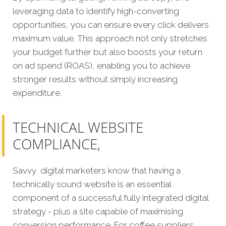
leveraging data to identify high-converting
opportunities, you can ensure every click delivers
maximum value. This approach not only stretches
your budget further but also boosts your return
on ad spend (ROAS), enabling you to achieve
stronger results without simply increasing
expenditure.
TECHNICAL WEBSITE
COMPLIANCE,
Savvy digital marketers know that having a
technically sound website is an essential
component of a successful fully integrated digital
strategy - plus a site capable of maximising
conversion performance. For coffee suppliers,