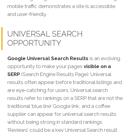
mobile traffic demonstrates a site is accessible
and user-friendly.
UNIVERSAL SEARCH
OPPORTUNITY
Google Universal Search Results
is an evolving
opportunity to make your pages
visible on a
SERP
(Search Engine Results Page). Universal
results often appear before traditional listings and
are eye-catching for users. Universal search
results refer to rankings on a SERP that are not the
traditional ‘blue line’ Google link, and a coffee
supplier can appear for universal search results
without being strong in standard rankings.
‘Reviews’ could be a key Universal Search result