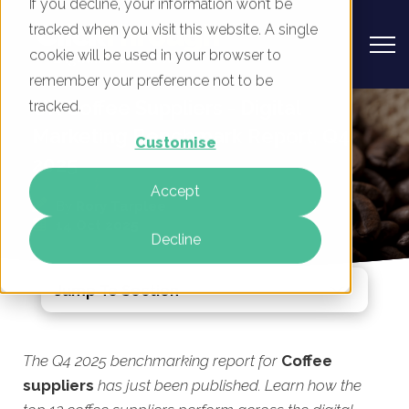
If you decline, your information won’t be
tracked when you visit this website. A single
cookie will be used in your browser to
remember your preference not to be
UK Coffee Suppliers - Digital
tracked.
Marketing Benchmark Report, Q4
Customise
2025
Accept
By
Rory Tarplee
14 Oct 2025
Decline
Jump To Section
The Q4 2025 benchmarking report for
Coffee
suppliers
has just been published. Learn how the