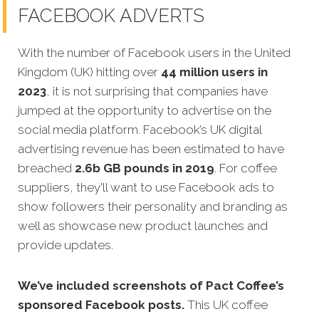
FACEBOOK ADVERTS
With the number of Facebook users in the United
Kingdom (UK) hitting over
44 million users in
2023
, it is not surprising that companies have
jumped at the opportunity to advertise on the
social media platform. Facebook’s UK digital
advertising revenue has been estimated to have
breached
2.6b GB pounds in 2019
. For coffee
suppliers, they'll want to use Facebook ads to
show followers their personality and branding as
well as showcase new product launches and
provide updates.
We’ve included screenshots of Pact Coffee’s
sponsored Facebook posts.
This UK coffee