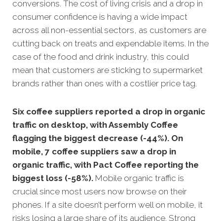
conve
rsions.
The cost of living crisis and a drop in
consumer confidence is having a wide impact
across all non-essential sectors, as customers are
cutting back on treats and expendable items. In the
case of the food and drink industry, this could
mean that customers are sticking to supermarket
brands rather than ones with a costlier price tag.
Six coffee suppliers reported a drop in organic
traffic on desktop, with Assembly Coffee
flagging the biggest decrease (-44%). On
mobile, 7 coffee suppliers saw a drop in
organic traffic, with Pact Coffee reporting the
biggest loss (-58%).
Mobile organic traffic is
crucial since most users now browse on their
phones. If a site doesn’t perform well on mobile, it
risks losing a large share of its audience. Strong