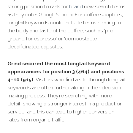
strong position to rank for
brand
new search terms
as they enter Google’s index. For coffee suppliers,
longtail keywords could include terms relating to
the body and taste of the coffee, such as ‘pre-
ground for espresso’ or ‘compostable
decaffeinated capsules’.
Grind secured the most longtail keyword
appearances for position 3 (464) and positions
4–10 (915).
Visitors who find a site through longtail
keywords are often further along in their decision-
making process. They’re searching with more
detail, showing a stronger interest in a product or
service, and this can lead to higher conversion
rates from organic traffic.