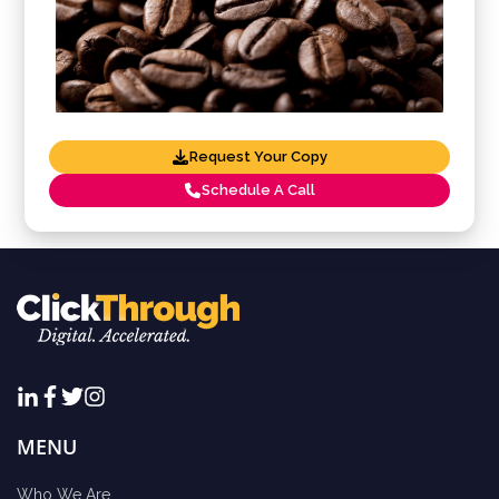
Request Your Copy
Schedule A Call
MENU
Who We Are