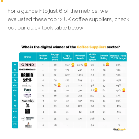
For a glance into just 6 of the metrics, we
evaluated these top 12 UK coffee suppliers, check
out our quick-look table below: