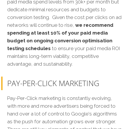
paid media spend levels from 30k+ per month but
dedicate minimal resources and budgets to
conversion testing. Given the cost per clicks on ad
networks will continue to rise,
we recommend
spending at least 10% of your paid media
budget on ongoing conversion optimisation
testing schedules
to ensure your paid media ROI
maintains long-term viability, competitive
advantage, and sustainability.
PAY-PER-CLICK MARKETING
Pay-Per-Click marketing is constantly evolving,
with more and more advertisers being forced to
hand over a lot of control to Google's algorithms
as the push for automation grows ever stronger.