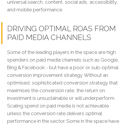
universal search, content, social ads, accessibility,
and mobile performance.
DRIVING OPTIMAL ROAS FROM
PAID MEDIA CHANNELS
Some of the leading players in the space are high
spenders on paid media channels such as Google,
Bing & Facebook - but have a poor or sub-optimal
conversion improvement strategy. Without an
optimised, sophisticated conversion strategy that
maximises the conversion rate, the return on
investment is unsustainable or will underperform.
Scaling spend on paid media is not achievable
unless the conversion rate delivers optimal
performance in the sector. Some in the space have