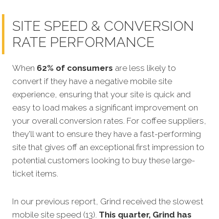
SITE SPEED & CONVERSION
RATE PERFORMANCE
When
62% of consumers
are less likely to
convert if they have a negative mobile site
experience, ensuring that your site is quick and
easy to load makes a significant improvement on
your overall conversion rates.
For coffee suppliers,
they'll want to ensure they have a fast-performing
site that gives off an exceptional first impression to
potential customers looking to buy these large-
ticket items.
In our previous report, Grind received the slowest
mobile site speed (13).
This quarter, Grind has