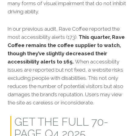
many forms of visual impairment that do not inhibit
driving ability.
In our previous audit, Rave Coffee reported the
most accessibility alerts (173).
This quarter, Rave
Coffee remains the coffee supplier to watch,
though they’ve slightly decreased their
accessibility alerts to 165.
When accessibility
issues are reported but not fixed, a website risks
excluding people with disabilities. This not only
reduces the number of potential visitors but also
damages the brand’s reputation. Users may view
the site as careless or inconsiderate.
GET THE FULL 70-
PAGE Q4 2025