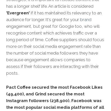
has a longer shelf life. An article is considered
'Evergreen'
if it has maintained its relevancy to an
audience for longer. It's great for your
brand
engagement, but great for Google too, who will
recognise content which achieves traffic over a
long period of time. Coffee suppliers should focus
more on their social media engagement rate than
the number of social media followers they have
because engagement allows companies to
assess if their followers are interacting with their
posts.
Pact Coffee secured the most Facebook Likes
(49,400), and Grind secured the most
Instagram followers (238,900).
Facebook was
the most popular social media platforms of all