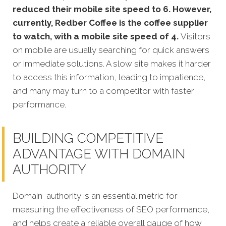
reduced their mobile site speed to 6. However,
currently, Redber Coffee is the coffee supplier
to watch, with a mobile site speed of 4.
Visitors
on mobile are usually searching for quick answers
or immediate solutions. A slow site makes it harder
to access this information, leading to impatience,
and many may turn to a competitor with faster
performance.
BUILDING COMPETITIVE
ADVANTAGE WITH DOMAIN
AUTHORITY
Domain authority is an essential metric for
measuring the effectiveness of SEO performance,
and helps create a reliable overall gauge of how