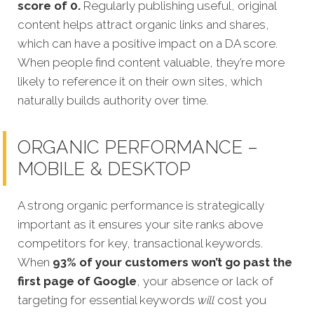
score of 0.
Regularly publishing useful, original
content helps attract organic links and shares,
which can have a positive impact on a DA score.
When people find content valuable, they’re more
likely to reference it on their own sites, which
naturally builds authority over time.
ORGANIC PERFORMANCE –
MOBILE & DESKTOP
A strong organic performance is strategically
important as it ensures your site ranks above
competitors for key, transactional keywords.
When
93% of your customers won’t go past the
first page of
Google
, your absence or lack of
targeting for essential keywords
will
cost you