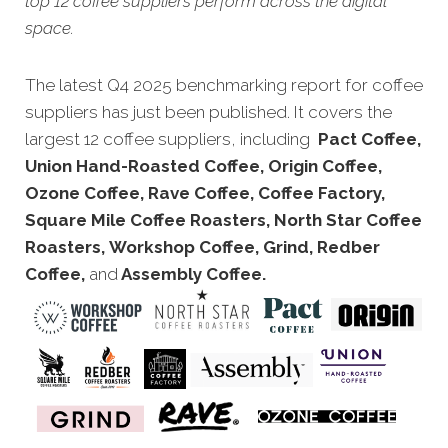
top 12 coffee suppliers perform across the digital
space.
The latest Q4 2025 benchmarking report for coffee
suppliers has just been published. It covers the
largest 12 coffee suppliers, including
Pact Coffee,
Union Hand-Roasted Coffee, Origin Coffee,
Ozone Coffee, Rave Coffee, Coffee Factory,
Square Mile Coffee Roasters, North Star Coffee
Roasters, Workshop Coffee, Grind, Redber
Coffee,
and
Assembly Coffee.