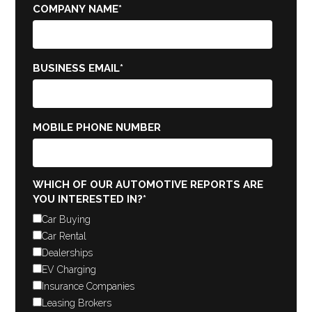
COMPANY NAME
*
BUSINESS EMAIL
*
MOBILE PHONE NUMBER
WHICH OF OUR AUTOMOTIVE REPORTS ARE
YOU INTERESTED IN?
*
Car Buying
Car Rental
Dealerships
EV Charging
Insurance Companies
Leasing Brokers