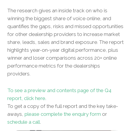
The research gives an inside track on who is
winning the biggest share of voice online, and
quantifies the gaps, risks and missed opportunities
for other dealership providers to increase market
share, leads, sales and brand exposure. The report
highlights year-on-year digital performance, plus
winner and loser comparisons across 20+ online
performance metrics for the dealerships
providers.
To see a preview and contents page of the Q4
report, click here.
To get a copy of the full report and the key take-
aways,
please complete the enquiry form
or
schedule a call
.