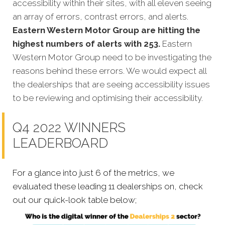
accessibility within their sites, with all eleven seeing
an array of errors, contrast errors, and alerts.
Eastern Western Motor Group are hitting the
highest numbers of alerts with 253.
Eastern
Western Motor Group need to be investigating the
reasons behind these errors. We would expect all
the dealerships that are seeing accessibility issues
to be reviewing and optimising their accessibility.
Q4 2022 WINNERS
LEADERBOARD
For a glance into just 6 of the metrics, we
evaluated these leading 11 dealerships on, check
out our quick-look table below;