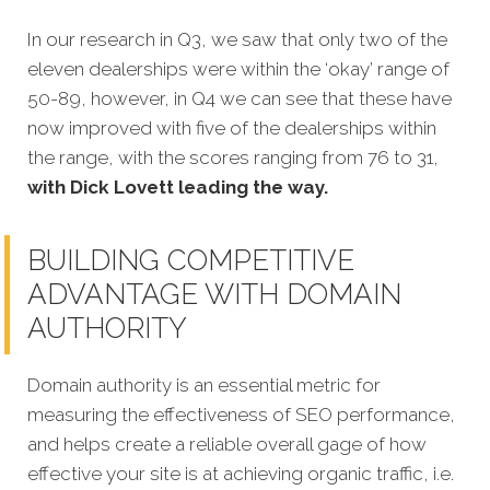
In our research in Q3, we saw that only two of the
eleven dealerships were within the ‘okay’ range of
50-89, however, in Q4 we can see that these have
now improved with five of the dealerships within
the range, with the scores ranging from 76 to 31,
with Dick Lovett leading the way.
BUILDING COMPETITIVE
ADVANTAGE WITH DOMAIN
AUTHORITY
Domain authority is an essential metric for
measuring the effectiveness of SEO performance,
and helps create a reliable overall gage of how
effective your site is at achieving organic traffic, i.e.