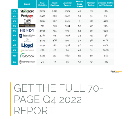
GET THE FULL 70-
PAGE Q4 2022
REPORT