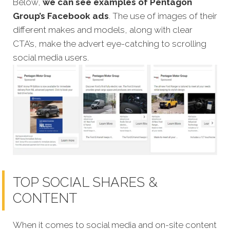
Below,
we can see examples of Pentagon
Group’s Facebook ads
. The use of images of their
different makes and models, along with clear
CTA’s, make the advert eye-catching to scrolling
social media users.
TOP SOCIAL SHARES &
CONTENT
When it comes to social media and on-site content