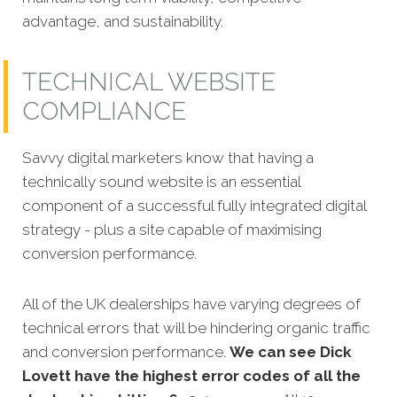
advantage, and sustainability.
TECHNICAL WEBSITE
COMPLIANCE
Savvy digital marketers know that having a
technically sound website is an essential
component of a successful fully integrated digital
strategy - plus a s
ite capable of maximising
conversion performance.
All of the UK dealerships have varying degrees of
technical errors that will be hindering organic traffic
and conversion performance.
We can see Dick
Lovett have the highest error codes of all the