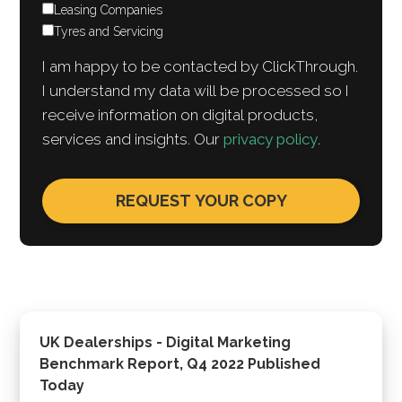
Leasing Companies
Tyres and Servicing
I am happy to be contacted by ClickThrough.
I understand my data will be processed so I
receive information on digital products,
services and insights. Our
privacy policy
.
UK Dealerships - Digital Marketing
Benchmark Report, Q4 2022 Published
Today