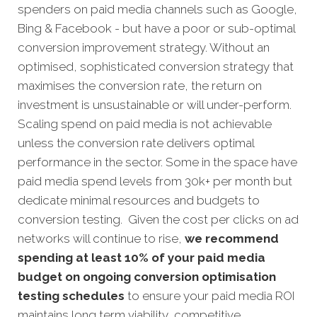
spenders on paid media channels such as Google,
Bing & Facebook - but have a poor or sub-optimal
conversion improvement strategy. Without an
optimised, sophisticated conversion strategy that
maximises the conversion rate, the return on
investment is unsustainable or will under-perform.
Scaling spend on paid media is not achievable
unless the conversion rate delivers optimal
performance in the sector. Some in the space have
paid media spend levels from 30k+ per month but
dedicate minimal resources and budgets to
conversion testing. Given the cost per clicks on ad
networks will continue to rise,
we recommend
spending at least 10% of your paid media
budget on ongoing conversion optimisation
testing schedules
to ensure your paid media ROI
maintains long term viability, competitive