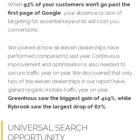
When
93% of your customers won’t go past the
first page of Google
, your absence or lack of
targeting for essential keywords
will
cost you
conversions.
We looked at how
all eleven dealerships have
performed compared to last year. Continuous
improvement and optimisation is also needed to
secure traffic year on year. We discovered that only
two of the eleven dealerships in our report have
gained organic mobile traffic year on year
.
Greenhous saw the biggest gain of 419%, while
Rybrook saw the largest drop of 67%.
UNIVERSAL SEARCH
OPPORTUNITY