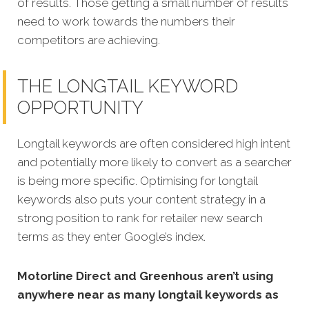
of results. Those getting a small number of results
need to work towards the numbers their
competitors are achieving.
THE LONGTAIL KEYWORD
OPPORTUNITY
Longtail keywords are often considered high intent
and potentially more likely to convert as a searcher
is being more specific.
Optimising for longtail
keywords also puts your content strategy in a
strong position to rank for retailer new search
terms as they enter Google’s index.
Motorline Direct and Greenhous aren’t using
anywhere near as many longtail keywords as