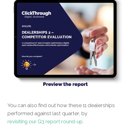
You can also find out how these 11 dealerships
performed against last quarter, by
revisiting our Q3 report round-up
.