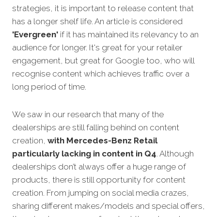
strategies,
it is important to release content that
has a longer shelf life. An article is considered
'Evergreen'
if it has maintained its relevancy to an
audience for longer. It's great for your retailer
engagement, but great for Google too, who will
recognise content which achieves traffic over a
long period of time.
We saw in our research that many of the
dealerships are still falling behind on content
creation,
with Mercedes-Benz Retail
particularly lacking in content in Q
4
.
Although
dealerships don’t always offer a huge range of
products, there is still opportunity for content
creation. From jumping on social media crazes,
sharing different makes/models and special offers,