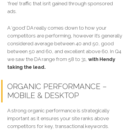
‘free’ traffic that isn’t gained through sponsored
ads.
A ‘good’ DA really comes down to how your
competitors are performing, however it’s generally
considered average between 40 and 50, good
between 50 and 60, and excellent above 60. In Q4
we saw the DA range from 58 to 31,
with Hendy
taking the lead.
ORGANIC PERFORMANCE –
MOBILE & DESKTOP
A strong organic performance is strategically
important as it ensures your site ranks above
competitors for key, transactional keywords.