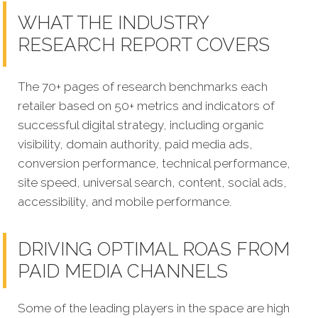
WHAT THE INDUSTRY
RESEARCH REPORT COVERS
The 70+ pages of research benchmarks each
retailer based on 50+ metrics and indicators of
successful digital strategy, including organic
visibility, domain authority, paid media ads,
conversion performance, technical performance,
site speed, universal search, content, social ads,
accessibility, and mobile performance.
DRIVING OPTIMAL ROAS FROM
PAID MEDIA CHANNELS
Some of the leading players in the space are high