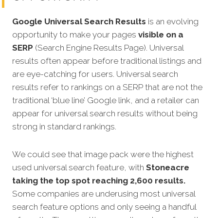
Google Universal Search Results
is an evolving
opportunity to make your pages
visible on a
SERP
(Search Engine Results Page). Universal
results often appear before traditional listings and
are eye-catching for users. Universal search
results refer to rankings on a SERP that are not the
traditional ‘blue line’ Google link, and a retailer can
appear for universal search results without being
strong in standard rankings.
We could see that image pack were the highest
used universal search feature, with
Stoneacre
taking the top spot reaching 2,600 results.
Some companies are underusing most universal
search feature options and only seeing a handful