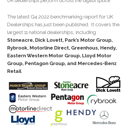
UK dealerships perform across the digital space.
The latest Q4 2022 benchmarking report for UK
Dealerships has just been published. It covers the
largest 11 national dealerships, including
Stoneacre, Dick Lovett, Park’s Motor Group,
Rybrook, Motorline Direct, Greenhous, Hendy,
Eastern Western Motor Group, Lloyd Motor
Group, Pentagon Group, and Mercedes-Benz
Retail
.