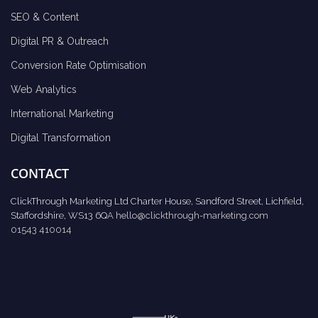
SEO & Content
Digital PR & Outreach
Conversion Rate Optimisation
Web Analytics
International Marketing
Digital Transformation
CONTACT
ClickThrough Marketing Ltd Charter House, Sandford Street, Lichfield,
Staffordshire, WS13 6QA
hello@clickthrough-marketing.com
01543 410014