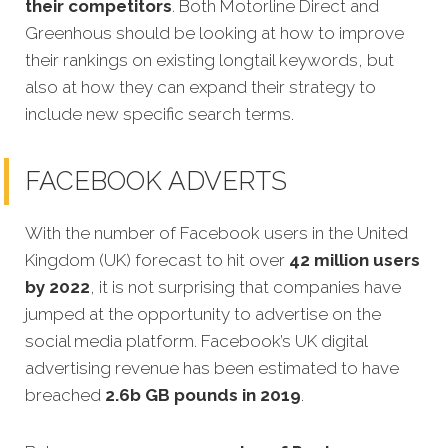
their competitors
. Both Motorline Direct and
Greenhous should be looking at how to improve
their rankings on existing longtail keywords, but
also at how they can expand their strategy to
include new specific search terms.
FACEBOOK ADVERTS
With the number of Facebook users in the United
Kingdom (UK) forecast to hit over
42 million users
by 2022
, it is not surprising that companies have
jumped at the opportunity to advertise on the
social media platform. Facebook’s UK digital
advertising revenue has been estimated to have
breached
2.6b GB pounds in 2019
.