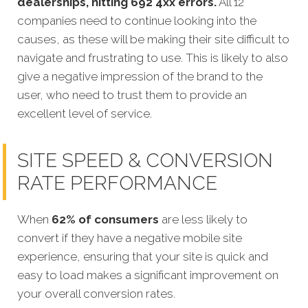
dealerships, hitting 692 4xx errors.
All 12
companies need to continue looking into the
causes, as these will be making their site difficult to
navigate and frustrating to use. This is likely to also
give a negative impression of the brand to the
user, who need to trust them to provide an
excellent level of service.
SITE SPEED & CONVERSION
RATE PERFORMANCE
When
62% of consumers
are less likely to
convert if they have a negative mobile site
experience, ensuring that your site is quick and
easy to load
makes a significant improvement on
your overall conversion rates.