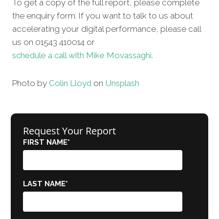
To get a copy of the full report, please complete
the enquiry form. If you want to talk to us about
accelerating your digital performance, please call
us on 01543 410014 or
schedule a call with Mike Movassaghi.
Photo by
Colin Lloyd
on
Unsplash
Request Your Report
FIRST NAME
*
LAST NAME
*