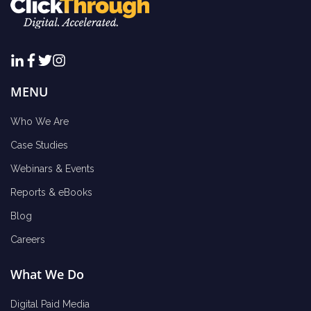
MENU
Who We Are
Case Studies
Webinars & Events
Reports & eBooks
Blog
Careers
What We Do
Digital Paid Media