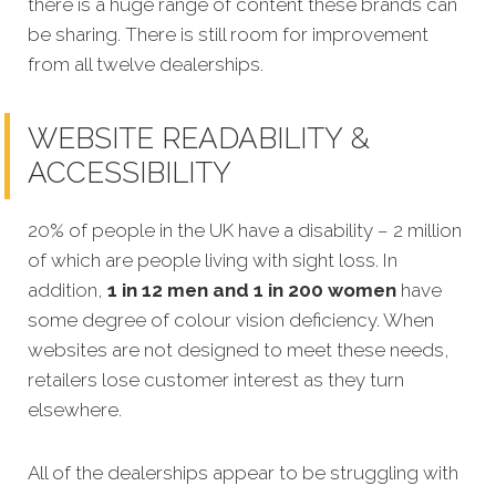
there is a huge range of content these brands can
be sharing. There is still room for improvement
from all twelve dealerships.
WEBSITE READABILITY &
ACCESSIBILITY
20% of people in the UK have a disability – 2 million
of which are people living with sight loss. In
addition,
1 in 12 men and 1 in 200 women
have
some degree of colour vision deficiency. When
websites are not designed to meet these needs,
retailers lose customer interest as they turn
elsewhere.
All of the dealerships appear to be struggling with