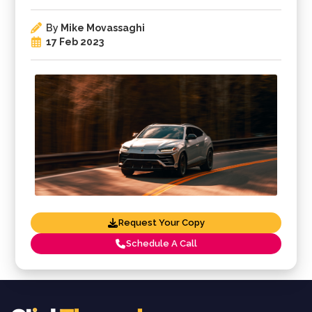
By
Mike Movassaghi
17 Feb 2023
Request Your Copy
Schedule A Call