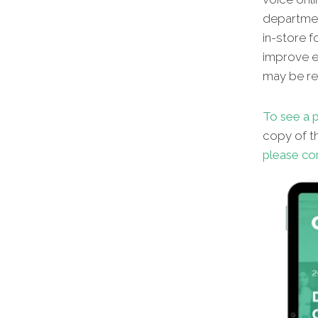
departmen
in-store f
improve en
may be red
To see a p
copy of th
please co