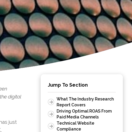
Jump To Section
been
he digital
What The Industry Research
Report Covers
Driving Optimal ROAS From
Paid Media Channels
as just
Technical Website
Compliance
,