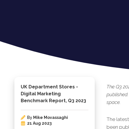
The Q3 20
UK Department Stores -
Digital Marketing
published.
Benchmark Report, Q3 2023
space.
By
Mike Movassaghi
The lates
21 Aug 2023
been publi