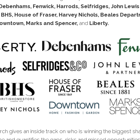
Debenhams, Fenwick, Harrods, Selfridges, John Lewis
 BHS, House of Fraser, Harvey Nichols, Beales Depar
Downtown, Marks and Spencer,
and
Liberty
.
ch gives an inside track on who is winning the biggest sh
ine and quantifies the gaps, risks and missed oppor
tunitie