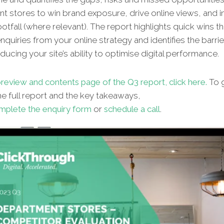
t stores to win brand exposure, drive online views, and 
ootfall (where relevant). The report highlights quick wins tha
quiries from your online strategy and identifies the barrie
ucing your site’s ability to optimise digital performance.
review and contents page of the Q3 report, click here.
To g
e full report and the key takeaways,
mplete the enquiry form
or
schedule a call
.