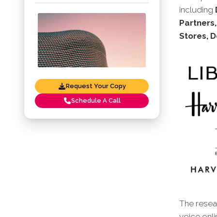
including
Partners,
Stores, 
Request Your Copy
Schedule A Call
The resear
voice onl