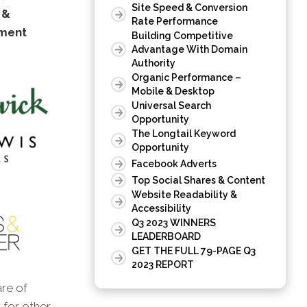
Site Speed & Conversion
 &
Rate Performance
tment
Building Competitive
Advantage With Domain
Authority
Organic Performance –
Mobile & Desktop
Universal Search
Opportunity
The Longtail Keyword
Opportunity
Facebook Adverts
Top Social Shares & Content
Website Readability &
Accessibility
Q3 2023 WINNERS
LEADERBOARD
GET THE FULL 79-PAGE Q3
2023 REPORT
are of
s for other