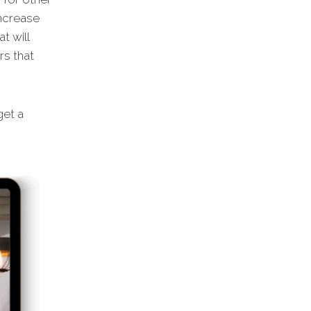
increase
t will
rs that
et a