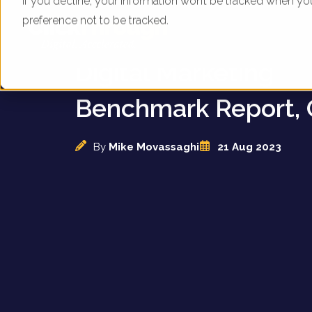
If you decline, your information won’t be tracked when yo
preference not to be tracked.
UK Department Stor
Digital Marketing
Benchmark Report, 
By
Mike Movassaghi
21 Aug 2023