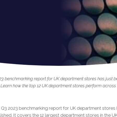
23 benchmarking report for UK department stores has just 
 Learn how the top 12 UK department stores perform across t
t Q3 20
23 benchmarking report for UK department stores h
shed. It covers the 12 largest department stores in the UK