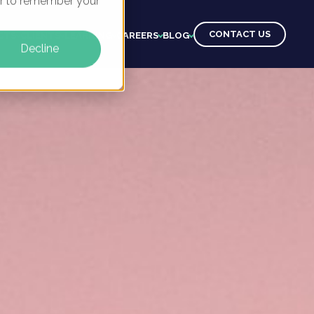
ser to remember your
CONTACT US
CTS
CLIENTS
LEARNING
CAREERS
BLOG
Decline