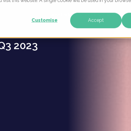
u visit this website. A single cookie will be used in your brow
es -
WHAT WE DO
WHO WE ARE
OUR PRODU
Customise
Accept
Q3 2023