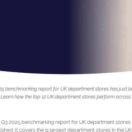
25 benchmarking report for UK department stores has just 
 Learn how the top 12 UK department stores perform across t
t Q3 20
25 benchmarking report for UK department stores 
shed. It covers the 11 largest department stores in the UK