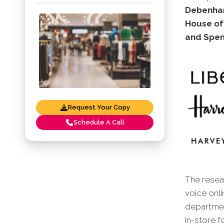
Debenhams
House of
and Spen
Request Your Copy
Schedule A Call
The resear
voice onl
departmen
in-store f