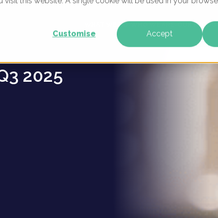
u visit this website. A single cookie will be used in your brow
es -
WHAT WE DO
WHO WE ARE
OUR PRODU
Customise
Accept
Q3 2025