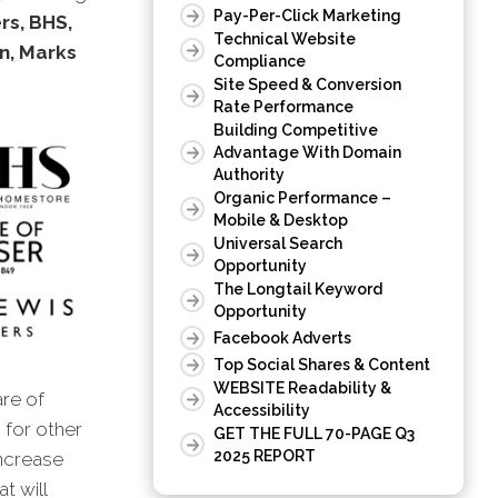
Pay-Per-Click Marketing
rs, BHS,
Technical Website
n, Marks
Compliance
Site Speed & Conversion
Rate Performance
Building Competitive
Advantage With Domain
Authority
Organic Performance –
Mobile & Desktop
Universal Search
Opportunity
The Longtail Keyword
Opportunity
Facebook Adverts
Top Social Shares & Content
WEBSITE Readability &
are of
Accessibility
s for other
GET THE FULL 70-PAGE Q3
2025 REPORT
increase
t will