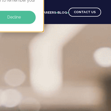
ser to remember your
CONTACT US
CTS
CLIENTS
LEARNING
CAREERS
BLOG
Decline