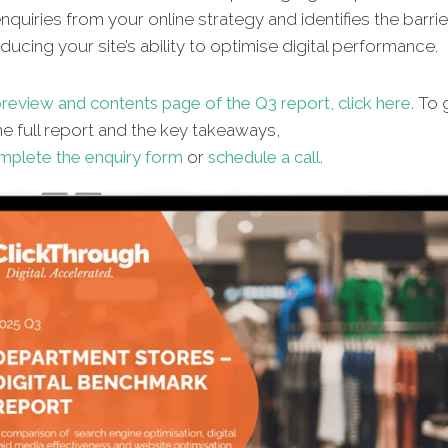
quiries from your online strategy and identifies the barrie
ucing your site’s ability to optimise digital performance.
review and contents page of the Q3 report, click here.
To g
e full report and the key takeaways,
mplete the enquiry form
or
schedule a call
.