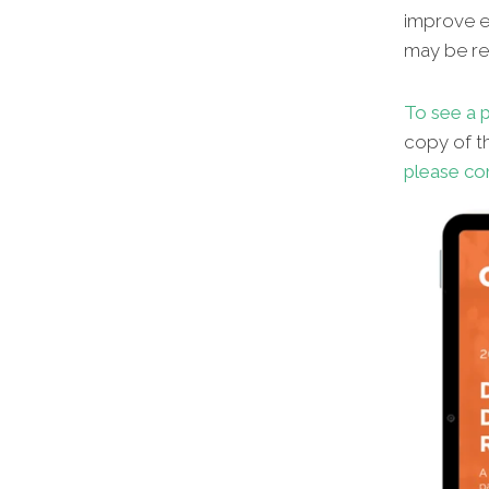
improve en
may be red
To see a p
copy of th
please co