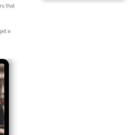
rs that
et a