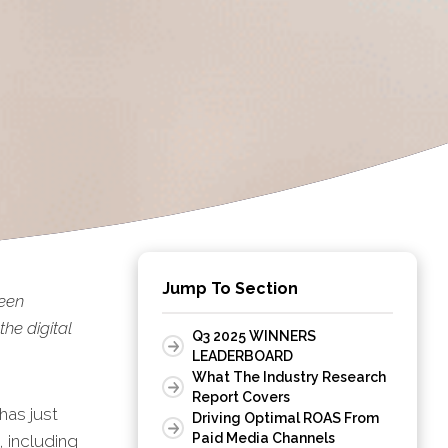
Jump To Section
been
he digital
Q3 2025 WINNERS
LEADERBOARD
What The Industry Research
Report Covers
has just
Driving Optimal ROAS From
Paid Media Channels
, including