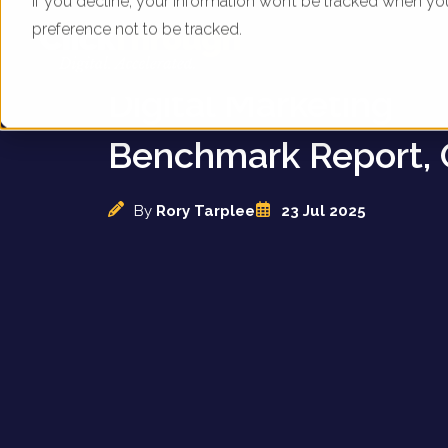
If you decline, your information won’t be tracked when yo
preference not to be tracked.
UK Department Stor
Digital Marketing
Benchmark Report, 
By
Rory Tarplee
23 Jul 2025