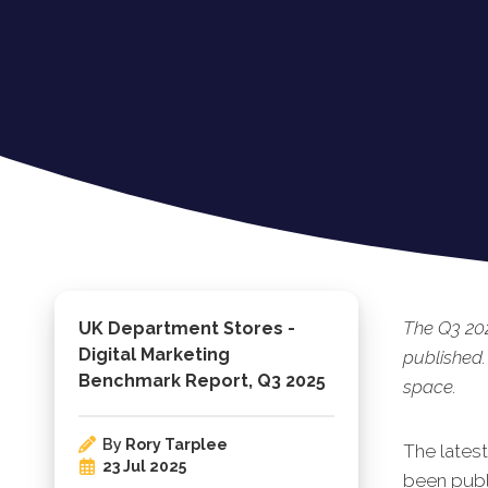
The Q3 20
UK Department Stores -
Digital Marketing
published.
Benchmark Report, Q3 2025
space.
By
Rory Tarplee
The lates
23 Jul 2025
been publi