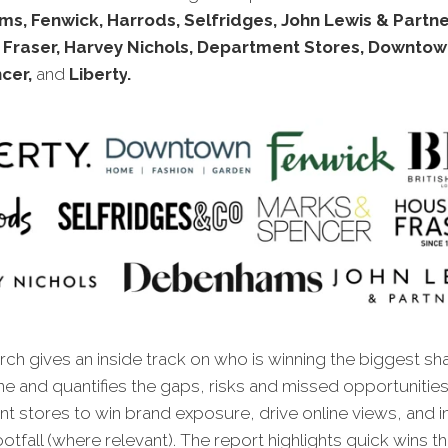
, Fenwick, Harrods, Selfridges, John Lewis & Partne
 Fraser, Harvey Nichols, Department Stores, Downtow
cer,
and
Liberty
.
ch gives an inside track on who is winning the biggest sh
ine and quantifies the gaps, risks and missed oppor
tunitie
t stores to win brand exposure, drive online views, and 
ootfall (where relevant). The report highlights quick wins tha