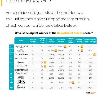
LEADERBOARD
For a glance into just six of the metrics we
evaluated these top 11 department stores on,
check out our quick-look table below;