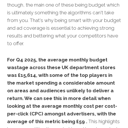
though, the main one of these being budget which
is ultimately something the algorithms can't take
from you. That's why being smart with your budget
and ad coverage is essential to achieving strong
results and bettering what your competitors have
to offer.
For Q4 2025, the average monthly budget
wastage across these UK department stores
was £15,614, with some of the top players in
the market spending a considerable amount
on areas and audiences unlikely to deliver a
return. We can see this in more detail when
looking at the average monthly
cost per cost-
per-click (CPC) amongst advertisers, with the
average of this metric being £59 .
This highlights