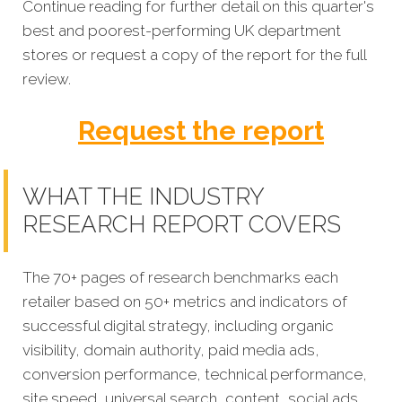
Continue reading for further detail on this quarter's
best and poorest-performing
UK department
stores or request a copy of the report for the full
review.
Request the report
WHAT THE INDUSTRY
RESEARCH REPORT COVERS
The 70+ pages of research benchmarks each
retailer based on 50+ metrics and indicators of
successful digital strategy, including organic
visibility, domain authority, paid media ads,
conversion performance, technical performance,
site speed, universal search, content, social ads,