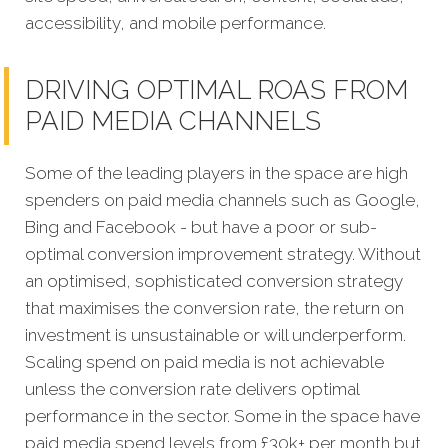
accessibility, and mobile performance.
DRIVING OPTIMAL ROAS FROM
PAID MEDIA CHANNELS
Some of the leading players in the space are high
spenders on paid media channels such as Google,
Bing and Facebook - but have a poor or sub-
optimal conversion improvement strategy. Without
an optimised, sophisticated conversion strategy
that maximises the conversion rate, the return on
investment is unsustainable or will underperform.
Scaling spend on paid media is not achievable
unless the conversion rate delivers optimal
performance in the sector. Some in the space have
paid media spend levels from £30k+ per month but