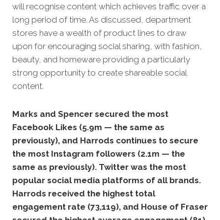
will recognise content which achi
eves traffic over a
long period of time. As discussed, department
stores have a wealth of product lines to draw
upon for encouraging social sharing, with fashion,
beauty, and homeware providing a particularly
strong opportunity to create shareable social
content.
Marks and Spencer secured the most
Facebook Likes (5.9m — the same as
previously), and Harrods continues to secure
the most Instagram followers (2.1m — the
same as previously).
Twitter was the most
popular social media platforms of all brands.
Harrods received the highest total
engagement rate (73,119), and House of Fraser