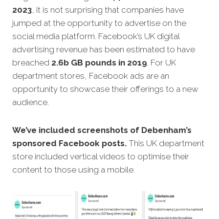
2023
, it is not surprising that companies have
jumped at the opportunity to advertise on the
social media platform. Facebook’s UK digital
advertising revenue has been estimated to have
breached
2.6b GB pounds in 2019
. For UK
department stores, Facebook ads are an
opportunity to showcase their offerings to a new
audience.
We’ve included screenshots of Debenham’s
sponsored Facebook posts.
This UK department
store included vertical videos to optimise their
content to those using a mobile.