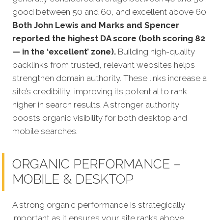
good between 50 and 60, and excellent above 60.
Both John Lewis and Marks and Spencer
reported the highest DA score (both scoring 82
— in the ‘excellent’ zone).
Building high-quality
backlinks from trusted, relevant websites helps
strengthen domain authority. These links increase a
site’s credibility, improving its potential to rank
higher in search results. A stronger authority
boosts organic visibility for both desktop and
mobile searches.
ORGANIC PERFORMANCE –
MOBILE & DESKTOP
A strong organic performance is stra
tegically
important as it ensures your site ranks above