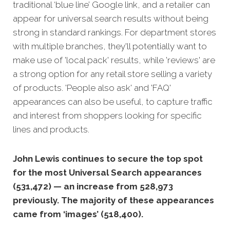
traditional ‘blue line’ Google link, and a retailer can
appear fo
r universal search results without being
strong in standard rankings.
For department stores
with multiple branches, they'll potentially want to
make use of 'local pack' results, while 'reviews' are
a strong option for any retail store selling a variety
of products. 'People also ask' and 'FAQ'
appearances can also be useful, to capture traffic
and interest from shoppers looking for specific
lines and products.
John Lewis continues to secure the top spot
for the most Universal Search appearances
(531,472) — an increase from 528,973
previously. The majority of these appearances
came from ‘images’ (518,400).