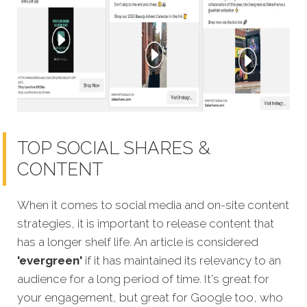
TOP SOCIAL SHARES &
CONTENT
When it comes to social media and on-site content
strategies, it is important to release content that
has a longer shelf life. An article is considered
'evergreen'
if it has maintained its relevancy to an
audience for a long period of time. It's great for
your engagement, but great for Google too, who