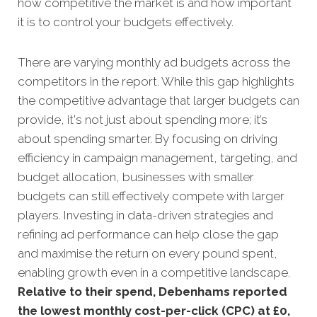
how competitive the market is and how important
it is to control your budgets effectively.
There are varying monthly ad budgets across the
competitors in the report. While this gap highlights
the competitive advantage that larger budgets can
provide, it's not just about spending more; it’s
about spending smarter. By focusing on driving
efficiency in campaign management, targeting, and
budget allocation, businesses with smaller
budgets can still effectively compete with larger
players. Investing in data-driven strategies and
refining ad performance can help close the gap
and maximise the return on every pound spent,
enabling growth even in a competitive landscape.
Relative to their spend, Debenhams reported
the lowest monthly cost-per-click (CPC) at £0,