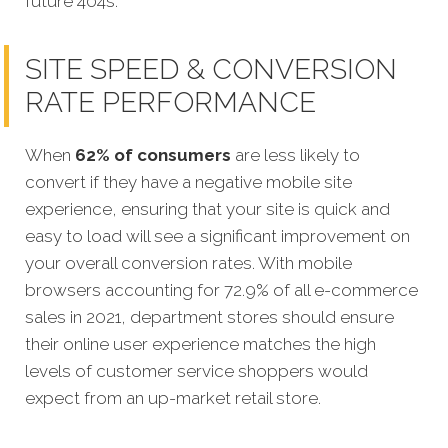
future 404s.
SITE SPEED & CONVERSION
RATE PERFORMANCE
When
62% of consumers
are less likely to
convert if they have a negative mobile site
experience, ensuring that your site is quick and
easy to load will see a significant improvement on
your overall conversion rates. With mobile
browsers accounting for 72.9% of all e-commerce
sales in 2021, department stores should ensure
their online user experience matches the high
levels of customer service shoppers would
expect from an up-market retail store.