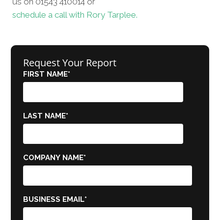
us on 01543 410014 or
schedule a call with Rory Tarplee.
Request Your Report
FIRST NAME
*
LAST NAME
*
COMPANY NAME
*
BUSINESS EMAIL
*