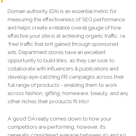
Domain authority (DA) is an essential metric for
measuring the effectiveness of SEO performance
and helps create a reliable overall gauge of how
effective your site is at achi
eving organic traffic, i.e.
‘free’ traffic that isn’t gained through sponsored
ads. Department stores have an excellent
opportunity to build links, as they can look to
collaborate with influencers & publications and
develop eye-catching PR campaigns across their
full range of products - enabling them to work
across fashion, gifting, homeware, beauty, and any
other niches their products fit into!
A ‘good’ DA really comes down to how your
competitors
are performing, however, it’s
generally considered average between 40 and 50,