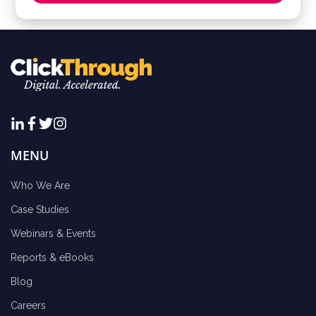
MENU
Who We Are
Case Studies
Webinars & Events
Reports & eBooks
Blog
Careers