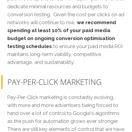
dedicate minimal resources and budgets to
conversion testing. Given the cost per clicks on ad
networks will continue to rise,
we recommend
spending at least 10% of your paid media
budget on ongoing conversion optimisation
testing schedules
to ensure your paid media ROI
maintains long-term viability, competitive
advantage, and sustainability.
PAY-PER-CLICK MARKETING
Pay-Per-Click marketing is constantly evolving,
with more and more advertisers being forced to
hand over a lot of control to Google's algorithms
as the push for automation grows ever stronger.
There are still key elements of control that we have