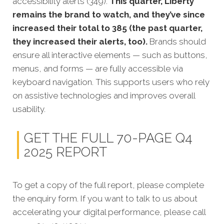
accessibility alerts (349).
This quarter, Liberty
remains the brand to watch, and they’ve since
increased their total to 385 (the past quarter,
they increased their alerts, too).
Brands should
ensure all interactive elements — such as buttons,
menus, and forms — are fully accessible via
keyboard navigation. This supports users who rely
on assistive technologies and improves overall
usability.
GET THE FULL 70-PAGE Q4
2025 REPORT
To get a copy of the full report, please complete
the enquiry form. If you want to talk to us about
accelerating your digital performance, please call