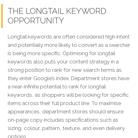
THE LONGTAIL KEYWORD
OPPORTUNITY
Longtail keywords are often considered high intent
and potentially more likely to convert as a searcher
is being more specific. Optimising for longtail
keywords also puts your content strategy in a
strong position to rank for new search terms as
they enter Google’s index. Department stores have
a near-infinite potential to rank for longtail
keywords, as shoppers will be looking for specific
items across their full product line. To maximise
appearances, department stores should ensure
on-page copy includes specifications such as
sizing, colour, pattern, texture, and even delivery
options.