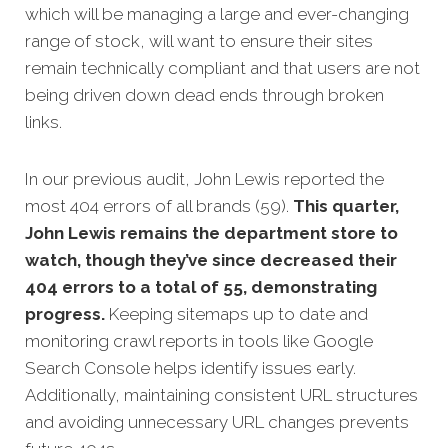
which will be managing a large and ever-changing
range of stock, will want to ensure their sites
remain technically compliant and that users are not
being driven down dead ends through broken
links.
In our previous audit, John Lewis reported the
most 404 errors of all brands (59).
This quarter,
John Lewis remains the department store to
watch, though they’ve since decreased their
404 errors to a total of 55, demonstrating
progress.
Keeping sitemaps up to date and
monitoring crawl reports in tools like Google
Search Console helps identify issues early.
Additionally, maintaining consistent URL structures
and avoiding unnecessary URL changes prevents