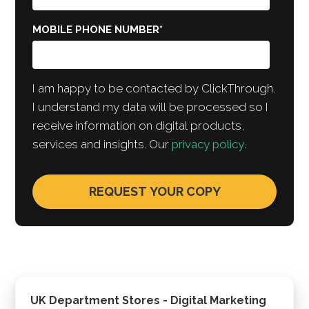
MOBILE PHONE NUMBER
*
I am happy to be contacted by ClickThrough.
I understand my data will be processed so I
receive information on digital products,
services and insights. Our
privacy policy
.
UK Department Stores - Digital Marketing