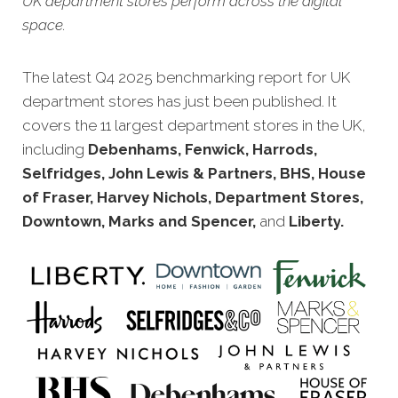
UK department stores perform across the digital
space.
The latest Q4 20
25 benchmarking report for UK
department stores has just been published. It
covers the 11 largest department stores in the UK,
including
Debenhams, Fenwick, Harrods,
Selfridges, John Lewis & Partners, BHS, House
of Fraser, Harvey Nichols, Department Stores,
Downtown, Marks and Spencer,
and
Liberty
.