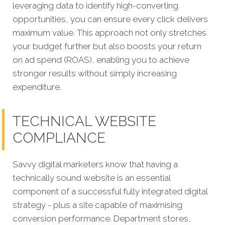
leveraging data to identify high-converting
opportunities, you can ensure every click delivers
maximum value. This approach not only stretches
your budget further but also boosts your return
on ad spend (ROAS), enabling you to achieve
stronger results without simply increasing
expenditure.
TECHNICAL WEBSITE
COMPLIANCE
Savvy digital marketers know that having a
technically sound website is an essential
component of a successful fully integrated digital
strategy - plus a site capable of maximising
conversion performance. Department stores,