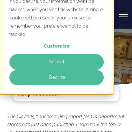
If you decline, your information won’t be
tracked when you visit this website. A single
cookie will be used in your browser to
remember your preference not to be
UK Department Stores - Digital
tracked.
Marketing Benchmark Report, Q4
Customise
2025
Accept
By
Rory Tarplee
30 Oct 2025
Decline
Jump To Section
The Q4 2025 benchmarking report for UK department
stores has just been published. Learn how the top 12