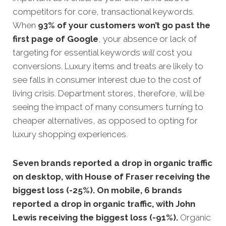
competitors for core, transactional keywords.
When
93% of your customers won’t go past the
first page of Google
, your absence or lack of
targeting for essential keywords
will
cost you
conversions. Luxury items and treats are likely to
see falls in consumer interest due to the cost of
living crisis. Department stores, therefore, will be
seeing the impact of many consumers turning to
cheaper alternatives, as opposed to opting for
luxury shopping experiences.
Seven brands reported a drop in organic traffic
on desktop, with House of Fraser receiving the
biggest loss (-25%). On mobile, 6 brands
reported a drop in organic traffic, with John
Lewis receiving the biggest loss (-91%).
Organic