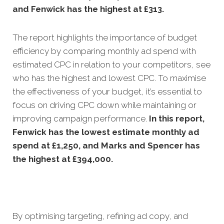
and Fenwick has the highest at £313.
The report highlights the importance of budget
efficiency by comparing monthly ad spend with
estimated CPC in relation to your competitors, see
who has the highest and lowest CPC. To maximise
the effectiveness of your budget, it’s essential to
focus on driving CPC down while maintaining or
improving campaign performance.
In this
report,
Fenwick has the lowest estimate monthly ad
spend at £1,250, and Marks and Spencer has
the highest at £394,000.
By optimising targeting, refining ad copy, and