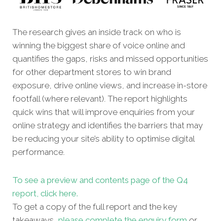
The research gives an inside track on who is
winning the biggest share of voice online and
quantifies the gaps, risks and missed oppor
tunities
for other department stores to win brand
exposure, drive online views, and increase in-store
footfall (where relevant). The report highlights
quick wins that will improve enquiries from your
online strategy and identifies the barriers that may
be reducing your site’s ability to optimise digital
performance.
To see a preview and contents page of the Q4
report, click here.
To get a copy of the full report and the key
takeaways,
please complete the enquiry form
or