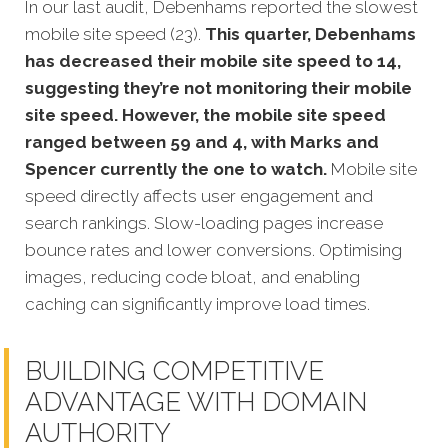
In our last audit, Debenhams reported the slowest
mobile site speed (23).
This quarter, Debenhams
has decreased their mobile site speed to 14,
suggesting they’re not monitoring their mobile
site speed. However, the mobile site speed
ranged between 59 and 4, with Marks and
Spencer currently the one to watch.
Mobile site
speed directly affects user engagement and
search rankings. Slow-loading pages increase
bounce rates and lower conversions. Optimising
images, reducing code bloat, and enabling
caching can significantly improve load times.
BUILDING COMPETITIVE
ADVANTAGE WITH DOMAIN
AUTHORITY