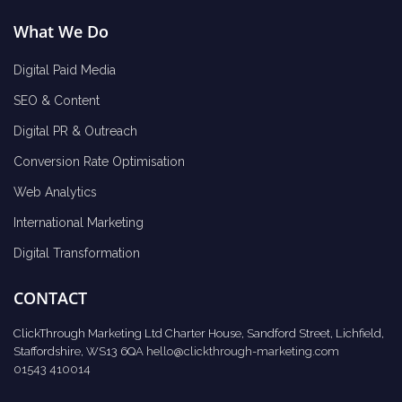
What We Do
Digital Paid Media
SEO & Content
Digital PR & Outreach
Conversion Rate Optimisation
Web Analytics
International Marketing
Digital Transformation
CONTACT
ClickThrough Marketing Ltd Charter House, Sandford Street, Lichfield,
Staffordshire, WS13 6QA
hello@clickthrough-marketing.com
01543 410014