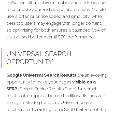
traffic can differ between mobile and desktop due
to user behaviour and device preferences. Mobile
users often prioritise speed and simplicity, while
desktop users may engage with longer content,
so optimising for both ensures a balanced flow of
visitors and better overall SEO performance.
UNIVERSAL SEARCH
OPPORTUNITY
Google Universal Search Results
are an evolving
opportunity to make your pages
visible on a
SERP
(Search Engine Results Page). Universal
results often appear before traditional listings and
are eye-catching for users. Universal search
results refer to rankings on a SERP that are not the