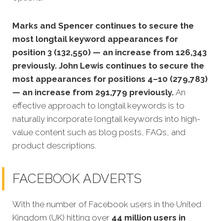
Marks and Spencer continues to secure the
most longtail keyword appearances for
position 3 (132,550) — an increase from 126,343
previously. John Lewis continues to secure the
most appearances for positions 4–10 (279,783)
— an increase from 291,779 previously.
An
effective approach to longtail keywords is to
naturally incorporate longtail keywords into high-
value content such as blog posts, FAQs, and
product descriptions.
FACEBOOK ADVERTS
With the number of Facebook users in the United
Kingdom (UK) hitting over
44 million users in