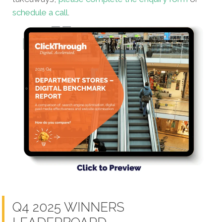
schedule a call
.
Q4 2025 WINNERS