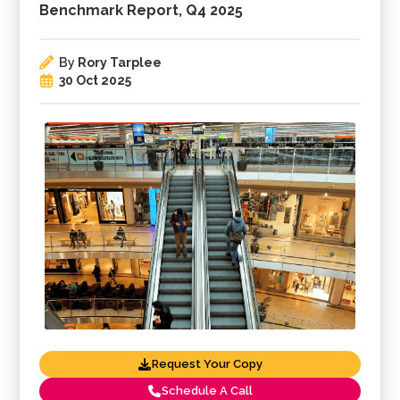
Benchmark Report, Q4 2025
By
Rory Tarplee
30 Oct 2025
Request Your Copy
Schedule A Call