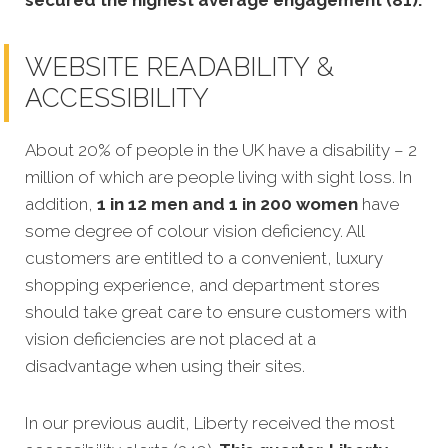
secured the highest average engagement (81).
WEBSITE READABILITY &
ACCESSIBILITY
About 20% of people in the UK have a disability – 2
million of which are people living with sight loss. In
addition,
1 in 12 men and 1 in 200 women
have
some degree of colour vision deficiency. All
customers are entitled to a convenient, luxury
shopping experience, and department stores
should take great care to ensure customers with
vision deficiencies are not placed at a
disadvantage when using their sites.
In our previous audit, Liberty received the most