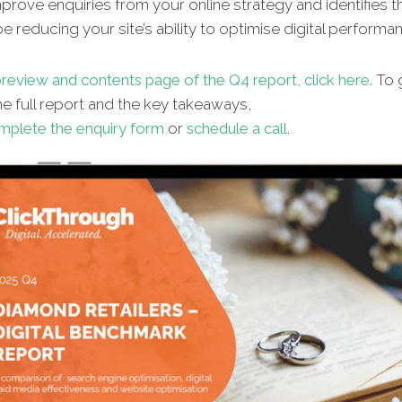
improve enquiries from your online strategy and identifies t
e reducing your site’s ability to optimise digital performa
review and contents page of the Q4 report, click here.
To 
e full report and the key takeaways,
mplete the enquiry form
or
schedule a call
.