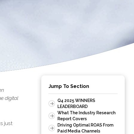
Jump To Section
en
 digital
Q4 2025 WINNERS
LEADERBOARD
What The Industry Research
Report Covers
s just
Driving Optimal ROAS From
Paid Media Channels