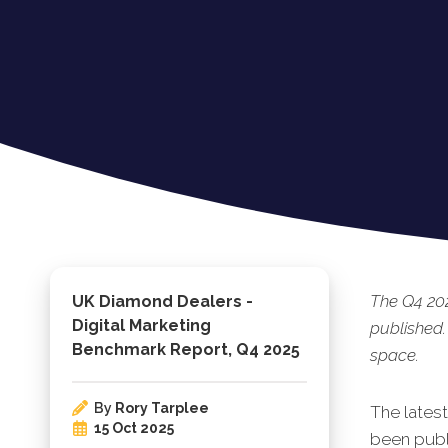
The Q4 20
UK Diamond Dealers -
Digital Marketing
published.
Benchmark Report, Q4 2025
space.
By
Rory Tarplee
The lates
15 Oct 2025
been publ