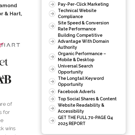
Pay-Per-Click Marketing
Diamond
Technical Website
r & Hart,
Compliance
Site Speed & Conversion
Rate Performance
Building Competitive
Advantage With Domain
Authority
Organic Performance –
Mobile & Desktop
Universal Search
Opportunity
The Longtail Keyword
Opportunity
Facebook Adverts
Top Social Shares & Content
are of
Website Readability &
Accessibility
s for
GET THE FULL 70-PAGE Q4
te
2025 REPORT
ck wins