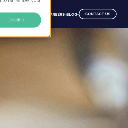
ser to remember your
CONTACT US
CTS
CLIENTS
LEARNING
CAREERS
BLOG
Decline