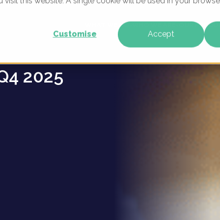
u visit this website. A single cookie will be used in your brow
 -
WHAT WE DO
WHO WE ARE
OUR PRODU
Customise
Accept
Q4 2025