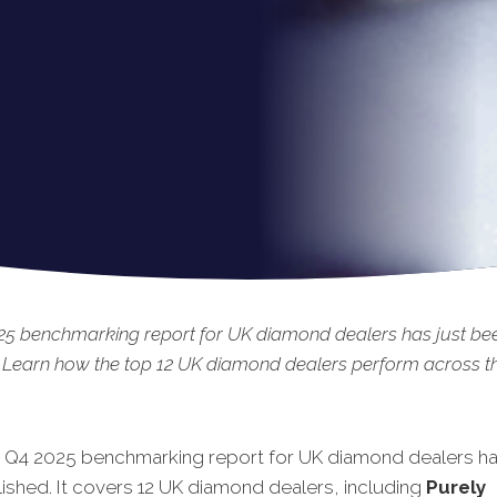
25 benchmarking report for UK diamond dealers has just be
 Learn how the top 12 UK diamond dealers perform across the
t Q4 2025 benchmarking report for UK diamond dealers ha
ished.
It covers 12 UK diamond dealers, including
Purely