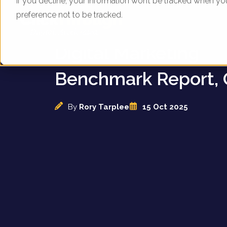
If you decline, your information won’t be tracked when yo
preference not to be tracked.
UK Diamond Dealers
Digital Marketing
Benchmark Report, 
By
Rory Tarplee
15 Oct 2025