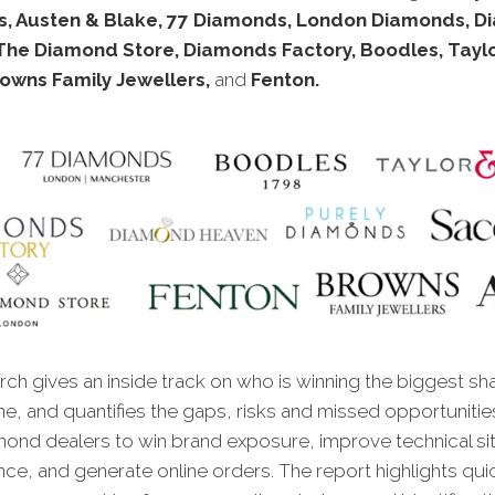
, Austen & Blake, 77 Diamonds, London Diamonds, 
The Diamond Store, Diamonds Factory, Boodles, Taylo
rowns Family Jewellers,
and
Fenton.
ch gives an inside track on who is winning the biggest sh
ne, and quantifies the gaps, risks and missed opportunitie
mond dealers to win brand exposure, improve technical si
ce, and generate online orders. The report highlights qui