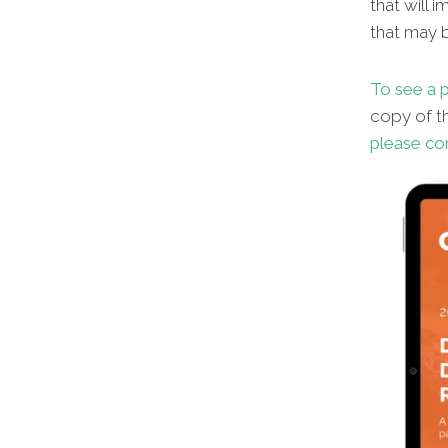
that will 
that may b
To see a p
copy of th
please co