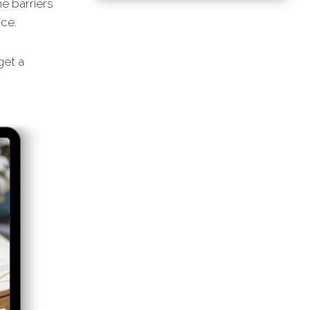
he barriers
nce.
get a