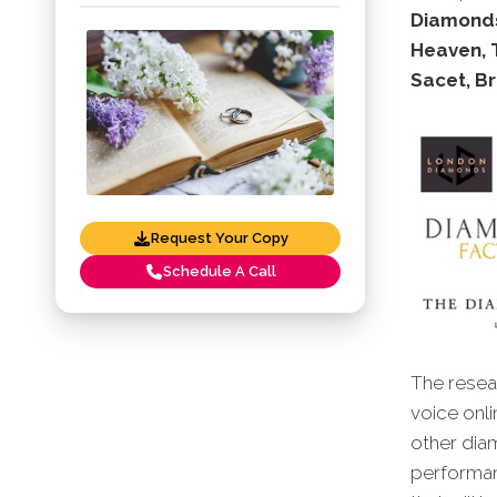
Diamonds
Heaven, 
Sacet, B
Request Your Copy
Schedule A Call
The resear
voice onli
other dia
performan