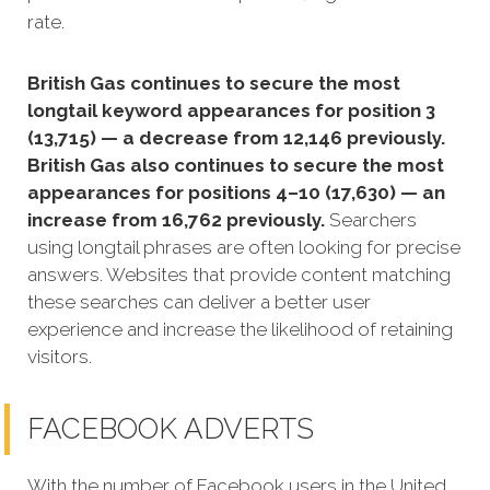
rate.
British Gas continues to secure the most
longtail keyword appearances for position 3
(13,715) — a decrease from 12,146 previously.
British Gas also continues to secure the most
appearances for positions 4–10 (17,630) — an
increase from 16,762 previously.
Searchers
using longtail phrases are often looking for precise
answers. Websites that provide content matching
these searches can deliver a better user
experience and increase the likelihood of retaining
visitors.
FACEBOOK ADVERTS
With the number of Facebook users in the United