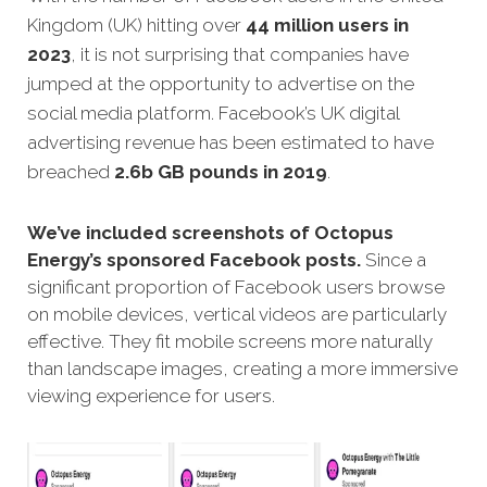
Kingdom (UK) hitting over
44 million users in
2023
, it is not surprising that companies have
jumped at the opportunity to advertise on the
social media platform. Facebook’s UK digital
advertising revenue has been estimated to have
breached
2.6b GB pounds in 2019
.
We’ve included screenshots of Octopus
Energy’s sponsored Facebook posts.
Since a
significant proportion of Facebook users browse
on mobile devices, vertical videos are particularly
effective. They fit mobile screens more naturally
than landscape images, creating a more immersive
viewing experience for users.