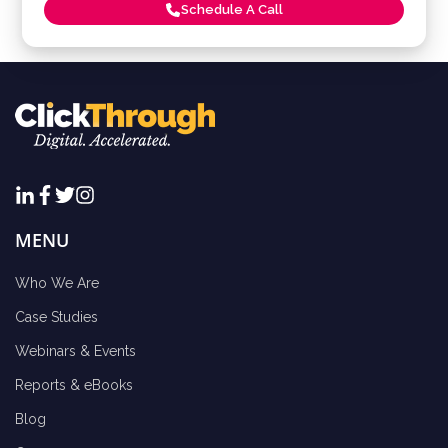
Schedule A Call
MENU
Who We Are
Case Studies
Webinars & Events
Reports & eBooks
Blog