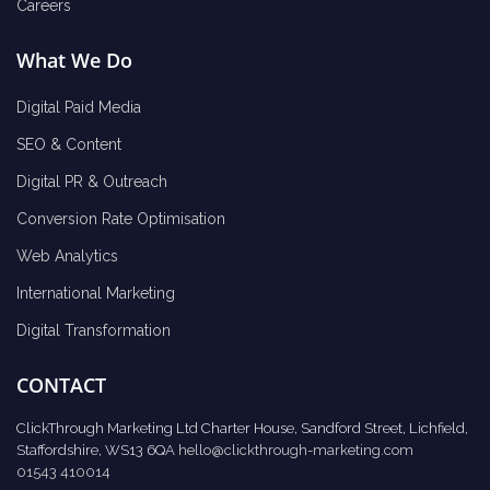
Careers
What We Do
Digital Paid Media
SEO & Content
Digital PR & Outreach
Conversion Rate Optimisation
Web Analytics
International Marketing
Digital Transformation
CONTACT
ClickThrough Marketing Ltd Charter House, Sandford Street, Lichfield,
Staffordshire, WS13 6QA
hello@clickthrough-marketing.com
01543 410014