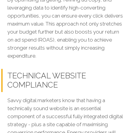
leveraging data to identify high-converting
opportunities, you can ensure every click delivers
maximum value. This approach not only stretches
your budget further but also boosts your return
on ad spend (ROAS), enabling you to achieve
stronger results without simply increasing
expenditure.
TECHNICAL WEBSITE
COMPLIANCE
Savvy digital marketers know that having a
technically sound website is an essential
component of a successful fully integrated digital
strategy - plus a site capable of maximising
conversion performance. Energy providers will