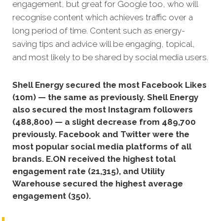
en
gagement, but great for Google too, who will
recognise content which achieves traffic over a
long period of time. Content such as energy-
saving tips and advice will be engaging, topical,
and most likely to be shared by social media users.
Shell Energy secured the most Facebook Likes
(10m) — the same as previously. Shell Energy
also secured the most Instagram followers
(488,800) — a slight decrease from 489,700
previously. Facebook and Twitter were the
most popular social media platforms of all
brands. E.ON received the highest total
engagement rate (21,315), and Utility
Warehouse secured the highest average
engagement (350).