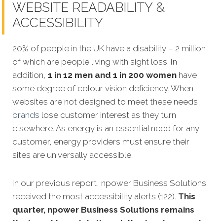
WEBSITE READABILITY &
ACCESSIBILITY
20% of people in the UK have a disability – 2 million
of which are people living with sight loss. In
addition,
1 in 12 men and 1 in 200 women
have
some degree of colour vision deficiency. When
websites are not designed to meet these needs,
brands
lose customer interest as they turn
elsewhere. As energy is an essential need for any
customer, energy providers must ensure their
sites are universally accessible.
In our previous report, npower Business Solutions
received the most accessibility alerts (122).
This
quarter, npower Business Solutions remains