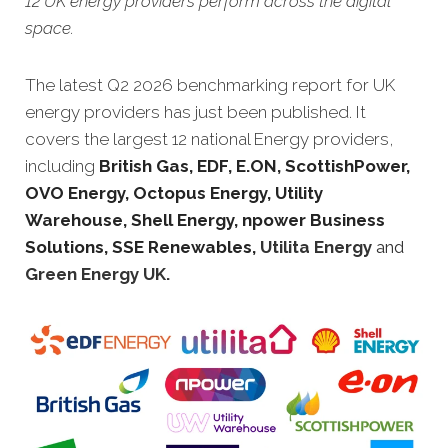
12 UK energy providers perform across the digital
space.
The latest Q2 2026 benchmarking report for UK
energy providers has just been published. It
covers the largest 12 national Energy providers,
including
British Gas, EDF, E.ON, ScottishPower,
OVO Energy, Octopus Energy, Utility
Warehouse, Shell Energy, npower Business
Solutions, SSE Renewables,
Utilita Energy
and
Green Energy UK.