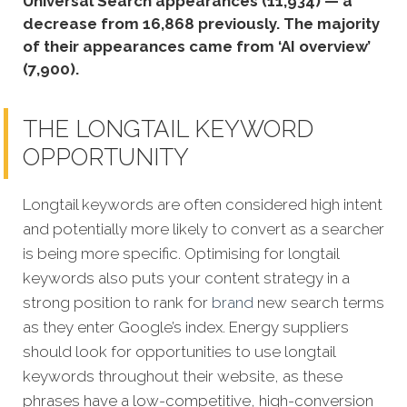
Universal Search appearances (11,934) — a
decrease from 16,868 previously. The majority
of their appearances came from ‘AI overview’
(7,900).
THE LONGTAIL KEYWORD
OPPORTUNITY
Longtail keywords are often considered high intent
and potentially more likely to convert as a searcher
is being more specific. Optimising for longtail
k
eywords also puts your content strategy in a
strong position to rank for
brand
new search terms
as they enter Google’s index. Energy suppliers
should look for opportunities to use longtail
keywords throughout their website, as these
phrases have a low-competitive, high-conversion