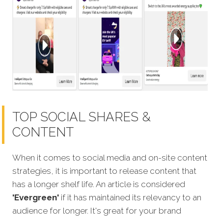
TOP SOCIAL SHARES &
CONTENT
When it comes to social media and on-site content
strategies, it is important to release content that
has a longer shelf life. An article is considered
'Evergreen'
if it has maintained its relevancy to an
audience for longer. It's great for your brand