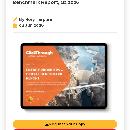
Benchmark Report, Q2 2026
By
Rory Tarplee
04 Jun 2026
Request Your Copy