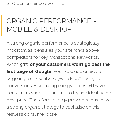
SEO performance over time.
ORGANIC PERFORMANCE –
MOBILE & DESKTOP
A strong organic performance is strategically
important as it ensures your site ranks above
competitors for key, transactional keywords.
When
93% of your customers won’t go past the
first page of Google
, your absence or lack of
targeting for essential keywords
will
cost y
ou
conversions. Fluctuating energy prices will have
consumers shopping around to try and identify the
best price. Therefore, energy providers must have
a strong organic strategy to capitalise on this
restless consumer base.