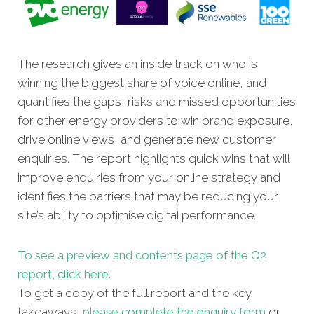
The research gives an inside track on who is
winning the biggest share of voice online, and
quantifies the gaps, risks and missed opportunities
for other energy providers to win brand exposure,
drive online views, and generate new customer
enquiries. The report highlights quick wins that will
improve enquiries from your online strategy and
identifies the barriers that may be reducing your
site’s ability to optimise digital performance.
To see a preview and contents page of the Q2
report, click here.
To get a copy of the full report and the key
takeaways,
please complete the enquiry form
or