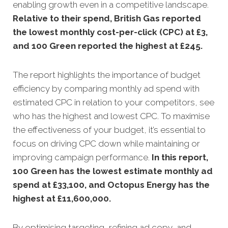
enabling growth even in a competitive landscape.
Relative to their spend, British Gas reported
the lowest monthly cost-per-click (CPC) at £3,
and 100 Green reported the highest at £245.
The report highlights the importance of budget
efficiency by comparing monthly ad spend with
estimated CPC in relation to your competitors, see
who has the highest and lowest CPC. To maximise
the effectiveness of your budget, it’s essential to
focus on driving CPC down while maintaining or
improving campaign performance.
In this
report,
100 Green has the lowest estimate monthly ad
spend at £33,100, and Octopus Energy has the
highest at £11,600,000
.
By optimising targeting, refining ad copy, and