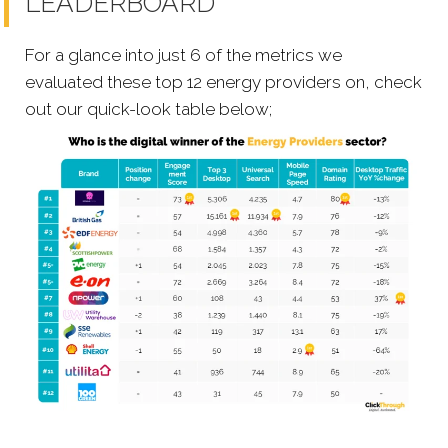
LEADERBOARD
For a glance into just 6 of the metrics we
evaluated these top 12 energy providers on, check
out our quick-look table below;