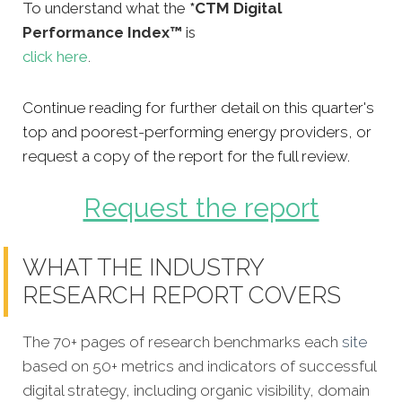
To understand what the
*CTM Digital
Performance Index™
is
click here
.
Continue reading for further detail on this quarter's
top and poorest-performing energy providers, or
request a copy of the report for the full review.
Request the report
WHAT THE INDUSTRY
RESEARCH REPORT COVERS
The 70+ pages of research benchmarks each
site
based on 50+ metrics and indicators of successful
digital strategy, including organic visibility, domain