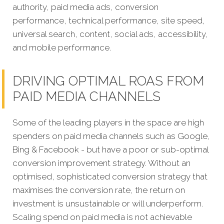
authority, paid media ads, conversion
performance, technical performance, site speed,
universal search, content, social ads, accessibility,
and mobile performance.
DRIVING OPTIMAL ROAS FROM
PAID MEDIA CHANNELS
Some of the leading players in the space are high
spenders on paid media channels such as Google,
Bing & Facebook - but have a poor or sub-optimal
conversion improvement strategy. Without an
optimised, sophisticated conversion strategy that
maximises the conversion rate, the return on
investment is unsustainable or will underperform.
Scaling spend on paid media is not achievable