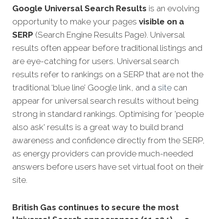
Google Universal Search Results
is an evolving
opportunity to make your pages
visible on a
SERP
(Search Engine Results Page). Universal
results often appear before traditional listings and
are eye-catching for users. Universal search
results refer to rankings on a SERP that are not the
traditional ‘blue line’ Google link, and a
site
can
appear for universal search results without being
strong in standard rankings. Optimising for 'people
also ask' results is a great way to build brand
awareness and confidence directly from the SERP,
as energy providers can provide much-needed
answers before users have set virtual foot on their
site.
British Gas continues to secure the most