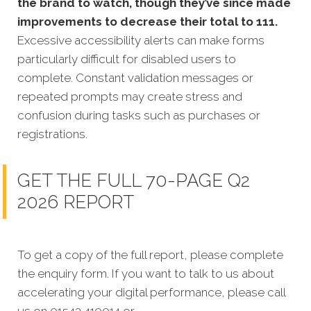
the brand to watch, though they’ve since made
improvements to decrease their total to 111.
Excessive accessibility alerts can make forms
particularly difficult for disabled users to
complete. Constant validation messages or
repeated prompts may create stress and
confusion during tasks such as purchases or
registrations.
GET THE FULL 70-PAGE Q2
2026 REPORT
To get a copy of the full report, please complete
the enquiry form. If you want to talk to us about
accelerating your digital performance, please call
us on 01543 410014 or