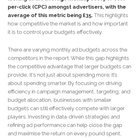
per-click (CPC) amongst advertisers, with the
average of this metric being £35
.
This highlights
how competitive the market is and how important
it is to control your budgets effectively.
There are varying monthly ad budgets across the
competitors in the report. While this gap highlights
the competitive advantage that larger budgets can
provide, it's not just about spending more; it’s
about spending smarter. By focusing on driving
efficiency in campaign management, targeting, and
budget allocation, businesses with smaller
budgets can still effectively compete with larger
players. Investing in data-driven strategies and
refining ad performance can help close the gap
and maximise the return on every pound spent,