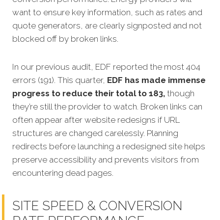
want to ensure key information, such as rates and
quote generators, are clearly signposted and not
blocked off by broken links.
In our previous audit, EDF reported the most 404
errors (191). This quarter,
EDF has made immense
progress to reduce their total to 183,
though
they’re still the provider to watch. Broken links can
often appear after website redesigns if URL
structures are changed carelessly. Planning
redirects before launching a redesigned site helps
preserve accessibility and prevents visitors from
encountering dead pages.
SITE SPEED & CONVERSION