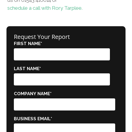
schedule a call with Rory Tarplee.
Request Your Report
FIRST NAME
*
LAST NAME
*
COMPANY NAME
*
BUSINESS EMAIL
*