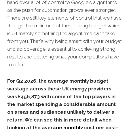
hand over a lot of control to Google's algorithms
as the push for automation grows ever stronger.
There are still key elements of control that we have
though, the main one of these being budget which
is ultimately something the algorithms can't take
from you. That's why being smart with your budget
and ad coverage is essential to achieving strong
results and bettering what your competitors have
to offer.
For Q2 2026, the average monthly budget
wastage across these UK energy providers
was £456,873 with some of the top players in
the market spending a considerable amount
on areas and audiences unlikely to deliver a
return. We can see this in more detail when
looking at the avera
ge
monthly
cost per cost-