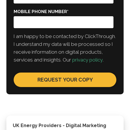
MOBILE PHONE NUMBER
*
I am happy to be contacted by ClickThrough.
I understand my data will be processed so I
receive information on digital products,
services and insights. Our
privacy policy
.
UK Energy Providers - Digital Marketing