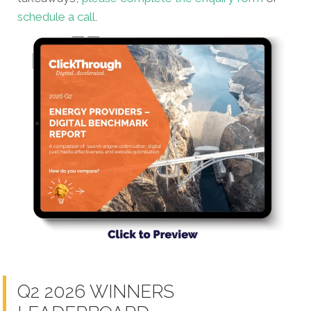
schedule a call
.
Q2 2026 WINNERS