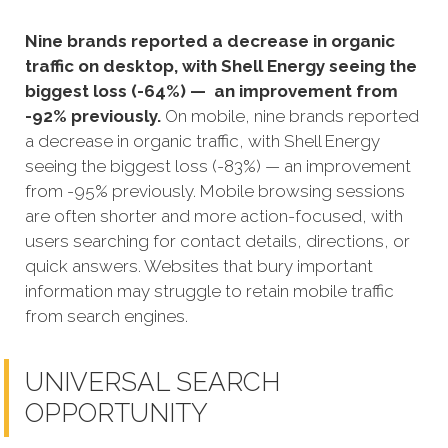
Nine brands reported a decrease in organic
traffic on desktop, with Shell Energy seeing the
biggest loss (-64%) — an improvement from
-92% previously.
On mobile, nine brands reported
a decrease in organic traffic, with Shell Energy
seeing the biggest loss (-83%) — an improvement
from -95% previously. Mobile browsing sessions
are often shorter and more action-focused, with
users searching for contact details, directions, or
quick answers. Websites that bury important
information may struggle to retain mobile traffic
from search engines.
UNIVERSAL SEARCH
OPPORTUNITY