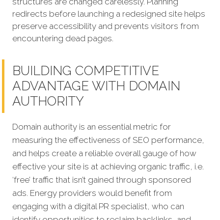
structures are changed carelessly. Planning
redirects before launching a redesigned site helps
preserve accessibility and prevents visitors from
encountering dead pages.
BUILDING COMPETITIVE
ADVANTAGE WITH DOMAIN
AUTHORITY
Domain authority is an essential metric for
measuring the effectiveness of SEO performance,
and helps create a reliable overall gauge of how
effective your site is at achieving organic traffic, i.e.
‘free’ traffic that isn’t gained through sponsored
ads. Energy providers would benefit from
engaging with a digital PR specialist, who can
identify opportunities to reclaim backlinks, and