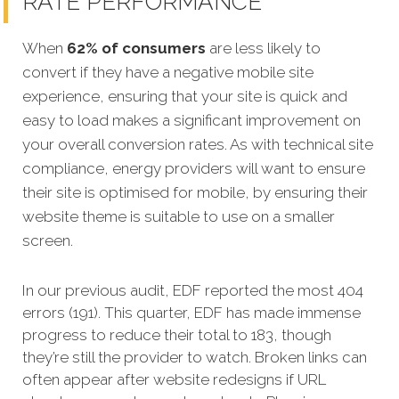
RATE PERFORMANCE
When
62% of consumers
are less likely to
convert if they have a negative mobile site
experience, ensuring that your site is quick and
easy to load makes a significant improvement on
your overall conversion rates. As with technical site
compliance, energy providers will want to ensure
their site is optimised for mobile, by ensuring their
website theme is suitable to use on a smaller
screen.
In our previous audit, EDF reported the most 404
errors (191). This quarter, EDF has made immense
progress to reduce their total to 183, though
they’re still the provider to watch. Broken links can
often appear after website redesigns if URL