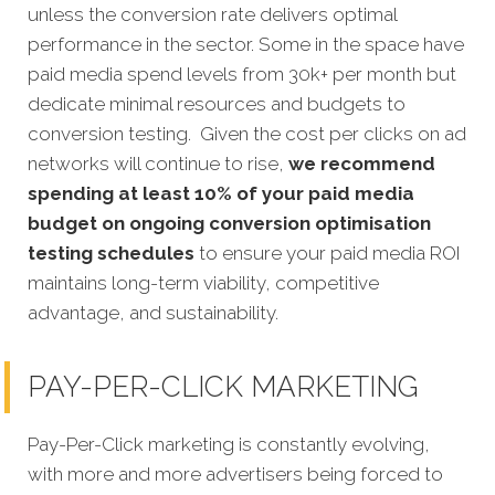
unless the conversion rate delivers optimal
performance in the sector. Some in the space have
paid media spend levels from 30k+ per month but
dedicate minimal resources and budgets to
conversion testing. Given the cost per clicks on ad
networks will continue to rise,
we recommend
spending at least 10% of your paid media
budget on ongoing conversion optimisation
testing schedules
to ensure your paid media ROI
maintains long-term viability, competitive
advantage, and sustainability.
PAY-PER-CLICK MARKETING
Pay-Per-Click marketing is constantly evolving,
with more and more advertisers being forced to