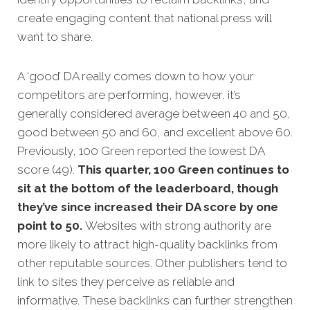
create engaging content that national press will
want to share.
A ‘good’ DA really comes down to how your
competitors are performing, however, it’s
generally considered average between 40 and 50,
good between 50 and 60, and excellent above 60.
Previously, 100 Green reported the lowest DA
score (49).
This quarter, 100 Green continues to
sit at the bottom of the leaderboard, though
they’ve since increased their DA score by one
point to 50.
Websites with strong authority are
more likely to attract high-quality backlinks from
other reputable sources. Other publishers tend to
link to sites they perceive as reliable and
informative. These backlinks can further strengthen