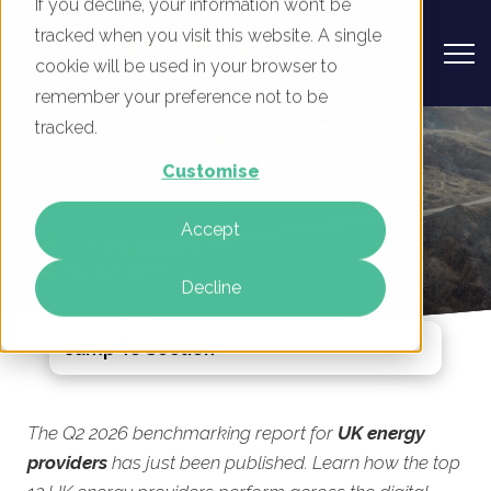
If you decline, your information won’t be
tracked when you visit this website. A single
cookie will be used in your browser to
remember your preference not to be
UK Energy Providers - Digital
tracked.
Marketing Benchmark Report, Q2
Customise
2026
Accept
By
Rory Tarplee
04 Jun 2026
Decline
Jump To Section
The Q2 2026 benchmarking report for
UK energy
providers
has just been published. Learn how the top