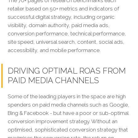
The 70+ pages of research benchmarks each
retailer based on 50+ metrics and indicators of
successful digital strategy, including organic
visibility, domain authority, paid media ads,
conversion performance, technical performance,
site speed, universal search, content, social ads,
accessibility, and mobile performance.
DRIVING OPTIMAL ROAS FROM
PAID MEDIA CHANNELS
Some of the leading players in the space are high
spenders on paid media channels such as Google,
Bing & Facebook - but have a poor or sub-optimal
conversion improvement strategy. Without an
optimised, sophisticated conversion strategy that