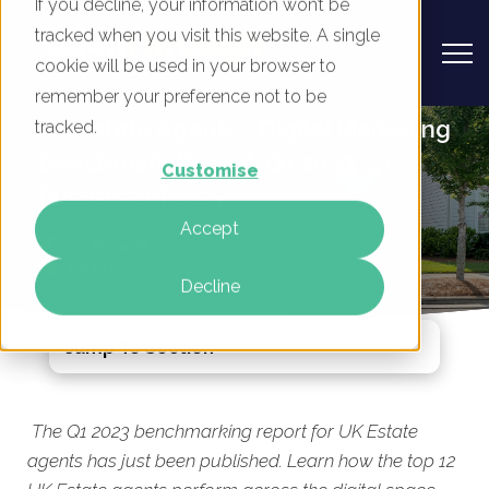
If you decline, your information won’t be
tracked when you visit this website. A single
cookie will be used in your browser to
remember your preference not to be
UK Estate Agents - Digital Marketing
tracked.
Benchmark Report, Q1 2023
Customise
Published Today
Accept
By
Mike Movassaghi
08 Mar 2023
Decline
Jump To Section
The Q1 2023 benchmarking report for UK Estate
agents has just been published. Learn how the top 12