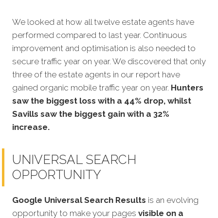
We looked at how all twel
ve estate agents have
performed compared to last year. Continuous
improvement and optimisation is also needed to
secure traffic year on year. We discovered that only
three of the estate agents in our report have
gained organic mobile traffic year on year.
Hunters
saw the biggest loss with a 44% drop, whilst
Savills saw the biggest gain with a 32%
increase.
UNIVERSAL SEARCH
OPPORTUNITY
Google Universal Search Results
is an evolving
opportunity to make your pages
visible on a