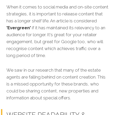
When it comes to social media and on-site content
strategies,
it is important to release content that
has a longer shelf life. An article is considered
'Evergreen'
if it has maintained its relevancy to an
audience for longer. It's great for your retailer
engagement, but great for Google too, who will
recognise content which achieves traffic over a
long period of time.
We saw in our research that many of the estate
agents are falling behind on content creation. This
is a missed opportunity for these brands, who
could be sharing content, new properties and
information about special offers.