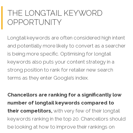
THE LONGTAIL KEYWORD
OPPORTUNITY
Longtail keywords are often considered high intent
and potentially more likely to convert as a searcher
is being more specific.
Optimising for longtail
keywords also puts your content strategy in a
strong position to rank for retailer new search
terms as they enter Google’s index.
Chancellors are ranking for a significantly low
number of longtail keywords compared to
their competitors,
with very few of their longtail
keywords ranking in the top 20. Chancellors should
be looking at how to improve their rankings on