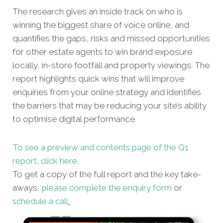
The research gives an inside track on who is
winning the biggest share of voice online, and
quantifies the gaps, risks and missed opportunities
for other estate agents to win brand exposure
locally, in-store footfall and property viewings. The
report highlights quick wins that will improve
enquiries from your online strategy and identifies
the barriers that may be reducing your site’s ability
to optimise digital performance.
To see a preview and contents page of the Q1
report, click here.
To get a copy of the full report and the key take-
aways,
please complete the enquiry form
or
schedule a call
.