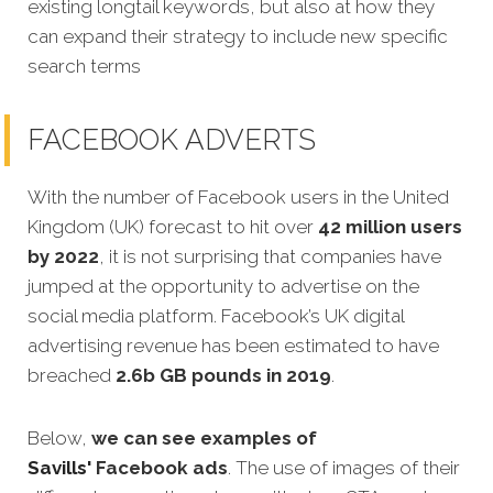
existing longtail keywords, but also at how they
can expand their strategy to include new specific
search terms
FACEBOOK ADVERTS
With the number of Facebook users in the United
Kingdom (UK) forecast to hit over
42 million users
by 2022
, it is not surprising that companies have
jumped at the opportunity to advertise on the
social media platform. Facebook’s UK digital
advertising revenue has been estimated to have
breached
2.6b GB pounds in 2019
.
Below,
we can see examples of
Savills'
Facebook ads
.
The use of images of their