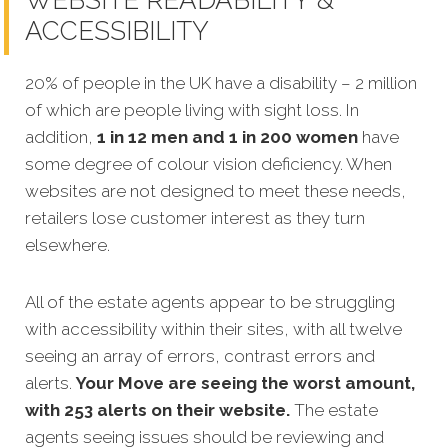
WEBSITE READABILITY &
ACCESSIBILITY
20% of people in the UK have a disability – 2 million
of which are people living with sight loss. In
addition,
1 in 12 men and 1 in 200 women
have
some degree of colour vision deficiency. When
websites are not designed to meet these needs,
retailers lose customer interest as they turn
elsewhere.
All of the estate agents appear to be struggling
with accessibility within their sites, with all twelve
seeing an array of errors, contrast errors and
alerts.
Your Move are seeing the worst amount,
with 253 alerts on their website.
The estate
agents seeing issues should be reviewing and