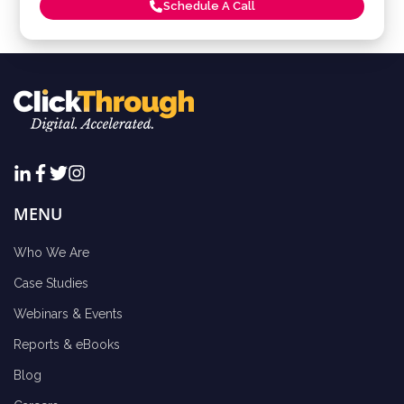
Schedule A Call
MENU
Who We Are
Case Studies
Webinars & Events
Reports & eBooks
Blog