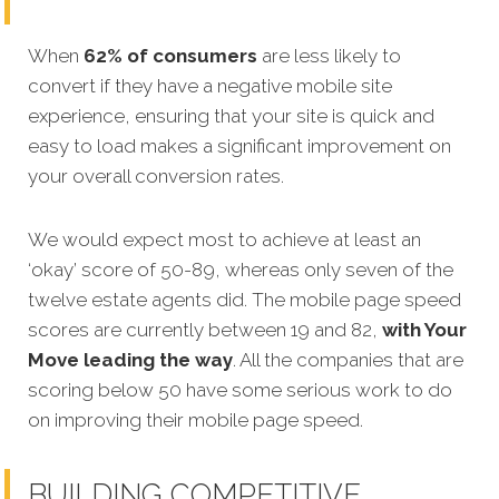
When
62% of consumers
are less likely to
convert if they have a negative mobile site
experience, ensuring that your site is quick and
easy to load makes a significant improvement on
your overall conversion rates.
We would expect most to achieve at least an
‘okay’ score of 50-89, whereas only seven of the
twelve estate agents did. The mobile page speed
scores are currently between 19 and 82,
with Your
Move leading the way
. All the companies that are
scoring below 50 have some serious work to do
on improving their mobile page speed.
BUILDING COMPETITIVE