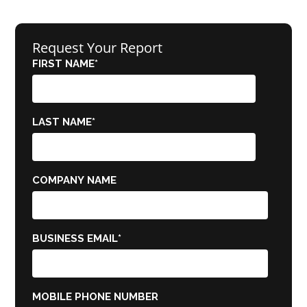
Request Your Report
FIRST NAME
*
LAST NAME
*
COMPANY NAME
BUSINESS EMAIL
*
MOBILE PHONE NUMBER