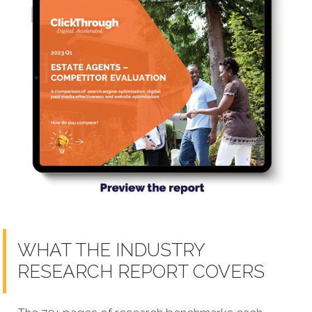
WHAT THE INDUSTRY
RESEARCH REPORT COVERS