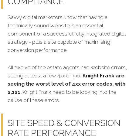
COMPLIANCE
Savvy digital marketers know that having a
technically sound website is an essential
component of a successful fully integrated digital
strategy - plus a site capable of maximising
conversion performance.
All twelve of the estate agents had website errors,
seeing at least a few 4xx or 5xx.
Knight Frank
are
seeing the worst level of 4xx error codes, with
2,121.
Knight Frank
need to be looking into the
cause of these errors.
SITE SPEED & CONVERSION
RATE PERFORMANCE