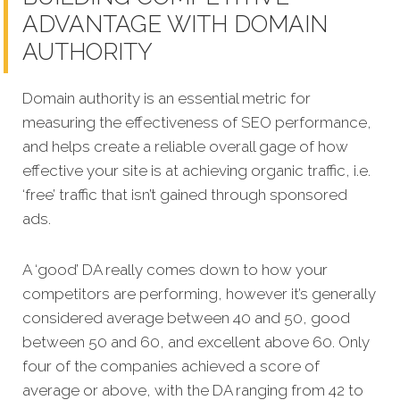
ADVANTAGE WITH DOMAIN
AUTHORITY
Domain authority is an essential metric for
measuring the effectiveness of SEO performance,
and helps create a reliable overall gage of how
effective your site is at achieving organic traffic, i.e.
‘free’ traffic that isn’t gained through sponsored
ads.
A ‘good’ DA really comes down to how your
competitors are performing, however it’s generally
considered average between 40 and 50, good
between 50 and 60, and excellent above 60. Only
four of the companies achieved a score of
average or above, with the DA ranging from 42 to