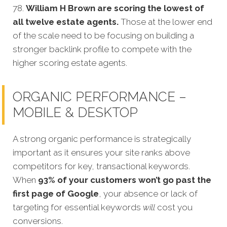
78.
William H Brown are scoring the lowest of
all twelve estate agents.
Those at the lower end
of the scale need to be focusing on building a
stronger backlink profile to compete with the
higher scoring estate agents.
ORGANIC PERFORMANCE –
MOBILE & DESKTOP
A strong organic performance is strategically
important as it ensures your site ranks above
competitors for key, transactional keywords.
When
93% of your customers won’t go past the
first page of Google
, your absence or lack of
targeting for essential keywords
will
cost you
conversions.