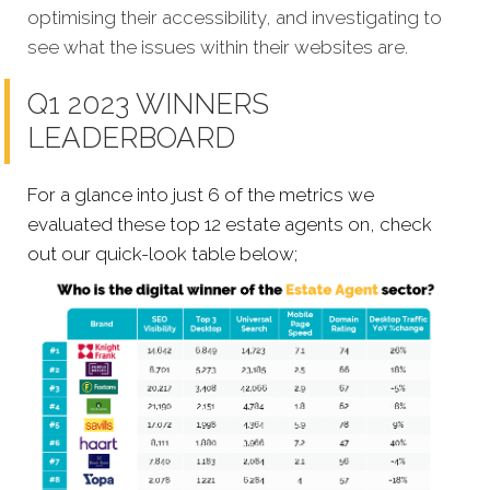
optimising their accessibility, and investigating to
see what the issues within their websites are.
Q1 2023 WINNERS
LEADERBOARD
For a glance into just 6 of the metrics we
evaluated these top 12 estate agents on, check
out our quick-look table below;