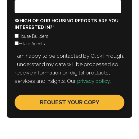
WHICH OF OUR HOUSING REPORTS ARE YOU
INTERESTED IN?
*
House Builders
Estate Agents
I am happy to be contacted by ClickThrough.
I understand my data will be processed so I
receive information on digital products,
services and insights. Our
privacy policy
.