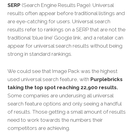
SERP
(Search Engine Results Page). Universal
results often appear before traditional listings and
are eye-catching for users. Universal search
results refer to rankings on a SERP that are not the
traditional ‘blue line’ Google link, and a retailer can
appear for universal search results without being
strong in standard rankings.
We could see that Image Pack was the highest
used universal search feature, with
Purplebricks
taking the top spot reaching 22,900 results.
Some companies are underusing all universal
search feature options and only seeing a handful
of results. Those getting a small amount of results
need to work towards the numbers their
competitors are achieving.