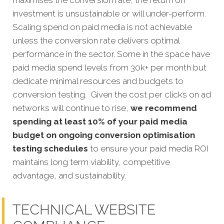
maximises the conversion rate, the return on
investment is unsustainable or will under-perform.
Scaling spend on paid media is not achievable
unless the conversion rate delivers optimal
performance in the sector. Some in the space have
paid media spend levels from 30k+ per month but
dedicate minimal resources and budgets to
conversion testing. Given the cost per clicks on ad
networks will continue to rise,
we recommend
spending at least 10% of your paid media
budget on ongoing conversion optimisation
testing schedules
to ensure your paid media ROI
maintains long term viability, competitive
advantage, and sustainability.
TECHNICAL WEBSITE