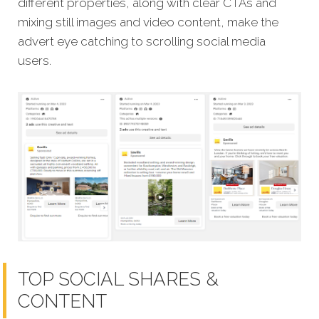
different properties, along with clear CTAs and
mixing still images and video content, make the
advert eye catching to scrolling social media
users.
TOP SOCIAL SHARES &
CONTENT