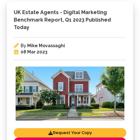
UK Estate Agents - Digital Marketing
Benchmark Report, Q1 2023 Published
Today
By
Mike Movassaghi
08 Mar 2023
Request Your Copy