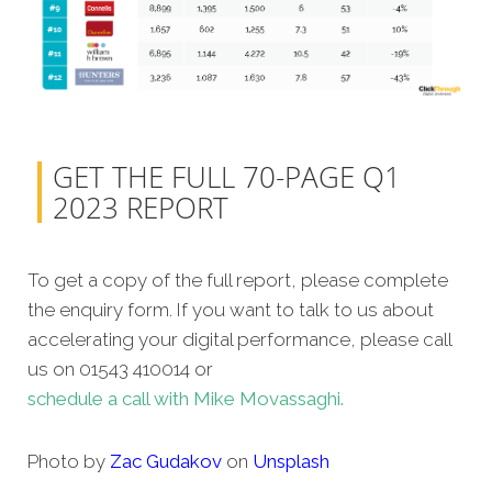
GET THE FULL 70-PAGE Q1
2023 REPORT
To get a copy of the full report, please complete
the enquiry form. If you want to talk to us about
accelerating your digital performance, please call
us on 01543 410014 or
schedule a call with Mike Movassaghi.
Photo by
Zac Gudakov
on
Unsplash