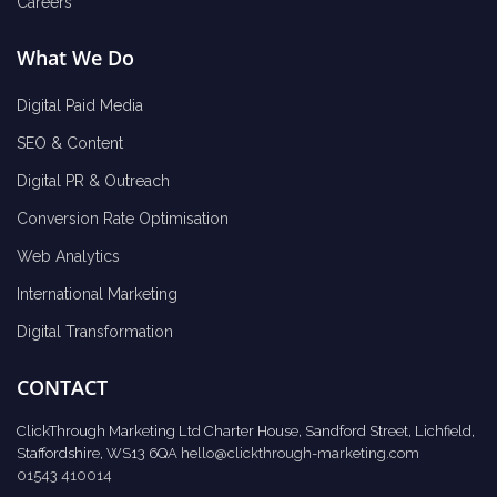
Careers
What We Do
Digital Paid Media
SEO & Content
Digital PR & Outreach
Conversion Rate Optimisation
Web Analytics
International Marketing
Digital Transformation
CONTACT
ClickThrough Marketing Ltd Charter House, Sandford Street, Lichfield,
Staffordshire, WS13 6QA
hello@clickthrough-marketing.com
01543 410014