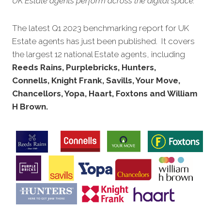
UK Estate agents perform across the digital space.
The latest Q1 2023 benchmarking report for UK
Estate agents has just been published. It covers
the largest 12 national Estate agents, including
Reeds Rains, Purplebricks, Hunters,
Connells, Knight Frank, Savills, Your Move,
Chancellors, Yopa, Haart, Foxtons and William
H Brown.