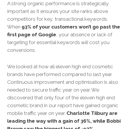
A strong organic performance is strategically
important as it ensures your site ranks above
competitors for key, transactional keywords.
When
93% of your customers won’t go past the
first page of Google
, your absence or lack of
targeting for essential keywords
will
cost you
conve
rsions.
We looked at how all eleven high end cosmetic
brands have performed compared to last year.
Continuous
improvement and optimisation is also
needed to secure traffic year on year. We
discovered that only four of the eleven high end
cosmetic brand in our report have gained organic
mobile traffic year on year
.
Charlotte Tilbury
are
leading the way with a gain of 36%, while Bobbi
Brown saw the biggest loss of -92%.