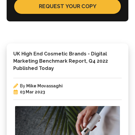
UK High End Cosmetic Brands - Digital
Marketing Benchmark Report, Q4 2022
Published Today
By
Mike Movassaghi
03 Mar 2023