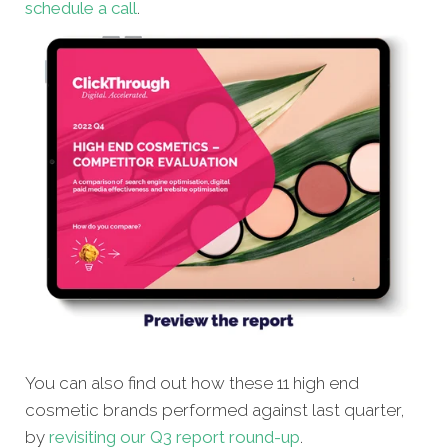
schedule a call
.
You can also find out how these 11 high end
cosmetic brands performed against last quarter,
by
revisiting our Q3 report round-up
.