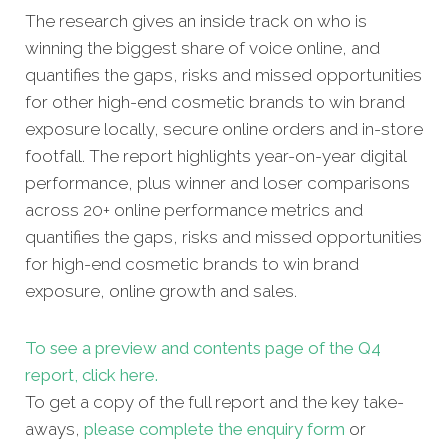
The research gives an inside track on who is
winning the biggest share of voice online, and
quantifies the gaps, risks and missed opportunities
for other high-end cosmetic brands to win brand
exposure locally, secure online orders and in-store
footfall. The report highlights year-on-year digital
performance, plus winner and loser comparisons
across 20+ online performance metrics and
quantifies the gaps, risks and missed opportunities
for high-end cosmetic brands to win brand
exposure, online growth and sales.
To see a preview and contents page of the Q4
report, click here.
To get a copy of the full report and the key take-
aways,
please complete the enquiry form
or