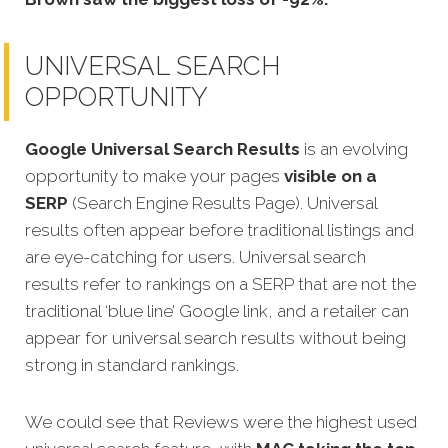
UNIVERSAL SEARCH
OPPORTUNITY
Google Universal Search Results
is an evolving
opportunity to make your pages
visible on a
SERP
(Search Engine Results Page). Universal
results often appear before traditional listings and
are eye-catching for users. Universal search
results refer to rankings on a SERP that are not the
traditional ‘blue line’ Google link, and a retailer can
appear for universal search results without being
strong in standard rankings.
We could see that Reviews were the highest used