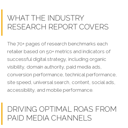
WHAT THE INDUSTRY
RESEARCH REPORT COVERS
The 70+ pages of research benchmarks each
retailer based on 50+ metrics and indicators of
successful digital strategy, including organic
visibility, domain authority, paid media ads,
conversion performance, technical performance,
site speed, universal search, content, social ads,
accessibility, and mobile performance.
DRIVING OPTIMAL ROAS FROM
PAID MEDIA CHANNELS