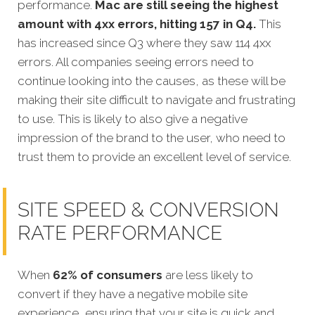
performance.
Mac are still seeing the highest
amount with 4xx errors, hitting 157 in Q4.
This
has increased since Q3 where they saw 114 4xx
errors. All companies seeing errors need to
continue looking into the causes, as these will be
making their site difficult to navigate and frustrating
to use. This is likely to also give a negative
impression of the brand to the user, who need to
trust them to provide an excellent level of service.
SITE SPEED & CONVERSION
RATE PERFORMANCE
When
62% of consumers
are less likely to
convert if they have a negative mobile site
ex
perience, ensuring that your site is quick and