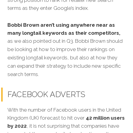
terms as they enter Google’s index.
Bobbi Brown aren’t using anywhere near as
many longtail keywords as their competitors,
as we also pointed out in Q3. Bobbi Brown should
be looking at how to improve their rankings on
existing longtail keywords, but also at how they
can expand their strategy to include new specific
search terms
.
FACEBOOK ADVERTS
With the number of Facebook users in the United
Kingdom (UK) forecast to hit over
42 million users
by 2022
, it is not surprising that companies have