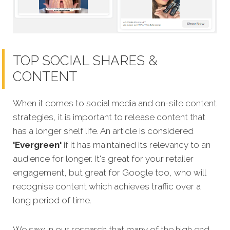
TOP SOCIAL SHARES &
CONTENT
When it comes to social media and on-site content
strategies,
it is important to release content that
has a longer shelf life. An article is considered
'Evergreen'
if it has maintained its relev
ancy to an
audience for longer. It's great for your retailer
engagement, but great for Google too, who will
recognise content which achieves traffic over a
long period of time.
We saw in our research that many of the high end