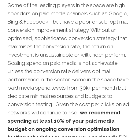
Some of the leading players in the space are high
spenders on paid media channels such as Google,
Bing & Facebook - but have a poor or sub-optimal
conversion improvement strategy. Without an
optimised, sophisticated conversion strategy that
maximises the conversion rate, the return on
investment is unsustainable or will under-perform.
Scaling spend on paid media is not achievable
unless the conversion rate delivers optimal
performance in the sector. Some in the space have
paid media spend levels from 30k+ per month but
dedicate minimal resources and budgets to
conversion testing. Given the cost per clicks on ad
networks will continue to rise,
we recommend
spending at least 10% of your paid media
budget on ongoing conversion optimisation