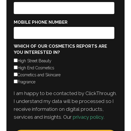
MOBILE PHONE NUMBER
WHICH OF OUR COSMETICS REPORTS ARE
YOU INTERESTED IN?
High Street Beauty
High End Cosmetics
Cosmetics and Skincare
Fragrance
I am happy to be contacted by ClickThrough.
I understand my data will be processed so I
receive information on digital products,
services and insights. Our
privacy policy
.