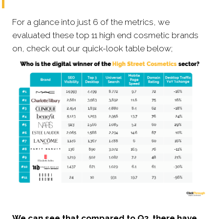
For a glance into just 6 of the metrics, we
evaluated these top 11 high end cosmetic brands
on, check out our quick-look table below;
We can see that compared to Q3, there have