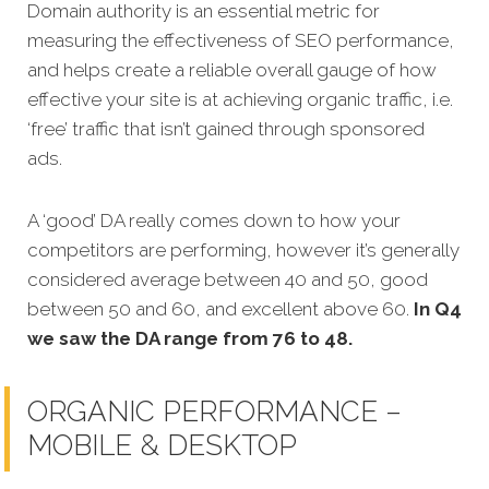
Domain authority is an essential metric for
measuring the effectiveness of SEO performance,
and helps create a reliable overall gauge of how
effective your site is at achieving organic traffic, i.e.
‘free’ traffic that isn’t gained through sponsored
ads.
A ‘good’ DA really comes down to how your
competitors are performing, however it’s generally
considered average between 40 and 50, good
between 50 and 60, and excellent above 60.
In Q4
we saw the DA range from 76 to 48.
ORGANIC PERFORMANCE –
MOBILE & DESKTOP