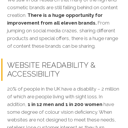
cosmetic brands are still falling behind on content
creation
.
There is a huge opportunity for
improvement from all eleven brands.
From
jumping on social media crazes, sharing different
products and special offers, there is a huge range
of content these brands can be sharing.
WEBSITE READABILITY &
ACCESSIBILITY
20% of people in the UK have a disability – 2 million
of which are people living with sight loss. In
addition,
1 in 12 men and 1 in 200 women
have
some degree of colour vision deficiency. When
websites are not designed to meet these needs,
retailers lose customer interest as they turn