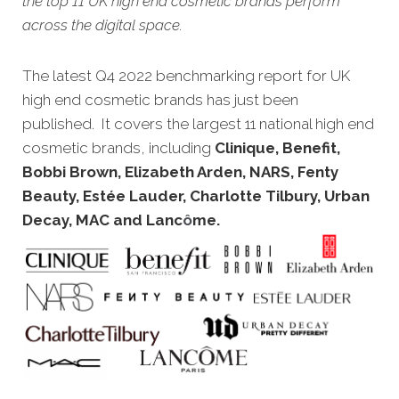
the top 11 UK high end cosmetic brands perform
across the digital space.
The
latest Q4 2022 benchmarking report for UK
high end cosmetic brands has just been
published. It covers the largest 11 national high end
cosmetic brands, including
Clinique, Benefit,
Bobbi Brown, Elizabeth Arden, NARS, Fenty
Beauty, Estée Lauder, Charlotte Tilbury, Urban
Decay, MAC and Lanc
ô
me
.