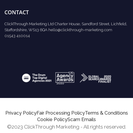
CONTACT
ClickThrough Marketing Ltd Charter House, Sandford Street, Lichfield,
Staffordshire, WS13 6QA
hello@clickthrough-marketing.com
01543 410014
Privacy Policy
Fair Processing Policy
Terms & Conditions
Cookie Policy
Scam Emails
©2023 ClickThrough Marketing - All rights reserved.