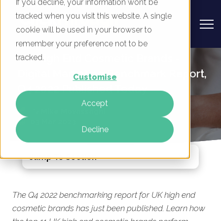
If you decline, your information won’t be
tracked when you visit this website. A single
cookie will be used in your browser to
remember your preference not to be
UK High End Cosmetic Brands -
tracked.
Digital Marketing Benchmark Report,
Customise
Q4 2022 Published Today
Accept
By
Mike Movassaghi
03 Mar 2023
Decline
Jump To Section
The Q4 2022 benchmarking report for UK high end
cosmetic brands has just been published. Learn how