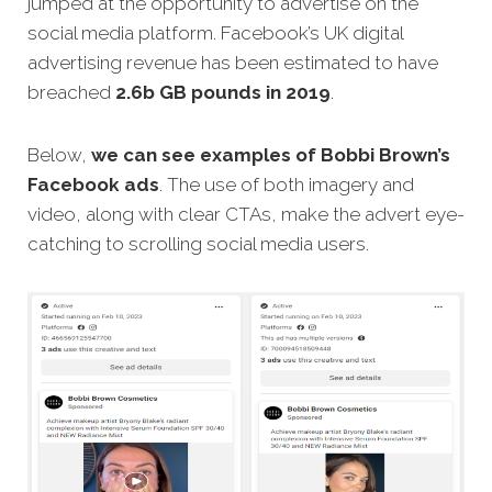
jumped at the opportunity to advertise on the
social media platform. Facebook’s UK digital
advertising revenue has been estimated to have
breached
2.6b GB pounds in 2019
.
Below,
we can see examples of Bobbi Brown’s
Facebook ads
. The use of both imagery and
video, along with clear CTAs, make the advert eye-
catching to scrolling social media users.