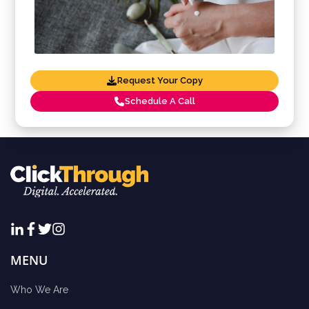
Request Your Copy
Schedule A Call
MENU
Who We Are