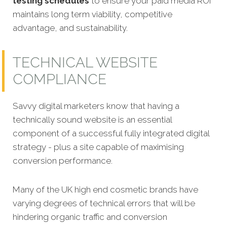
testing schedules
to ensure your paid media ROI
maintains long term viability, competitive
advantage, and sustainability.
TECHNICAL WEBSITE
COMPLIANCE
Savvy digital marketers know that having a
technically sound website is an essential
component of a successful fully integrated
digital
strategy - plus a site capable of maximising
conversion performance.
Many of the UK high end cosmetic brands have
varying degrees of technical errors that will be
hindering organic traffic and conversion