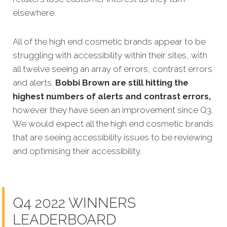
elsewhere.
All of the high end cosmetic brands appear to be
struggling with accessibility within their sites, with
all twelve seeing an array of errors, contrast errors
and alerts.
Bobbi Brown are still hitting the
highest numbers of alerts and contrast errors,
however they have seen an improvement since Q3.
We would expect all the high end cosmetic brands
that are seeing accessibility issues to be reviewing
and optimising their accessibility.
Q4 2022 WINNERS
LEADERBOARD