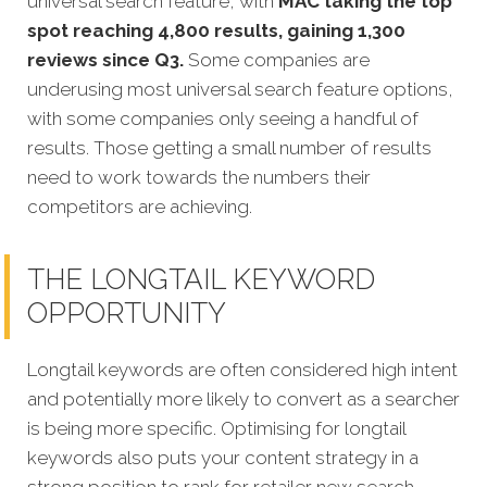
universal search feature, with
MAC taking the top
spot reaching 4,800 results, gaining 1,300
reviews since Q3.
Some companies are
underusing most universal search feature options,
with some companies only seeing a handful of
results. Those getting a small number of results
need to work towards the numbers their
competitors are achieving.
THE LONGTAIL KEYWORD
OPPORTUNITY
Longtail keywords are often considered high intent
and potentially more likely to convert as a searcher
is being more specific.
Optimising for longtail
keywords also puts your content strategy in a
strong position to rank for retailer new search