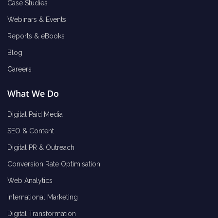
Case Studies
Webinars & Events
Reports & eBooks
Blog
Careers
What We Do
Digital Paid Media
SEO & Content
Digital PR & Outreach
Conversion Rate Optimisation
Web Analytics
International Marketing
Digital Transformation