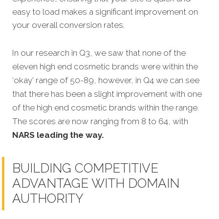
easy to load makes a significant improvement on
your overall conversion rates.
In our research in Q3, we saw that none of the
eleven high end cosmetic brands were within the
‘okay’ range of 50-89, however, in Q4 we can see
that there has been a slight improvement with one
of the high end cosmetic brands within the range.
The scores are now ranging from 8 to 64, with
NARS leading the way.
BUILDING COMPETITIVE
ADVANTAGE WITH DOMAIN
AUTHORITY