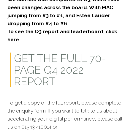
been changes across the board. With MAC
jumping from #3 to #1, and Estee Lauder
dropping from #4 to #6.
To see the Q3 report and leaderboard, click
here.
GET THE FULL 70-
PAGE Q4 2022
REPORT
To get a copy of the full report, please complete
the enquiry form. If you want to talk to us about
accelerating your digital performance, please call
us on 01543 410014 or