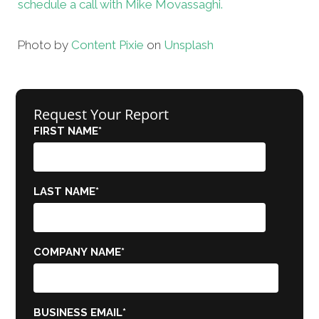
schedule a call with Mike Movassaghi.
Photo by
Content Pixie
on
Unsplash
Request Your Report
FIRST NAME
*
LAST NAME
*
COMPANY NAME
*
BUSINESS EMAIL
*