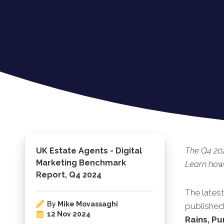
The Q4 202
UK Estate Agents - Digital
Marketing Benchmark
Learn how 
Report, Q4 2024
The lates
By
Mike Movassaghi
published.
12 Nov 2024
Rains, Pu