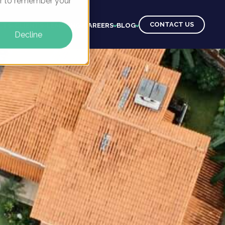
ser to remember your
CONTACT US
CTS
CLIENTS
LEARNING
CAREERS
BLOG
Decline