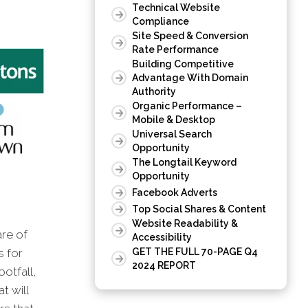
Technical Website
Compliance
Site Speed & Conversion
Rate Performance
Building Competitive
Advantage With Domain
Authority
Organic Performance –
Mobile & Desktop
Universal Search
Opportunity
The Longtail Keyword
Opportunity
Facebook Adverts
Top Social Shares & Content
Website Readability &
are of
Accessibility
s for
GET THE FULL 70-PAGE Q4
2024 REPORT
otfall,
t will