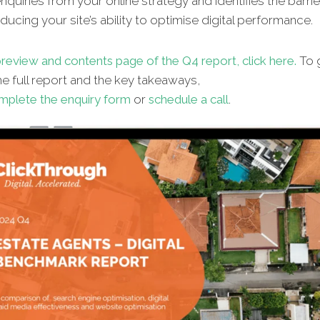
quiries from your online strategy and identifies the barrie
ucing your site’s ability to optimise digital performance.
review and contents page of the Q4 report, click here.
To 
e full report and the key takeaways,
mplete the enquiry form
or
schedule a call
.