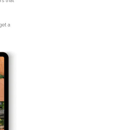
rs that
get a