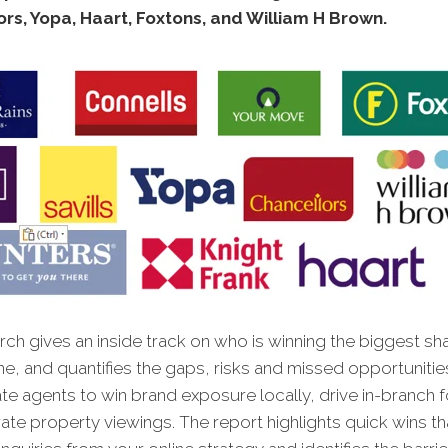
rs, Yopa, Haart, Foxtons, and William H Brown.
ch gives an inside track on who is winning the biggest sh
ne, and quantifies the gaps, risks and missed opportunitie
te agents to win brand exposure locally, drive in-branch fo
te property viewings. The report highlights quick wins tha