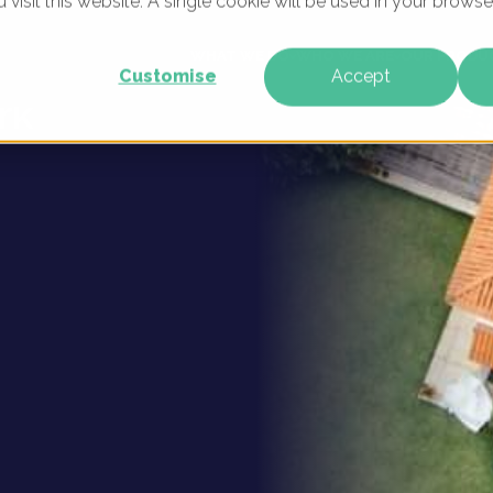
u visit this website. A single cookie will be used in your brow
igital
WHAT WE DO
WHO WE ARE
OUR PRODU
Customise
Accept
rk