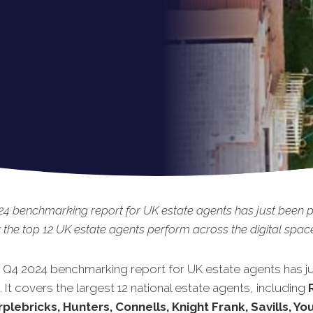
4 benchmarking report for UK estate agents has just been p
the top 12 UK estate agents perform across the digital spac
t Q4 2024 benchmarking report for UK estate agents has j
 It covers the largest 12 national estate agents, including
rplebricks, Hunters, Connells, Knight Frank, Savills, Yo