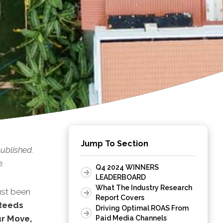
Jump To Section
ublished.
e.
Q4 2024 WINNERS
LEADERBOARD
What The Industry Research
ust been
Report Covers
Reeds
Driving Optimal ROAS From
ur Move,
Paid Media Channels