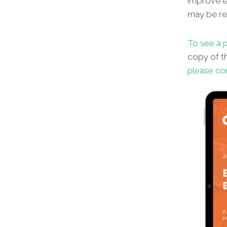
improve en
may be red
To see a p
copy of th
please co