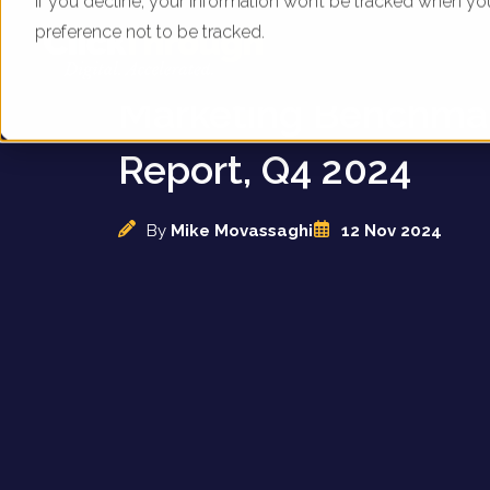
If you decline, your information won’t be tracked when yo
preference not to be tracked.
UK Estate Agents - D
Marketing Benchma
Report, Q4 2024
By
Mike Movassaghi
12 Nov 2024