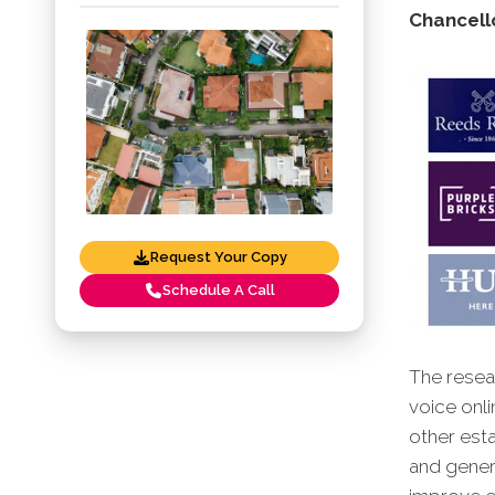
Chancello
Request Your Copy
Schedule A Call
The resear
voice onli
other esta
and genera