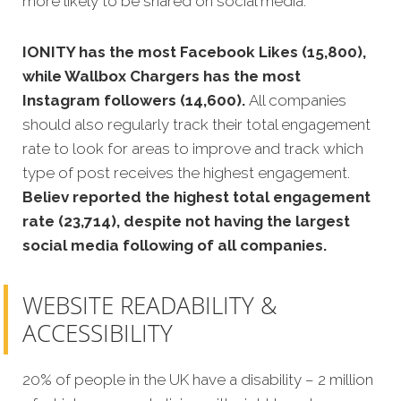
more likely to be shared on social media.
IONITY has the most Facebook Likes (15,800),
while Wallbox Chargers has the most
Instagram followers (14,600).
All companies
should also regularly track their total engagement
rate to look for areas to improve and track which
type of post receives the highest engagement.
Believ reported the highest total engagement
rate (23,714), despite not having the largest
social media following of all companies.
WEBSITE READABILITY &
ACCESSIBILITY
20% of people in the UK have a disability – 2 million