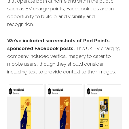
that operate both at home and within the public,
such as EV charge points, Facebook ads are an
opportunity to build brand visibility and
recognition.
We’ve included screenshots of Pod Point’s
sponsored Facebook posts.
This UK EV charging
company included vertical imagery to cater to
mobile users, though they should consider
including text to provide context to their images.