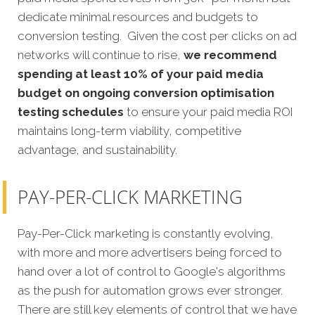
dedicate minimal resources and budgets to
conversion testing. Given the cost per clicks on ad
networks will continue to rise,
we recommend
spending at least 10% of your paid media
budget on ongoing conversion optimisation
testing schedules
to ensure your paid media ROI
maintains long-term viability, competitive
advantage, and sustainability.
PAY-PER-CLICK MARKETING
Pay-Per-Click marketing is constantly evolving,
with more and more advertisers being forced to
hand over a lot of control to Google's algorithms
as the push for automation grows ever stronger.
There are still key elements of control that we have