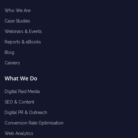
Who We Are
Case Studies
Webinars & Events
Reports & eBooks
Blog
Careers
What We Do
Digital Paid Media
SEO & Content
Digital PR & Outreach
Conversion Rate Optimisation
Web Analytics