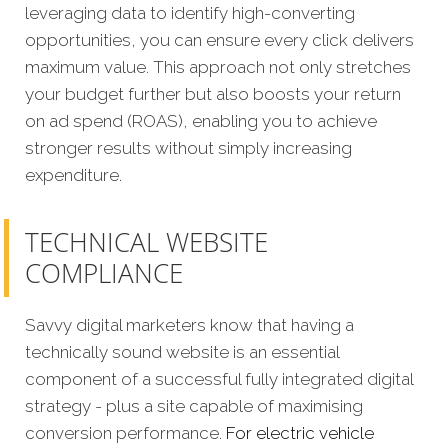
leveraging data to identify high-converting
opportunities, you can ensure every click delivers
maximum value. This approach not only stretches
your budget further but also boosts your return
on ad spend (ROAS), enabling you to achieve
stronger results without simply increasing
expenditure.
TECHNICAL WEBSITE
COMPLIANCE
Savvy digital marketers know that having a
technically sound website is an essential
component of a successful fully integrated digital
strategy - plus a site capable of maximising
conversion performance.
For electric vehicle