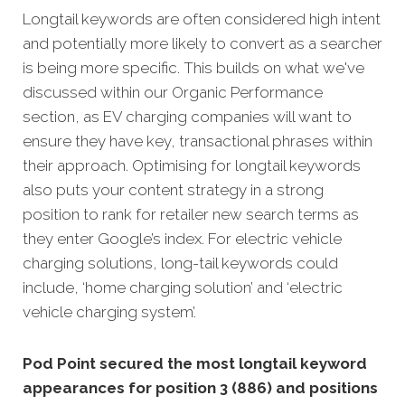
Longtail keywords are often considered high intent
and potentially more likely to convert as a searcher
is being more specific. This builds on what we've
discussed within our Organic Performance
section, as EV charging companies will want to
ensure they have key, transactional phrases within
their approach. Optimising for longtail keywords
also puts your content strategy in a strong
position to rank for retailer new search terms as
they enter Google’s index. For electric vehicle
charging solutions, long-tail keywords could
include, ‘home charging solution’ and ‘electric
vehicle charging system’.
Pod Point secured the most longtail keyword
appearances for position 3 (886) and positions