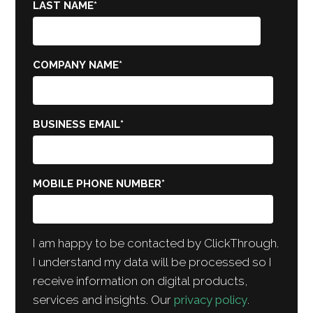
LAST NAME
*
COMPANY NAME
*
BUSINESS EMAIL
*
MOBILE PHONE NUMBER
*
I am happy to be contacted by ClickThrough.
I understand my data will be processed so I
receive information on digital products,
services and insights. Our
privacy policy
.