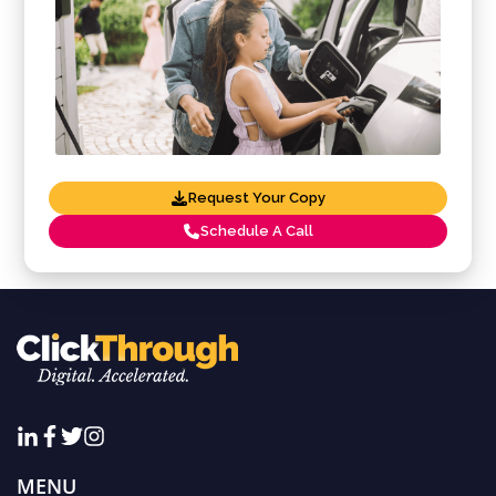
Request Your Copy
Schedule A Call
MENU