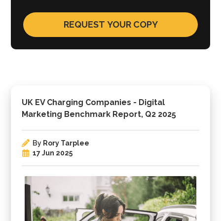
UK EV Charging Companies - Digital
Marketing Benchmark Report, Q2 2025
By
Rory Tarplee
17 Jun 2025