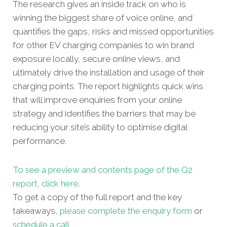
The research gives an inside track on who is
winning the biggest share of voice online, and
quantifies the gaps, risks and missed opportunities
for other EV charging companies to win brand
exposure locally, secure online views, and
ultimately drive the installation and usage of their
charging points. The report highlights quick wins
that will improve enquiries from your online
strategy and identifies the barriers that may be
reducing your site’s ability to optimise digital
performance.
To see a preview and contents page of the Q2
report, click here.
To get a copy of the full report and the key
takeaways,
please complete the enquiry form
or
schedule a call
.