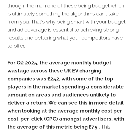
though, the main one of these being budget which
is ultimately something the algorithms can't take
from you. That's why being smart with your budget
and ad coverage is essential to achieving strong
results and bettering what your competitors have
to offer.
For Q2 2025, the average monthly budget
wastage across these UK EV charging
companies was £252, with some of the top
players in the market spending a considerable
amount on areas and audiences unlikely to
deliver a return. We can see this in more detail
when looking at the average monthly
cost per
cost-per-click (CPC) amongst advertisers, with
the average of this metric being £75 .
This