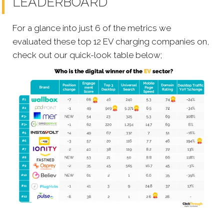
LEADERBOARD
For a glance into just 6 of the metrics we
evaluated these top 12 EV charging companies on,
check out our quick-look table below;