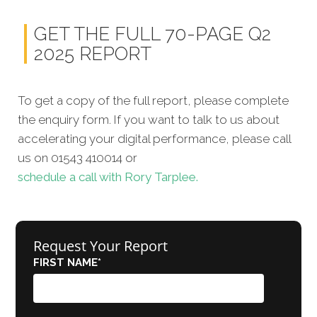
GET THE FULL 70-PAGE Q2
2025 REPORT
To get a copy of the full report, please complete
the enquiry form. If you want to talk to us about
accelerating your digital performance, please call
us on 01543 410014 or
schedule a call with Rory Tarplee.
Request Your Report
FIRST NAME
*