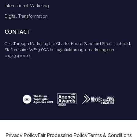
International Marketing
Digital Transformation
CONTACT
ClickThrough Marketing Ltd Charter House, Sandford Street, Lichfield,
Staffordshire, WS13 6QA
hello@clickthrough-marketing.com
01543 410014
Privacy Policy
Fair Processing Policy
Terms & Conditions