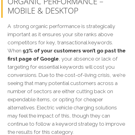
ORGANIC PERFORMANCE –
MOBILE & DESKTOP
A strong organic performance is strategically
important as it ensures your site ranks above
competitors for key, transactional keywords.
When
93% of your customers won’t go past the
first page of Google
, your absence or lack of
targeting for essential keywords will cost you
conversions. Due to the cost-of-living crisis, we're
seeing that many potential customers across a
number of sectors are either cutting back on
expendable items, or opting for cheaper
alternatives. Electric vehicle charging solutions
may feel the impact of this, though they can
continue to follow a keyword strategy to improve
the results for this category.