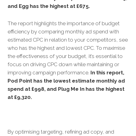
and Egg has the highest at £675.
The report highlights the importance of budget
efficiency by comparing monthly ad spend with
estimated CPC in relation to your competitors, see
who has the highest and lowest CPC. To maximise
the effectiveness of your budget, it’s essential to
focus on driving CPC down while maintaining or
improving campaign performance.
In this
report,
Pod Point has the lowest estimate monthly ad
spend at £998, and Plug Me In has the highest
at £9,320.
By optimising targeting, refining ad copy, and