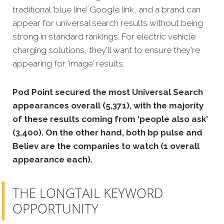
traditional ‘blue line’ Google link, and a brand can
appear for universal search results without being
strong in standard rankings. For electric vehicle
charging solutions, they'll want to ensure they're
appearing for ‘image’ results.
Pod Point secured the most Universal Search
appearances overall (5,371), with the majority
of these results coming from ‘people also ask’
(3,400). On the other hand, both bp pulse and
Believ are the companies to watch (1 overall
appearance each).
THE LONGTAIL KEYWORD
OPPORTUNITY