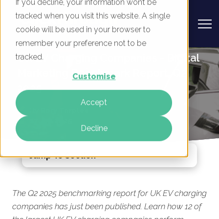
If you decline, your information won’t be
tracked when you visit this website. A single
cookie will be used in your browser to
remember your preference not to be
UK EV Charging Companies - Digital
tracked.
Marketing Benchmark Report, Q2
Customise
2025
Accept
By
Rory Tarplee
17 Jun 2025
Decline
Jump To Section
The Q2 2025 benchmarking report for UK EV charging
companies has just been published. Learn how 12 of