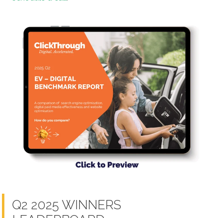
Q2 2025 WINNERS