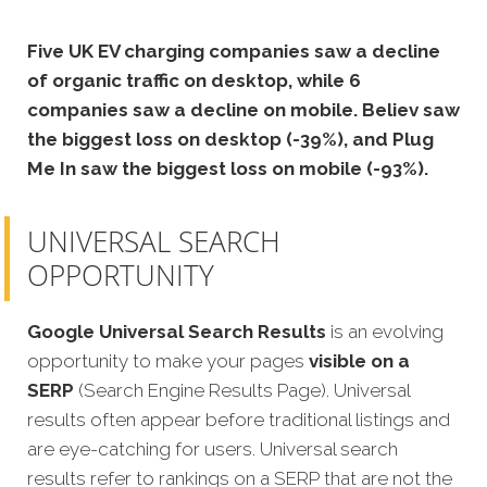
Five UK EV charging companies saw a decline
of organic traffic on desktop, while 6
companies saw a decline on mobile. Believ saw
the biggest loss on desktop (-39%), and Plug
Me In saw the biggest loss on mobile (-93%).
UNIVERSAL SEARCH
OPPORTUNITY
Google Universal Search Results
is an evolving
opportunity to make your pages
visible on a
SERP
(Search Engine Results Page). Universal
results often appear before traditional listings and
are eye-catching for users. Universal search
results refer to rankings on a SERP that are not the