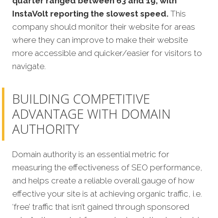
quarter ranged between 63 and 19, with
InstaVolt reporting the slowest speed.
This
company should monitor their website for areas
where they can improve to make their website
more accessible and quicker/easier for visitors to
navigate.
BUILDING COMPETITIVE
ADVANTAGE WITH DOMAIN
AUTHORITY
Domain authority is an essential metric for
measuring the effectiveness of SEO performance,
and helps create a reliable overall gauge of how
effective your site is at achieving organic traffic, i.e.
‘free’ traffic that isn’t gained through sponsored