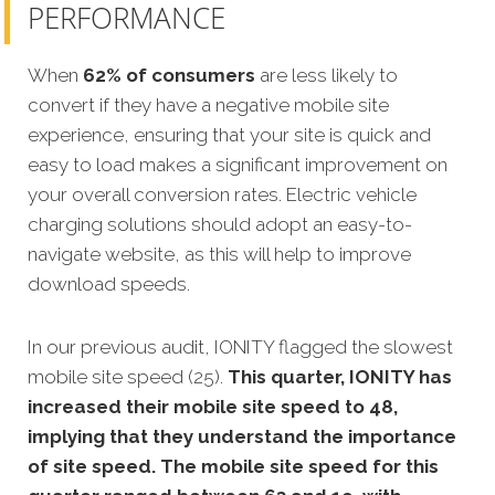
PERFORMANCE
When
62% of consumers
are less likely to
convert if they have a negative mobile site
experience, ensuring that your site is quick and
easy to load makes a significant improvement on
your overall conversion rates. Electric vehicle
charging solutions should adopt an easy-to-
navigate website, as this will help to improve
download speeds.
In our previous audit, IONITY flagged the slowest
mobile site speed (25).
This quarter, IONITY has
increased their mobile site speed to 48,
implying that they understand the importance
of site speed. The mobile site speed for this