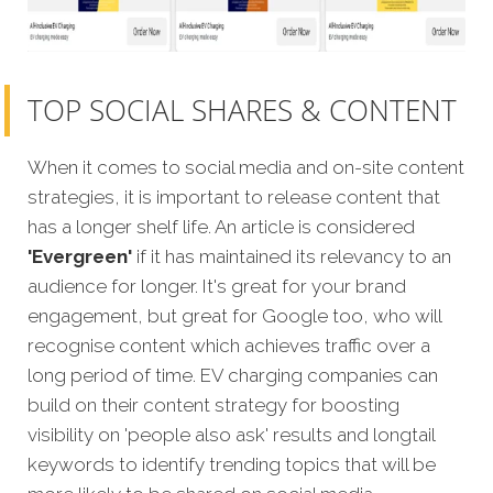
TOP SOCIAL SHARES & CONTENT
When it comes to social media and on-site content
strategies, it is important to release content that
has a longer shelf life. An article is considered
'Evergreen'
if it has maintained its relevancy to an
audience for longer. It's great for your brand
engagement, but great for Google too, who will
recognise content which achieves traffic over a
long period of time. EV charging companies can
build on their content strategy for boosting
visibility on 'people also ask' results and longtail
keywords to identify trending topics that will be