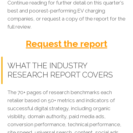
Continue reading for further detail on this quarter's
best and poorest-performing EV charging
companies, or request a copy of the report for the
full review.
Request the report
WHAT THE INDUSTRY
RESEARCH REPORT COVERS
The 70+ pages of research benchmarks each
retailer based on 50+ metrics and indicators of
successful digital strategy, including organic
visibility, domain authority, paid media ads,
conversion performance, technical performance,
site speed, universal search, content, social ads,