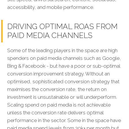
accessibility, and mobile performance.
DRIVING OPTIMAL ROAS FROM
PAID MEDIA CHANNELS
Some of the leading players in the space are high
spenders on paid media channels such as Google,
Bing & Facebook - but have a poor or sub-optimal
conversion improvement strategy. Without an
optimised, sophisticated conversion strategy that
maximises the conversion rate, the return on
investment is unsustainable or will underperform.
Scaling spend on paid media is not achievable
unless the conversion rate delivers optimal
performance in the sector. Some in the space have
paid media spend levels from 30k+ per month but