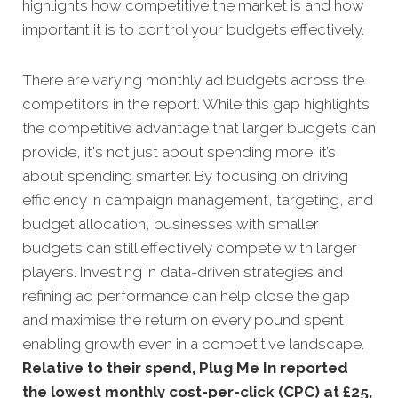
highlights how competitive the market is and how
important it is to control your budgets effectively.
There are varying monthly ad budgets across the
competitors in the report. While this gap highlights
the competitive advantage that larger budgets can
provide, it's not just about spending more; it’s
about spending smarter. By focusing on driving
efficiency in campaign management, targeting, and
budget allocation, businesses with smaller
budgets can still effectively compete with larger
players. Investing in data-driven strategies and
refining ad performance can help close the gap
and maximise the return on every pound spent,
enabling growth even in a competitive landscape.
Relative to their spend, Plug Me In reported
the lowest monthly cost-per-click (CPC) at £25,