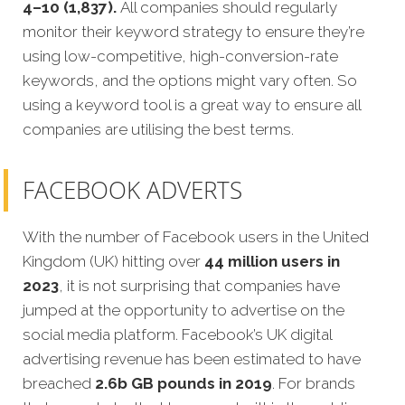
4–10 (1,837).
All companies should regularly
monitor their keyword strategy to ensure they’re
using low-competitive, high-conversion-rate
keywords, and the options might vary often. So
using a keyword tool is a great way to ensure all
companies are utilising the best terms.
FACEBOOK ADVERTS
With the number of Facebook users in the United
Kingdom (UK) hitting over
44 million users in
2023
, it is not surprising that companies have
jumped at the opportunity to advertise on the
social media platform. Facebook’s UK digital
advertising revenue has been estimated to have
breached
2.6b GB pounds in 2019
. For brands