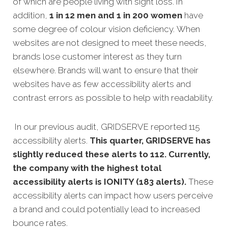
of which are people living with sight loss. In
addition,
1 in 12 men and 1 in 200 women
have
some degree of colour vision deficiency. When
websites are not designed to meet these needs,
brands lose customer interest as they turn
elsewhere. Brands will want to ensure that their
websites have as few accessibility alerts and
contrast errors as possible to help with readability.
In our previous audit, GRIDSERVE reported 115
accessibility alerts.
This quarter, GRIDSERVE has
slightly reduced these alerts to 112. Currently,
the company with the highest total
accessibility alerts is IONITY (183 alerts).
These
accessibility alerts can impact how users perceive
a brand and could potentially lead to increased
bounce rates.