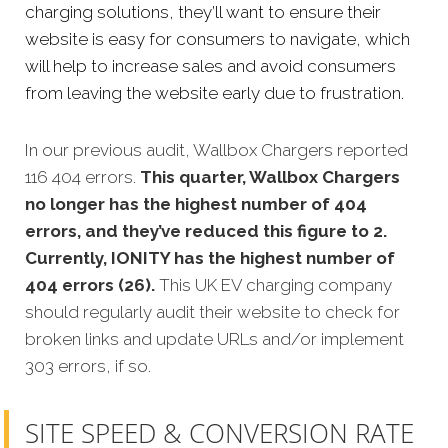
charging solutions, they’ll want to ensure their
website is easy for consumers to navigate, which
will help to increase sales and avoid consumers
from leaving the website early due to frustration.
In our previous audit, Wallbox Chargers reported
116 404 errors.
This quarter, Wallbox Chargers
no longer has the highest number of 404
errors, and they’ve reduced this figure to 2.
Currently, IONITY has the highest number of
404 errors (26).
This UK EV charging company
should regularly audit their website to check for
broken links and update URLs and/or implement
303 errors, if so.
SITE SPEED & CONVERSION RATE