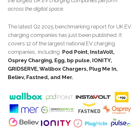
the largest UK EV charging companies perform
across the digital space.
The latest Q2 2025 benchmarking report for UK EV
charging companies has just been published. It
covers 12 of the largest national EV charging
companies, including
Pod Point, InstaVolt,
Osprey Charging, Egg, bp pulse, IONITY,
GRIDSERVE, Wallbox Chargers, Plug Me In,
Believ, Fastned, and Mer.