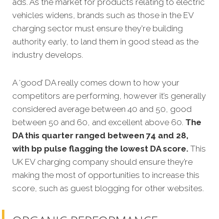
ads. As the market for products relating to electric
vehicles widens, brands such as those in the EV
charging sector must ensure they're building
authority early, to land them in good stead as the
industry develops.
A ‘good’ DA really comes down to how your
competitors are performing, however it’s generally
considered average between 40 and 50, good
between 50 and 60, and excellent above 60.
The
DA this quarter ranged between 74 and 28,
with bp pulse flagging the lowest DA score.
This
UK EV charging company should ensure they’re
making the most of opportunities to increase this
score, such as guest blogging for other websites.