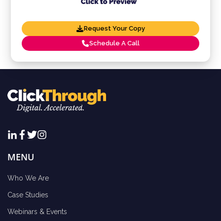
Request Your Copy
Schedule A Call
MENU
Who We Are
Case Studies
Webinars & Events