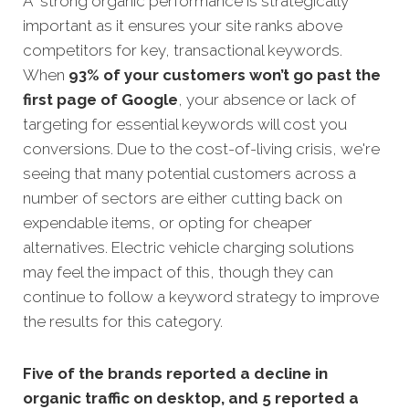
A strong organic performance is strategically
important as it ensures your site ranks above
competitors for key, transactional keywords.
When
93% of your customers won’t go past the
first page of Google
, your absence or lack of
targeting for essential keywords will cost you
conversions. Due to the cost-of-living crisis, we're
seeing that many potential customers across a
number of sectors are either cutting back on
expendable items, or opting for cheaper
alternatives. Electric vehicle charging solutions
may feel the impact of this, though they can
continue to follow a keyword strategy to improve
the results for this category.
Five of the brands reported a decline in
organic traffic on desktop, and 5 reported a