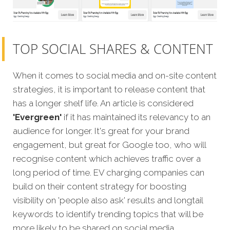
TOP SOCIAL SHARES & CONTENT
When it comes to social media and on-site content
strategies, it is important to release content that
has a longer shelf life. An article is considered
'Evergreen'
if it has maintained its relevancy to an
audience for longer. It's great for your brand
engagement, but great for Google too, who will
recognise content which achieves traffic over a
long period of time. EV charging companies can
build on their content strategy for boosting
visibility on 'people also ask' results and longtail
keywords to identify trending topics that will be
more likely to be shared on social media.