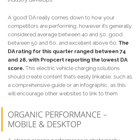
A ‘good’ DA really comes down to how your
competitors are performing, however it’s generally
considered average between 40 and 50, good
between 50 and 60, and excellent above 60.
The
DA rating for this quarter ranged between 74
and 28, with Propcert reporting the lowest DA
score.
This electric vehicle charging solutions
should create content that’s easily linkable, such as
a comprehensive guide or an infographic, as this
will encourage other websites to link to them.
ORGANIC PERFORMANCE –
MOBILE & DESKTOP