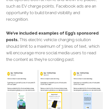
such as EV charge points, Facebook ads are an
opportunity to build brand visibility and
recognition.
We’ve included examples of Egg’s sponsored
posts.
This electric vehicle charging solution
should limit to a maximum of 3 lines of text, which
will encourage more social media users to read
the content as they’re scrolling past.