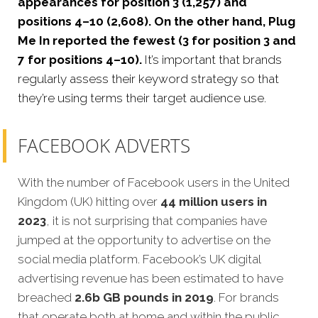
appearances for position 3 (1,257) and
positions 4–10 (2,608). On the other hand, Plug
Me In reported the fewest (3 for position 3 and
7 for positions 4–10).
It’s important that brands
regularly assess their keyword strategy so that
they’re using terms their target audience use.
FACEBOOK ADVERTS
With the number of Facebook users in the United
Kingdom (UK) hitting over
44 million users in
2023
, it is not surprising that companies have
jumped at the opportunity to advertise on the
social media platform. Facebook’s UK digital
advertising revenue has been estimated to have
breached
2.6b GB pounds in 2019
. For brands
that operate both at home and within the public,