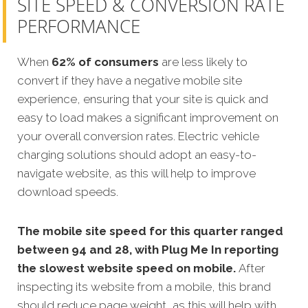
SITE SPEED & CONVERSION RATE
PERFORMANCE
When
62% of consumers
are less likely to
convert if they have a negative mobile site
experience, ensuring that your site is quick and
easy to load makes a significant improvement on
your overall conversion rates. Electric vehicle
charging solutions should adopt an easy-to-
navigate website, as this will help to improve
download speeds.
The mobile site speed for this quarter ranged
between 94 and 28, with Plug Me In reporting
the slowest website speed on mobile.
After
inspecting its website from a mobile, this brand
should reduce page weight, as this will help with