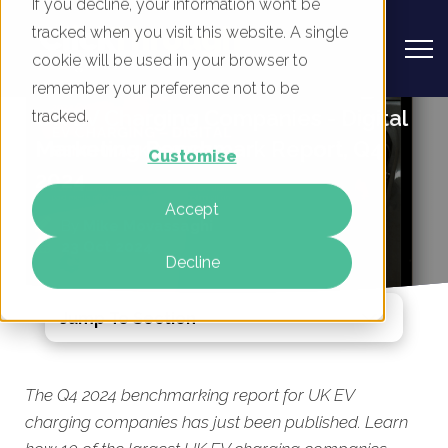
If you decline, your information won’t be
tracked when you visit this website. A single
cookie will be used in your browser to
remember your preference not to be
UK EV Charging Companies - Digital
tracked.
Marketing Benchmark Report, Q4
Customise
2024
Accept
By
Mike Movassaghi
23 Oct 2024
Decline
Jump To Section
The Q4 2024 benchmarking report for UK EV
charging companies has just been published. Learn