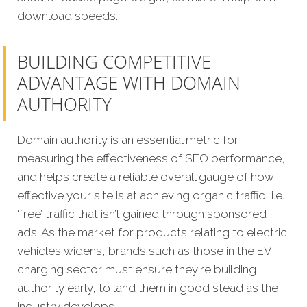
download speeds.
BUILDING COMPETITIVE
ADVANTAGE WITH DOMAIN
AUTHORITY
Domain authority is an essential metric for
measuring the effectiveness of SEO performance,
and helps create a reliable overall gauge of how
effective your site is at achieving organic traffic, i.e.
‘free’ traffic that isn’t gained through sponsored
ads. As the market for products relating to electric
vehicles widens, brands such as those in the EV
charging sector must ensure they're building
authority early, to land them in good stead as the
industry develops.