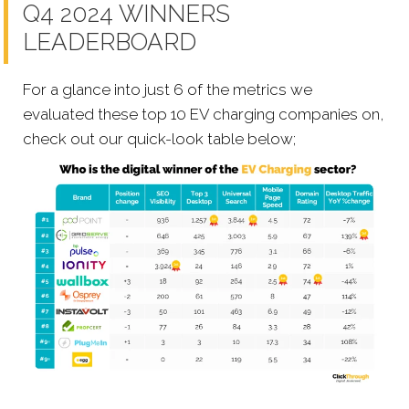
Q4 2024 WINNERS
LEADERBOARD
For a glance into just 6 of the metrics we
evaluated these top 10 EV charging companies on,
check out our quick-look table below;