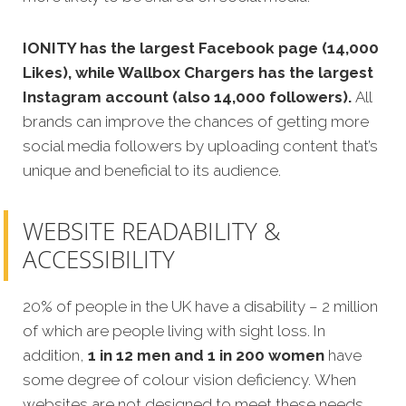
IONITY has the largest Facebook page (14,000
Likes), while Wallbox Chargers has the largest
Instagram account (also 14,000 followers).
All
brands can improve the chances of getting more
social media followers by uploading content that’s
unique and beneficial to its audience.
WEBSITE READABILITY &
ACCESSIBILITY
20% of people in the UK have a disability – 2 million
of which are people living with sight loss. In
addition,
1 in 12 men and 1 in 200 women
have
some degree of colour vision deficiency. When
websites are not designed to meet these needs,