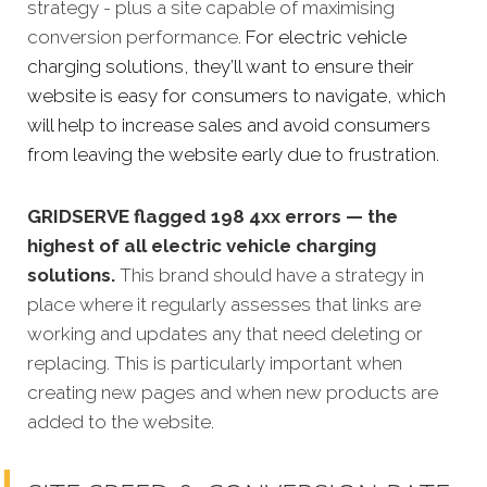
strategy - plus a site capable of maximising
conversion performance.
For electric vehicle
charging solutions, they’ll want to ensure their
website is easy for consumers to navigate, which
will help to increase sales and avoid consumers
from leaving the website early due to frustration.
GRIDSERVE flagged 198 4xx errors — the
highest of all electric vehicle charging
solutions.
This brand should have a strategy in
place where it regularly assesses that links are
working and updates any that need deleting or
replacing. This is particularly important when
creating new pages and when new products are
added to the website.