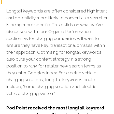
Longtail keywords are often considered high intent
and potentially more likely to convert as a searcher
is being more specific. This builds on what we've
discussed within our Organic Performance
section, as EV charging companies will want to
ensure they have key, transactional phrases within
their approach. Optimising for longtail keywords
also puts your content strategy in a strong
position to rank for retailer new search terms as
they enter Google’s index. For electric vehicle
charging solutions, long-tail keywords could
include, ‘home charging solution’ and ‘electric
vehicle charging system’.
Pod Point received the most longtail keyword