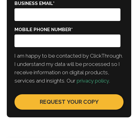
BUSINESS EMAIL
*
MOBILE PHONE NUMBER
*
I am happy to be contacted by ClickThrough.
I understand my data will be processed so I
receive information on digital products,
services and insights. Our
privacy policy
.