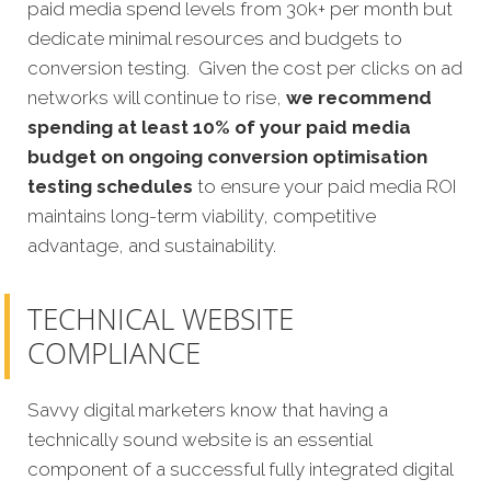
paid media spend levels from 30k+ per month but
dedicate minimal resources and budgets to
conversion testing. Given the cost per clicks on ad
networks will continue to rise,
we recommend
spending at least 10% of your paid media
budget on ongoing conversion optimisation
testing schedules
to ensure your paid media ROI
maintains long-term viability, competitive
advantage, and sustainability.
TECHNICAL WEBSITE
COMPLIANCE
Savvy digital marketers know that having a
technically sound website is an essential
component of a successful fully integrated digital