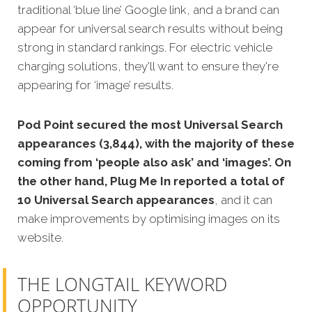
traditional ‘blue line’ Google link, and a brand can
appear for universal search results without being
strong in standard rankings. For electric vehicle
charging solutions, they'll want to ensure they're
appearing for ‘image’ results.
Pod Point secured the most Universal Search
appearances (3,844), with the majority of these
coming from ‘people also ask’ and ‘images’. On
the other hand, Plug Me In reported a total of
10 Universal Search appearances
, and it can
make improvements by optimising images on its
website.
THE LONGTAIL KEYWORD
OPPORTUNITY