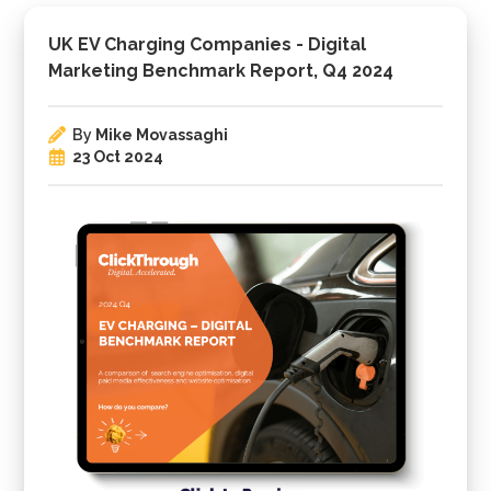
UK EV Charging Companies - Digital
Marketing Benchmark Report, Q4 2024
By
Mike Movassaghi
23 Oct 2024