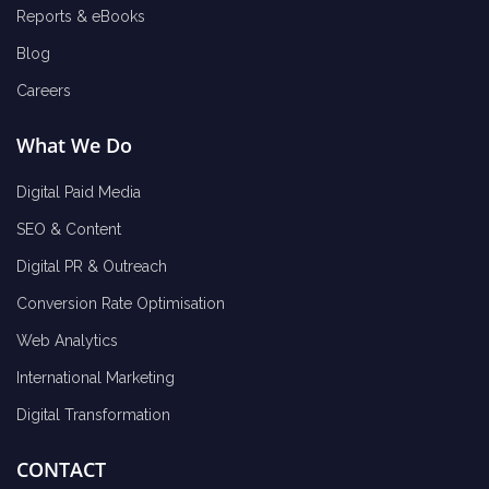
Reports & eBooks
Blog
Careers
What We Do
Digital Paid Media
SEO & Content
Digital PR & Outreach
Conversion Rate Optimisation
Web Analytics
International Marketing
Digital Transformation
CONTACT