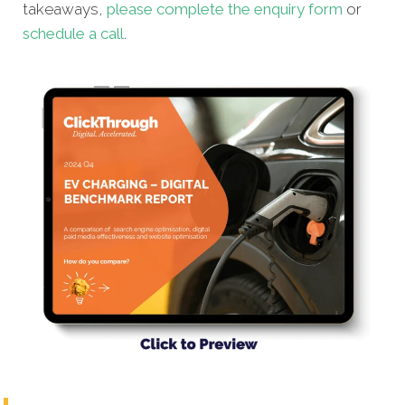
takeaways,
please complete the enquiry form
or
schedule a call
.