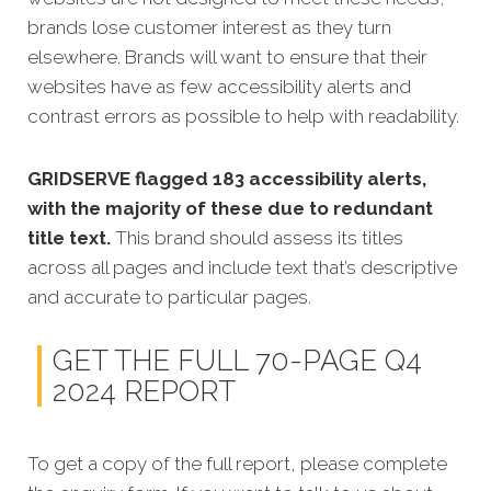
brands lose customer interest as they turn
elsewhere. Brands will want to ensure that their
websites have as few accessibility alerts and
contrast errors as possible to help with readability.
GRIDSERVE flagged 183 accessibility alerts,
with the majority of these due to redundant
title text.
This brand should assess its titles
across all pages and include text that’s descriptive
and accurate to particular pages.
GET THE FULL 70-PAGE Q4
2024 REPORT
To get a copy of the full report, please complete