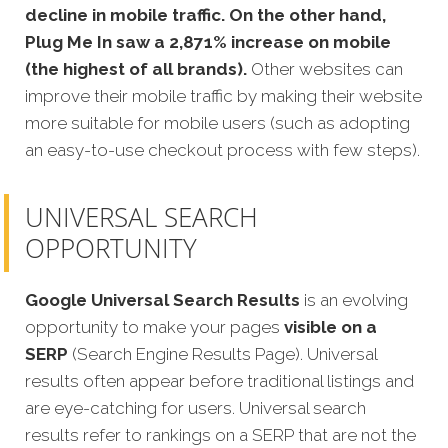
decline in mobile traffic. On the other hand,
Plug Me In saw a 2,871% increase on mobile
(the highest of all brands).
Other websites can
improve their mobile traffic by making their website
more suitable for mobile users (such as adopting
an easy-to-use checkout process with few steps).
UNIVERSAL SEARCH
OPPORTUNITY
Google Universal Search Results
is an evolving
opportunity to make your pages
visible on a
SERP
(Search Engine Results Page). Universal
results often appear before traditional listings and
are eye-catching for users. Universal search
results refer to rankings on a SERP that are not the