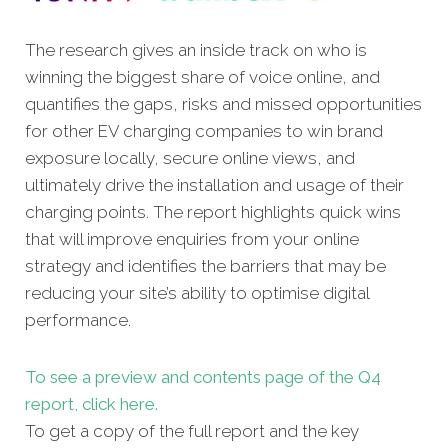
The research gives an inside track on who is
winning the biggest share of voice online, and
quantifies the gaps, risks and missed opportunities
for other EV charging companies to win brand
exposure locally, secure online views, and
ultimately drive the installation and usage of their
charging points. The report highlights quick wins
that will improve enquiries from your online
strategy and identifies the barriers that may be
reducing your site’s ability to optimise digital
performance.
To see a preview and contents page of the Q4
report, click here.
To get a copy of the full report and the key