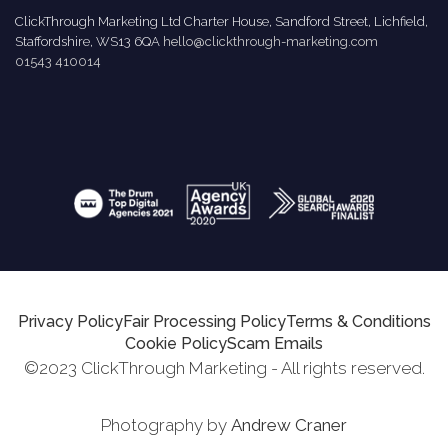
ClickThrough Marketing Ltd Charter House, Sandford Street, Lichfield,
Staffordshire, WS13 6QA
hello@clickthrough-marketing.com
01543 410014
Privacy Policy
Fair Processing Policy
Terms & Conditions
Cookie Policy
Scam Emails
©2023 ClickThrough Marketing - All rights reserved.
Photography by
Andrew Craner