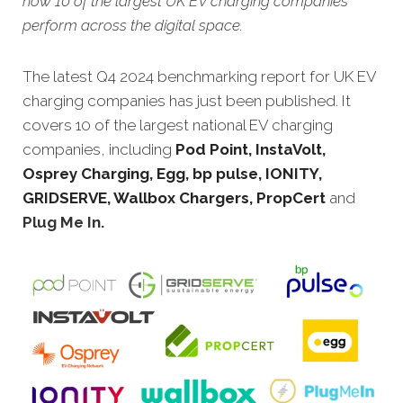
how 10 of the largest UK EV charging companies
perform across the digital space.
The latest Q4 2024 benchmarking report for UK EV
charging companies has just been published. It
covers 10 of the largest national EV charging
companies, including
Pod Point, InstaVolt,
Osprey Charging, Egg, bp pulse, IONITY,
GRIDSERVE, Wallbox Chargers, PropCert
and
Plug Me In
.