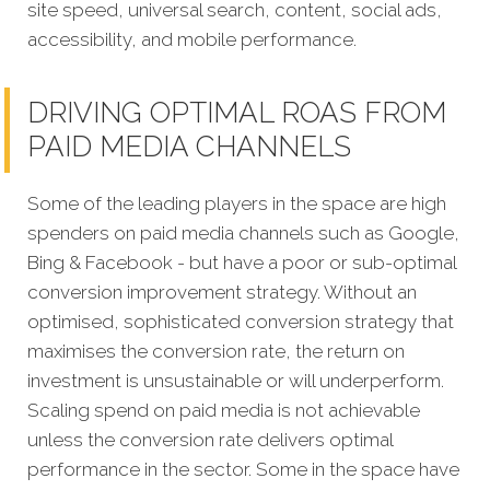
site speed, universal search, content, social ads,
accessibility, and mobile performance.
DRIVING OPTIMAL ROAS FROM
PAID MEDIA CHANNELS
Some of the leading players in the space are high
spenders on paid media channels such as Google,
Bing & Facebook - but have a poor or sub-optimal
conversion improvement strategy. Without an
optimised, sophisticated conversion strategy that
maximises the conversion rate, the return on
investment is unsustainable or will underperform.
Scaling spend on paid media is not achievable
unless the conversion rate delivers optimal
performance in the sector. Some in the space have