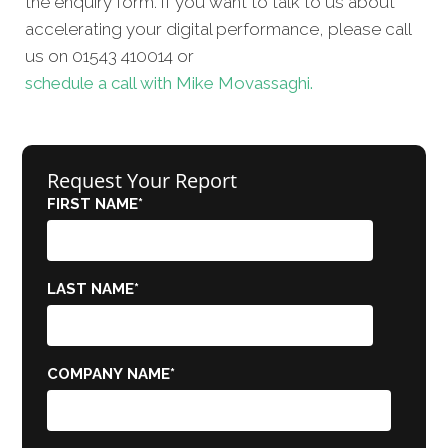
the enquiry form. If you want to talk to us about
accelerating your digital performance, please call
us on 01543 410014 or
schedule a call with Mike Movassaghi.
Request Your Report
FIRST NAME
*
LAST NAME
*
COMPANY NAME
*