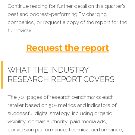
Continue reading for further detail on this quarter's
best and poorest-performing EV charging
companies, or request a copy of the report for the
full review.
Request the report
WHAT THE INDUSTRY
RESEARCH REPORT COVERS
The 70+ pages of research benchmarks each
retailer based on 50+ metrics and indicators of
successful digital strategy, including organic
visibility, domain authority, paid media ads,
conversion performance, technical performance,