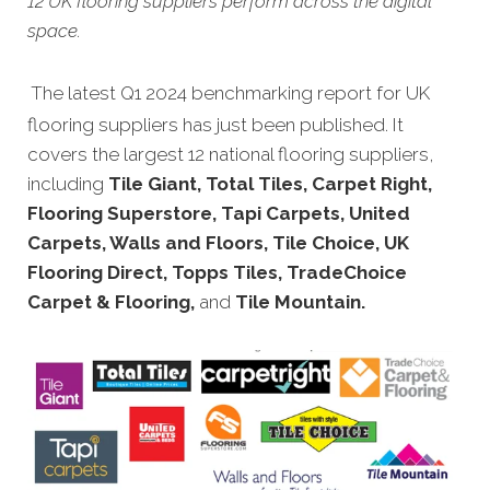
12 UK flooring suppliers perform across the digital
space.
The latest Q1 2024 benchmarking report for UK
flooring suppliers has just been published. It
covers the largest 12 national flooring suppliers,
including
Tile Giant, Total Tiles, Carpet Right,
Flooring Superstore, Tapi Carpets, United
Carpets, Walls and Floors, Tile Choice, UK
Flooring Direct, Topps Tiles, TradeChoice
Carpet & Flooring,
and
Tile Mountain.