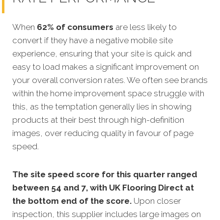
When
62% of consumers
are less likely to
convert if they have a negative mobile site
experience, ensuring that your site is quick and
easy to load makes a significant improvement on
your overall conversion rates. We often see brands
within the home improvement space struggle with
this, as the temptation generally lies in showing
products at their best through high-definition
images, over reducing quality in favour of page
speed.
The site speed score for this quarter ranged
between 54 and 7, with UK Flooring Direct at
the bottom end of the score.
Upon closer
inspection, this supplier includes large images on