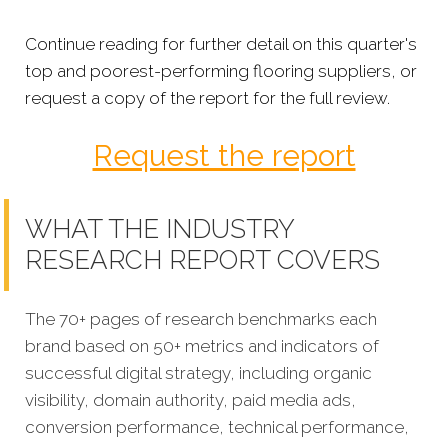
Continue reading for further detail on this quarter's
top and poorest-performing flooring suppliers, or
request a copy of the report for the full review.
Request the report
WHAT THE INDUSTRY
RESEARCH REPORT COVERS
The 70+ pages of research benchmarks each
brand based on 50+ metrics and indicators of
successful digital strategy, including organic
visibility, domain authority, paid media ads,
conversion performance, technical performance,