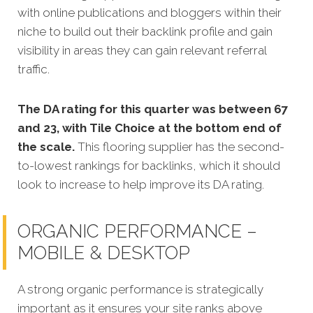
with online publications and bloggers within their
niche to build out their backlink profile and gain
visibility in areas they can gain relevant referral
traffic.
The DA rating for this quarter was between 67
and 23, with Tile Choice at the bottom end of
the scale.
This flooring supplier has the second-
to-lowest rankings for backlinks, which it should
look to increase to help improve its DA rating.
ORGANIC PERFORMANCE –
MOBILE & DESKTOP
A strong organic performance is strategically
important as it ensures your site ranks above