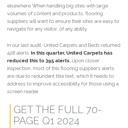
elsewhere. When handling big sites with large
volumes of content and products, flooring
suppliers will want to ensure their sites are easy to
navigate for any visitor, of any ability.
In our last audit, United Carpets and Beds returned
428 alerts.
In this quarter, United Carpets has
reduced this to 395 alerts.
Upon closer
inspection, most of this flooring supplier’s alerts
are due to redundant title text, which it needs to
address to improve accessibility for those using a
screen reader.
GET THE FULL 70-
PAGE Q1 2024