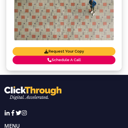
Request Your Copy
Schedule A Call
MENU