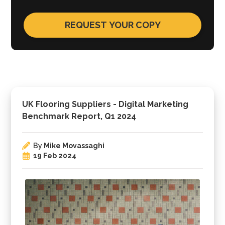
UK Flooring Suppliers - Digital Marketing
Benchmark Report, Q1 2024
By
Mike Movassaghi
19 Feb 2024