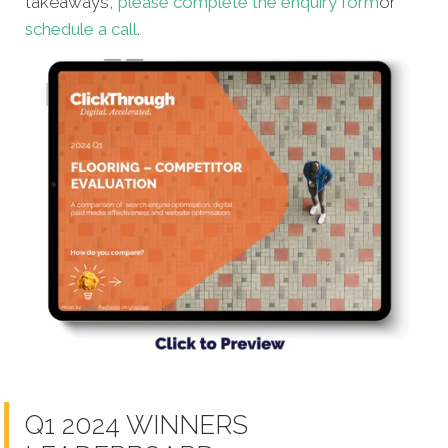
takeaways,
please complete the enquiry form
or
schedule a call
.
Q1 2024 WINNERS