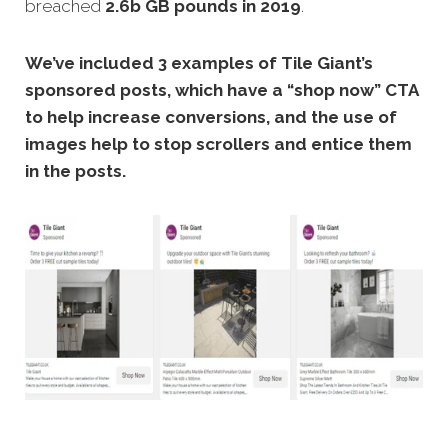
breached
2.6b GB pounds in 2019
.
We’ve included 3 examples of Tile Giant’s
sponsored posts, which have a “shop now” CTA
to help increase conversions, and the use of
images help to stop scrollers and entice them
in the posts.