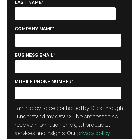
LAST NAME
*
COMPANY NAME
*
BUSINESS EMAIL
*
MOBILE PHONE NUMBER
*
I am happy to be contacted by ClickThrough.
I understand my data will be processed so I
receive information on digital products,
services and insights. Our
privacy policy
.