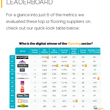
LEADERBOARD
For a glance into just 6 of the metrics we
evaluated these top 12 flooring suppliers on,
check out our quick-look table below;