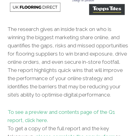
The research gives an inside track on who is
winning the biggest marketing share online, and
quantifies the gaps, risks and missed opportunities
for flooring suppliers to win brand exposure, drive
online orders, and even secure in-store footfall.
The report highlights quick wins that will improve
the performance of your online strategy and
identifies the barriers that may be reducing your
site’s ability to optimise digital performance.
To see a preview and contents page of the Q1
report, click here.
To get a copy of the full report and the key