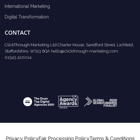
International Marketing
Digital Transformation
CONTACT
ClickThrough Marketing Ltd Charter House, Sandford Street, Lichfield,
Staffordshire, WS13 6QA
hello@clickthrough-marketing.com
01543 410014
Privacy Policy
Fair Processing Policy
Terms & Conditions