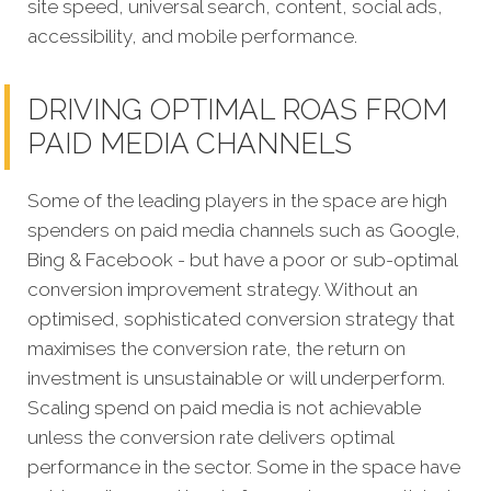
site speed, universal search, content, social ads,
accessibility, and mobile performance.
DRIVING OPTIMAL ROAS FROM
PAID MEDIA CHANNELS
Some of the leading players in the space are high
spenders on paid media channels such as Google,
Bing & Facebook - but have a poor or sub-optimal
conversion improvement strategy. Without an
optimised, sophisticated conversion strategy that
maximises the conversion rate, the return on
investment is unsustainable or will underperform.
Scaling spend on paid media is not achievable
unless the conversion rate delivers optimal
performance in the sector. Some in the space have