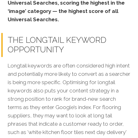
Universal Searches, scoring the highest in the
‘image’ category — the highest score of all
Universal Searches.
THE LONGTAIL KEYWORD
OPPORTUNITY
Longtail keywords are often considered high intent
and potentially more likely to convert as a searcher
is being more specific.
Optimising for longtail
keywords also puts your content strategy in a
strong position to rank for brand-new search
terms as they enter Google’s index. For flooring
suppliers, they may want to look at long tail
phrases that indicate a customer ready to order,
such as 'white kitchen floor tiles next day delivery'