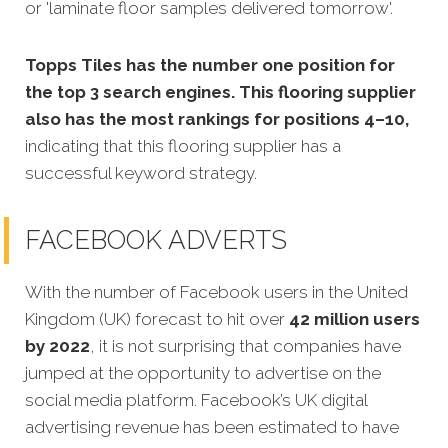
or 'laminate floor samples delivered tomorrow'.
Topps Tiles has the number one position for
the top 3 search engines. This flooring supplier
also has the most rankings for positions 4–10,
indicating that this flooring supplier has a
successful keyword strategy.
FACEBOOK ADVERTS
With the number of Facebook users in the United
Kingdom (UK) forecast to hit over
42 million users
by 2022
, it is not surprising that companies have
jumped at the opportunity to advertise on the
social media platform. Facebook’s UK digital
advertising revenue has been estimated to have