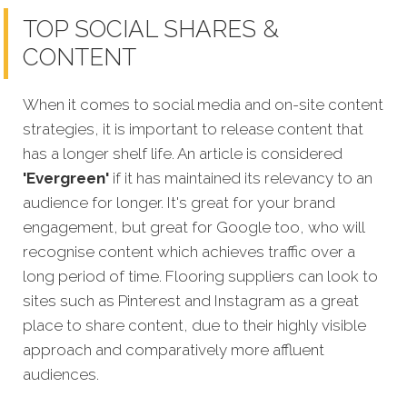
TOP SOCIAL SHARES &
CONTENT
When it comes to social media and on-site content
strategies,
it is important to release content that
has a longer shelf life. An article is considered
'Evergreen'
if it has maintained its relevancy to an
audience for longer. It's great for your brand
engagement, but great for Google too, who will
recognise content which achieves traffic over a
long period of time. Flooring suppliers can look to
sites such as Pinterest and Instagram as a great
place to share content, due to their highly visible
approach and comparatively more affluent
audiences.