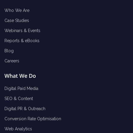
Who We Are
Case Studies
Webinars & Events
Reports & eBooks
Blog
Careers
What We Do
Digital Paid Media
SEO & Content
Digital PR & Outreach
Conversion Rate Optimisation
Web Analytics