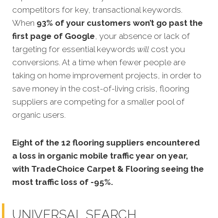
competitors for key, transactional keywords.
When
93% of your customers won’t go past the
first page of Google
, your absence or lack of
targeting for essential keywords
will
cost you
conversions. At a time when fewer people are
taking on home improvement projects, in order to
save money in the cost-of-living crisis, flooring
suppliers are competing for a smaller pool of
organic users.
Eight of the 12 flooring suppliers encountered
a loss in organic mobile traffic year on year,
with
TradeChoice Carpet & Flooring
seeing the
most traffic loss of -95%.
UNIVERSAL SEARCH