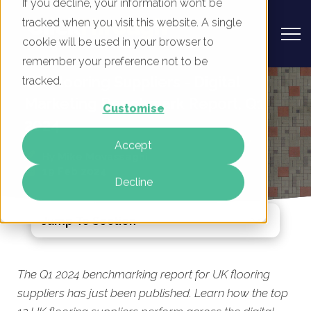
If you decline, your information won’t be
tracked when you visit this website. A single
cookie will be used in your browser to
remember your preference not to be
UK Flooring Suppliers - Digital
tracked.
Marketing Benchmark Report, Q1
Customise
2024
Accept
By
Mike Movassaghi
19 Feb 2024
Decline
Jump To Section
The Q1 2024 benchmarking report for UK flooring
suppliers has just been published. Learn how the top