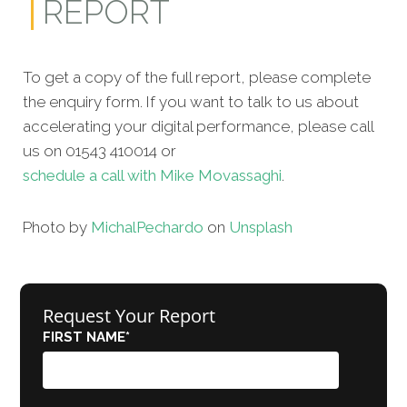
REPORT
To get a copy of the full report, please complete
the enquiry form. If you want to talk to us about
accelerating your digital performance, please call
us on 01543 410014 or
schedule a call with Mike Movassaghi
.
Photo by
Michal
Pechardo
on
Unsplash
Request Your Report
FIRST NAME
*