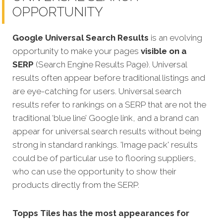
OPPORTUNITY
Google Universal Search Results
is an evolving
opportunity to make your pages
visible on a
SERP
(Search Engine Results Page). Universal
results often appear before traditional listings and
are eye-catching for users. Universal search
results refer to rankings on a SERP that are not the
traditional ‘blue line’ Google link, and a brand can
appear for universal search results without being
strong in standard rankings. 'Image pack' results
could be of particular use to flooring suppliers,
who can use the opportunity to show their
products directly from the SERP.
Topps Tiles has the most appearances for