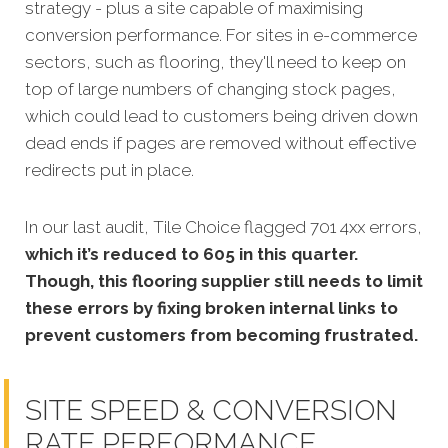
strategy - plus a site capable of maximising
conversion performance. For sites in e-commerce
sectors, such as flooring, they'll need to keep on
top of large numbers of changing stock pages,
which could lead to customers being driven down
dead ends if pages are removed without effective
redirects put in place.
In our last audit, Tile Choice flagged 701 4xx errors,
which it’s reduced to 605 in this quarter.
Though, this flooring supplier still needs to limit
these errors by fixing broken internal links to
prevent customers from becoming frustrated.
SITE SPEED & CONVERSION
RATE PERFORMANCE