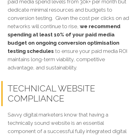
paid media spend levels from 30k+ per month but
dedicate minimal resources and budgets to
conversion testing. Given the cost per clicks on ad
networks will continue to rise,
we recommend
spending at least 10% of your paid media
budget on ongoing conversion optimisation
testing schedules
to ensure your paid media ROI
maintains long-term viability, competitive
advantage, and sustainability.
TECHNICAL WEBSITE
COMPLIANCE
Savvy digital marketers know that having a
technically sound website is an essential
component of a successful fully integrated digital