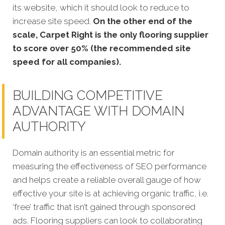
its website, which it should look to reduce to
increase site speed.
On the other end of the
scale, Carpet Right is the only flooring supplier
to score over 50% (the recommended site
speed for all companies).
BUILDING COMPETITIVE
ADVANTAGE WITH DOMAIN
AUTHORITY
Domain authority is an essential metric for
measuring the effectiveness of SEO performance
and helps create a reliable overall gauge of how
effective your site is at achieving organic traffic, i.e.
‘free’ traffic that isn’t gained through sponsored
ads. Flooring suppliers can look to collaborating