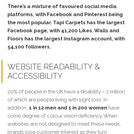
There’s a mixture of favoured social media
platforms, with Facebook and Pinterest being
the most popular. Tapi Carpets has the largest
Facebook page, with 41,200 Likes. Walls and
Floors has the largest Instagram account, with
54,100 followers.
WEBSITE READABILITY &
ACCESSIBILITY
20% of people in the UK have a disability – 2 million
of which are people living with sight loss. In
addition,
1 in 12 men and 1 in 200 women
have
some degree of colour vision deficiency. When
websites are not designed to meet these needs,
brands lose customer interest as they turn