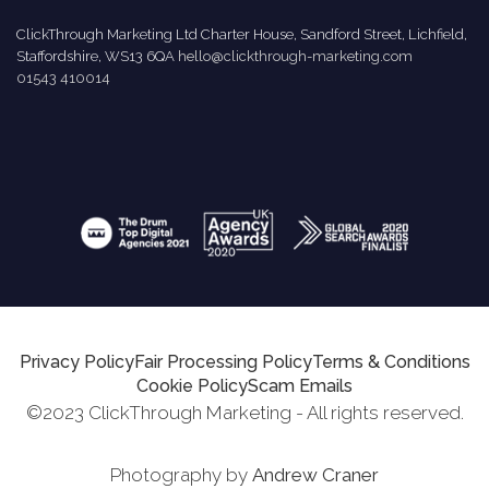
ClickThrough Marketing Ltd Charter House, Sandford Street, Lichfield,
Staffordshire, WS13 6QA
hello@clickthrough-marketing.com
01543 410014
Privacy Policy
Fair Processing Policy
Terms & Conditions
Cookie Policy
Scam Emails
©2023 ClickThrough Marketing - All rights reserved.
Photography by
Andrew Craner