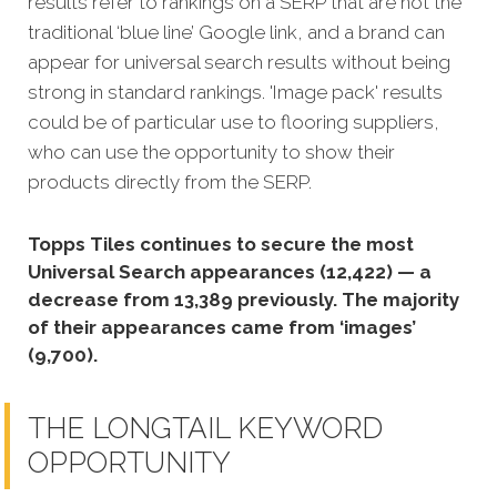
results refer to rankings on a SERP that are not the
traditional ‘blue line’ Google link, and a brand can
appear for universal search results without being
strong in standard rankings. 'Image pack' results
could be of particular use to flooring suppliers,
who can use the opportunity to show their
products directly from the SERP.
Topps Tiles continues to secure the most
Universal Search appearances (12,422) — a
decrease from 13,389 previously. The majority
of their appearances came from ‘images’
(9,700).
THE LONGTAIL KEYWORD
OPPORTUNITY