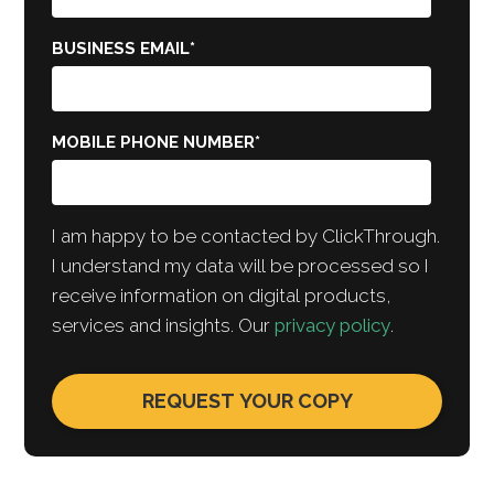
BUSINESS EMAIL
*
MOBILE PHONE NUMBER
*
I am happy to be contacted by ClickThrough.
I understand my data will be processed so I
receive information on digital products,
services and insights. Our
privacy policy
.