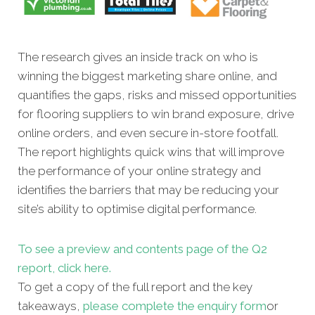
The research gives an inside track on who is
winning the biggest marketing share online, and
quantifies the gaps, risks and missed opportunities
for flooring suppliers to win brand exposure, drive
online orders, and even secure in-store footfall.
The report highlights quick wins that will improve
the performance of your online strategy and
identifies the barriers that may be reducing your
site’s ability to optimise digital performance.
To see a preview and contents page of the Q2
report, click here.
To get a copy of the full report and the key
takeaways,
please complete the enquiry form
or