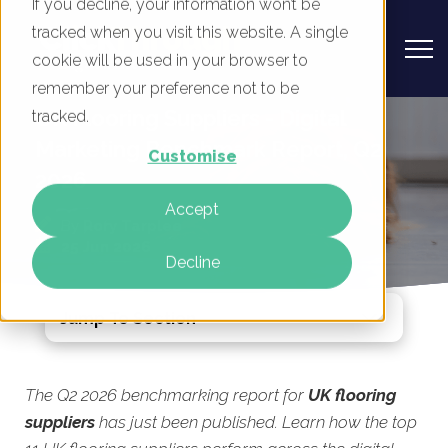
If you decline, your information won’t be
tracked when you visit this website. A single
cookie will be used in your browser to
remember your preference not to be
UK Flooring Suppliers - Digital
tracked.
Marketing Benchmark Report, Q2
Customise
2026
Accept
By
Rory Tarplee
25 Jun 2026
Decline
Jump To Section
The Q2 2026 benchmarking report for
UK flooring
suppliers
has just been published. Learn how the top