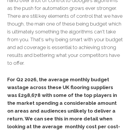
hand over a lot of control to Google's algorithms
as the push for automation grows ever stronger.
There are still key elements of control that we have
though, the main one of these being budget which
is ultimately something the algorithms can't take
from you. That's why being smart with your budget
and ad coverage is essential to achieving strong
results and bettering what your competitors have
to offer.
For Q2 2026, the average monthly budget
wastage across these UK flooring suppliers
was £298,678 with some of the top players in
the market spending a considerable amount
on areas and audiences unlikely to deliver a
return. We can see this in more detail when
looking at the average monthly cost per cost-