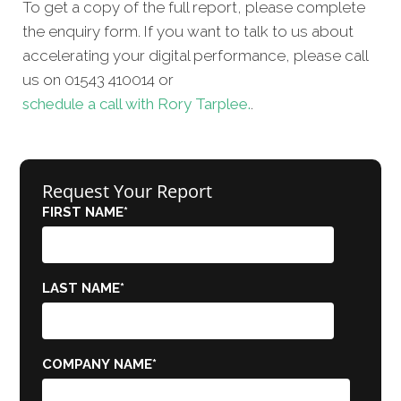
To get a copy of the full report, please complete
the enquiry form. If you want to talk to us about
accelerating your digital performance, please call
us on 01543 410014 or
schedule a call with Rory Tarplee.
.
Request Your Report
FIRST NAME
*
LAST NAME
*
COMPANY NAME
*