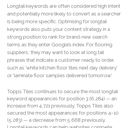
Longtail keywords are often considered high intent
and potentially more likely to convert as a searcher
is being more specific.
Optimising for longtail
keywords also puts your content strategy in a
strong position to rank for brand-new search
terms as they enter Google’s index. For flooring
suppliers, they may want to look at long tail
phrases that indicate a customer ready to order,
such as 'white kitchen floor tiles next day delivery'
or 'laminate floor samples delivered tomorrow'.
Topps Tiles continues to secure the most longtail
keyword appearances for position 3 (6,284) — an
increase from 4,721 previously. Topps Tiles also
secured the most appearances for positions 4–10
(5,283) — a decrease from 5,668 previously.
Longtail keywords can help websites compete