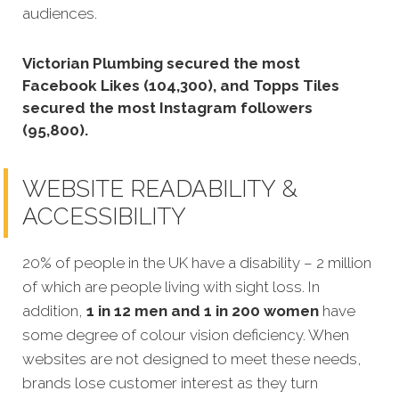
audiences.
Victorian Plumbing secured the most
Facebook Likes (104,300), and Topps Tiles
secured the most Instagram followers
(95,800).
WEBSITE READABILITY &
ACCESSIBILITY
20% of people in the UK have a disability – 2 million
of which are people living with sight loss. In
addition,
1 in 12 men and 1 in 200 women
have
some degree of colour vision deficiency. When
websites are not designed to meet these needs,
brands lose customer interest as they turn