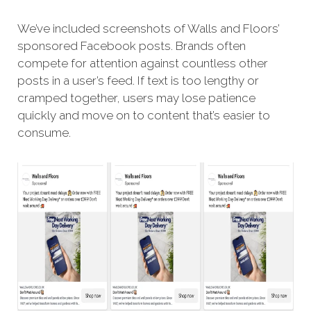
We’ve included screenshots of Walls and Floors’
sponsored Facebook posts. Brands often
compete for attention against countless other
posts in a user’s feed. If text is too lengthy or
cramped together, users may lose patience
quickly and move on to content that’s easier to
consume.