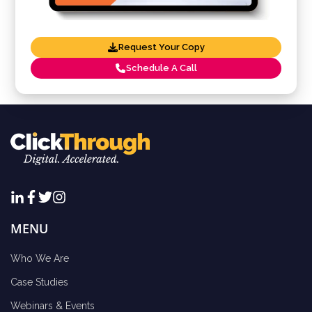
Request Your Copy
Schedule A Call
MENU
Who We Are
Case Studies
Webinars & Events