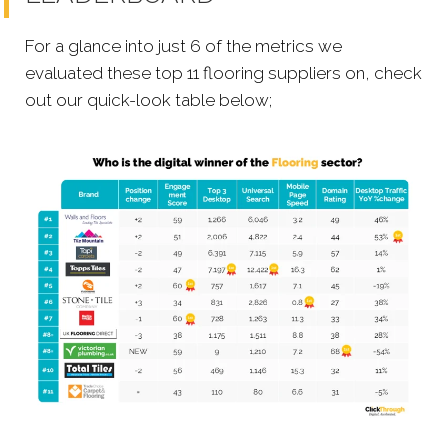
For a glance into just 6 of the metrics we
evaluated these top 11 flooring suppliers on, check
out our quick-look table below;