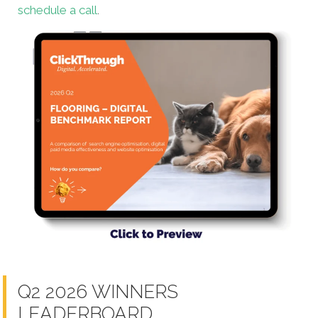
schedule a call
.
Q2 2026 WINNERS
LEADERBOARD