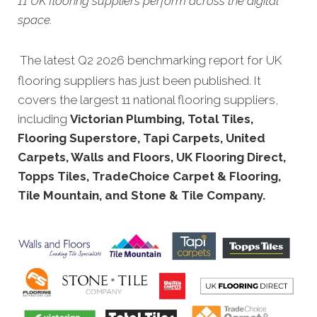
11 UK flooring suppliers perform across the digital
space.
The latest Q2 2026 benchmarking report for UK
flooring suppliers has just been published. It
covers the largest 11 national flooring suppliers,
including
Victorian Plumbing, Total Tiles,
Flooring Superstore, Tapi Carpets, United
Carpets, Walls and Floors, UK Flooring Direct,
Topps Tiles, TradeChoice Carpet & Flooring,
Tile Mountain, and Stone & Tile Company.