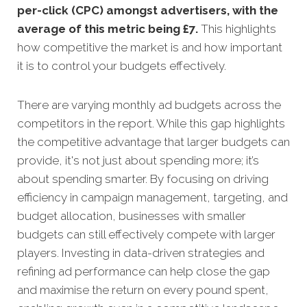
per-click (CPC) amongst advertisers, with the
average of this metric being £7
.
This highlights
how competitive the market is and how important
it is to control your budgets effectively.
There are varying monthly ad budgets across the
competitors in the report. While this gap highlights
the competitive advantage that larger budgets can
provide, it's not just about spending more; it’s
about spending smarter. By focusing on driving
efficiency in campaign management, targeting, and
budget allocation, businesses with smaller
budgets can still effectively compete with larger
players. Investing in data-driven strategies and
refining ad performance can help close the gap
and maximise the return on every pound spent,