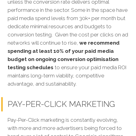
unless the conversion rate delivers optimal
performance in the sector. Some in the space have
paid media spend levels from 30k+ per month but
dedicate minimal resources and budgets to
conversion testing. Given the cost per clicks on ad
networks will continue to rise,
we recommend
spending at least 10% of your paid media
budget on ongoing conversion optimisation
testing schedules
to ensure your paid media ROI
maintains long-term viability, competitive
advantage, and sustainability.
PAY-PER-CLICK MARKETING
Pay-Per-Click marketing is constantly evolving,
with more and more advertisers being forced to