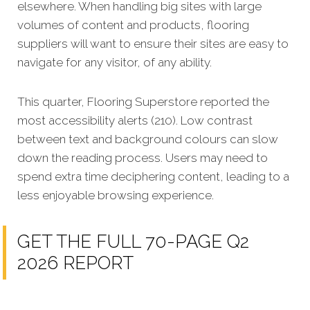
elsewhere. When handling big sites with large
volumes of content and products, flooring
suppliers will want to ensure their sites are easy to
navigate for any visitor, of any ability.
This quarter, Flooring Superstore reported the
most accessibility alerts (210). Low contrast
between text and background colours can slow
down the reading process. Users may need to
spend extra time deciphering content, leading to a
less enjoyable browsing experience.
GET THE FULL 70-PAGE Q2
2026 REPORT