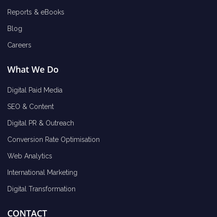
Reports & eBooks
Blog
Careers
What We Do
Digital Paid Media
SEO & Content
Digital PR & Outreach
Conversion Rate Optimisation
Web Analytics
International Marketing
Digital Transformation
CONTACT