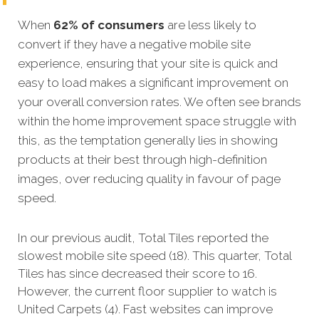
When
62% of consumers
are less likely to
convert if they have a negative mobile site
experience, ensuring that your site is quick and
easy to load makes a significant improvement on
your overall conversion rates. We often see brands
within the home improvement space struggle with
this, as the temptation generally lies in showing
products at their best through high-definition
images, over reducing quality in favour of page
speed.
In our previous audit, Total Tiles reported the
slowest mobile site speed (18). This quarter, Total
Tiles has since decreased their score to 16.
However, the current floor supplier to watch is
United Carpets (4). Fast websites can improve