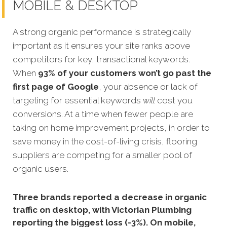
MOBILE & DESKTOP
A strong organic performance is strategically
important as it ensures your site ranks above
competitors for key, transactional keywords.
When
93% of your customers won’t go past the
first page of Google
, your absence or lack of
targeting for essential keywords
will
cost you
conversions. At a time when fewer people are
taking on home improvement projects, in order to
save money in the cost-of-living crisis, flooring
suppliers are competing for a smaller pool of
organic users.
Three brands reported a decrease in organic
traffic on desktop, with Victorian Plumbing
reporting the biggest loss (-3%). On mobile,