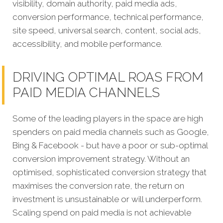
visibility, domain authority, paid media ads,
conversion performance, technical performance,
site speed, universal search, content, social ads,
accessibility, and mobile performance.
DRIVING OPTIMAL ROAS FROM
PAID MEDIA CHANNELS
Some of the leading players in the space are high
spenders on paid media channels such as Google,
Bing & Facebook - but have a poor or sub-optimal
conversion improvement strategy. Without an
optimised, sophisticated conversion strategy that
maximises the conversion rate, the return on
investment is unsustainable or will underperform.
Scaling spend on paid media is not achievable