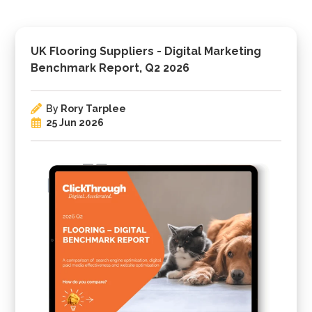
UK Flooring Suppliers - Digital Marketing
Benchmark Report, Q2 2026
By
Rory Tarplee
25 Jun 2026