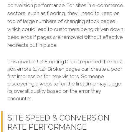
conversion performance. For sites in e-commerce
sectors, such as flooring, they'll need to keep on
top of large numbers of changing stock pages,
which could lead to customers being driven down
dead ends if pages are removed without effective
redirects put in place.
This quarter, UK Flooring Direct reported the most
404 errors (1,712). Broken pages can create a poor
first impression for new visitors. Someone
discovering a website for the first time may judge
its overall quality based on the error they
encounter.
SITE SPEED & CONVERSION
RATE PERFORMANCE