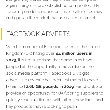
against larger, more established competitors. By
focusing on niche opportunities, smaller sites may
find gaps in the market that are easier to target.
FACEBOOK ADVERTS
With the number of Facebook users in the United
Kingdom (UK) hitting over
44 million users in
2023
, it is not surprising that companies have
jumped at the opportunity to advertise on the
social media platform. Facebook’s UK digital
advertising revenue has been estimated to have
breached
2.6b GB pounds in 2019
. Facebook ads
provide an opportunity for UK flooring suppliers to
quickly reach audiences with offers, new lines, and
key products they’re looking to push.