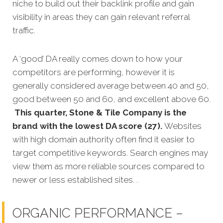
niche to build out their backlink profile and gain
visibility in areas they can gain relevant referral
traffic.
A ‘good’ DA really comes down to how your
competitors are performing, however it is
generally considered average between 40 and 50,
good between 50 and 60, and excellent above 60.
This quarter, Stone & Tile Company is the
brand with the lowest DA score (27).
Websites
with high domain authority often find it easier to
target competitive keywords. Search engines may
view them as more reliable sources compared to
newer or less established sites. .
ORGANIC PERFORMANCE –