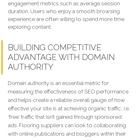
engagement metrics such as average session
duration. Users who enjoy a smooth browsing
experience are often willing to spend more time
exploring content.
BUILDING COMPETITIVE
ADVANTAGE WITH DOMAIN
AUTHORITY
Domain authority is an essential metric for
measuring the effectiveness of SEO performance
and helps create a reliable overall gauge of how
effective your site is at achieving organic traffic, i.e.
‘free’ traffic that isn’t gained through sponsored
ads. Flooring suppliers can look to collaborating
with online publications and bloggers within their