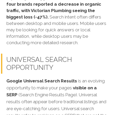
four brands reported a decrease in organic
traffic, with Victorian Plumbing seeing the
biggest loss (-47%).
Search intent often differs
between desktop and mobile users. Mobile users
may be looking for quick answers or local
information, while desktop users may be
conducting more detailed research.
UNIVERSAL SEARCH
OPPORTUNITY
Google Universal Search Results
is an evolving
opportunity to make your pages
visible on a
SERP
(Search Engine Results Page). Universal
results often appear before traditional listings and
are eye-catching for users. Universal search