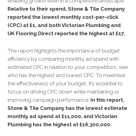
enabling growth even in a competitive landscape.
Relative to their spend, Stone & Tile Company
reported the lowest monthly cost-per-click
(CPC) at £1, and both Victorian Plumbing and
UK Flooring Direct reported the highest at £17
.
The report highlights the importance of budget
efficiency by comparing monthly ad spend with
estimated CPC in relation to your competitors, see
who has the highest and lowest CPC. To maximise
the effectiveness of your budget, it’s essential to
focus on driving CPC down while maintaining or
improving campaign performance.
In this
report,
Stone & Tile Company has the lowest estimate
monthly ad spend at £11,000, and Victorian
Plumbing has the highest at £16,300,000
.