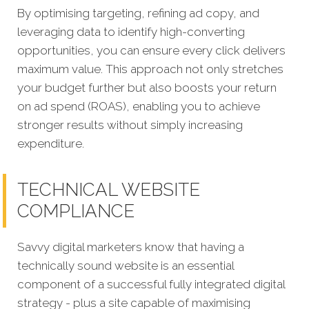
By optimising targeting, refining ad copy, and
leveraging data to identify high-converting
opportunities, you can ensure every click delivers
maximum value. This approach not only stretches
your budget further but also boosts your return
on ad spend (ROAS), enabling you to achieve
stronger results without simply increasing
expenditure.
TECHNICAL WEBSITE
COMPLIANCE
Savvy digital marketers know that having a
technically sound website is an essential
component of a successful fully integrated digital
strategy - plus a site capable of maximising