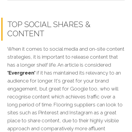
TOP SOCIAL SHARES &
CONTENT
When it comes to social media and on-site content
strategies,
it is important to release content that
has a longer shelf life. An article is considered
'Evergreen'
if it has maintained its relevancy to an
audience for longer. It's great for your brand
engagement, but great for Google too, who will
recognise content which achieves traffic over a
long period of time. Flooring suppliers can look to
sites such as Pinterest and Instagram as a great
place to share content, due to their highly visible
approach and comparatively more affluent