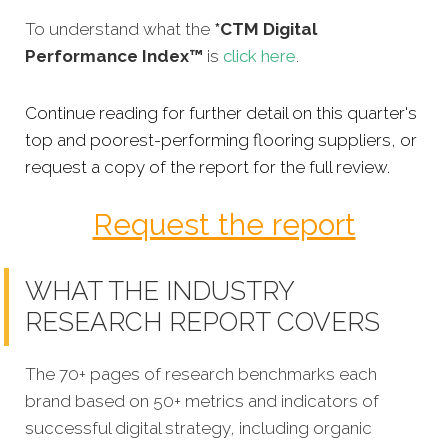
To understand what the
*CTM Digital
Performance Index™
is
click here
.
Continue reading for further detail on this quarter's
top and poorest-performing flooring suppliers, or
request a copy of the report for the full review.
Request the report
WHAT THE INDUSTRY
RESEARCH REPORT COVERS
The 70+ pages of research benchmarks each
brand based on 50+ metrics and indicators of
successful digital strategy, including organic