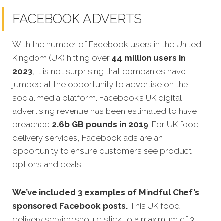
FACEBOOK ADVERTS
With the number of Facebook users in the United
Kingdom (UK) hitting over
44 million users in
2023
, it is not surprising that companies have
jumped at the opportunity to advertise on the
social media platform. Facebook’s UK digital
advertising revenue has been estimated to have
breached
2.6b GB pounds in 2019
. For UK food
delivery services, Facebook ads are an
opportunity to ensure customers see product
options and deals.
We’ve included 3 examples of Mindful Chef’s
sponsored Facebook posts.
This UK food
delivery service should stick to a maximum of 3