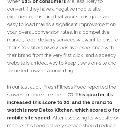
When
62% of consumers
are less likely to
convert if they have a negative mobile site
experience, ensuring that your site is quick and
easy to load makes a significant improvement on
your overall conversion rates. In a competitive
market, food delivery services will want to ensure
their site visitors have a positive experience with
their brand from the very first click, and a speedy
website is an ideal way to keep users on-site and
funnelled towards converting.
In our last audit, Fresh Fitness Food reported the
slowest mobile site speed (7).
This quarter, it’s
increased this score to 20, and the brand to
watch is now Detox Kitchen, which scored 0 for
mobile site speed.
After assessing its website on
mobile, this food delivery service should reduce