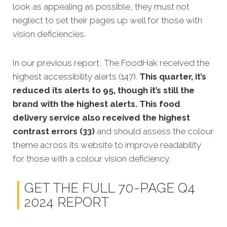
look as appealing as possible, they must not
neglect to set their pages up well for those with
vision deficiencies.
In our previous report, The FoodHak received the
highest accessibility alerts (147).
This quarter, it’s
reduced its alerts to 95, though it’s still the
brand with the highest alerts. This food
delivery service also received the highest
contrast errors (33)
and should assess the colour
theme across its website to improve readability
for those with a colour vision deficiency.
GET THE FULL 70-PAGE Q4
2024 REPORT