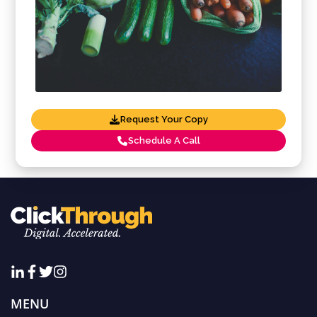
Request Your Copy
Schedule A Call
MENU