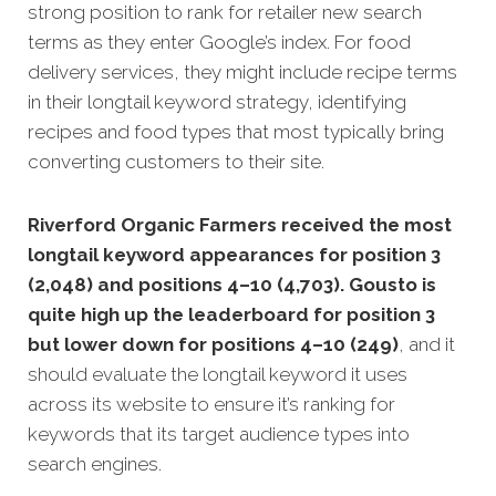
strong position to rank for retailer new search
terms as they enter Google’s index. For food
delivery services, they might include recipe terms
in their longtail keyword strategy, identifying
recipes and food types that most typically bring
converting customers to their site.
Riverford Organic Farmers received the most
longtail keyword appearances for position 3
(2,048) and positions 4–10 (4,703). Gousto is
quite high up the leaderboard for position 3
but lower down for positions 4–10 (249)
, and it
should evaluate the longtail keyword it uses
across its website to ensure it’s ranking for
keywords that its target audience types into
search engines.