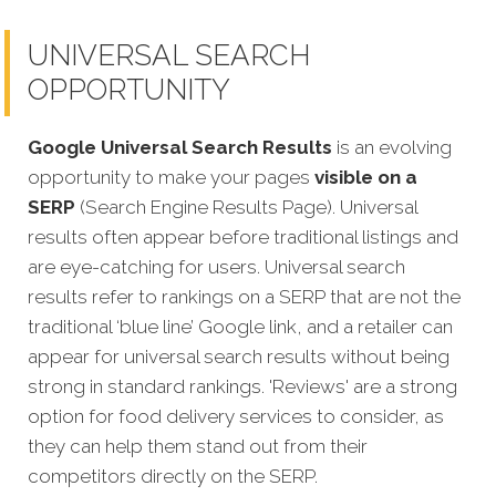
UNIVERSAL SEARCH
OPPORTUNITY
Google Universal Search Results
is an evolving
opportunity to make your pages
visible on a
SERP
(Search Engine Results Page). Universal
results often appear before traditional listings and
are eye-catching for users. Universal search
results refer to rankings on a SERP that are not the
traditional ‘blue line’ Google link, and a retailer can
appear for universal search results without being
strong in standard rankings. 'Reviews' are a strong
option for food delivery services to consider, as
they can help them stand out from their
competitors directly on the SERP.