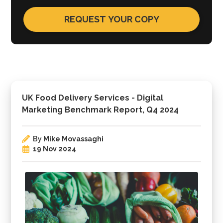
UK Food Delivery Services - Digital
Marketing Benchmark Report, Q4 2024
By
Mike Movassaghi
19 Nov 2024