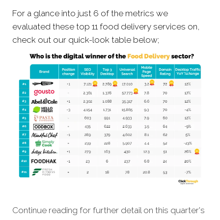
For a glance into just 6 of the metrics we
evaluated these top 11 food delivery services on,
check out our quick-look table below;
Continue reading for further detail on this quarter's