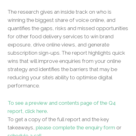
The research gives an inside track on who is
winning the biggest share of voice online, and
quantifies the gaps, risks and missed opportunities
for other food delivery services to win brand
exposure, drive online views, and generate
subscription sign-ups. The report highlights quick
wins that will improve enquiries from your online
strategy and identifies the barriers that may be
reducing your site’s ability to optimise digital
performance.
To see a preview and contents page of the Q4
report, click here.
To get a copy of the full report and the key
takeaways,
please complete the enquiry form
or
schedule a cal
l
.