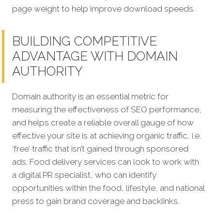
page weight to help improve download speeds.
BUILDING COMPETITIVE
ADVANTAGE WITH DOMAIN
AUTHORITY
Domain authority is an essential metric for
measuring the effectiveness of SEO performance,
and helps create a reliable overall gauge of how
effective your site is at achieving organic traffic, i.e.
‘free’ traffic that isn’t gained through sponsored
ads. Food delivery services can look to work with
a digital PR specialist, who can identify
opportunities within the food, lifestyle, and national
press to gain brand coverage and backlinks.