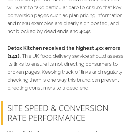
will want to take particular care to ensure that key
conversion pages such as plan pricing information
and menu examples are clearly sign posted, and
not blocked by dead ends and 404s.
Detox Kitchen received the highest 4xx errors
(141).
This UK food delivery service should assess
its links to ensure it’s not directing consumers to
broken pages. Keeping track of links and regularly
checking them is one way this brand can prevent
directing consumers to a dead end.
SITE SPEED & CONVERSION
RATE PERFORMANCE