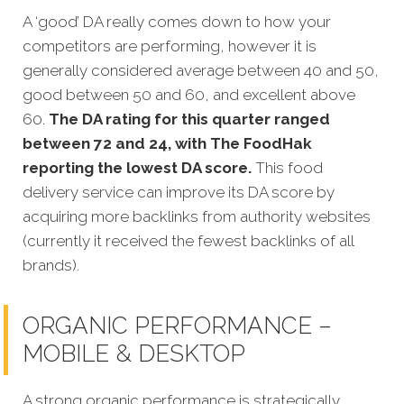
A ‘good’ DA really comes down to how your
competitors are performing, however it is
generally considered average between 40 and 50,
good between 50 and 60, and excellent above
60.
The DA rating for this quarter ranged
between 72 and 24, with The FoodHak
reporting the lowest DA score.
This food
delivery service can improve its DA score by
acquiring more backlinks from authority websites
(currently it received the fewest backlinks of all
brands).
ORGANIC PERFORMANCE –
MOBILE & DESKTOP
A strong organic performance is strategically