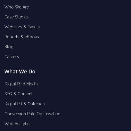
Who We Are
Case Studies
Webinars & Events
Reports & eBooks
Blog
Careers
What We Do
Digital Paid Media
SEO & Content
Digital PR & Outreach
Conversion Rate Optimisation
Web Analytics