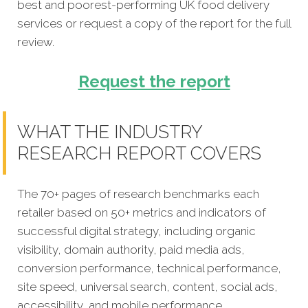
best and poorest-performing
UK food delivery
services
or request a copy of the report for the full
review.
Request the report
WHAT THE INDUSTRY
RESEARCH REPORT COVERS
The 70+ pages of research benchmarks each
retailer based on 50+ metrics and indicators of
successful digital strategy, including organic
visibility, domain authority, paid media ads,
conversion performance, technical performance,
site speed, universal search, content, social ads,
accessibility, and mobile performance.