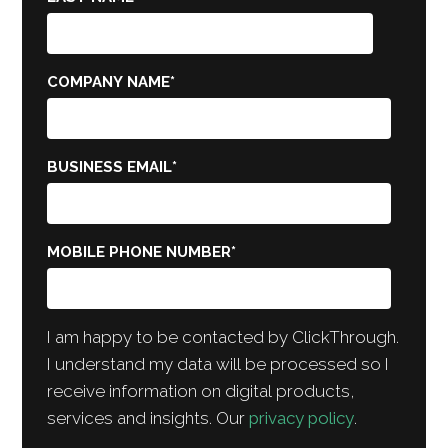
COMPANY NAME
*
BUSINESS EMAIL
*
MOBILE PHONE NUMBER
*
I am happy to be contacted by ClickThrough.
I understand my data will be processed so I
receive information on digital products,
services and insights. Our
privacy policy
.