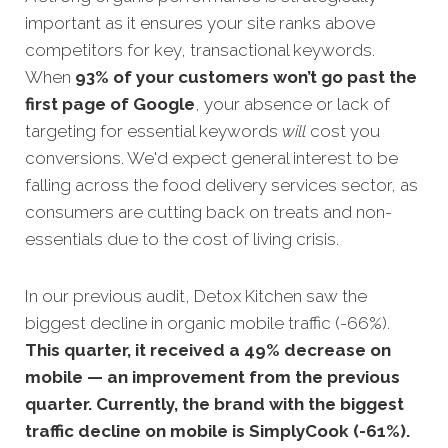
important as it ensures your site ranks above
competitors for key, transactional keywords.
When
93% of your customers won’t go past th
e
first page of Google
, your absence or lack of
targeting for essential keywords
will
cost you
conversions. We'd expect general interest to be
falling across the food delivery services sector, as
consumers are cutting back on treats and non-
essentials due to the cost of living crisis.
In our previous audit, Detox Kitchen saw the
biggest decline in organic mobile traffic (-66%).
This quarter, it received a 49% decrease on
mobile — an improvement from the previous
quarter. Currently, the brand with the biggest
traffic decline on mobile is SimplyCook (-61%).