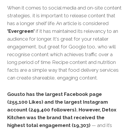
When it comes to social media and on-site content
strategies, it is important to release content that
has a longer shelf life. An article is considered
'Evergreen'
if it has maintained its relevancy to an
audience for longer. It's great for your retailer
engagement, but great for Google too, who will
recognise content which achieves traffic over a
long period of time. Recipe content and nutrition
facts are a simple way that food delivery services
can create shareable, engaging content.
Gousto has the largest Facebook page
(255,100 Likes) and the largest Instagram
account (249,400 followers). However, Detox
Kitchen was the brand that received the
highest total engagement (19,303)
— and it’s