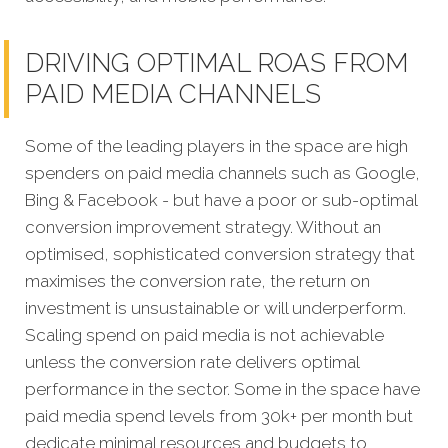
DRIVING OPTIMAL ROAS FROM
PAID MEDIA CHANNELS
Some of the leading players in the space are high
spenders on paid media channels such as Google,
Bing & Facebook - but have a poor or sub-optimal
conversion improvement strategy. Without an
optimised, sophisticated conversion strategy that
maximises the conversion rate, the return on
investment is unsustainable or will underperform.
Scaling spend on paid media is not achievable
unless the conversion rate delivers optimal
performance in the sector. Some in the space have
paid media spend levels from 30k+ per month but
dedicate minimal resources and budgets to