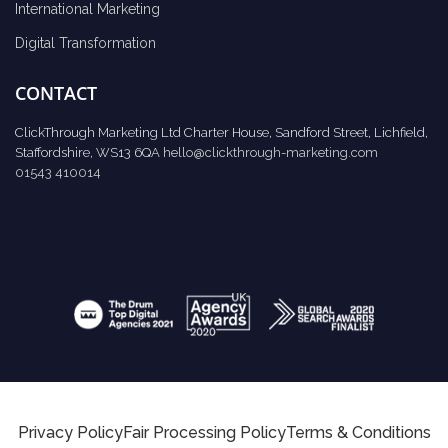
International Marketing
Digital Transformation
CONTACT
ClickThrough Marketing Ltd Charter House, Sandford Street, Lichfield,
Staffordshire, WS13 6QA
hello@clickthrough-marketing.com
01543 410014
Privacy Policy
Fair Processing Policy
Terms & Conditions