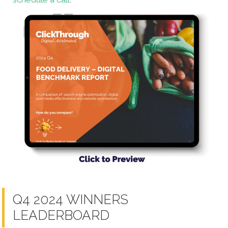
Q4 2024 WINNERS
LEADERBOARD