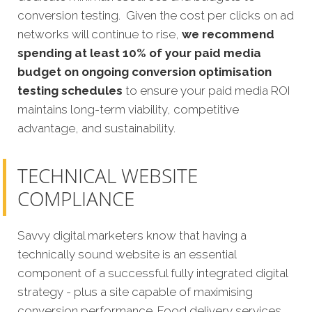
conversion testing. Given the cost per clicks on ad
networks will continue to rise,
we recommend
spending at least 10% of your paid media
budget on ongoing conversion optimisation
testing schedules
to ensure your paid media ROI
maintains long-term viability, competitive
advantage, and sustainability.
TECHNICAL WEBSITE
COMPLIANCE
Savvy digital marketers know that having a
technically sound website is an essential
component of a successful fully integrated digital
strategy - plus a site capable of maximising
conversion performance. Food delivery services