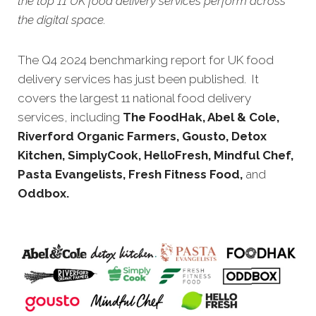
the top 11 UK food delivery services perform across
the digital space.
The Q4 2024 benchmarking report for UK food
delivery services has just been published. It
covers the largest 11 national food delivery
services, including
The FoodHak, Abel & Cole,
Riverford Organic Farmers, Gousto, Detox
Kitchen, SimplyCook, HelloFresh, Mindful Chef,
Pasta Evangelists, Fresh Fitness Food,
and
Oddbox.