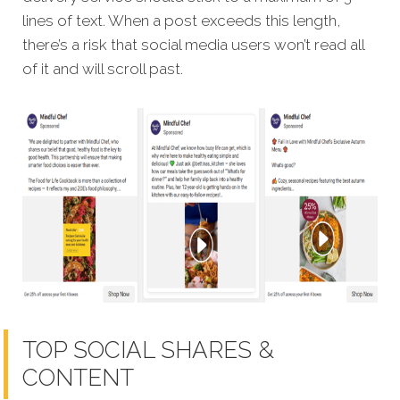
lines of text. When a post exceeds this length,
there’s a risk that social media users won’t read all
of it and will scroll past.
TOP SOCIAL SHARES &
CONTENT