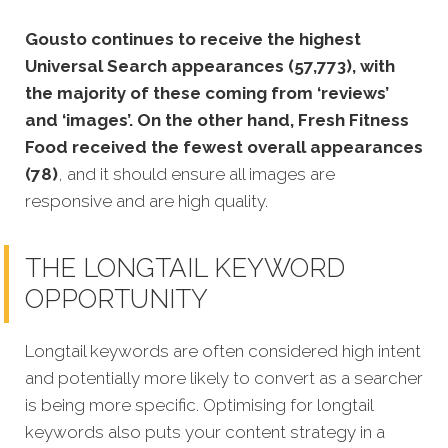
Gousto continues to receive the highest
Universal Search appearances (57,773), with
the majority of these coming from ‘reviews’
and ‘images’. On the other hand, Fresh Fitness
Food received the fewest overall appearances
(78)
, and it should ensure all images are
responsive and are high quality.
THE LONGTAIL KEYWORD
OPPORTUNITY
Longtail keywords are often considered high intent
and potentially more likely to convert as a searcher
is being more specific. Optimising for lo
ngtail
keywords also puts your content strategy in a