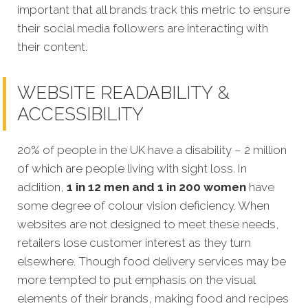
important that all brands track this metric to ensure
their social media followers are interacting with
their content.
WEBSITE READABILITY &
ACCESSIBILITY
20% of people in the UK have a disability – 2 million
of which are people living with sight loss. In
addition,
1 in 12 men and 1 in 200 women
have
some degree of colour vision deficiency. When
websites are not designed to meet these needs,
retailers lose customer interest as they turn
elsewhere. Though food delivery services may be
more tempted to put emphasis on the visual
elements of their brands, making food and recipes