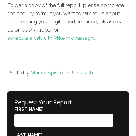
To get a copy of the full report, please complete
the enquiry form. If you want to talk to us about
accelerating your digital performance, please call
us on 01543 410014 or
schedule a call with Mike Movassaghi.
Photo by
Markus
Spiske
on
Unsplash
Request Your Report
FIRST NAME
*
LAST NAME
*