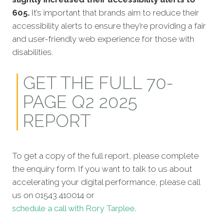
605.
It’s important that brands aim to reduce their
accessibility alerts to ensure they’re providing a fair
and user-friendly web experience for those with
disabilities.
GET THE FULL 70-
PAGE Q2 2025
REPORT
To get a copy of the full report, please complete
the enquiry form. If you want to talk to us about
accelerating your digital performance, please call
us on 01543 410014 or
schedule a call with Rory Tarplee.