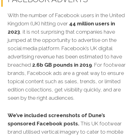
With the number of Facebook users in the United
Kingdom (UK) hitting over
44 million users in
2023
, it is not surprising that companies have
jumped at the opportunity to advertise on the
social media platform. Facebook’s UK digital
advertising revenue has been estimated to have
breached
2.6b GB pounds in 2019
. For footwear
brands, Facebook ads are a great way to ensure
topical content such as sales, trends, or limited
edition collections, get visibility quickly, and are
seen by the right audiences.
We’ve included screenshots of Dune’s
sponsored Facebook posts.
This UK footwear
brand utilised vertical imagery to cater to mobile