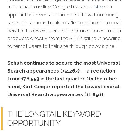
traditional ‘blue line’ Google link, and a
site
can
appear for universal search results without being
strong in standard rankings. 'Image Pack' is a great
way for footwear brands to secure interest in their
products directly from the SERP, without needing
to tempt users to their site through copy alone.
Schuh continues to secure the most Universal
Search appearances (72,263) — a reduction
from 176,553 in the last quarter. On the other
hand, Kurt Geiger reported the fewest overall
Universal Search appearances (11,891).
THE LONGTAIL KEYWORD
OPPORTUNITY