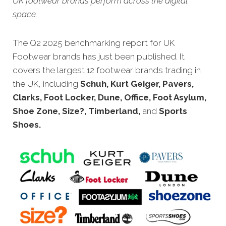
UK footwear brands perform across the digital
space.
The
Q2 2025 benchmarking report for UK
Footwear brands has just been published. It
covers the largest 12 footwear brands trading in
the UK, including
Schuh, Kurt Geiger, Pavers,
Clarks, Foot Locker, Dune, Office, Foot Asylum,
Shoe Zone, Size?, Timberland,
and
Sports
Shoes.