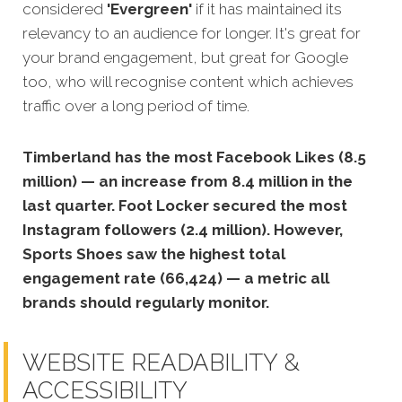
considered
'Evergreen'
if it has maintained its
relevancy to an audience for longer. It's great for
your brand engagement, but great for Google
too, who will recognise content which achieves
traffic over a long period of time.
Timberland has the most Facebook Likes (8.5
million) — an increase from 8.4 million in the
last quarter. Foot Locker secured the most
Instagram followers (2.4 million). However,
Sports Shoes saw the highest total
engagement rate (66,424) — a metric all
brands should regularly monitor.
WEBSITE READABILITY &
ACCESSIBILITY