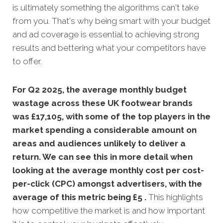
is ultimately something the algorithms can't take
from you. That's why being smart with your budget
and ad coverage is essential to achieving strong
results and bettering what your competitors have
to offer.
For Q2 2025, the average monthly budget
wastage across these UK footwear brands
was £17,105, with some of the top players in the
market spending a considerable amount on
areas and audiences unlikely to deliver a
return. We can see this in more detail when
looking at the average monthly
cost per cost-
per-click (CPC) amongst advertisers, with the
average of this metric being £5 .
This highlights
how competitive the market is and how important