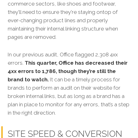
commerce sectors, like shoes and footwear,
they'll need to ensure they're staying ontop of
ever-changing product lines and properly
maintaining their internal linking structure when
pages are removed.
In our previous audit, Office flagged 2,308 4xx
errors.
This quarter, Office has decreased their
4xx errors to 1,786, though they’re still the
brand to watch.
It can be a timely process for
brands to perform an audit on their website for
broken internal links, but as long as a brand has a
plan in place to monitor for any errors, that’s a step
in the right direction.
SITE SPEED & CONVERSION