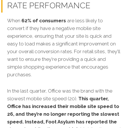
RATE PERFORMANCE
When
62% of consumers
are less likely to
convert if they have a negative mobile site
experience, ensuring that your site is quick and
easy to load makes a significant improvement on
your overall con
version rates. For retail sites, they'll
want to ensure they're providing a quick and
simple shopping experience that encourages
purchases.
In the last quarter, Office was the brand with the
slowest mobile site speed (20).
This quarter,
Office has increased their mobile site speed to
26, and they’re no longer reporting the slowest
speed. Instead, Foot Asylum has reported the