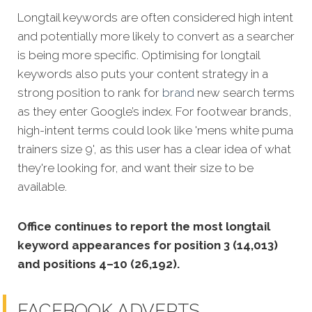
Longtail keywords are often considered high intent
and potentially more likely to convert as a searcher
is being more specific.
Optimising for longtail
keywords also puts your content strategy in a
strong position to rank for
brand
new search terms
as they enter Google’s index. For footwear brands,
high-intent terms could look like 'mens white puma
trainers size 9', as this user has a clear idea of what
they're looking for, and want their size to be
available.
Office continues to report the most longtail
keyword appearances for position 3 (14,013)
and positions 4–10 (26,192).
FACEBOOK ADVERTS