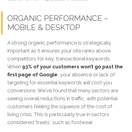
ORGANIC PERFORMANCE –
MOBILE & DESKTOP
A strong organic performance is strategically
important as it ensures your site ranks above
competitors for
key, transactional keywords.
When
93% of your customers won’t go past the
first page of Google
, your absence or lack of
targeting for essential keywords
will
cost you
conversions. We've found that many sectors are
seeing overall reductions in traffic, with potential
customers feeling the squeeze of the cost of
living crisis. This is particularly true in sectors
considered 'treats', such as footwear.