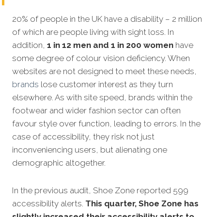
20% of people in the UK have a disability – 2 million
of which are people living with sight loss. In
addition,
1 in 12 men and 1 in 200 women
have
some degree of colour vision deficiency. When
websites are not designed to meet these needs,
brands
lose customer interest as they turn
elsewhere. As with site speed, brands within the
footwear and wider fashion sector can often
favour style over function, leading to errors. In the
case of accessibility, they risk not just
inconveniencing users, but alienating one
demographic altogether.
In the previous audit, Shoe Zone reported 599
accessibility alerts.
This quarter, Shoe Zone has
slightly increased their accessibility alerts to