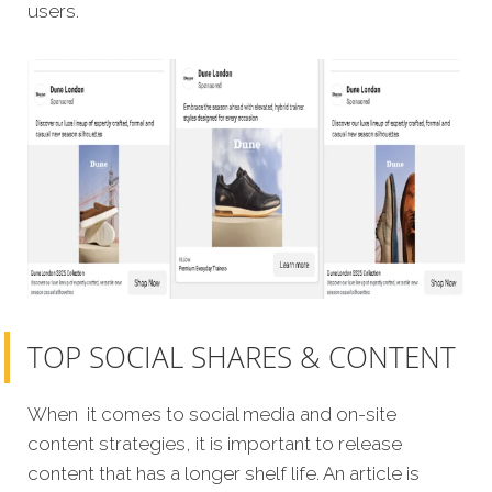
users.
TOP SOCIAL SHARES & CONTENT
When it comes to social media and on-site
content strategies, it is important to release
content that has a longer shelf life. An article is