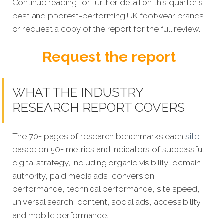
Continue reading for further detail on this quarter's
best and poorest-performing UK footwear brands
or request a copy of the report for the full review.
Request the report
WHAT THE INDUSTRY
RESEARCH REPORT COVERS
The 70+ pages of research benchmarks each
site
based on 50+ metrics and indicators of successful
digital strategy, including organic visibility, domain
authority, paid media ads, conversion
performance, technical performance, site speed,
universal search, content, social ads, accessibility,
and mobile performance.