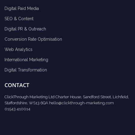
Digital Paid Media
SEO & Content
Digital PR & Outreach
Conversion Rate Optimisation
Web Analytics
International Marketing
Digital Transformation
CONTACT
ClickThrough Marketing Ltd Charter House, Sandford Street, Lichfield,
Staffordshire, WS13 6QA
hello@clickthrough-marketing.com
01543 410014