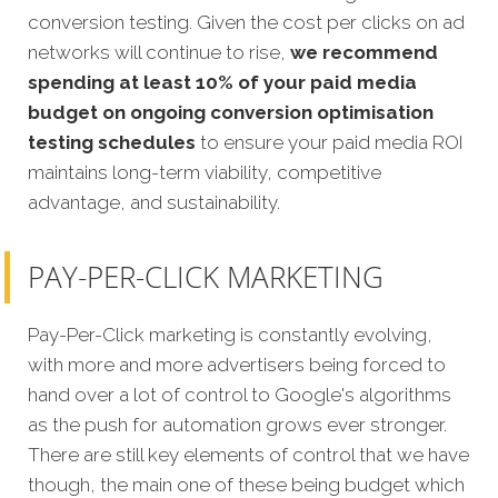
conversion testing. Given the cost per clicks on ad
networks will continue to rise,
we recommend
spending at least 10% of your paid media
budget on ongoing conversion optimisation
testing schedules
to ensure your paid media ROI
maintains long-term viability, competitive
advantage, and sustainability.
PAY-PER-CLICK MARKETING
Pay-Per-Click marketing is constantly evolving,
with more and more advertisers being forced to
hand over a lot of control to Google's algorithms
as the push for automation grows ever stronger.
There are still key elements of control that we have
though, the main one of these being budget which