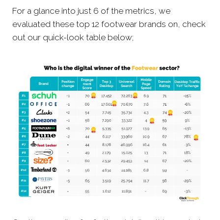
For a glance into just 6 of the metrics, we
evaluated these top 12 footwear brands on, check
out our quick-look table below;