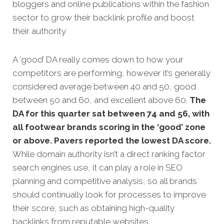
bloggers and online publications within the fashion
sector to grow their backlink profile and boost
their authority
A ‘good’ DA really comes down to how your
competitors are performing, however it’s generally
considered average between 40 and 50, good
between 50 and 60, and excellent above 60.
The
DA for this quarter sat between 74 and 56, with
all footwear brands scoring in the ‘good’ zone
or above. Pavers reported the lowest DA score.
While domain authority isn’t a direct ranking factor
search engines use, it can play a role in SEO
planning and competitive analysis, so all brands
should continually look for processes to improve
their score, such as obtaining high-quality
backlinks from reputable websites.