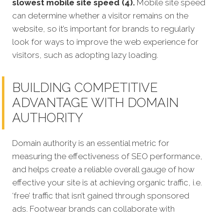
slowest mobile site speed (4).
Mobile site speed
can determine whether a visitor remains on the
website, so it’s important for brands to regularly
look for ways to improve the web experience for
visitors, such as adopting lazy loading.
BUILDING COMPETITIVE
ADVANTAGE WITH DOMAIN
AUTHORITY
Domain authority is an essential metric for
measuring the effectiveness of SEO performance,
and helps create a reliable overall gauge of how
effective your site is at achieving organic traffic, i.e.
‘free’ traffic that isn’t gained through sponsored
ads. Footwear brands can collaborate with