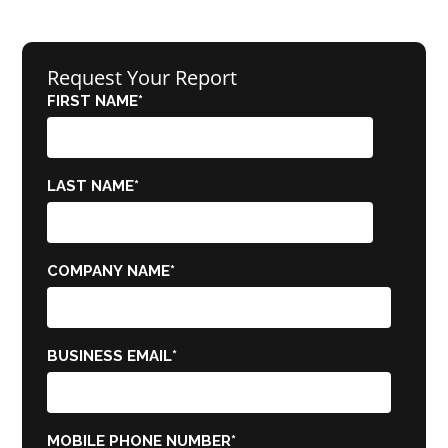
Request Your Report
FIRST NAME
*
LAST NAME
*
COMPANY NAME
*
BUSINESS EMAIL
*
MOBILE PHONE NUMBER
*