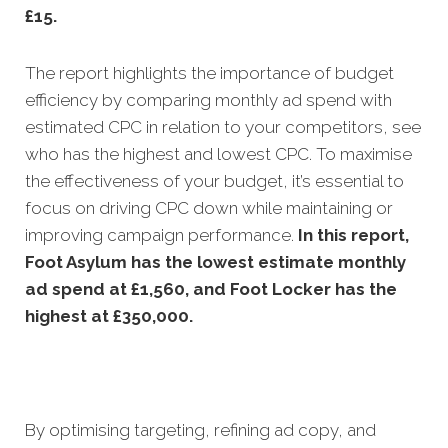
£15.
The report highlights the importance of budget
efficiency by comparing monthly ad spend with
estimated CPC in relation to your competitors, see
who has the highest and lowest CPC. To maximise
the effectiveness of your budget, it’s essential to
focus on driving CPC down while maintaining or
improving campaign performance.
In this
report,
Foot Asylum has the lowest estimate monthly
ad spend at £1,560, and Foot Locker has the
highest at £350,000.
By optimising targeting, refining ad copy, and