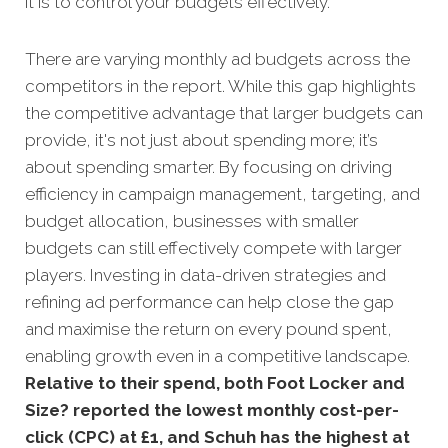
it is to control your budgets effectively.
There are varying monthly ad budgets across the
competitors in the report. While this gap highlights
the competitive advantage that larger budgets can
provide, it's not just about spending more; it’s
about spending smarter. By focusing on driving
efficiency in campaign management, targeting, and
budget allocation, businesses with smaller
budgets can still effectively compete with larger
players. Investing in data-driven strategies and
refining ad performance can help close the gap
and maximise the return on every pound spent,
enabling growth even in a competitive landscape.
Relative to their spend, both Foot Locker and
Size? reported the lowest monthly cost-per-
click (CPC) at £1, and Schuh has the highest at