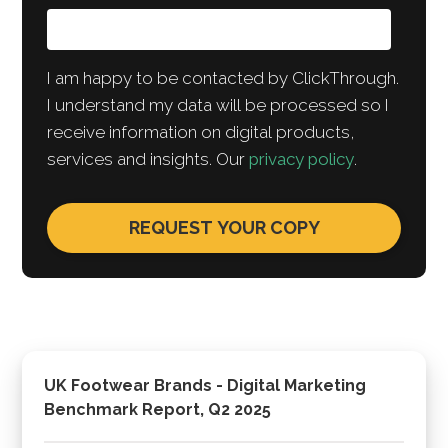
I am happy to be contacted by ClickThrough.
I understand my data will be processed so I
receive information on digital products,
services and insights. Our
privacy policy
.
UK Footwear Brands - Digital Marketing
Benchmark Report, Q2 2025