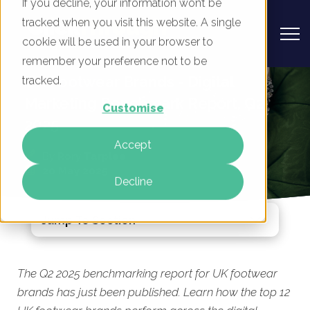
If you decline, your information won’t be
tracked when you visit this website. A single
cookie will be used in your browser to
remember your preference not to be
UK Footwear Brands - Digital
tracked.
Marketing Benchmark Report, Q2
Customise
2025
Accept
By
Rory Tarplee
20 May 2025
Decline
Jump To Section
The Q2 2025 benchmarking report for UK footwear
brands has just been published. Learn how the top 12