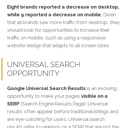
Eight brands reported a decrease on desktop,
while 9 reported a decrease on mobile.
Given
that all brands saw more traffic from desktop, they
should look for opportunities to increase their
traffic on mobile, such as using a responsive
website design that adapts to all screen sizes.
UNIVERSAL SEARCH
OPPORTUNITY
Google Universal Search Results
is an evolving
opportunity to make your pages
visible on a
SERP
(Search Engine Results Page). Universal
results often appear before traditional listings and
are eye-catching for users. Universal search
results refer to rankings on a SERP that are not the