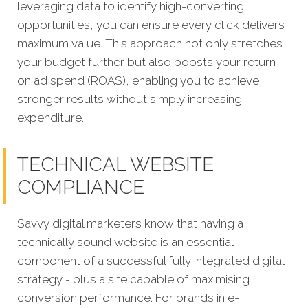
leveraging data to identify high-converting
opportunities, you can ensure every click delivers
maximum value. This approach not only stretches
your budget further but also boosts your return
on ad spend (ROAS), enabling you to achieve
stronger results without simply increasing
expenditure.
TECHNICAL WEBSITE
COMPLIANCE
Savvy digital marketers know t
hat having a
technically sound website is an essential
component of a successful fully integrated digital
strategy - plus a site capable of maximising
conversion performance. For brands in e-