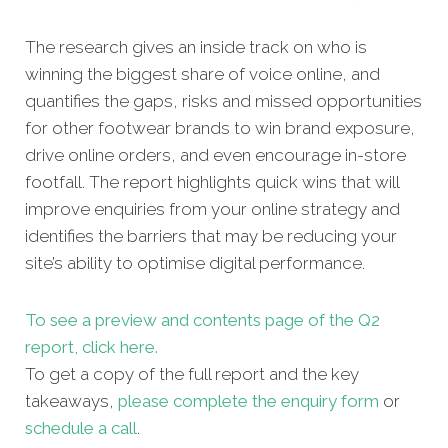
The research gives an inside track on who is
winning the biggest share of voice online, and
quantifies the gaps, risks and missed opportunities
for other footwear brands to win brand exposure,
drive online orders, and even encourage in-store
footfall. The report highlights quick wins that will
improve enquiries from your online strategy and
identifies the barriers that may be reducing your
site’s ability to optimise digital performance.
To see a preview and contents page of the Q2
report, click here.
To get a copy of the full report and the key
takeaways,
please complete the enquiry form
or
schedule a call
.