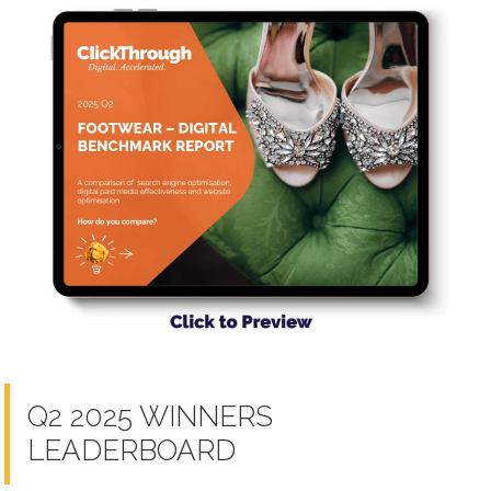
Q2 2025 WINNERS
LEADERBOARD