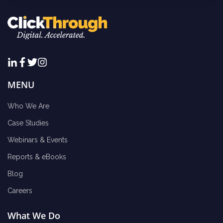
MENU
Who We Are
Case Studies
Webinars & Events
Reports & eBooks
Blog
Careers
What We Do