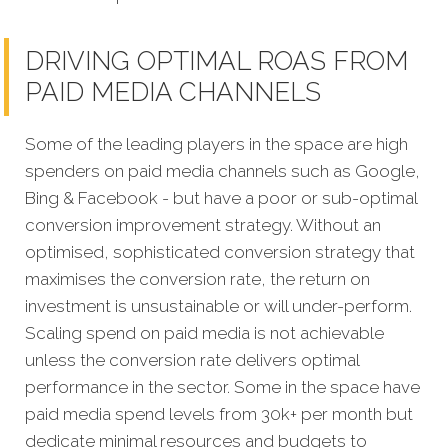
DRIVING OPTIMAL ROAS FROM
PAID MEDIA CHANNELS
Some of the leading players in the space are high
spenders on paid media channels such as Google,
Bing & Facebook - but have a poor or sub-optimal
conversion improvement strategy. Without an
optimised, sophisticated conversion strategy that
maximises the conversion rate, the return on
investment is unsustainable or will under-perform.
Scaling spend on paid media is not achievable
unless the conversion rate delivers optimal
performance in the sector. Some in the space have
paid media spend levels from 30k+ per month but
dedicate minimal resources and budgets to