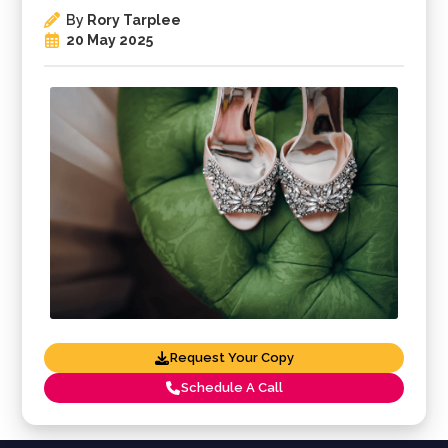
By
Rory Tarplee
20 May 2025
Request Your Copy
Schedule A Call