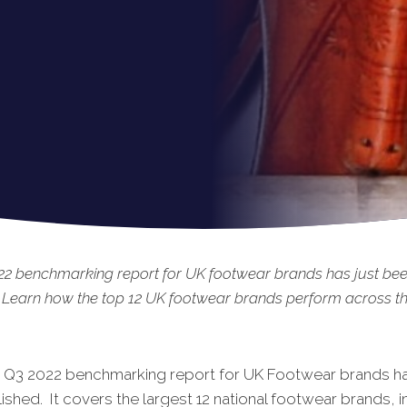
22 benchmarking report for UK footwear brands has just be
 Learn how the top 12 UK footwear brands perform across the
t Q3 2022 benchmarking report for UK Footwear brands ha
shed. It covers the largest 12 national footwear brands, i