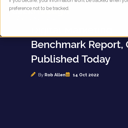
If you decline, your information won’t be tracked when yo
preference not to be tracked.
UK Footwear brands
Digital Marketing
Benchmark Report, 
Published Today
By
Rob Allen
14 Oct 2022