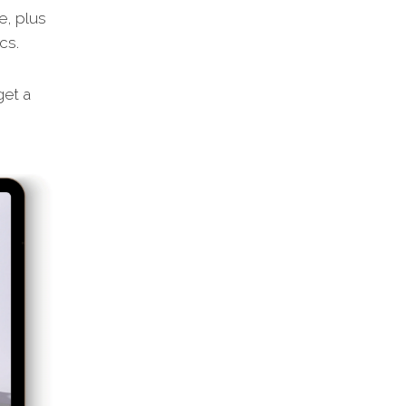
e, plus
cs.
et a