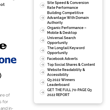
Site Speed & Conversion
oot
Rate Performance
Building Competitive
Advantage With Domain
Authority
Organic Performance –
Mobile & Desktop
Universal Search
Opportunity
The Longtail Keyword
Opportunity
Facebook Adverts
Top Social Shares & Content
Website Readability &
Accessibility
Q3 2022 Winners
Leaderboard
GET THE FULL 70-PAGE Q3
are of
2022 REPORT
s for
and in-