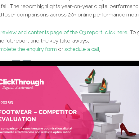
fall. The report highlights year-on-year digital performanc
d loser comparisons across 20+ online performance metri
review and contents page of the Q3 report, click here.
To g
e full report and the key take-aways,
mplete the enquiry form
or
schedule a call
.