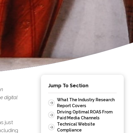
Jump To Section
en
 digital
What The Industry Research
Report Covers
Driving Optimal ROAS From
Paid Media Channels
s just
Technical Website
ncluding
Compliance