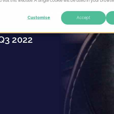
u visit this website. A single cookie will be used in your brow
 -
WHAT WE DO
WHO WE ARE
OUR PRODU
Customise
Accept
Q3 2022