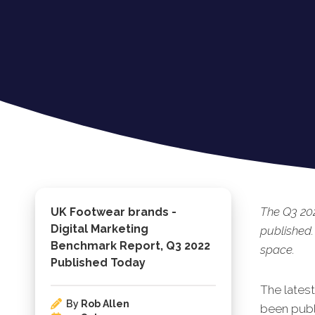
The Q3 20
UK Footwear brands -
Digital Marketing
published.
Benchmark Report, Q3 2022
space.
Published Today
The lates
By
Rob Allen
been publi