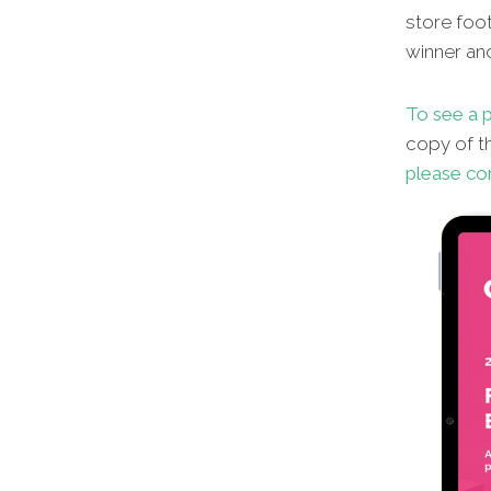
store foot
winner an
To see a p
copy of th
please co