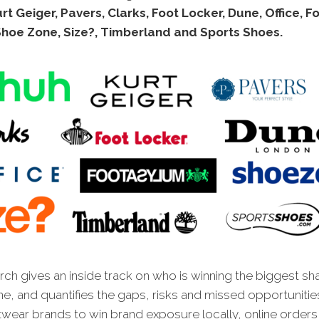
rt Geiger, Pavers, Clarks, Foot Locker, Dune, Office, F
Shoe Zone, Size?, Timberland and Sports Shoes.
ch gives an inside track on who is winning the biggest sh
ne, and quantifies the gaps, risks and missed opportunitie
wear brands to win brand exposure locally, online orders 