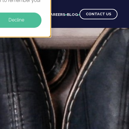
ser to remember your
CONTACT US
CTS
CLIENTS
LEARNING
CAREERS
BLOG
Decline