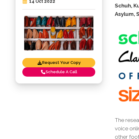
14 Oct 2022
Schuh, Ku
Asylum, 
Request Your Copy
Schedule A Call
The resear
voice onli
other foot