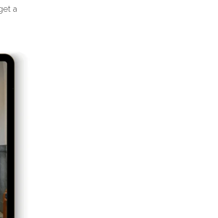
get a