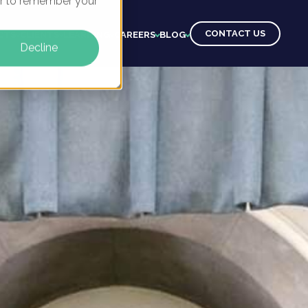
ser to remember your
CONTACT US
CTS
CLIENTS
LEARNING
CAREERS
BLOG
Decline