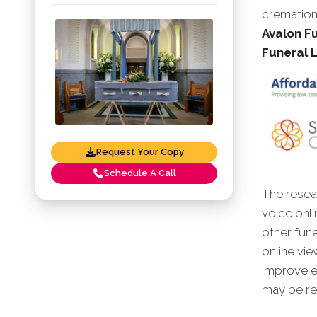
cremation
Avalon Fu
Funeral 
Request Your Copy
Schedule A Call
The resear
voice onli
other fune
online vie
improve en
may be red