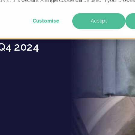
u visit this website. A single cookie will be used in your brow
mation
WHAT WE DO
WHO WE ARE
OUR PRODU
Customise
Accept
arketing
Q4 2024