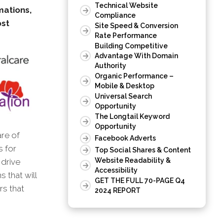
Technical Website
mations,
Compliance
ost
Site Speed & Conversion
Rate Performance
Building Competitive
Advantage With Domain
Authority
Organic Performance –
Mobile & Desktop
Universal Search
Opportunity
The Longtail Keyword
Opportunity
are of
Facebook Adverts
s for
Top Social Shares & Content
Website Readability &
 drive
Accessibility
 that will
GET THE FULL 70-PAGE Q4
rs that
2024 REPORT