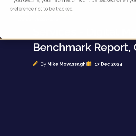
If you decline, your information won’t be tracked when yo
preference not to be tracked.
UK Funeral and Cre
Services - Digital M
Benchmark Report, 
By
Mike Movassaghi
17 Dec 2024