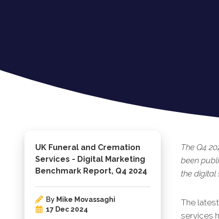
The Q4 202
UK Funeral and Cremation
Services - Digital Marketing
been publi
Benchmark Report, Q4 2024
the digital
By
Mike Movassaghi
The lates
17 Dec 2024
services h