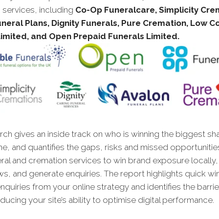
 services, including
Co-Op Funeralcare, Simplicity Cre
neral Plans, Dignity Funerals, Pure Cremation, Low C
Limited, and Open Prepaid Funerals Limited.
ch gives an inside track on who is winning the biggest sh
ne, and quantifies the gaps, risks and missed opportunitie
ral and cremation services to win brand exposure locally,
ws, and generate enquiries. The report highlights quick wins
quiries from your online strategy and identifies the barrie
ucing your site’s ability to optimise digital performance.