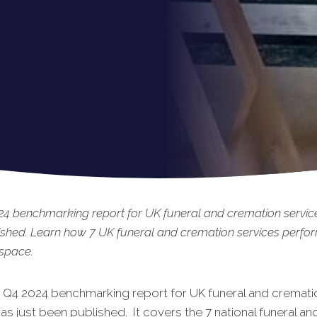
4 benchmarking report for UK funeral and cremation service
shed. Learn how 7 UK funeral and cremation services perfo
 space.
t Q4 2024 benchmarking report for UK funeral and cremati
as just been published. It covers the 7 national funeral an