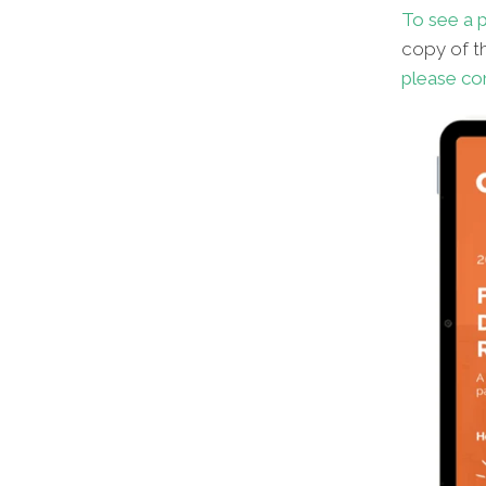
To see a p
copy of th
please co