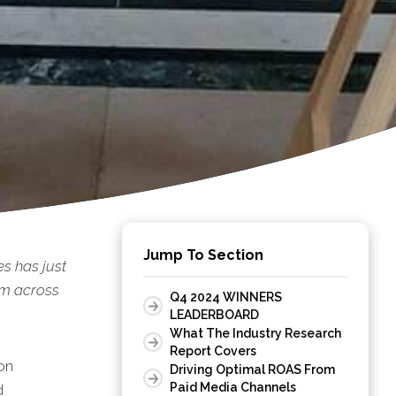
Jump To Section
s has just
rm across
Q4 2024 WINNERS
LEADERBOARD
What The Industry Research
Report Covers
on
Driving Optimal ROAS From
Paid Media Channels
d