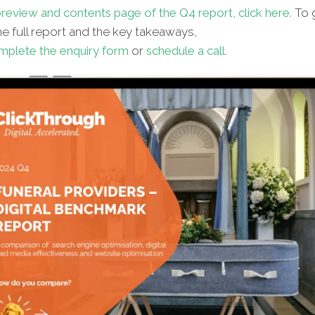
review and contents page of the Q4 report, click here.
To 
e full report and the key takeaways,
mplete the enquiry form
or
schedule a call
.