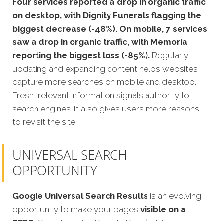
Four services reported a drop in organic traffic
on desktop, with Dignity Funerals flagging the
biggest decrease (-48%). On mobile, 7 services
saw a drop in organic traffic, with Memoria
reporting the biggest loss (-85%).
Regularly
updating and expanding content helps websites
capture more searches on mobile and desktop.
Fresh, relevant information signals authority to
search engines. It also gives users more reasons
to revisit the site.
UNIVERSAL SEARCH
OPPORTUNITY
Google Universal Search Results
is an evolving
opportunity to make your pages
visible on a