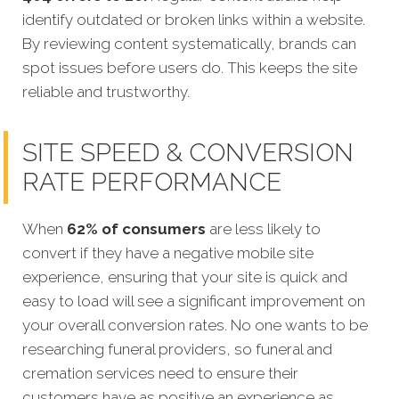
identify outdated or broken links within a website.
By reviewing content systematically, brands can
spot issues before users do. This keeps the site
reliable and trustworthy.
SITE SPEED & CONVERSION
RATE PERFORMANCE
When
62% of consumers
are less likely to
convert if they have a negative mobile site
experience, ensuring that your site is quick and
easy to load will see a significant improvement on
your overall conversion rates. No one wants to be
researching funeral providers, so funeral and
cremation services need to ensure their
customers have as positive an experience as