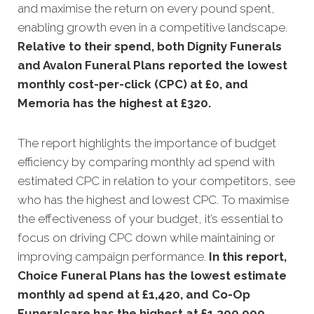
and maximise the return on every pound spent,
enabling growth even in a competitive landscape.
Relative to their spend, both Dignity Funerals
and Avalon Funeral Plans reported the lowest
monthly cost-per-click (CPC) at £0, and
Memoria has the highest at £320.
The report highlights the importance of budget
efficiency by comparing monthly ad spend with
estimated CPC in relation to your competitors, see
who has the highest and lowest CPC. To maximise
the effectiveness of your budget, it’s essential to
focus on driving CPC down while maintaining or
improving campaign performance.
In this
report,
Choice Funeral Plans has the lowest estimate
monthly ad spend at £1,420, and Co-Op
Funeralcare has the highest at £1,200,000.