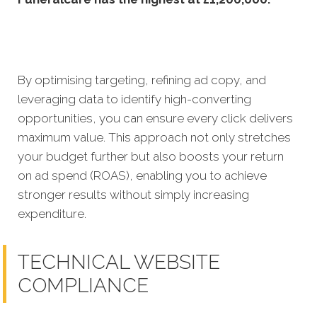
By optimising targe
ting, refining ad copy, and
leveraging data to identify high-converting
opportunities, you can ensure every click delivers
maximum value. This approach not only stretches
your budget further but also boosts your return
on ad spend (ROAS), enabling you to achieve
stronger results without simply increasing
expenditure.
TECHNICAL WEBSITE
COMPLIANCE