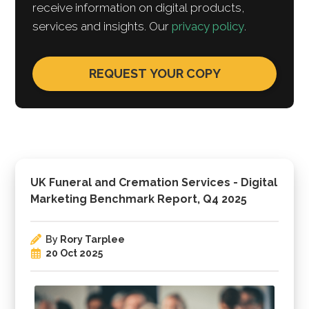
receive information on digital products,
services and insights. Our
privacy policy
.
UK Funeral and Cremation Services - Digital
Marketing Benchmark Report, Q4 2025
By
Rory Tarplee
20 Oct 2025