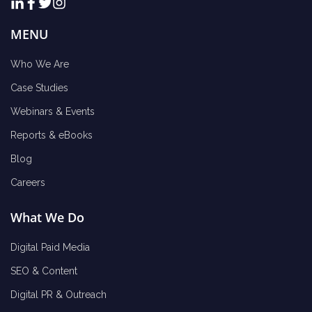
MENU
Who We Are
Case Studies
Webinars & Events
Reports & eBooks
Blog
Careers
What We Do
Digital Paid Media
SEO & Content
Digital PR & Outreach