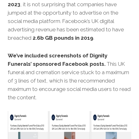
2023
, it is not surprising that companies have
jumped at the opportunity to advertise on the
social media platform. Facebook’s UK digital
advertising revenue has been estimated to have
breached
2.6b GB pounds in 2019
.
We’ve included screenshots of Dignity
Funerals’ sponsored Facebook posts.
This UK
funeral and cremation service stuck to a maximum
of 3 lines of text, which is the recommended
maximum to encourage social media users to read
the content.