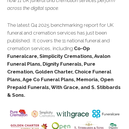
how 11 UK funeral and cremation services perform
across the digital space.
The latest Q4 2025 benchmarking report for UK
funeral and cremation services has just been
published. It covers the 11 national funeral and
cremation services, including
Co-Op
Funeralcare, Simplicity Cremations, Avalon
Funeral Plans, Dignity Funerals, Pure
Cremation, Golden Charter, Choice Funeral
Plans, Age Co Funeral Plans, Memoria, Open
Prepaid Funerals, With Grace, and S. Stibbards
& Sons.