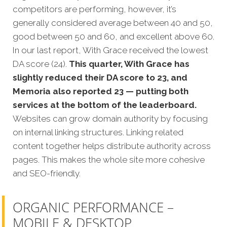
competitors are performing, however, it’s
generally considered average between 40 and 50,
good between 50 and 60, and excellent above 60.
In our last report, With Grace received the lowest
DA score (24).
This quarter, With Grace has
slightly reduced their DA score to 23, and
Memoria also reported 23 — putting both
services at the bottom of the leaderboard.
Websites can grow domain authority by focusing
on internal linking structures. Linking related
content together helps distribute authority across
pages. This makes the whole site more cohesive
and SEO-friendly.
ORGANIC PERFORMANCE –
MOBILE & DESKTOP