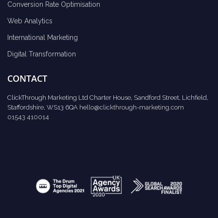
Conversion Rate Optimisation
Web Analytics
International Marketing
Digital Transformation
CONTACT
ClickThrough Marketing Ltd Charter House, Sandford Street, Lichfield,
Staffordshire, WS13 6QA
hello@clickthrough-marketing.com
01543 410014