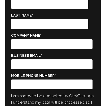
LAST NAME
*
COMPANY NAME
*
BUSINESS EMAIL
*
MOBILE PHONE NUMBER
*
I am happy to be contacted by ClickThrough.
I understand my data will be processed so I