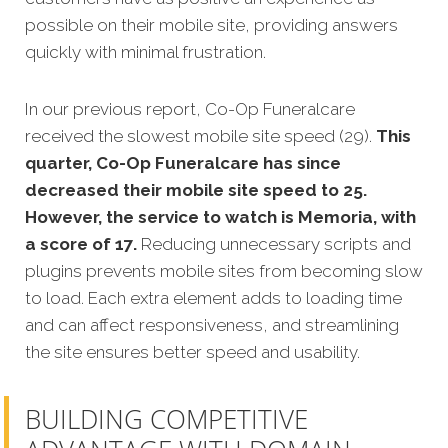
possible on their mobile site, providing answers
quickly with minimal frustration.
In our previous report, Co-Op Funeralcare
received the slowest mobile site speed (29).
This
quarter, Co-Op Funeralcare has since
decreased their mobile site speed to 25.
However, the service to watch is Memoria, with
a score of 17.
Reducing unnecessary scripts and
plugins prevents mobile sites from becoming slow
to load. Each extra element adds to loading time
and can affect responsiveness, and streamlining
the site ensures better speed and usability.
BUILDING COMPETITIVE