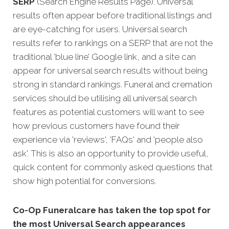
SERP
(Search Engine Results Page). Universal
results often appear before traditional listings and
are eye-catching for users. Universal search
results refer to rankings on a SERP that are not the
traditional ‘blue line’ Google link, and a site can
appear for universal search results without being
strong in standard rankings. Funeral and cremation
services should be utilising all universal search
features as potential customers will want to see
how previous customers have found their
experience via 'reviews', 'FAQs' and 'people also
ask'. This is also an opportunity to provide useful,
quick content for commonly asked questions that
show high potential for conversions.
Co-Op Funeralcare has taken the top spot for
the most Universal Search appearances