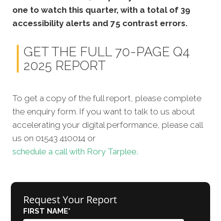
one to watch this quarter, with a total of 39
accessibility alerts and 75 contrast errors.
GET THE FULL 70-PAGE Q4
2025 REPORT
To get a copy of the full report, please complete
the enquiry form. If you want to talk to us about
accelerating your digital performance, please call
us on 01543 410014 or
schedule a call with Rory Tarplee.
Request Your Report
FIRST NAME
*