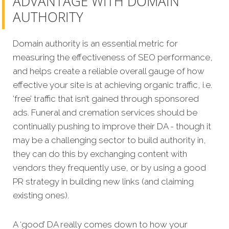
ADVANTAGE WITH DOMAIN
AUTHORITY
Domain authority is an essential metric for
measuring the effectiveness of SEO performance,
and helps create a reliable overall gauge of how
effective your site is at achieving organic traffic, i.e.
‘free’ traffic that isn’t gained through sponsored
ads. Funeral and cremation services should be
continually pushing to improve their DA - though it
may be a challenging sector to build authority in,
they can do this by exchanging content with
vendors they frequently use, or by using a good
PR strategy in building new links (and claiming
existing ones).
A ‘good’ DA really comes down to how your