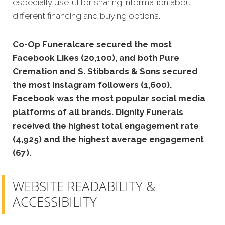
especially useful for sharing information about
different financing and buying options.
Co-Op Funeralcare secured the most
Facebook Likes (20,100), and both Pure
Cremation and S. Stibbards & Sons secured
the most Instagram followers (1,600).
Facebook was the most popular social media
platforms of all brands. Dignity Funerals
received the highest total engagement rate
(4,925) and the highest average engagement
(67).
WEBSITE READABILITY &
ACCESSIBILITY