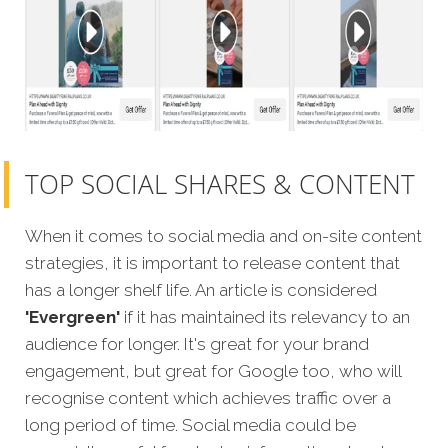
TOP SOCIAL SHARES & CONTENT
When it comes to social media and on-site content
strategies, it is important to release content that
has a longer shelf life. An article is considered
'Evergreen'
if it has maintained its relevancy to an
audience for longer. It's great for your brand
engagement, but great for Google too, who will
recognise content which achieves traffic over a
long period of time. Social media could be