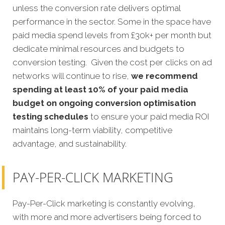
unless the conversion rate delivers optimal
performance in the sector. Some in the space have
paid media spend levels from £30k+ per month but
dedicate minimal resources and budgets to
conversion testing. Given the cost per clicks on ad
networks will continue to rise,
we recommend
spending at least 10% of your paid media
budget on ongoing conversion optimisation
testing schedules
to ensure your paid media ROI
maintains long-term viability, competitive
advantage, and sustainability.
PAY-PER-CLICK MARKETING
Pay-Per-Click marketing is constantly evolving,
with more and more advertisers being forced to