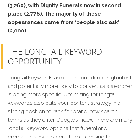
(3,260), with Dignity Funerals now in second
place (2,776). The majority of these
appearances came from ‘people also ask’
(2,000).
THE LONGTAIL KEYWORD
OPPORTUNITY
Longtail keywords are often considered high intent
and potentially more likely to convert as a searcher
is being more specific. Optimising for longtail
keywords also puts your content strategy in a
strong position to rank for brand-new search
terms as they enter Google’s index. There are many
longtail keyword options that funeral and
cremation services could be optimising their