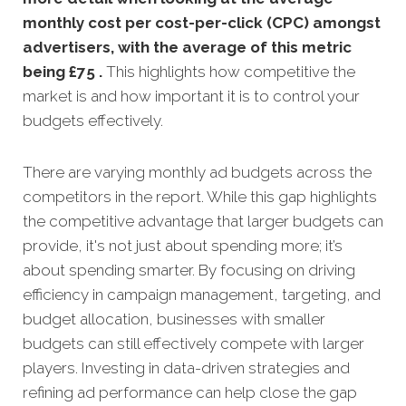
monthly
cost per cost-per-click (CPC) amongst
advertisers, with the average of this metric
being £75 .
This highlights how competitive the
market is and how important it is to control your
budgets effectively.
There are varying monthly ad budgets across the
competitors in the report. While this gap highlights
the competitive advantage that larger budgets can
provide, it's not just about spending more; it’s
about spending smarter. By focusing on driving
efficiency in campaign management, targeting, and
budget allocation, businesses with smaller
budgets can still effectively compete with larger
players. Investing in data-driven strategies and
refining ad performance can help close the gap