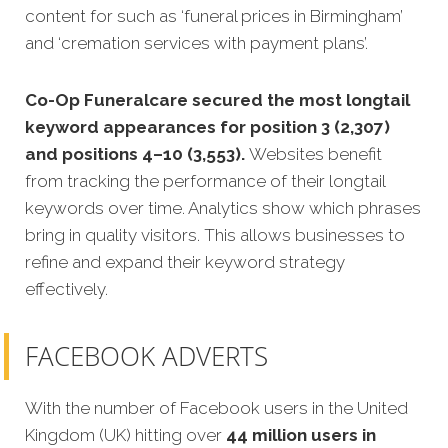
content for such as ‘funeral prices in Birmingham’
and ‘cremation services with payment plans’.
Co-Op Funeralcare secured the most longtail
keyword appearances for position 3 (2,307)
and positions 4–10 (3,553).
Websites benefit
from tracking the performance of their longtail
keywords over time. Analytics show which phrases
bring in quality visitors. This allows businesses to
refine and expand their keyword strategy
effectively.
FACEBOOK ADVERTS
With the number of Facebook users in the United
Kingdom (UK) hitting over
44 million users in