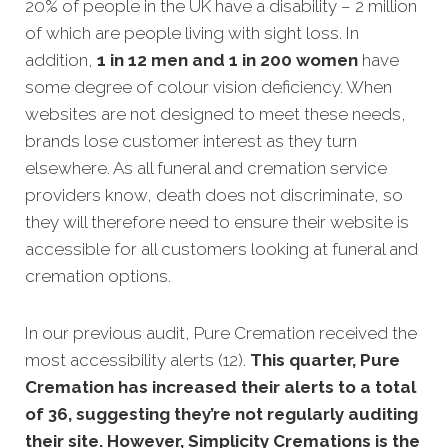
20% of people in the UK have a disability – 2 million
of which are people living with sight loss. In
addition,
1 in 12 men and 1 in 200 women
have
some degree of colour vision deficiency. When
websites are not designed to meet these needs,
brands lose customer interest as they turn
elsewhere. As all funeral and cremation service
providers know, death does not discriminate, so
they will therefore need to ensure their website is
accessible for all customers looking at funeral and
cremation options.
In our previous audit, Pure Cremation received the
most accessibility alerts (12).
This quarter, Pure
Cremation has increased their alerts to a total
of 36, suggesting they’re not regularly auditing
their site. However, Simplicity Cremations is the