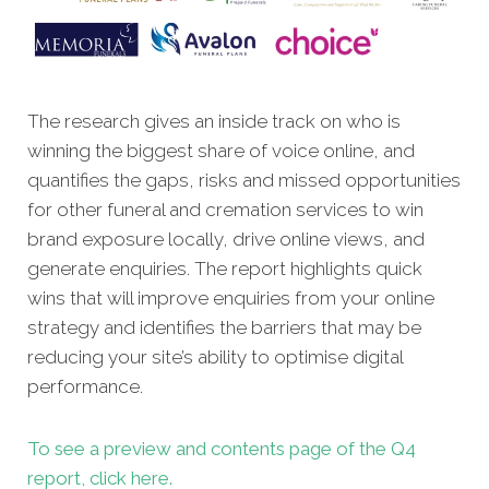
The research gives an inside track on who is
winning the biggest share of voice online, and
quantifies the gaps, risks and missed opportunities
for other funeral and cremation services to win
brand exposure locally, drive online views, and
generate enquiries. The report highlights quick
wins that will improve enquiries from your online
strategy and identifies the barriers that may be
reducing your site’s ability to optimise digital
performance.
To see a preview and contents page of the Q4
report, click here.