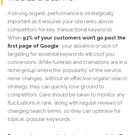
A strong organic performance is strategically
important as it ensures your site ranks above
competitors for key, transactional keywords.
When
93% of your customers won’t go past the
first page of Google
, your absence or lack of
targeting for essential keywords will cost you
conversions. While funerals and cremations are in a
niche group where the ‘popularity’ of the service
never changes, without an effective organic search
strategy, they can quickly lose ground to
competitors. Care should be taken to monitor any
fluctuations in rank, along with regular reviews of
changing search terms, so they can optimise for
topical, popular keywords.