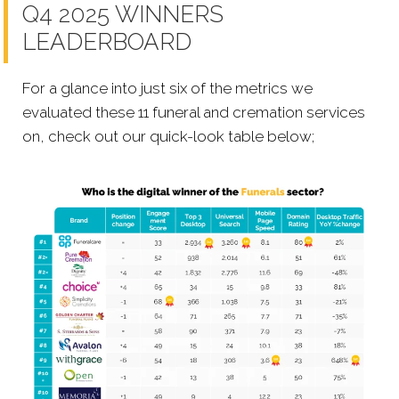
Q4 2025 WINNERS
LEADERBOARD
For a glance into just six of the metrics we
evaluated these 11 funeral and cremation services
on, check out our quick-look table below;