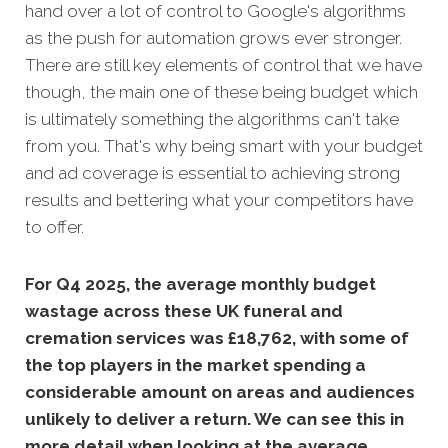
hand over a lot of control to Google's algorithms
as the push for automation grows ever stronger.
There are still key elements of control that we have
though, the main one of these being budget which
is ultimately something the algorithms can't take
from you. That's why being smart with your budget
and ad coverage is essential to achieving strong
results and bettering what your competitors have
to offer.
For Q4 2025, the average monthly budget
wastage across these UK funeral and
cremation services was £18,762, with some of
the top players in the market spending a
considerable amount on areas and audiences
unlikely to deliver a return. We can see this in
more detail when looking at the average