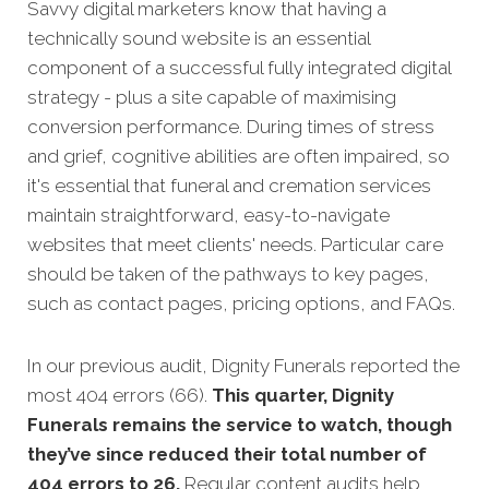
Savvy digital marketers know that having a
technically sound website is an essential
component of a successful fully integrated digital
strategy - pl
us a site capable of maximising
conversion performance.
During times of stress
and grief, cognitive abilities are often impaired, so
it's essential that funeral and cremation services
maintain straightforward, easy-to-navigate
websites that meet clients' needs.
Particular care
should be taken of the pathways to key pages,
such as contact pages, pricing options, and FAQs.
In our previous audit, Dignity Funerals reported the
most 404 errors (66).
This quarter, Dignity
Funerals remains the service to watch, though
they’ve since reduced their total number of
404 errors to 26.
Regular content audits help