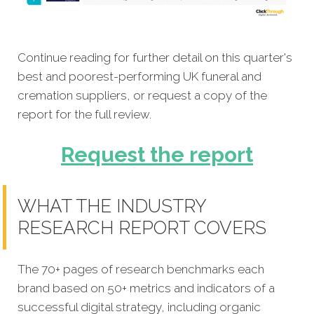
Continue reading for further detail on this quarter's
best and poorest-performing UK funeral and
cremation suppliers, or request a copy of the
report for the full review.
Request the report
WHAT THE INDUSTRY
RESEARCH REPORT COVERS
The 70+ pages of research benchmarks each
brand based on 50+ metrics and indicators of a
successful digital strategy, including organic