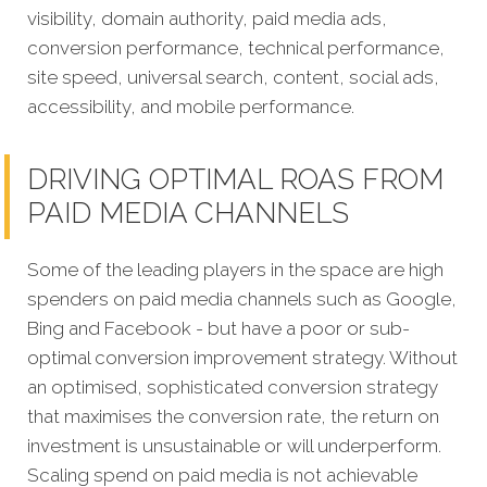
visibility, domain authority, paid media ads,
conversion performance, technical performance,
site speed, universal search, content, social ads,
accessibility, and mobile performance.
DRIVING OPTIMAL ROAS FROM
PAID MEDIA CHANNELS
Some of the leading players in the space are high
spenders on paid media channels such as Google,
Bing and Facebook - but have a poor or sub-
optimal conversion improvement strategy. Without
an optimised, sophisticated conversion strategy
that maximises the conversion rate, the return on
investment is unsustainable or will underperform.
Scaling spend on paid media is not achievable