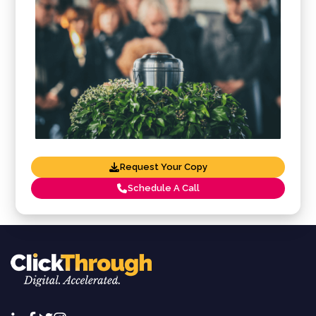
Request Your Copy
Schedule A Call