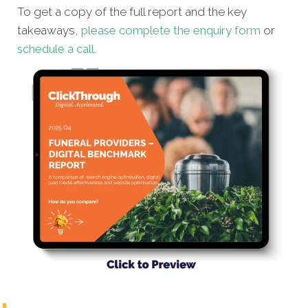
To get a copy of the full report and the key
takeaways,
please complete the enquiry form
or
schedule a call
.