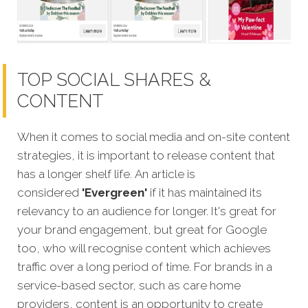
TOP SOCIAL SHARES &
CONTENT
When it comes to social media and on-site content
strategies, it is important to release content that
has a longer shelf life. An article is
considered
'Evergreen'
if it has maintained its
relevancy to an audience for longer. It's great for
your brand engagement, but great for Google
too, who will recognise content which achieves
traffic over a long period of time. For brands in a
service-based sector, such as care home
providers, content is an opportunity to create