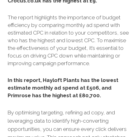
Crocus.co.uk has the highest at £9.
The report highlights the importance of budget
efficiency by comparing monthly ad spend with
estimated CPC in relation to your competitors, see
who has the highest and lowest CPC. To maximise
the effectiveness of your budget, it’s essential to
focus on driving CPC down while maintaining or
improving campaign performance.
In this report, Hayloft Plants has the lowest
estimate monthly ad spend at £506, and
Primrose has the highest at £80,700.
By optimising targeting, refining ad copy, and
leveraging data to identify high-converting
opportunities, you can ensure every click delivers