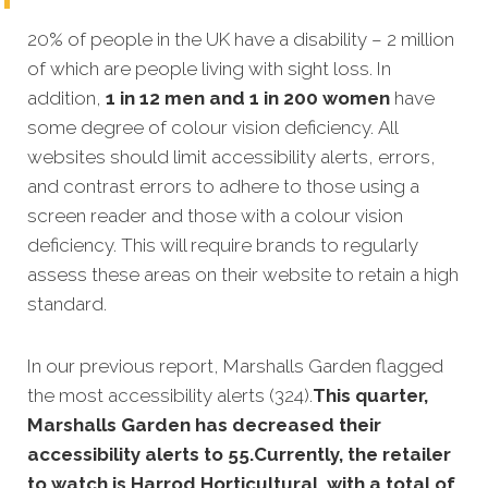
20% of people in the UK have a disability – 2 million
of which are people living with sight loss. In
addition,
1 in 12 men and 1 in 200 women
have
some degree of colour vision deficiency. All
websites should limit accessibility alerts, errors,
and contrast errors to adhere to those using a
screen reader and those with a colour vision
deficiency. This will require brands to regularly
assess these areas on their website to retain a high
standard.
In our previous report, Marshalls Garden flagged
the most accessibility alerts (324).
This quarter,
Marshalls Garden has decreased their
accessibility alerts to 55.Currently, the retailer
to watch is Harrod Horticultural, with a total of