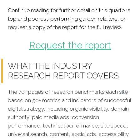
Continue reading for further detail on this quarter's
top and poorest-performing garden retailers, or
request a copy of the report for the full review.
Request the report
WHAT THE INDUSTRY
RESEARCH REPORT COVERS
The 70+ pages of research benchmarks each
site
based on 50+ metrics and indicators of successful
digital strategy, including organic visibility, domain
authority, paid media ads, conversion
performance, technical performance, site speed,
universal search, content, social ads, accessibility,