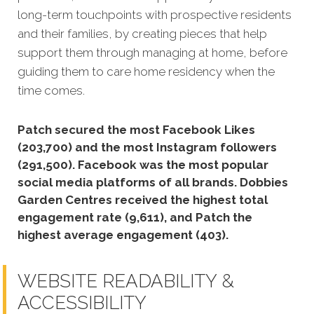
long-term touchpoints with prospective residents
and their families, by creating pieces that help
support them through managing at home, before
guiding them to care home residency when the
time comes.
Patch secured the most Facebook Likes
(203,700) and the most Instagram followers
(291,500).
Facebook was the most popular
social media platforms of all brands. Dobbies
Garden Centres received the highest total
engagement rate (9,611), and Patch the
highest average engagement (403).
WEBSITE READABILITY &
ACCESSIBILITY