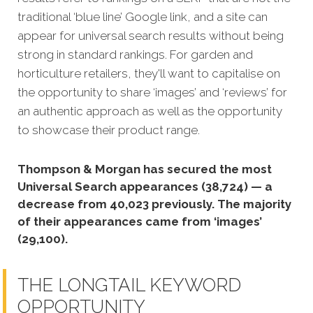
traditional ‘blue line’ Google link, and a site can
appear for universal search results without being
strong in standard rankings. For garden and
horticulture retailers, they'll want to capitalise on
the opportunity to share ‘images’ and ‘reviews’ for
an authentic approach as well as the opportunity
to showcase their product range.
Thompson & Morgan has secured the most
Universal Search appearances (38,724) — a
decrease from 40,023 previously. The majority
of their appearances came from ‘images’
(29,100).
THE LONGTAIL KEYWORD
OPPORTUNITY