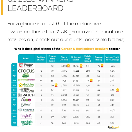
LEADERBOARD
For a glance into just 6 of the metrics we
evaluated these top 12 UK garden and horticulture
retailers on, check out our quick-look table below;