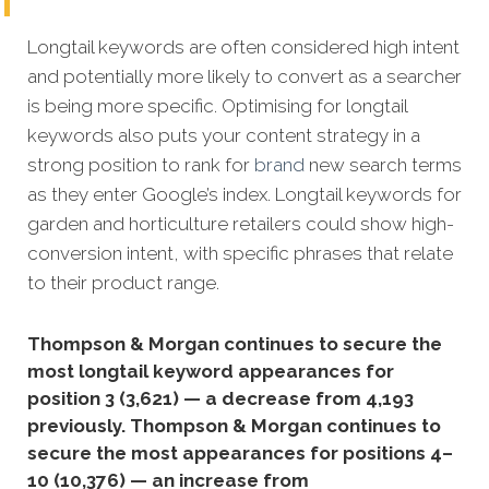
Longtail keywords are often considered high intent
and potentially more likely to convert as a searcher
is being more specific.
Optimising for longtail
keywords also puts your content strategy in a
strong position to rank for
brand
new search terms
as they enter Google’s index. Longtail keywords for
garden and horticulture retailers could show high-
conversion intent, with specific phrases that relate
to their product range.
Thompson & Morgan continues to secure the
most longtail keyword appearances for
position 3 (3,621) — a decrease from 4,193
previously. Thompson & Morgan continues to
secure the most appearances for positions 4–
10 (10,376) — an increase from