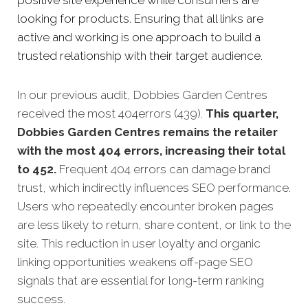
positive site experience while consumers are
looking for products. Ensuring that all links are
active and working is one approach to build a
trusted relationship with their target audience.
In our previous audit, Dobbies Garden Centres
received the most 404errors (439).
This quarter,
Dobbies Garden Centres remains the retailer
with the most 404 errors, increasing their total
to 452.
Frequent 404 errors can damage brand
trust, which indirectly influences SEO performance.
Users who repeatedly encounter broken pages
are less likely to return, share content, or link to the
site. This reduction in user loyalty and organic
linking opportunities weakens off-page SEO
signals that are essential for long-term ranking
success.