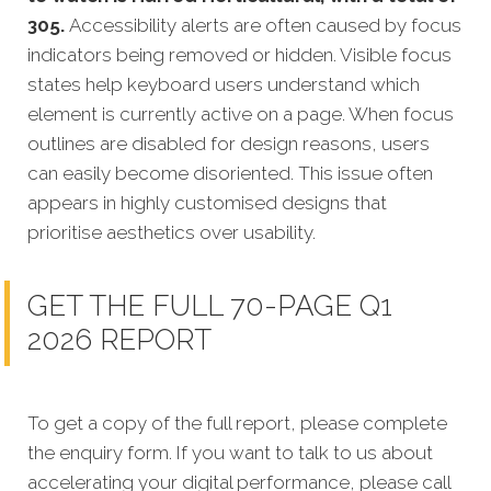
305.
Accessibility alerts are often caused by focus
indicators being removed or hidden. Visible focus
states help keyboard users understand which
element is currently active on a page. When focus
outlines are disabled for design reasons, users
can easily become disoriented. This issue often
appears in highly customised designs that
prioritise aesthetics over usability.
GET THE FULL 70-PAGE Q1
2026 REPORT
To get a copy of the full report, please complete
the enquiry form. If you want to talk to us about
accelerating your digital performance, please call