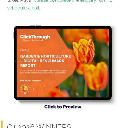
takeaways,
please complete the enquiry form
or
schedule a call
.
Q1 2026 WINNERS