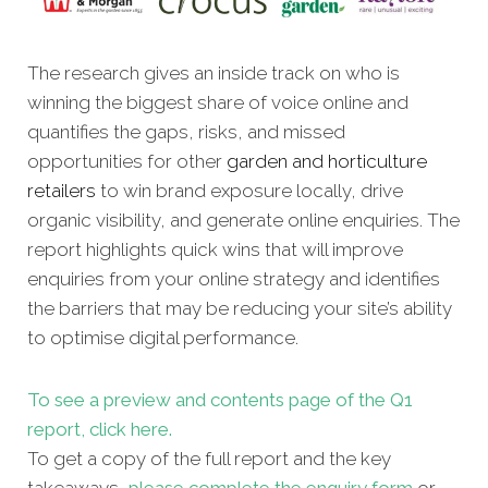
The research gives an inside track on who is
winning the biggest share of voice online and
quantifies the gaps, risks, and missed
opportunities for other
garden and horticulture
retailers
to win brand exposure locally, drive
organic visibility, and generate online enquiries. The
report highlights quick wins that will improve
enquiries from your online strategy and identifies
the barriers that may be reducing your site’s ability
to optimise digital performance.
To see a preview and contents page of the Q1
report, click here.
To get a copy of the full report and the key