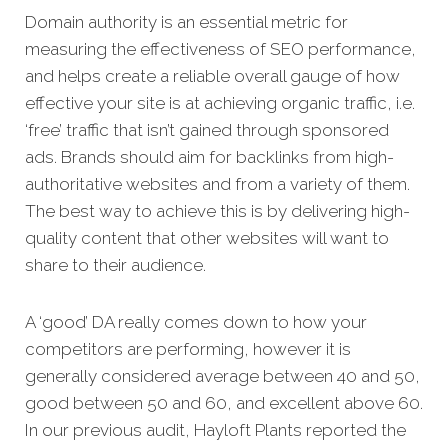
Domain authority is an essential metric for
measuring the effectiveness of SEO performance,
and helps create a reliable overall gauge of how
effective your site is at achieving organic traffic, i.e.
‘free’ traffic that isn’t gained through sponsored
ads. Brands should aim for backlinks from high-
authoritative websites and from a variety of them.
The best way to achieve this is by delivering high-
quality content that other websites will want to
share to their audience.
A ‘good’ DA really comes down to how your
competitors are performing, however it is
generally considered average between 40 and 50,
good between 50 and 60, and excellent above 60.
In our previous audit, Hayloft Plants reported the