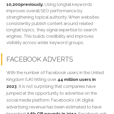
10,200previously.
Using longtail keywords
improves overall SEO performance by
strengthening topical authority. When websites
consistently publish content around related
longtail topics, they signal expertise to search
engines. This builds credibility and improves
visibility across wider keyword groups.
FACEBOOK ADVERTS
With the number of Facebook users in the United
Kingdom (UK) hitting over
44 million users in
2023
, it is not surprising that companies have
jumped at the opportunity to advertise on the
social media platform. Facebook’s UK digital
advertising revenue has been estimated to have
breached
2.6b GB pounds in 2019
. Facebook ads