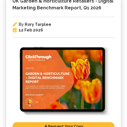
UK Garden & Horticulture Retailers - Digital
Marketing Benchmark Report, Q1 2026
By
Rory Tarplee
12 Feb 2026
Request Your Copy