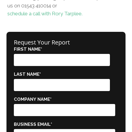
us on 01543 410014 or
schedule a call with Rory Tarplee.
Request Your Report
FIRST NAME
*
LAST NAME
*
COMPANY NAME
*
BUSINESS EMAIL
*