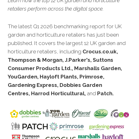
Learn how the top 12 UK garden and horticulture
retailers perform across the digital space.
The latest Q1 2026 benchmarking report for UK
garden and horticulture retailers has just been
published. It covers the largest 12 UK garden and
horticulture retailers, including
Crocus.co.uk,
Thompson & Morgan, J.Parker's, Suttons
Consumer Products Ltd., Marshalls Garden,
YouGarden, Hayloft Plants, Primrose,
Gardening Express, Dobbies Garden
Centres, Harrod Horticultural,
and
Patch.