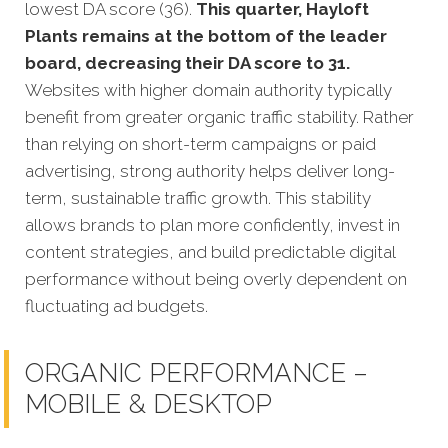
lowest DA score (36).
This quarter, Hayloft
Plants remains at the bottom of the leader
board, decreasing their DA score to 31.
Websites with higher domain authority typically
benefit from greater organic traffic stability. Rather
than relying on short-term campaigns or paid
advertising, strong authority helps deliver long-
term, sustainable traffic growth. This stability
allows brands to plan more confidently, invest in
content strategies, and build predictable digital
performance without being overly dependent on
fluctuating ad budgets.
ORGANIC PERFORMANCE –
MOBILE & DESKTOP