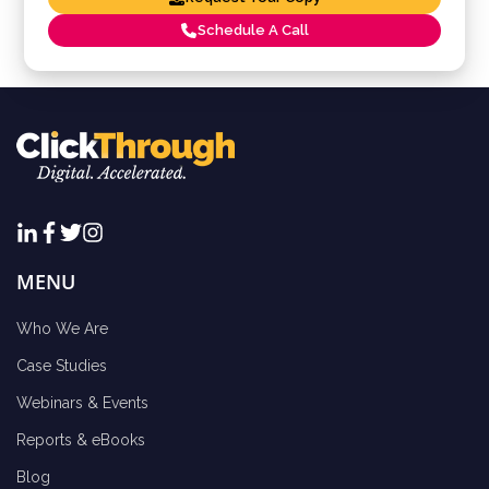
Schedule A Call
MENU
Who We Are
Case Studies
Webinars & Events
Reports & eBooks
Blog