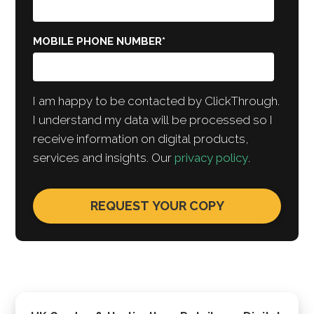
MOBILE PHONE NUMBER
*
I am happy to be contacted by ClickThrough.
I understand my data will be processed so I
receive information on digital products,
services and insights. Our
privacy policy
.