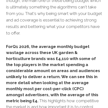
though, the main one of these being budget which
is ultimately something the algorithms can't take
from you. That's why being smart with your budget
and ad coverage is essential to achieving strong
results and bettering what your competitors have
to offer.
ForQ1 2026, the average monthly budget
wastage across these UK garden &
horticulture brands was £4,110 with some of
the top players in the market spending a
considerable amount on areas and audiences
unlikely to deliver a return. We can see this in
more detail when looking at the average
monthly m
ost per cost-per-click (CPC)
amongst advertisers, with the average of this
metric being £4
.
This highlights how competitive
the market is and how important it is to control