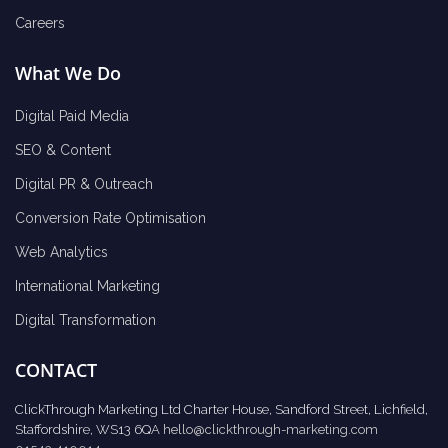
Careers
What We Do
Digital Paid Media
SEO & Content
Digital PR & Outreach
Conversion Rate Optimisation
Web Analytics
International Marketing
Digital Transformation
CONTACT
ClickThrough Marketing Ltd Charter House, Sandford Street, Lichfield,
Staffordshire, WS13 6QA
hello@clickthrough-marketing.com