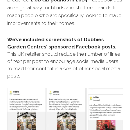
are a great way for blinds and shutters brands to
reach people who are specifically looking to make
improvements to their homes.
We’ve included screenshots of Dobbies
Garden Centres’ sponsored Facebook posts.
This UK retailer should reduce the number of lines
of text per post to encourage social media users
to read their content in a sea of other social media
posts.