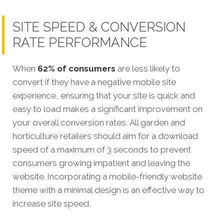
SITE SPEED & CONVERSION
RATE PERFORMANCE
When
62% of consumers
are less likely to
convert if they have a negative mobile site
experience, ensuring that your site is quick and
easy to load makes a significant improvement on
your overall conversion rates. All garden and
horticulture retailers should aim for a download
speed of a maximum of 3 seconds to prevent
consumers growing impatient and leaving the
website. Incorporating a mobile-friendly website
theme with a minimal design is an effective way to
increase site speed.