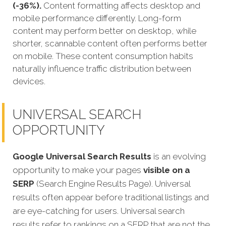
(-36%).
Content formatting affects desktop and
mobile performance differently. Long-form
content may perform better on desktop, while
shorter, scannable content often performs better
on mobile. These content consumption habits
naturally influence traffic distribution between
devices.
UNIVERSAL SEARCH
OPPORTUNITY
Google Universal Search Results
is an evolving
opportunity to make your pages
visible on a
SERP
(Search Engine Results Page). Universal
results often appear before traditional listings and
are eye-catching for users. Universal search
results refer to rankings on a SERP that are not the