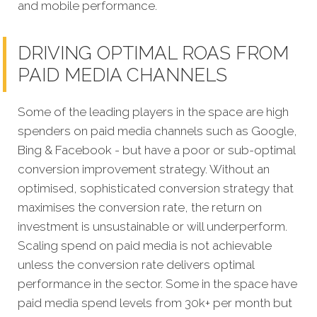
and mobile performance.
DRIVING OPTIMAL ROAS FROM
PAID MEDIA CHANNELS
Some of the leading players in the space are high
spenders on paid media channels such as Google,
Bing & Facebook - but have a poor or sub-optimal
conversion improvement strategy. Without an
optimised, sophisticated conversion strategy that
maximises the conversion rate, the return on
investment is unsustainable or will underperform.
Scaling spend on paid media is not achievable
unless the conversion rate delivers optimal
performance in the sector. Some in the space have
paid media spend levels from 30k+ per month but