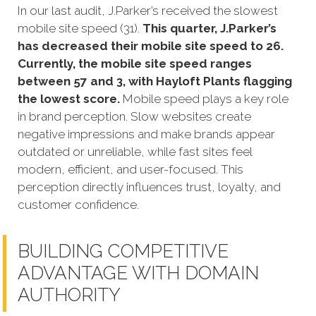
In our last audit, J.Parker’s received the slowest
mobile site speed (31).
This quarter, J.Parker’s
has decreased their mobile site speed to 26.
Currently, the mobile site speed ranges
between 57 and 3, with Hayloft Plants flagging
the lowest score.
Mobile speed plays a key role
in brand perception. Slow websites create
negative impressions and make brands appear
outdated or unreliable, while fast sites feel
modern, efficient, and user-focused. This
perception directly influences trust, loyalty, and
customer confidence.
BUILDING COMPETITIVE
ADVANTAGE WITH DOMAIN
AUTHORITY