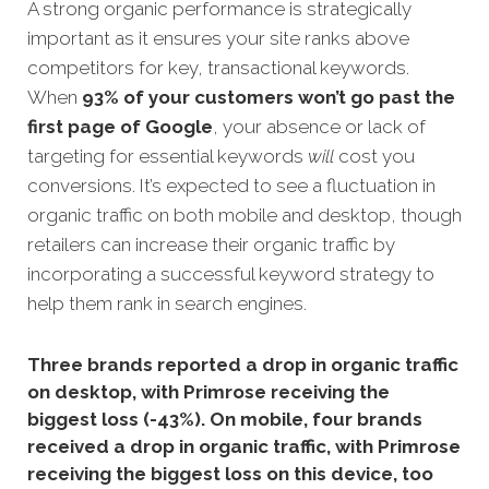
A strong organic performance is strateg
ically
important as it ensures your site ranks above
competitors for key, transactional keywords.
When
93% of your customers won’t go past the
first page of Google
, your absence or lack of
targeting for essential keywords
will
cost you
conversions.
It’s expected to see a fluctuation in
organic traffic on both mobile and desktop, though
retailers can increase their organic traffic by
incorporating a successful keyword strategy to
help them rank in search engines.
Three brands reported a drop in organic traffic
on desktop, with Primrose receiving the
biggest loss (-43%). On mobile, four brands
received a drop in organic traffic, with Primrose
receiving the biggest loss on this device, too