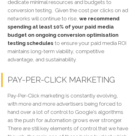
dedicate minimal resources and budgets to
conversion testing. Given the cost per clicks on ad
networks will continue to rise,
we recommend
spending at least 10% of your paid media
budget on ongoing conversion optimisation
testing schedules
to ensure your paid media ROI
maintains long-term viability, competitive
advantage, and sustainability.
PAY-PER-CLICK MARKETING
Pay-Per-Click marketing is constantly evolving,
with more and more advertisers being forced to
hand over a lot of control to Google's algorithms
as the push for automation grows ever stronger.
There are still key elements of control that we have