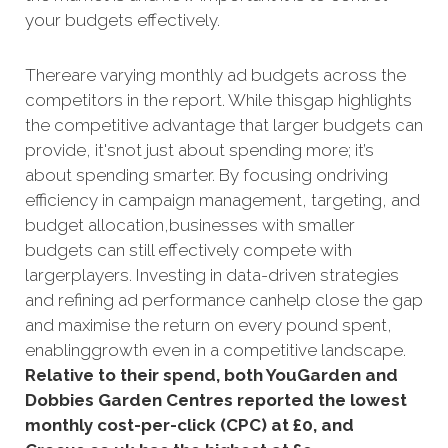
your budgets effectively.
Thereare varying monthly ad budgets across the
competitors in the report. While thisgap highlights
the competitive advantage that larger budgets can
provide, it'snot just about spending more; it’s
about spending smarter. By focusing ondriving
efficiency in campaign management, targeting, and
budget allocation,businesses with smaller
budgets can still effectively compete with
largerplayers. Investing in data-driven strategies
and refining ad performance canhelp close the gap
and maximise the return on every pound spent,
enablinggrowth even in a competitive landscape.
Relative to their spend, both YouGarden and
Dobbies Garden Centres reported the lowest
monthly cost-per-click (CPC) at £0, and