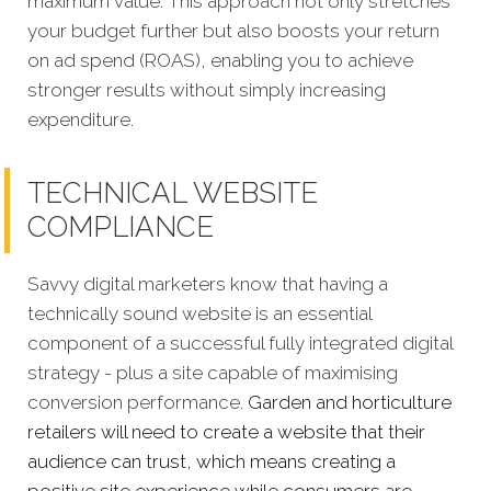
maximum value. This approach not only stretches
your budget further but also boosts your return
on ad spend (ROAS), enabling you to achieve
stronger results without simply increasing
expenditure.
TECHNICAL WEBSITE
COMPLIANCE
Savvy digital marketers know that having a
technically sound website is an essential
component of a successful fully integrated digital
strategy - plus a site capable of maximising
conversion performance.
Garden and horticulture
retailers will need to create a website that their
audience can trust, which means creating a